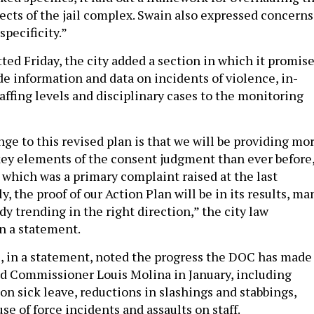
ects of the jail complex. Swain also expressed concerns
specificity.”
ted Friday, the city added a section in which it promis
de information and data on incidents of violence, in-
affing levels and disciplinary cases to the monitoring
ge to this revised plan is that we will be providing mo
key elements of the consent judgment than ever before
, which was a primary complaint raised at the last
y, the proof of our Action Plan will be in its results, ma
dy trending in the right direction,” the city law
n a statement.
 in a statement, noted the progress the DOC has made
d Commissioner Louis Molina in January, including
 on sick leave, reductions in slashings and stabbings,
se of force incidents and assaults on staff.