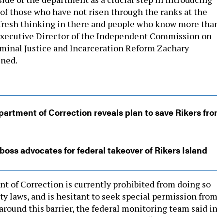
of those who have not risen through the ranks at the
fresh thinking in there and people who know more tha
Executive Director of the Independent Commission on
minal Justice and Incarceration Reform Zachary
ined.
artment of Correction reveals plan to save Rikers fr
boss advocates for federal takeover of Rikers Island
t of Correction is currently prohibited from doing so
ty laws, and is hesitant to seek special permission fro
around this barrier, the federal monitoring team said in