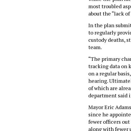
most troubled asp
about the “lack of 
In the plan submit
to regularly provi
custody deaths, st
team.
“The primary chan
tracking data on 
on a regular basis
hearing. Ultimatel
of which are alrea
department said i
Mayor Eric Adams,
since he appointe
fewer officers out
along with fewer u