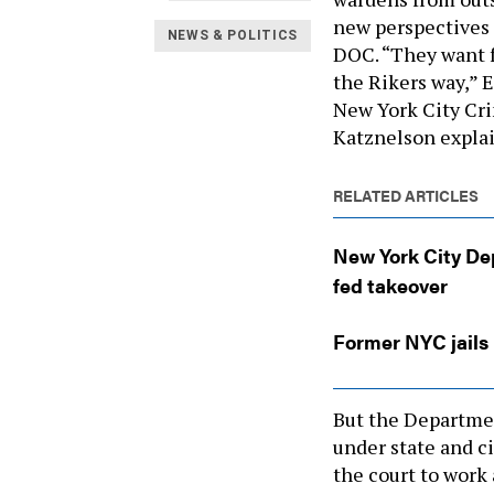
new perspectives 
NEWS & POLITICS
DOC. “They want 
the Rikers way,” 
New York City Cri
Katznelson expla
RELATED ARTICLES
New York City Dep
fed takeover
Former NYC jails 
But the Departmen
under state and ci
the court to work 