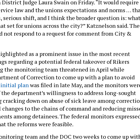
 District Judge Laura Swain on Friday. “It would require
ervice law and the unions expectations and norms . . . th
, serious shift, and I think the broader question is: wha
at set for unions across the city?” Katznelson said. The
d not respond to a request for comment from City &
ighlighted as a prominent issue in the most recent
ings regarding a potential federal takeover of Rikers
g the monitoring team threatened in April while
rtment of Correction to come up with a plan to avoid
initial plan
was filed in late May, and the monitors wer
the department’s willingness to address long-sought
g cracking down on abuse of sick leave among correcti
ral changes to the chains of command and reducing miss
ents among detainees. The federal monitors expresse
at the reforms were feasible.
onitoring team and the DOC two weeks to come up wit