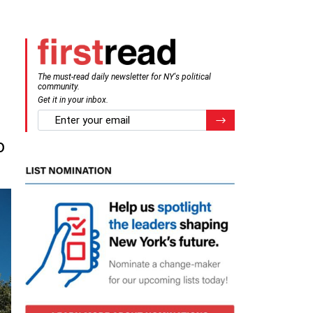
The must-read daily newsletter for NY's political
community.
Get it in your inbox.
email
Register for Newsletter
o