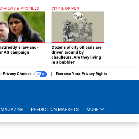
ERVIEWS & PROFILES
CITY & DRIVER
atireddy’s law-and-
Dozens of city officials are
er AG campaign
driven around by
chauffeurs. Are they living
in a bubble?
r Privacy Choices
Exercise Your Privacy Rights
MAGAZINE
PREDICTION MARKETS
MORE