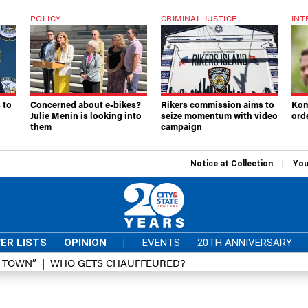
POLICY
CRIMINAL JUSTICE
INT
 to
Concerned about e-bikes?
Rikers commission aims to
Kom
Julie Menin is looking into
seize momentum with video
ord
them
campaign
Notice at Collection
You
ER LISTS
OPINION
|
EVENTS
20TH ANNIVERSARY
D TOWN”
WHO GETS CHAUFFEURED?