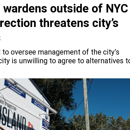
g wardens outside of NYC
ection threatens city’s
s
 to oversee management of the city’s
ity is unwilling to agree to alternatives t