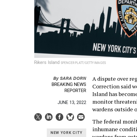
Rikers Island
SPENCER PLATT/GETTY IMAGES
By
SARA DORN
A dispute over re
BREAKING NEWS
Correction said w
REPORTER
Island has become
monitor threatenin
JUNE 13, 2022
wardens outside o
The federal monit
inhumane conditi
NEW YORK CITY
wardens from outs