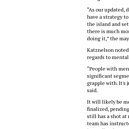
“As our updated, 
have a strategy t
the island and set
there is much mor
doing it,” the may
Katznelson noted t
regards to mental
“People with menta
significant segmen
grapple with. It's
said.
It will likely be 
finalized, pending
still has a shot a
team has instruc