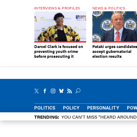
INTERVIEWS & PROFILES
NEWS & POLITICS
Darcel Clark is focused on
Pataki urges candidates
preventing youth crime
accept gubernatorial
before prosecuting it
election results
POLITICS
POLICY
PERSONALITY
POW
TRENDING
YOU CAN’T MISS “HEARD AROUN