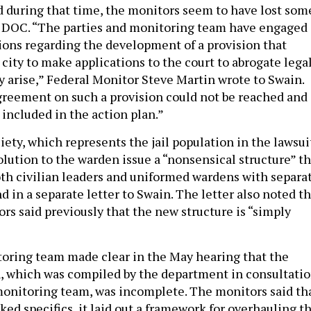
nd during that time, the monitors seem to have lost som
e DOC. “The parties and monitoring team have engaged 
ions regarding the development of a provision that
city to make applications to the court to abrogate lega
y arise,” Federal Monitor Steve Martin wrote to Swain.
greement on such a provision could not be reached and
t included in the action plan.”
ety, which represents the jail population in the lawsui
solution to the warden issue a “nonsensical structure” t
oth civilian leaders and uniformed wardens with separa
 in a separate letter to Swain. The letter also noted th
rs said previously that the new structure is “simply
oring team made clear in the May hearing that the
an, which was compiled by the department in consultati
monitoring team, was incomplete. The monitors said th
ked specifics, it laid out a framework for overhauling t