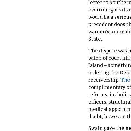
letter to Southern
overriding civil s
would be a serious
precedent does th
warden’s union di
State.
The dispute was h
batch of court fil
Island – somethin
ordering the Depa
receivership.
The 
complimentary of 
reforms, includin
officers, structu
medical appointm
doubt, however, th
Swain gave the m