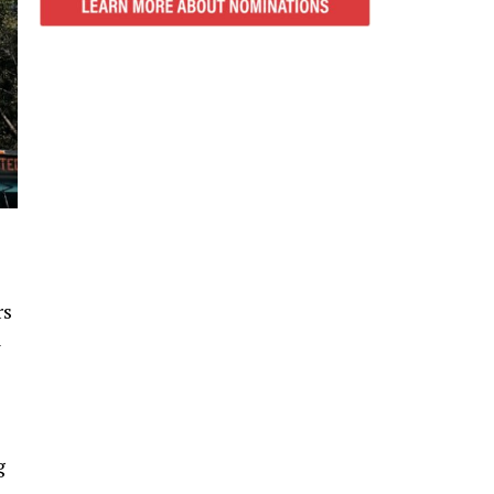
rs
l
g