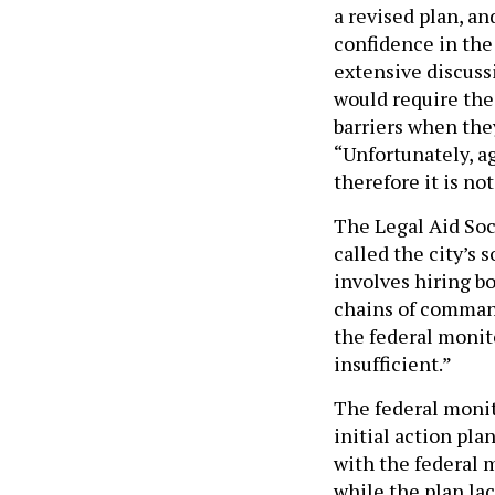
a revised plan, a
confidence in th
extensive discuss
would require the 
barriers when the
“Unfortunately, a
therefore it is no
The Legal Aid Soci
called the city’s 
involves hiring b
chains of command
the federal monito
insufficient.”
The federal monit
initial action pl
with the federal 
while the plan lac