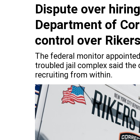
Dispute over hirin
Department of Corr
control over Riker
The federal monitor appointed
troubled jail complex said the c
recruiting from within.