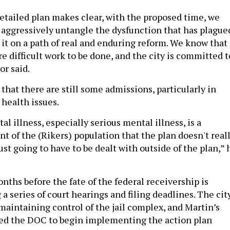
detailed plan makes clear, with the proposed time, we
o aggressively untangle the dysfunction that has plague
 it on a path of real and enduring reform. We know that
e difficult work to be done, and the city is committed t
or said.
hat there are still some admissions, particularly in
 health issues.
l illness, especially serious mental illness, is a
t of the (Rikers) population that the plan doesn't real
 just going to have to be dealt with outside of the plan,” 
months before the fate of the federal receivership is
 a series of court hearings and filing deadlines. The cit
t maintaining control of the jail complex, and Martin’s
ted the DOC to begin implementing the action plan