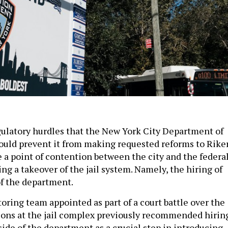
gulatory hurdles that the New York City Department of
ould prevent it from making requested reforms to Rike
 a point of contention between the city and the federa
g a takeover of the jail system. Namely, the hiring of
f the department.
oring team appointed as part of a court battle over the
ons at the jail complex previously recommended hirin
ide of the department as a crucial step in introducing