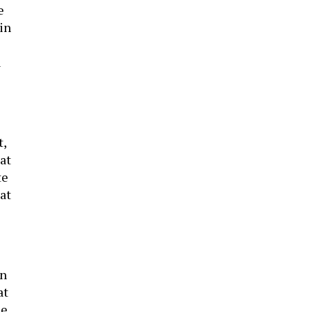
e
in
l
t,
hat
te
at
on
at
he