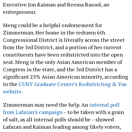
Executive Jon Kaiman and Reema Rasool, an
entrepreneur.
Meng could be a helpful endorsement for
Zimmerman. Her home in the redrawn 6th
Congressional District is literally across the street
from the 3rd District, and a portion of her current
constituents have been redistricted into the open
seat. Meng is the only Asian American member of
Congress in the state, and the 3rd District has a
significant 23% Asian American minority, according
to the
CUNY Graduate Center’s Redistricting & You
website.
Zimmerman may need the help. An
internal poll
from Lafazan’s campaign
– to be taken with a grain
of salt, as all internal polls should be – showed
Lafazan and Kaiman leading among likely voters,