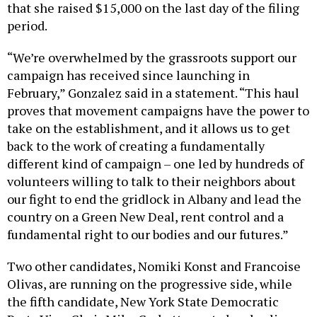
that she raised $15,000 on the last day of the filing
period.
“We’re overwhelmed by the grassroots support our
campaign has received since launching in
February,” Gonzalez said in a statement. “This haul
proves that movement campaigns have the power to
take on the establishment, and it allows us to get
back to the work of creating a fundamentally
different kind of campaign – one led by hundreds of
volunteers willing to talk to their neighbors about
our fight to end the gridlock in Albany and lead the
country on a Green New Deal, rent control and a
fundamental right to our bodies and our futures.”
Two other candidates, Nomiki Konst and Francoise
Olivas, are running on the progressive side, while
the fifth candidate, New York State Democratic