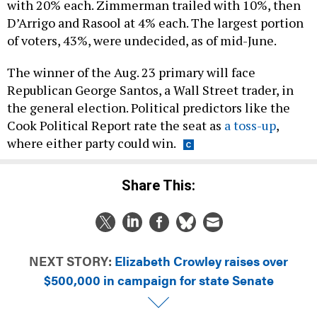
with 20% each. Zimmerman trailed with 10%, then
D’Arrigo and Rasool at 4% each. The largest portion
of voters, 43%, were undecided, as of mid-June.
The winner of the Aug. 23 primary will face
Republican George Santos, a Wall Street trader, in
the general election. Political predictors like the
Cook Political Report rate the seat as
a toss-up
,
where either party could win.
Share This:
NEXT STORY:
Elizabeth Crowley raises over
$500,000 in campaign for state Senate