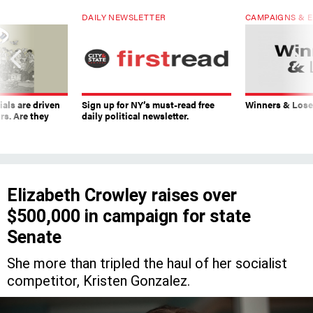
DAILY NEWSLETTER
CAMPAIGNS & E
ials are driven
Sign up for NY’s must-read free
Winners & Loser
rs. Are they
daily political newsletter.
Elizabeth Crowley raises over
$500,000 in campaign for state
Senate
She more than tripled the haul of her socialist
competitor, Kristen Gonzalez.