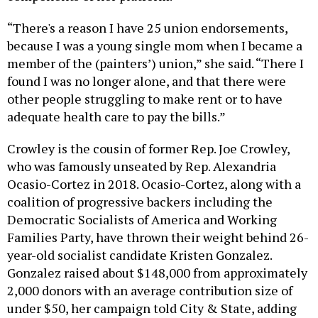
“There's a reason I have 25 union endorsements,
because I was a young single mom when I became a
member of the (painters’) union,” she said. “There I
found I was no longer alone, and that there were
other people struggling to make rent or to have
adequate health care to pay the bills.”
Crowley is the cousin of former Rep. Joe Crowley,
who was famously unseated by Rep. Alexandria
Ocasio-Cortez in 2018. Ocasio-Cortez, along with a
coalition of progressive backers including the
Democratic Socialists of America and Working
Families Party, have thrown their weight behind 26-
year-old socialist candidate Kristen Gonzalez.
Gonzalez raised about $148,000 from approximately
2,000 donors with an average contribution size of
under $50, her campaign told City & State, adding