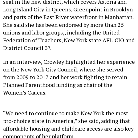
seat in the new district, which covers Astoria and
Long Island City in Queens, Greenpoint in Brooklyn
and parts of the East River waterfront in Manhattan.
She said she has been endorsed by more than 25
unions and labor groups,, including the United
Federation of Teachers, New York state AFL-CIO and
District Council 37.
In an interview, Crowley highlighted her experience
on the New York City Council, where she served
from 2009 to 2017 and her work fighting to retain
Planned Parenthood funding as chair of the
Women’s Caucus.
“We need to continue to make New York the most
pro-choice state in America,” she said, adding that
affordable housing and childcare access are also key
components of her platform.