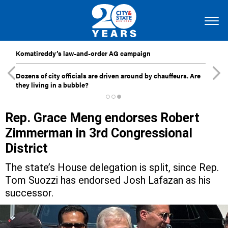
Komatireddy’s law-and-order AG campaign
Dozens of city officials are driven around by chauffeurs. Are
they living in a bubble?
Rep. Grace Meng endorses Robert
Zimmerman in 3rd Congressional
District
The state’s House delegation is split, since Rep.
Tom Suozzi has endorsed Josh Lafazan as his
successor.