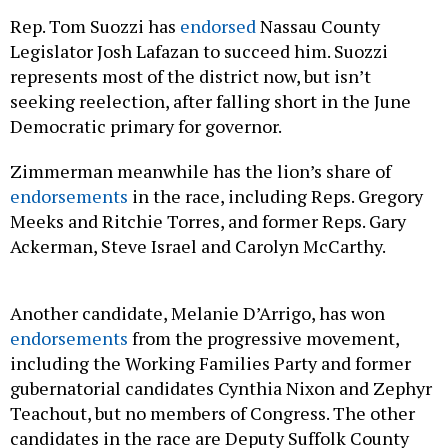
Rep. Tom Suozzi has
endorsed
Nassau County
Legislator Josh Lafazan to succeed him. Suozzi
represents most of the district now, but isn’t
seeking reelection, after falling short in the June
Democratic primary for governor.
Zimmerman meanwhile has the lion’s share of
endorsements
in the race, including Reps. Gregory
Meeks and Ritchie Torres, and former Reps. Gary
Ackerman, Steve Israel and Carolyn McCarthy.
Another candidate, Melanie D’Arrigo, has won
endorsements
from the progressive movement,
including the Working Families Party and former
gubernatorial candidates Cynthia Nixon and Zephyr
Teachout, but no members of Congress. The other
candidates in the race are Deputy Suffolk County