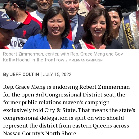
Robert Zimmerman, center, with Rep. Grace Meng and Gov.
Kathy Hochul in the front row
ZIMMERMAN CAMPAIGN
|
By
JEFF COLTIN
JULY 15, 2022
Rep. Grace Meng is endorsing Robert Zimmerman
for the open 3rd Congressional District seat, the
former public relations maven’s campaign
exclusively told City & State. That means the state’s
congressional delegation is split on who should
represent the district from eastern Queens across
Nassau County’s North Shore.