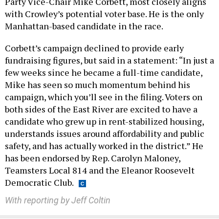
Party Vice-Chair Mike Corbett, most closely aligns
with Crowley’s potential voter base. He is the only
Manhattan-based candidate in the race.
Corbett’s campaign declined to provide early
fundraising figures, but said in a statement: “In just a
few weeks since he became a full-time candidate,
Mike has seen so much momentum behind his
campaign, which you’ll see in the filing. Voters on
both sides of the East River are excited to have a
candidate who grew up in rent-stabilized housing,
understands issues around affordability and public
safety, and has actually worked in the district.” He
has been endorsed by Rep. Carolyn Maloney,
Teamsters Local 814 and the Eleanor Roosevelt
Democratic Club.
With reporting by Jeff Coltin