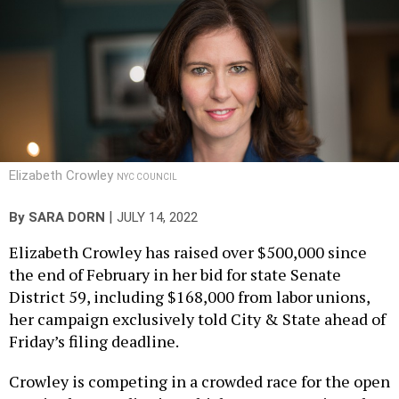
Elizabeth Crowley
NYC COUNCIL
|
By
SARA DORN
JULY 14, 2022
Elizabeth Crowley has raised over $500,000 since
the end of February in her bid for state Senate
District 59, including $168,000 from labor unions,
her campaign exclusively told City & State ahead of
Friday’s filing deadline.
Crowley is competing in a crowded race for the open