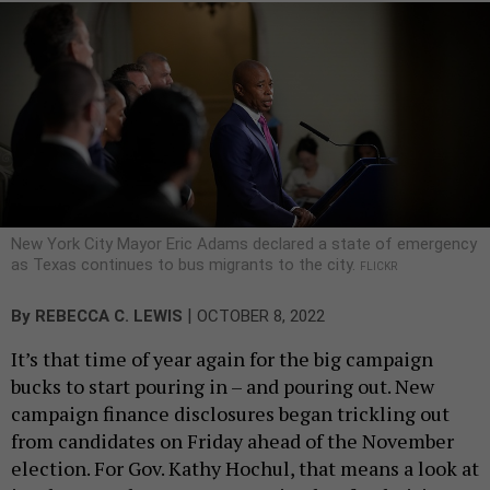
New York City Mayor Eric Adams declared a state of emergency
as Texas continues to bus migrants to the city.
FLICKR
|
By
REBECCA C. LEWIS
OCTOBER 8, 2022
It’s that time of year again for the big campaign
bucks to start pouring in – and pouring out. New
campaign finance disclosures began trickling out
from candidates on Friday ahead of the November
election. For Gov. Kathy Hochul, that means a look at