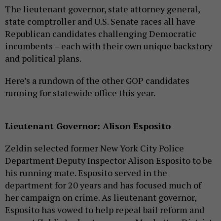
The lieutenant governor, state attorney general,
state comptroller and U.S. Senate races all have
Republican candidates challenging Democratic
incumbents – each with their own unique backstory
and political plans.
Here’s a rundown of the other GOP candidates
running for statewide office this year.
Lieutenant Governor: Alison Esposito
Zeldin selected former New York City Police
Department Deputy Inspector Alison Esposito to be
his running mate. Esposito served in the
department for 20 years and has focused much of
her campaign on crime. As lieutenant governor,
Esposito has vowed to help repeal bail reform and