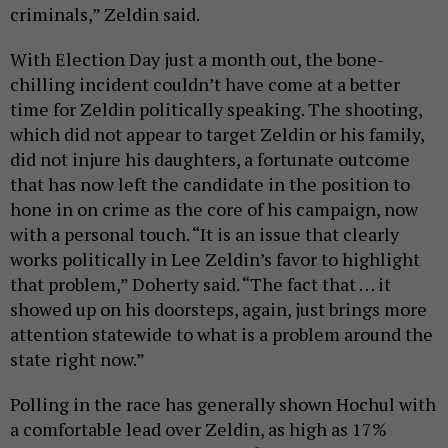
criminals,” Zeldin said.
With Election Day just a month out, the bone-
chilling incident couldn’t have come at a better
time for Zeldin politically speaking. The shooting,
which did not appear to target Zeldin or his family,
did not injure his daughters, a fortunate outcome
that has now left the candidate in the position to
hone in on crime as the core of his campaign, now
with a personal touch. “It is an issue that clearly
works politically in Lee Zeldin’s favor to highlight
that problem,” Doherty said. “The fact that … it
showed up on his doorsteps, again, just brings more
attention statewide to what is a problem around the
state right now.”
Polling in the race has generally shown Hochul with
a comfortable lead over Zeldin, as high as 17%