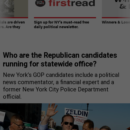
ials are driven
Sign up for NY’s must-read free
Winners & Loser
rs. Are they
daily political newsletter.
Who are the Republican candidates
running for statewide office?
New York’s GOP candidates include a political
news commentator, a financial expert and a
former New York City Police Department
official.