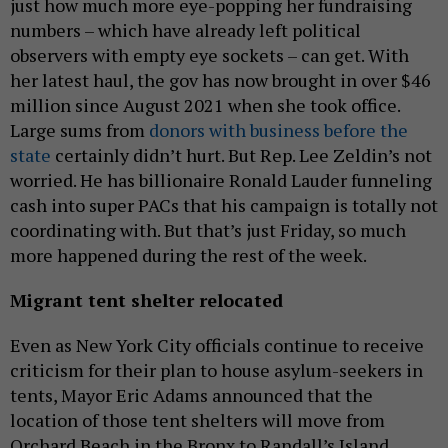
just how much more eye-popping her fundraising
numbers – which have already left political
observers with empty eye sockets – can get. With
her latest haul, the gov has now brought in over $46
million since August 2021 when she took office.
Large sums from
donors with business before the
state
certainly didn’t hurt. But Rep. Lee Zeldin’s not
worried. He has billionaire Ronald Lauder funneling
cash into super PACs that his campaign is totally not
coordinating with. But that’s just Friday, so much
more happened during the rest of the week.
Migrant tent shelter relocated
Even as New York City officials continue to receive
criticism for their plan to house asylum-seekers in
tents, Mayor Eric Adams announced that the
location of those tent shelters will move from
Orchard Beach in the Bronx to Randall’s Island