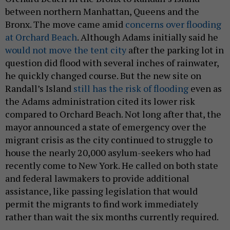
between northern Manhattan, Queens and the
Bronx. The move came amid
concerns over flooding
at Orchard Beach
. Although Adams initially said he
would not move the tent city
after the parking lot in
question did flood with several inches of rainwater,
he quickly changed course. But the new site on
Randall’s Island
still has the risk of flooding
even as
the Adams administration cited its lower risk
compared to Orchard Beach. Not long after that, the
mayor announced a state of emergency over the
migrant crisis as the city continued to struggle to
house the nearly 20,000 asylum-seekers who had
recently come to New York. He called on both state
and federal lawmakers to provide additional
assistance, like passing legislation that would
permit the migrants to find work immediately
rather than wait the six months currently required.