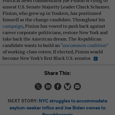
Political news commentator Joe Pinion is vying to
unseat U.S. Senate Majority Leader Chuck Schumer.
Pinion, who grew up in Yonkers, has positioned
himself as the change candidate. Throughout his
campaign
, Pinion has vowed to push back against
career corporate politicians, restore New York and
take back the American dream. The Republican
candidate wants to build an
“uncommon coalition”
of working-class voters. If elected, Pinion would
become New York’s first Black U.S. senator.
Share This:
NEXT STORY:
NYC struggles to accommodate
asylum-seeker influx and Joe Biden comes to
Poughkeepsie