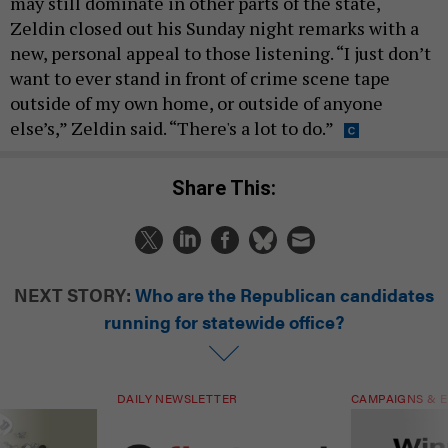
may still dominate in other parts of the state,
Zeldin closed out his Sunday night remarks with a
new, personal appeal to those listening. “I just don’t
want to ever stand in front of crime scene tape
outside of my own home, or outside of anyone
else’s,” Zeldin said. “There's a lot to do.”
Share This:
NEXT STORY:
Who are the Republican candidates
running for statewide office?
DAILY NEWSLETTER
CAMPAIGNS & E