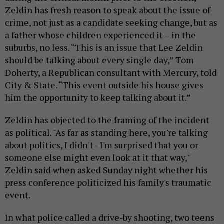
Zeldin has fresh reason to speak about the issue of
crime, not just as a candidate seeking change, but as
a father whose children experienced it – in the
suburbs, no less. “This is an issue that Lee Zeldin
should be talking about every single day,” Tom
Doherty, a Republican consultant with Mercury, told
City & State. “This event outside his house gives
him the opportunity to keep talking about it.”
Zeldin has objected to the framing of the incident
as political. "As far as standing here, you're talking
about politics, I didn't - I'm surprised that you or
someone else might even look at it that way,"
Zeldin said when asked Sunday night whether his
press conference politicized his family's traumatic
event.
In what police called a drive-by shooting, two teens