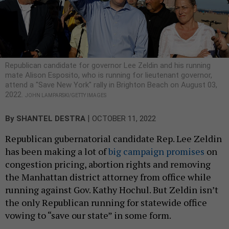
Republican candidate for governor Lee Zeldin and his running
mate Alison Esposito, who is running for lieutenant governor,
attend a "Save New York" rally in Brighton Beach on August 03,
2022.
JOHN LAMPARSKI/GETTY IMAGES
|
By
SHANTEL DESTRA
OCTOBER 11, 2022
Republican gubernatorial candidate Rep. Lee Zeldin
has been making a lot of
big campaign promises
on
congestion pricing, abortion rights and removing
the Manhattan district attorney from office while
running against Gov. Kathy Hochul. But Zeldin isn’t
the only Republican running for statewide office
vowing to “save our state” in some form.