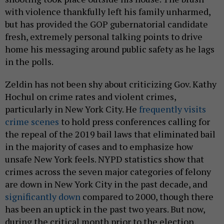
with violence thankfully left his family unharmed,
but has provided the GOP gubernatorial candidate
fresh, extremely personal talking points to drive
home his messaging around public safety as he lags
in the polls.
Zeldin has not been shy about criticizing Gov. Kathy
Hochul on crime rates and violent crimes,
particularly in New York City. He
frequently visits
crime scenes
to hold press conferences calling for
the repeal of the 2019 bail laws that eliminated bail
in the majority of cases and to emphasize how
unsafe New York feels. NYPD statistics show that
crimes across the seven major categories of felony
are down in New York City in the past decade, and
significantly down
compared to 2000, though there
has been an uptick in the past two years. But now,
during the critical month prior to the election,