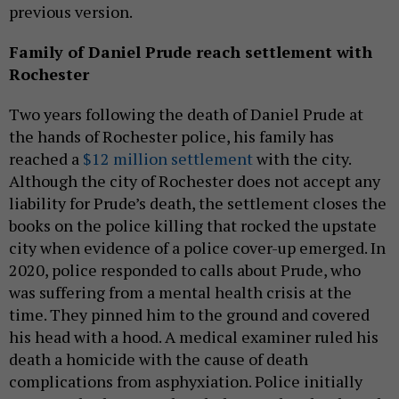
previous version.
Family of Daniel Prude reach settlement with
Rochester
Two years following the death of Daniel Prude at
the hands of Rochester police, his family has
reached a
$12 million settlement
with the city.
Although the city of Rochester does not accept any
liability for Prude’s death, the settlement closes the
books on the police killing that rocked the upstate
city when evidence of a police cover-up emerged. In
2020, police responded to calls about Prude, who
was suffering from a mental health crisis at the
time. They pinned him to the ground and covered
his head with a hood. A medical examiner ruled his
death a homicide with the cause of death
complications from asphyxiation. Police initially