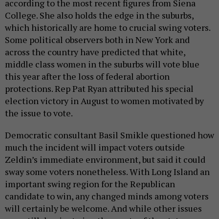
according to the most recent figures from Siena
College. She also holds the edge in the suburbs,
which historically are home to crucial swing voters.
Some political observers both in New York and
across the country have predicted that white,
middle class women in the suburbs will vote blue
this year after the loss of federal abortion
protections. Rep Pat Ryan attributed his special
election victory in August to women motivated by
the issue to vote.
Democratic consultant Basil Smikle questioned how
much the incident will impact voters outside
Zeldin’s immediate environment, but said it could
sway some voters nonetheless. With Long Island an
important swing region for the Republican
candidate to win, any changed minds among voters
will certainly be welcome. And while other issues