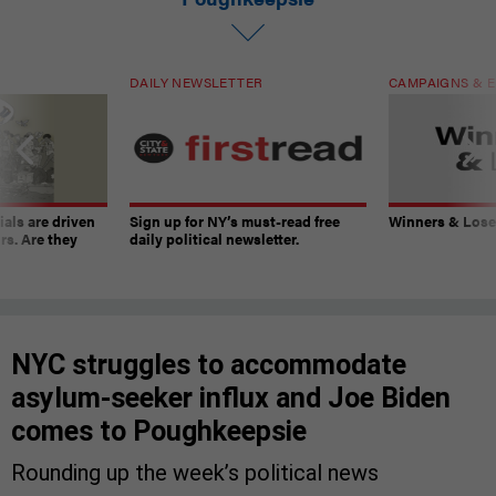
DAILY NEWSLETTER
CAMPAIGNS & E
ials are driven
Sign up for NY’s must-read free
Winners & Loser
rs. Are they
daily political newsletter.
NYC struggles to accommodate
asylum-seeker influx and Joe Biden
comes to Poughkeepsie
Rounding up the week’s political news