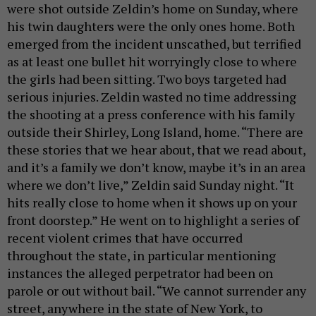
were shot outside Zeldin’s home on Sunday, where
his twin daughters were the only ones home. Both
emerged from the incident unscathed, but terrified
as at least one bullet hit worryingly close to where
the girls had been sitting. Two boys targeted had
serious injuries. Zeldin wasted no time addressing
the shooting at a press conference with his family
outside their Shirley, Long Island, home. “There are
these stories that we hear about, that we read about,
and it’s a family we don’t know, maybe it’s in an area
where we don’t live,” Zeldin said Sunday night. “It
hits really close to home when it shows up on your
front doorstep.” He went on to highlight a series of
recent violent crimes that have occurred
throughout the state, in particular mentioning
instances the alleged perpetrator had been on
parole or out without bail. “We cannot surrender any
street, anywhere in the state of New York, to