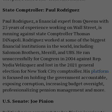
State Comptroller: Paul Rodriguez
Paul Rodriguez, a financial expert from Queens with
25 years of experience working on Wall Street, is
running against state Comptroller Thomas
DiNapoli. Rodriguez worked at some of the biggest
financial institutions in the world, including
Salomon Brothers, Merrill, and UBS. He ran
unsuccessfully for Congress in 2004 against Rep.
Nydia Velázquez and lost in the 2021 general
election for New York City comptroller. His
platform
is focused on holding the government accountable,
exposing corruption, increasing budget oversight,
professionalizing pension management and more.
U.S. Senate: Joe Pinion