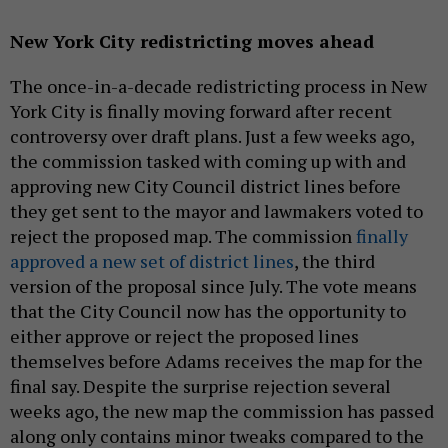
New York City redistricting moves ahead
The once-in-a-decade redistricting process in New
York City is finally moving forward after recent
controversy over draft plans. Just a few weeks ago,
the commission tasked with coming up with and
approving new City Council district lines before
they get sent to the mayor and lawmakers voted to
reject the proposed map. The commission
finally
approved a new set of district lines
, the third
version of the proposal since July. The vote means
that the City Council now has the opportunity to
either approve or reject the proposed lines
themselves before Adams receives the map for the
final say. Despite the surprise rejection several
weeks ago, the new map the commission has passed
along only contains minor tweaks compared to the