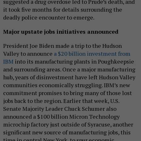
suggested a drug overdose led to Prude’s death, and
it took five months for details surrounding the
deadly police encounter to emerge.
Major upstate jobs initiatives announced
President Joe Biden made a trip to the Hudson
Valley to announce
a $20 billion investment from
IBM
into its manufacturing plants in Poughkeepsie
and surrounding areas. Once a major manufacturing
hub, years of disinvestment have left Hudson Valley
communities economically struggling. IBM’s new
commitment promises to bring many of those lost
jobs back to the region. Earlier that week, U.S.
Senate Majority Leader Chuck Schumer also
announced a $100 billion Micron Technology
microchip factory just outside of Syracuse, another
significant new source of manufacturing jobs, this
time in central New York, to spur economic