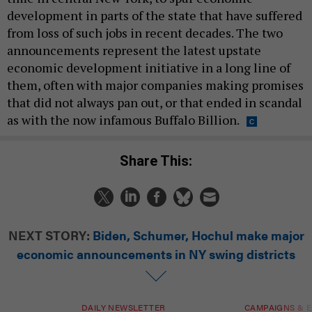
development in parts of the state that have suffered
from loss of such jobs in recent decades. The two
announcements represent the latest upstate
economic development initiative in a long line of
them, often with major companies making promises
that did not always pan out, or that ended in scandal
as with the now infamous Buffalo Billion.
Share This:
NEXT STORY:
Biden, Schumer, Hochul make major
economic announcements in NY swing districts
DAILY NEWSLETTER
CAMPAIGNS & E