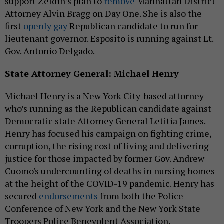
support Zeldin’s plan to
remove
Manhattan District
Attorney Alvin Bragg on Day One. She is also the
first
openly gay
Republican candidate to run for
lieutenant governor. Esposito is running against Lt.
Gov. Antonio Delgado.
State Attorney General: Michael Henry
Michael Henry is a New York City-based attorney
who’s running as the Republican candidate against
Democratic state Attorney General Letitia James.
Henry has focused his campaign on fighting crime,
corruption, the rising cost of living and delivering
justice for those impacted by former Gov. Andrew
Cuomo's undercounting of deaths in nursing homes
at the height of the COVID-19 pandemic. Henry has
secured
endorsements
from both the Police
Conference of New York and the New York State
Troopers Police Benevolent Association.