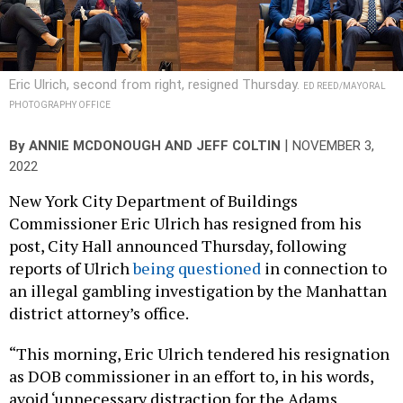
Eric Ulrich, second from right, resigned Thursday.
ED REED/MAYORAL
PHOTOGRAPHY OFFICE
|
By
ANNIE MCDONOUGH AND JEFF COLTIN
NOVEMBER 3,
2022
New York City Department of Buildings
Commissioner Eric Ulrich has resigned from his
post, City Hall announced Thursday, following
reports of Ulrich
being questioned
in connection to
an illegal gambling investigation by the Manhattan
district attorney’s office.
“This morning, Eric Ulrich tendered his resignation
as DOB commissioner in an effort to, in his words,
avoid ‘unnecessary distraction for the Adams