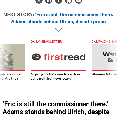
NEXT STORY:
‘Eric is still the commissioner there.’
Adams stands behind Ulrich, despite probe
DAILY NEWSLETTER
CAMPAIGNS & E
ials are driven
Sign up for NY’s must-read free
Winners & Loser
rs. Are they
daily political newsletter.
‘Eric is still the commissioner there.’
Adams stands behind Ulrich, despite