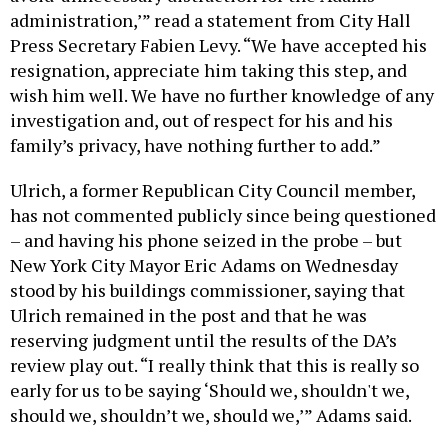
administration,’” read a statement from City Hall
Press Secretary Fabien Levy. “We have accepted his
resignation, appreciate him taking this step, and
wish him well. We have no further knowledge of any
investigation and, out of respect for his and his
family’s privacy, have nothing further to add.”
Ulrich, a former Republican City Council member,
has not commented publicly since being questioned
– and having his phone seized in the probe – but
New York City Mayor Eric Adams on Wednesday
stood by his buildings commissioner, saying that
Ulrich remained in the post and that he was
reserving judgment until the results of the DA’s
review play out. “I really think that this is really so
early for us to be saying ‘Should we, shouldn't we,
should we, shouldn’t we, should we,’” Adams said.