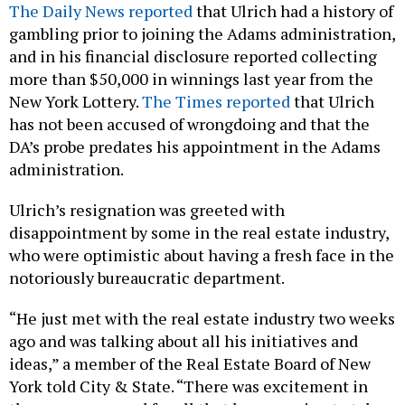
The Daily News reported
that Ulrich had a history of
gambling prior to joining the Adams administration,
and in his financial disclosure reported collecting
more than $50,000 in winnings last year from the
New York Lottery.
The Times reported
that Ulrich
has not been accused of wrongdoing and that the
DA’s probe predates his appointment in the Adams
administration.
Ulrich’s resignation was greeted with
disappointment by some in the real estate industry,
who were optimistic about having a fresh face in the
notoriously bureaucratic department.
“He just met with the real estate industry two weeks
ago and was talking about all his initiatives and
ideas,” a member of the Real Estate Board of New
York told City & State. “There was excitement in