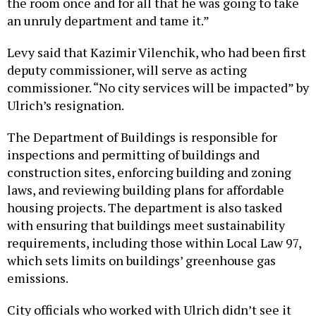
the room once and for all that he was going to take
an unruly department and tame it.”
Levy said that Kazimir Vilenchik, who had been first
deputy commissioner, will serve as acting
commissioner. “No city services will be impacted” by
Ulrich’s resignation.
The Department of Buildings is responsible for
inspections and permitting of buildings and
construction sites, enforcing building and zoning
laws, and reviewing building plans for affordable
housing projects. The department is also tasked
with ensuring that buildings meet sustainability
requirements, including those within Local Law 97,
which sets limits on buildings’ greenhouse gas
emissions.
City officials who worked with Ulrich didn’t see it