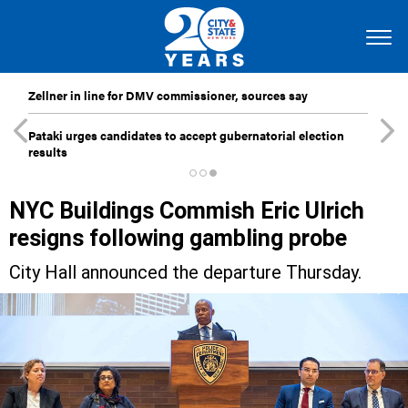
Zellner in line for DMV commissioner, sources say
Pataki urges candidates to accept gubernatorial election
results
NYC Buildings Commish Eric Ulrich
resigns following gambling probe
City Hall announced the departure Thursday.