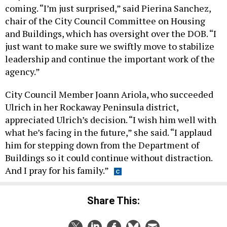
coming. “I’m just surprised,” said Pierina Sanchez,
chair of the City Council Committee on Housing
and Buildings, which has oversight over the DOB. “I
just want to make sure we swiftly move to stabilize
leadership and continue the important work of the
agency.”
City Council Member Joann Ariola, who succeeded
Ulrich in her Rockaway Peninsula district,
appreciated Ulrich’s decision. “I wish him well with
what he’s facing in the future,” she said. “I applaud
him for stepping down from the Department of
Buildings so it could continue without distraction.
And I pray for his family.”
Share This: