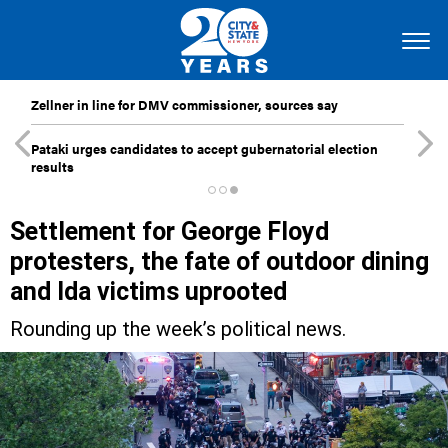
Zellner in line for DMV commissioner, sources say
Pataki urges candidates to accept gubernatorial election
results
Settlement for George Floyd
protesters, the fate of outdoor dining
and Ida victims uprooted
Rounding up the week’s political news.