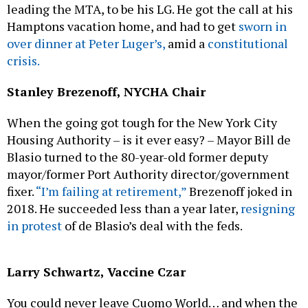
leading the MTA, to be his LG. He got the call at his
Hamptons vacation home, and had to get
sworn in
over dinner at Peter Luger’s,
amid a
constitutional
crisis.
Stanley Brezenoff, NYCHA Chair
When the going got tough for the New York City
Housing Authority – is it ever easy? – Mayor Bill de
Blasio turned to the 80-year-old former deputy
mayor/former Port Authority director/government
fixer.
“I’m failing at retirement,”
Brezenoff joked in
2018. He succeeded less than a year later,
resigning
in protest
of de Blasio’s deal with the feds.
Larry Schwartz, Vaccine Czar
You could never leave Cuomo World… and when the