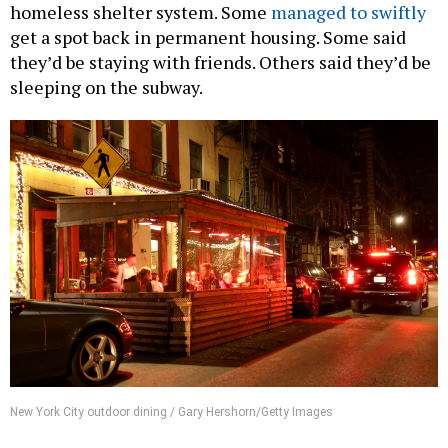
homeless shelter system. Some
managed to swiftly
get a spot back in permanent housing. Some said
they’d be staying with friends. Others said they’d be
sleeping on the subway.
New York City outdoor dining / Gary Hershorn/Getty Images