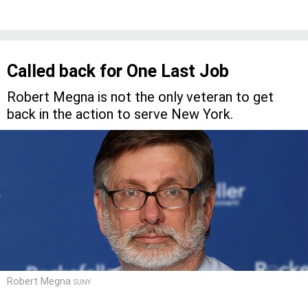
Called back for One Last Job
Robert Megna is not the only veteran to get
back in the action to serve New York.
Robert Megna
SUNY