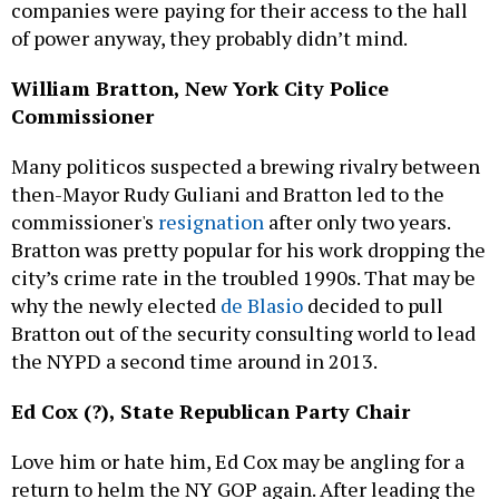
companies were paying for their access to the hall
of power anyway, they probably didn’t mind.
William Bratton, New York City Police
Commissioner
Many politicos suspected a brewing rivalry between
then-Mayor Rudy Guliani and Bratton led to the
commissioner's
resignation
after only two years.
Bratton was pretty popular for his work dropping the
city’s crime rate in the troubled 1990s. That may be
why the newly elected
de Blasio
decided to pull
Bratton out of the security consulting world to lead
the NYPD a second time around in 2013.
Ed Cox (?), State Republican Party Chair
Love him or hate him, Ed Cox may be angling for a
return to helm the NY GOP again. After leading the