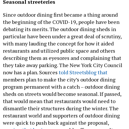
Seasonal streeteries
Since outdoor dining first became a thing around
the beginning of the COVID-19, people have been
debating its merits. The outdoor dining sheds in
particular have been under a great deal of scrutiny,
with many lauding the concept for how it aided
restaurants and utilized public space and others
describing them as eyesores and complaining that
they take away parking. The New York City Council
now has a plan. Sources
told Streetsblog that
members plan to make the city’s outdoor dining
program permanent with a catch – outdoor dining
sheds on streets would become seasonal. If passed,
that would mean that restaurants would need to
dismantle their structures during the winter. The
restaurant world and supporters of outdoor dining
were quick to push back against the proposal,