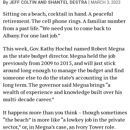
|
By
JEFF COLTIN
AND
SHANTEL DESTRA
MARCH 3, 2023
Sitting on a beach, cocktail in hand. A peaceful
retirement. The cell phone rings. A familiar number
from a past life. “We need you to come back to
Albany. For one last job.”
This week, Gov. Kathy Hochul named Robert Megna
as the state budget director. Megna held the job
previously from 2009 to 2015, and will just stick
around long enough to manage the budget and find
someone else to do the state’s accounting in the
long term. The governor said Megna brings “a
wealth of experience and knowledge built over his
multi-decade career.”
It happens more than you think – though sometimes
“the beach” is more like “a lowkey job in the private
sector,” or, in Megna’s case, an Ivory Tower role.