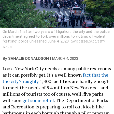
On March 1, after two years of litigation, the city and the police
department agreed to fork over millions to victims of violent
“kettling” police unleashed June 4, 2020.
DAVID DEE DELGADO/GETTY
IMAGES
|
By
SAHALIE DONALDSON
MARCH 4, 2023
Look. New York City needs as many public restrooms
as it can possibly get. It’s a well known
fact that the
the city’s roughly
1,400 facilities are hardly enough
to meet the needs of 8.4 million New Yorkers – and
millions of tourists too of course. Well, five parks
will soon
get some relief
. The Department of Parks
and Recreation is preparing to roll out kiosk-like
bathrooms in each borough through a pilot program