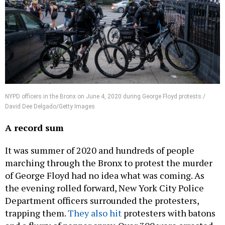
NYPD officers in the Bronx on June 4, 2020 during George Floyd protests /
David Dee Delgado/Getty Images
A record sum
It was summer of 2020 and hundreds of people
marching through the Bronx to protest the murder
of George Floyd had no idea what was coming. As
the evening rolled forward, New York City Police
Department officers surrounded the protesters,
trapping them.
They also hit
protesters with batons