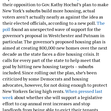
their opposition to Gov. Kathy Hochul’s plan to make
New York’s suburbs build more housing, actual
voters aren’t actually nearly as against the idea as
their elected officials, according to a new poll.
The
poll
found an unexpected wave of support for the
governor’s proposal in Westchester and Putnam in
particular. The governor’s proposed housing plan is
aimed at creating 800,000 new homes over the next
decade as the state faces a dire housing crisis. It
calls for every part of the state to help meet that
goal by hitting new housing targets – suburbs
included. Since rolling out the plan, she’s been
criticized by some Democrats and housing
advocates, however, for not doing enough to protect
New Yorkers facing high rents.
When pressed last
week
about whether she will support a legislative
effort to cap annual rent increases and stop
landlords from being able to evict their tenants