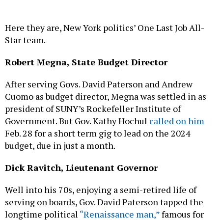
Here they are, New York politics’ One Last Job All-
Star team.
Robert Megna, State Budget Director
After serving Govs. David Paterson and Andrew
Cuomo as budget director, Megna was settled in as
president of SUNY’s Rockefeller Institute of
Government. But Gov. Kathy Hochul
called on him
Feb. 28 for a short term gig to lead on the 2024
budget, due in just a month.
Dick Ravitch, Lieutenant Governor
Well into his 70s, enjoying a semi-retired life of
serving on boards, Gov. David Paterson tapped the
longtime political
“Renaissance man,”
famous for