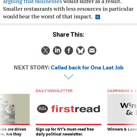
arguing that businesses
would suffer as a result.
Smaller restaurants with less resources in particular
would bear the worst of that impact.
Share This:
NEXT STORY:
Called back for One Last Job
DAILY NEWSLETTER
CAMPAIGNS & E
ials are driven
Sign up for NY’s must-read free
Winners & Loser
rs. Are they
daily political newsletter.