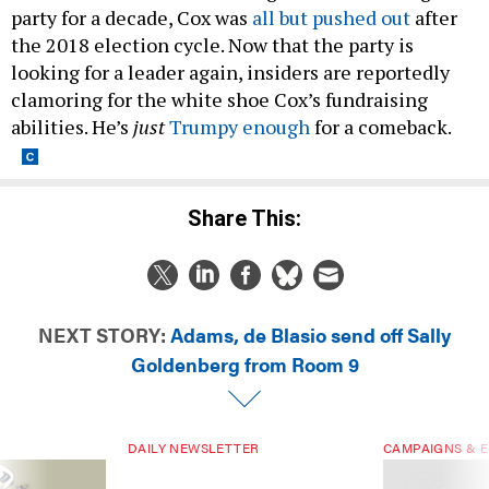
party for a decade, Cox was
all but pushed out
after
the 2018 election cycle. Now that the party is
looking for a leader again, insiders are reportedly
clamoring for the white shoe Cox’s fundraising
abilities. He’s
just
Trumpy enough
for a comeback.
Share This:
NEXT STORY:
Adams, de Blasio send off Sally
Goldenberg from Room 9
DAILY NEWSLETTER
CAMPAIGNS & E