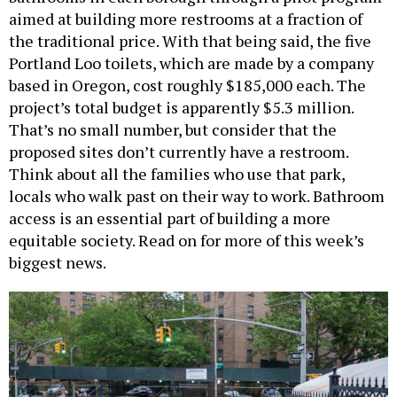
aimed at building more restrooms at a fraction of
the traditional price. With that being said, the five
Portland Loo toilets, which are made by a company
based in Oregon, cost roughly $185,000 each. The
project’s total budget is apparently $5.3 million.
That’s no small number, but consider that the
proposed sites don’t currently have a restroom.
Think about all the families who use that park,
locals who walk past on their way to work. Bathroom
access is an essential part of building a more
equitable society. Read on for more of this week’s
biggest news.