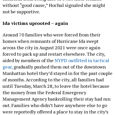
without “good cause,” Hochul signaled she might
not be supportive.
Ida victims uprooted – again
Around 70 families who were forced from their
homes when remnants of Hurricane Ida swept
across the city in August 2021 were once again
forced to pack up and restart elsewhere. The city,
aided by members of the
NYPD outfitted in tactical
gear,
gradually pushed them out of the downtown
Manhattan hotel they’d stayed in for the past couple
of months. According to the city, all families had
until Tuesday, March 28, to leave the hotel because
the money from the Federal Emergency
Management Agency bankrolling their stay had run
out. Families who didn’t have anywhere else to go
were reportedly offered a place to stay in the city’s