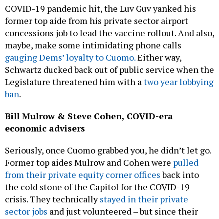
COVID-19 pandemic hit, the Luv Guv yanked his
former top aide from his private sector airport
concessions job to lead the vaccine rollout. And also,
maybe, make some intimidating phone calls
gauging Dems’ loyalty to Cuomo.
Either way,
Schwartz ducked back out of public service when the
Legislature threatened him with a
two year lobbying
ban
.
Bill Mulrow & Steve Cohen, COVID-era
economic advisers
Seriously, once Cuomo grabbed you, he didn’t let go.
Former top aides Mulrow and Cohen were
pulled
from their private equity corner offices
back into
the cold stone of the Capitol for the COVID-19
crisis. They technically
stayed in their private
sector jobs
and just volunteered – but since their