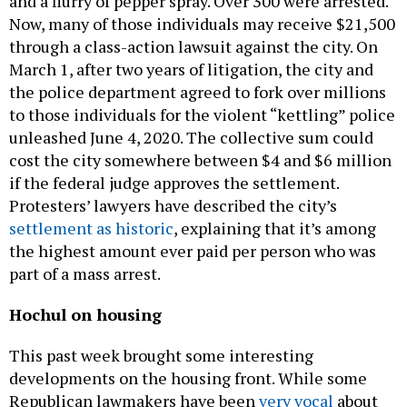
and a flurry of pepper spray. Over 300 were arrested.
Now, many of those individuals may receive $21,500
through a class-action lawsuit against the city. On
March 1, after two years of litigation, the city and
the police department agreed to fork over millions
to those individuals for the violent “kettling” police
unleashed June 4, 2020. The collective sum could
cost the city somewhere between $4 and $6 million
if the federal judge approves the settlement.
Protesters’ lawyers have described the city’s
settlement as historic
, explaining that it’s among
the highest amount ever paid per person who was
part of a mass arrest.
Hochul on housing
This past week brought some interesting
developments on the housing front. While some
Republican lawmakers have been
very vocal
about