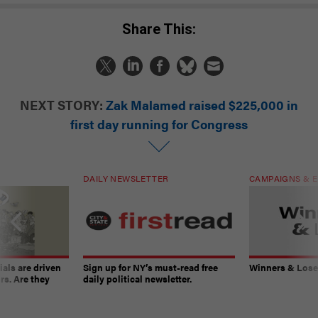
Share This:
NEXT STORY:
Zak Malamed raised $225,000 in
first day running for Congress
DAILY NEWSLETTER
CAMPAIGNS & E
ials are driven
Sign up for NY’s must-read free
Winners & Loser
rs. Are they
daily political newsletter.