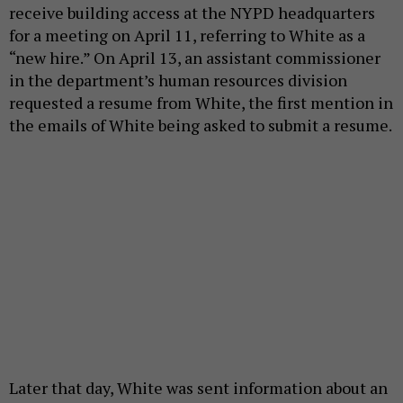
receive building access at the NYPD headquarters
for a meeting on April 11, referring to White as a
“new hire.” On April 13, an assistant commissioner
in the department’s human resources division
requested a resume from White, the first mention in
the emails of White being asked to submit a resume.
Later that day, White was sent information about an