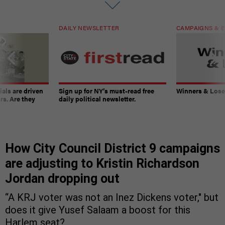
DAILY NEWSLETTER
CAMPAIGNS & E
ials are driven
Sign up for NY’s must-read free
Winners & Loser
rs. Are they
daily political newsletter.
How City Council District 9 campaigns
are adjusting to Kristin Richardson
Jordan dropping out
“A KRJ voter was not an Inez Dickens voter," but
does it give Yusef Salaam a boost for this
Harlem seat?