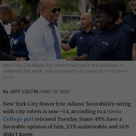
New York City Mayor Eric Adams has had a few positives to
celebrate this week.
CAROLINE RUBINSTEIN-WILLIS/MAYORAL PHOTOGRAPHY
OFFICE
|
By
JEFF COLTIN
MAY 18, 2023
New York City Mayor Eric Adams’ favorability rating
with city voters is now +14, according to a
Siena
College poll
released Tuesday. Some 49% have a
favorable opinion of him, 35% unfavorable and 16%
didn’t know.