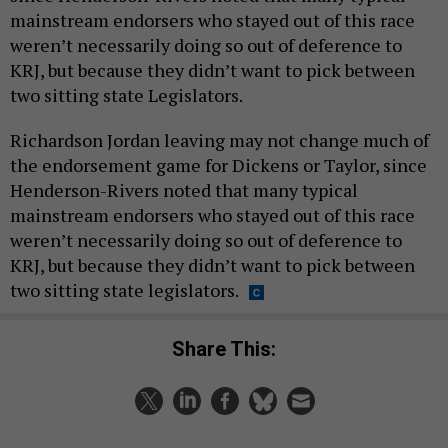
mainstream endorsers who stayed out of this race
weren’t necessarily doing so out of deference to
KRJ, but because they didn’t want to pick between
two sitting state Legislators.
Richardson Jordan leaving may not change much of
the endorsement game for Dickens or Taylor, since
Henderson-Rivers noted that many typical
mainstream endorsers who stayed out of this race
weren’t necessarily doing so out of deference to
KRJ, but because they didn’t want to pick between
two sitting state legislators.
Share This: