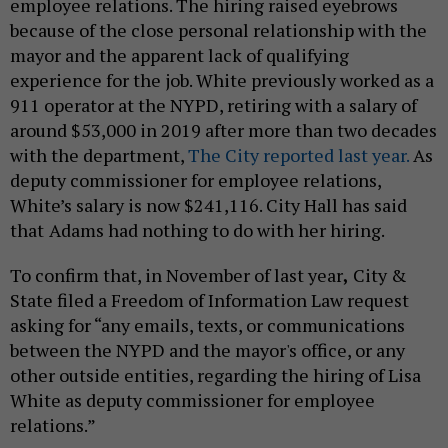
employee relations. The hiring raised eyebrows
because of the close personal relationship with the
mayor and the apparent lack of qualifying
experience for the job. White previously worked as a
911 operator at the NYPD, retiring with a salary of
around $53,000 in 2019 after more than two decades
with the department,
The City reported last year.
As
deputy commissioner for employee relations,
White’s salary is now $241,116. City Hall has said
that
Adams had nothing to do with her hiring.
To confirm that, in November of last year
,
City &
State filed a Freedom of Information Law request
asking for “any emails, texts, or communications
between the NYPD and the mayor's office, or any
other outside entities, regarding the hiring of Lisa
White as deputy commissioner for employee
relations.”