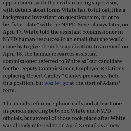
appointment with the civilian hiring supervisor,
with details about forms White had to fill out, like a
background investigation questionnaire, prior to
her “start date” with the NYPD. Several days later, on
April 17, White told the assistant commissioner in
NYPD human resources in an email that she would
come by to give them her application. In an email on
April 18, the human resources assistant
commissioner referred to White as “our candidate
for the Deputy Commissioner, Employee Relations
replacing Robert Ganley.” Ganley previously held
this position, but
was let go
at the start of Adams’
term.
The emails reference phone calls and at least one
in-person meeting between White and NYPD
officials, but several of those took place after White
was already referred to on April 8 email as a “new