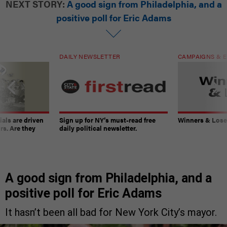
NEXT STORY:
A good sign from Philadelphia, and a
positive poll for Eric Adams
DAILY NEWSLETTER
CAMPAIGNS & E
ials are driven
Sign up for NY’s must-read free
Winners & Loser
rs. Are they
daily political newsletter.
A good sign from Philadelphia, and a
positive poll for Eric Adams
It hasn’t been all bad for New York City’s mayor.