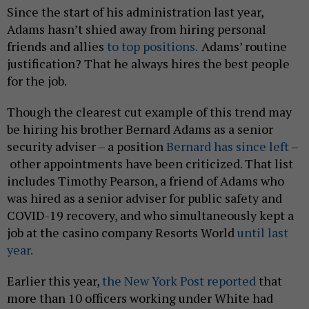
Since the start of his administration last year,
Adams hasn’t shied away from hiring personal
friends and allies
to top positions.
Adams’ routine
justification? That he always hires the best people
for the job.
Though the clearest cut example of this trend may
be hiring his brother Bernard Adams as a senior
security adviser – a position
Bernard has since left
–
other appointments have been criticized. That list
includes Timothy Pearson, a friend of Adams who
was hired as a senior adviser for public safety and
COVID-19 recovery, and who simultaneously kept a
job at the casino company Resorts World
until last
year.
Earlier this year,
the New York Post reported
that
more than 10 officers working under White had