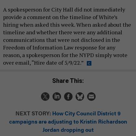
A spokesperson for City Hall did not immediately
provide a comment on the timeline of White’s
hiring when asked this week. When asked about the
timeline and whether there were any additional
communications that were not disclosed in the
Freedom of Information Law response for any
reason, a spokesperson for the NYPD simply wrote
over email, “Hire date of 5/9/22.”
Share This:
NEXT STORY:
How City Council District 9
campaigns are adjusting to Kristin Richardson
Jordan dropping out