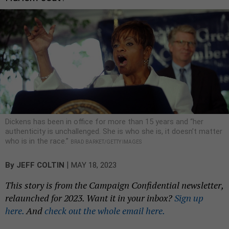
Dickens has been in office for more than 15 years and “her
authenticity is unchallenged. She is who she is, it doesn’t matter
who is in the race.”
BRAD BARKET/GETTY IMAGES
|
By
JEFF COLTIN
MAY 18, 2023
This story is from the Campaign Confidential newsletter,
relaunched for 2023. Want it in your inbox?
Sign up
here.
And
check out the whole email here.