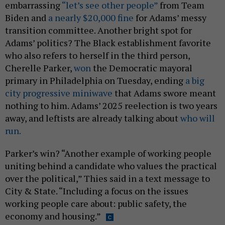
embarrassing
“let’s see other people”
from Team
Biden and
a nearly $20,000 fine
for Adams’ messy
transition committee. Another bright spot for
Adams’ politics? The Black establishment favorite
who also refers to herself in the third person,
Cherelle Parker,
won
the Democratic mayoral
primary in Philadelphia on Tuesday, ending
a big
city progressive miniwave
that Adams swore meant
nothing to him. Adams’ 2025 reelection is two years
away, and leftists are already talking about
who will
run.
Parker’s win? “Another example of working people
uniting behind a candidate who values the practical
over the political,” Thies said in a text message to
City & State. “Including a focus on the issues
working people care about: public safety, the
economy and housing.”