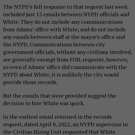
The NYPD’s full response to that request last week
included just 15 emails between NYPD officials and
White. They do not include any communications
from Adams’ office with White, and do not include
any emails between staff at the mayor’s office and
the NYPD. Communications between city
government officials, without any civilians involved,
are generally exempt from FOIL requests, however,
so even if Adams’ office did communicate with the
NYPD about White, it is unlikely the city would
provide those records.
But the emails that were provided suggest the
decision to hire White was quick.
In the earliest email returned in the records
request, dated April 8, 2022, an NYPD supervisor in
the Civilian Hiring Unit requested that White