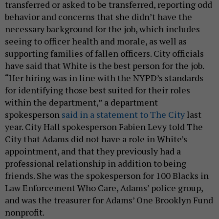
transferred or asked to be transferred, reporting odd
behavior and concerns that she didn’t have the
necessary background for the job, which includes
seeing to officer health and morale, as well as
supporting families of fallen officers. City officials
have said that White is the best person for the job.
“Her hiring was in line with the NYPD’s standards
for identifying those best suited for their roles
within the department,” a department
spokesperson
said in a statement to The City
last
year. City Hall spokesperson Fabien Levy told The
City that Adams did not have a role in White’s
appointment, and that they previously had a
professional relationship in addition to being
friends. She was the spokesperson for 100 Blacks in
Law Enforcement Who Care, Adams’ police group,
and was the treasurer for Adams’ One Brooklyn Fund
nonprofit.