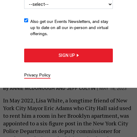
Also get our Events Newsletters, and stay
up to date on all our in-person and virtual
offerings.
SIGN UP
The hiring of White raised eyebrows because of the close
personal relationship with the mayor and the apparent lack of
qualifying experience for the job.
Privacy Policy
SCREENGRAB, NYPD
|
By
ANNIE MCDONOUGH AND JEFF COLTIN
MAY 18, 2023
In May 2022, Lisa White, a longtime friend of New
York City Mayor Eric Adams who City Hall said used
to rent him a room in her Brooklyn apartment, was
appointed to a six-figure post in the New York City
Police Department as deputy commissioner for