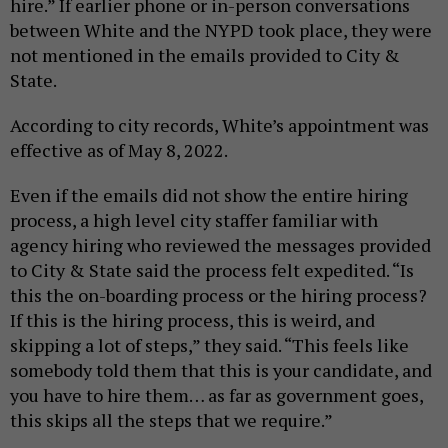
hire.” If earlier phone or in-person conversations
between White and the NYPD took place, they were
not mentioned in the emails provided to City &
State.
According to city records, White’s appointment was
effective as of May 8, 2022.
Even if the emails did not show the entire hiring
process, a high level city staffer familiar with
agency hiring who reviewed the messages provided
to City & State said the process felt expedited. “Is
this the on-boarding process or the hiring process?
If this is the hiring process, this is weird, and
skipping a lot of steps,” they said. “This feels like
somebody told them that this is your candidate, and
you have to hire them… as far as government goes,
this skips all the steps that we require.”