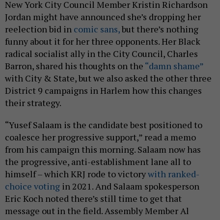
New York City Council Member Kristin Richardson
Jordan might have announced she’s dropping her
reelection bid in
comic sans,
but there’s nothing
funny about it for her three opponents. Her Black
radical socialist ally in the City Council, Charles
Barron, shared his thoughts on the
“damn shame”
with City & State, but we also asked the other three
District 9 campaigns in Harlem how this changes
their strategy.
“Yusef Salaam is the candidate best positioned to
coalesce her progressive support,” read a memo
from his campaign this morning. Salaam now has
the progressive, anti-establishment lane all to
himself – which KRJ rode to victory
with ranked-
choice voting
in 2021. And Salaam spokesperson
Eric Koch noted there’s still time to get that
message out in the field. Assembly Member Al