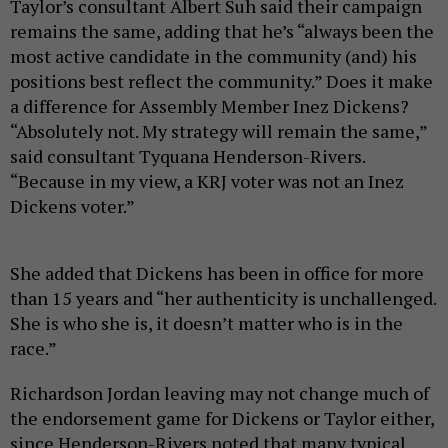
Taylor’s consultant Albert Suh said their campaign
remains the same, adding that he’s “always been the
most active candidate in the community (and) his
positions best reflect the community.” Does it make
a difference for Assembly Member Inez Dickens?
“Absolutely not. My strategy will remain the same,”
said consultant Tyquana Henderson-Rivers.
“Because in my view, a KRJ voter was not an Inez
Dickens voter.”
She added that Dickens has been in office for more
than 15 years and “her authenticity is unchallenged.
She is who she is, it doesn’t matter who is in the
race.”
Richardson Jordan leaving may not change much of
the endorsement game for Dickens or Taylor either,
since Henderson-Rivers noted that many typical