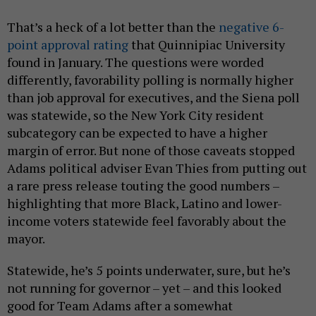
That’s a heck of a lot better than the
negative 6-
point approval rating
that Quinnipiac University
found in January. The questions were worded
differently, favorability polling is normally higher
than job approval for executives, and the Siena poll
was statewide, so the New York City resident
subcategory can be expected to have a higher
margin of error. But none of those caveats stopped
Adams political adviser Evan Thies from putting out
a rare press release touting the good numbers –
highlighting that more Black, Latino and lower-
income voters statewide feel favorably about the
mayor.
Statewide, he’s 5 points underwater, sure, but he’s
not running for governor – yet – and this looked
good for Team Adams after a somewhat