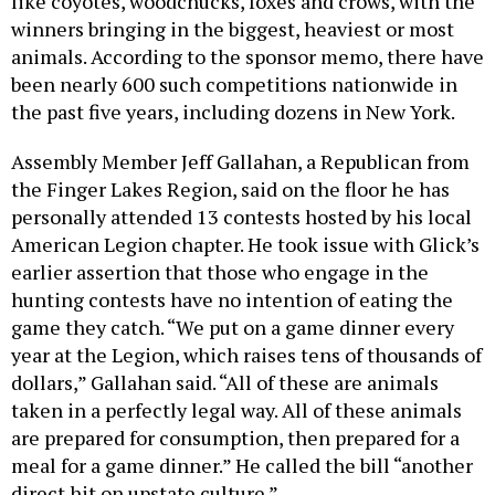
like coyotes, woodchucks, foxes and crows, with the
winners bringing in the biggest, heaviest or most
animals. According to the sponsor memo, there have
been nearly 600 such competitions nationwide in
the past five years, including dozens in New York.
Assembly Member Jeff Gallahan, a Republican from
the Finger Lakes Region, said on the floor he has
personally attended 13 contests hosted by his local
American Legion chapter. He took issue with Glick’s
earlier assertion that those who engage in the
hunting contests have no intention of eating the
game they catch. “We put on a game dinner every
year at the Legion, which raises tens of thousands of
dollars,” Gallahan said. “All of these are animals
taken in a perfectly legal way. All of these animals
are prepared for consumption, then prepared for a
meal for a game dinner.” He called the bill “another
direct hit on upstate culture.”