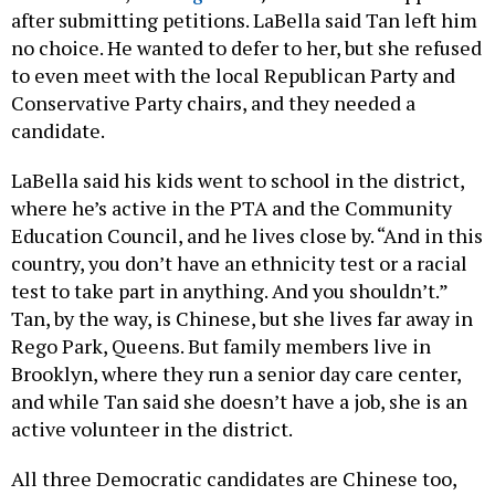
after submitting petitions. LaBella said Tan left him
no choice. He wanted to defer to her, but she refused
to even meet with the local Republican Party and
Conservative Party chairs, and they needed a
candidate.
LaBella said his kids went to school in the district,
where he’s active in the PTA and the Community
Education Council, and he lives close by. “And in this
country, you don’t have an ethnicity test or a racial
test to take part in anything. And you shouldn’t.”
Tan, by the way, is Chinese, but she lives far away in
Rego Park, Queens. But family members live in
Brooklyn, where they run a senior day care center,
and while Tan said she doesn’t have a job, she is an
active volunteer in the district.
All three Democratic candidates are Chinese too,