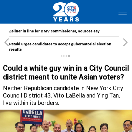
Zellner in line for DMV commissioner, sources say
Pataki urges candidates to accept gubernatorial election
results
Could a white guy win in a City Council
district meant to unite Asian voters?
Neither Republican candidate in New York City
Council District 43, Vito LaBella and Ying Tan,
live within its borders.