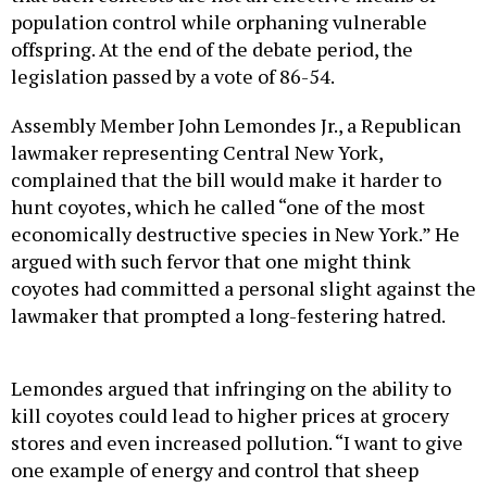
population control while orphaning vulnerable
offspring. At the end of the debate period, the
legislation passed by a vote of 86-54.
Assembly Member John Lemondes Jr., a Republican
lawmaker representing Central New York,
complained that the bill would make it harder to
hunt coyotes, which he called “one of the most
economically destructive species in New York.” He
argued with such fervor that one might think
coyotes had committed a personal slight against the
lawmaker that prompted a long-festering hatred.
Lemondes argued that infringing on the ability to
kill coyotes could lead to higher prices at grocery
stores and even increased pollution. “I want to give
one example of energy and control that sheep