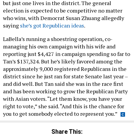
but just one lives in the district. The general
election is expected to be competitive no matter
who wins, with Democrat Susan Zhuang allegedly
saying
she’s got Republican ideas
.
LaBella’s running a shoestring operation, co-
managing his own campaign with his wife and
reporting just $4,427 in campaign spending so far to
Tan’s $137,324. But he’s likely favored among the
approximately 9,000 registered Republicans in the
district since he just ran for state Senate last year –
and did well. But Tan said she was in the race first
and has been working to grow the Republican Party
with Asian voters. “Let them know, you have your
right to vote,” she said. “And this is the chance for
you to get somebody elected to represent you.”
Share This: