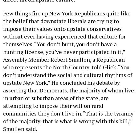
Few things fire up New York Republicans quite like
the belief that downstate liberals are trying to
impose their values onto upstate conservatives
without ever having experienced that culture for
themselves. “You don’t hunt, you don’t have a
hunting license, you’ve never participated in it,”
Assembly Member Robert Smullen, a Republican
who represents the North Country, told Glick. “You
don’t understand the social and cultural rhythms of
upstate New York.” He concluded his debate by
asserting that Democrats, the majority of whom live
in urban or suburban areas of the state, are
attempting to impose their will on rural
communities they don’t live in. “That is the tyranny
of the majority, that is what is wrong with this bill,”
Smullen said.