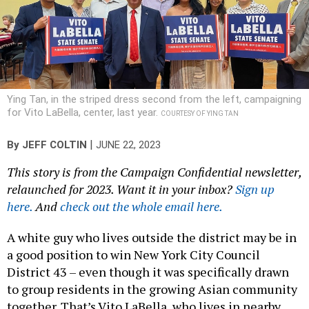
Ying Tan, in the striped dress second from the left, campaigning
for Vito LaBella, center, last year.
COURTESY OF YING TAN
|
By
JEFF COLTIN
JUNE 22, 2023
This story is from the Campaign Confidential newsletter,
relaunched for 2023. Want it in your inbox?
Sign up
here.
And
check out the whole email here.
A white guy who lives outside the district may be in
a good position to win New York City Council
District 43 – even though it was specifically drawn
to group residents in the growing Asian community
together. That’s Vito LaBella, who lives in nearby