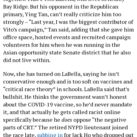
Bay Ridge. But his opponent in the Republican
primary, Ying Tan, can’t really criticize him too
strongly – “Last year, I was the biggest contributor of
Vito’s campaign,” Tan said, adding that she gave him
office space, hosted events and recruited campaign
volunteers for him when he was running in the
Asian opportunity state Senate district that he also
did not live within.
Now, she has turned on LaBella, saying he isn’t
conservative enough and is too soft on vaccines and
“critical race theory” in schools. LaBella said that’s
bullshit. He thinks the government wasn’t honest
about the COVID-19 vaccine, so he’d never mandate
it, and that actually he gets called racist online
specifically because he
does
oppose “the negative
parts of CRT.” The retired NYPD lieutenant joined
the race late,
subbing in
for Jack Ho who dropped out