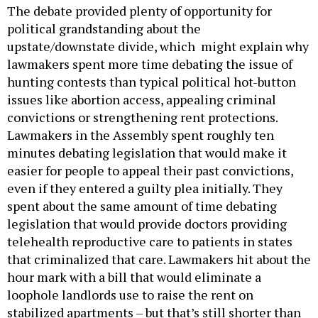
The debate provided plenty of opportunity for
political grandstanding about the
upstate/downstate divide, which might explain why
lawmakers spent more time debating the issue of
hunting contests than typical political hot-button
issues like abortion access, appealing criminal
convictions or strengthening rent protections.
Lawmakers in the Assembly spent roughly ten
minutes debating legislation that would make it
easier for people to appeal their past convictions,
even if they entered a guilty plea initially. They
spent about the same amount of time debating
legislation that would provide doctors providing
telehealth reproductive care to patients in states
that criminalized that care. Lawmakers hit about the
hour mark with a bill that would eliminate a
loophole landlords use to raise the rent on
stabilized apartments – but that’s still shorter than