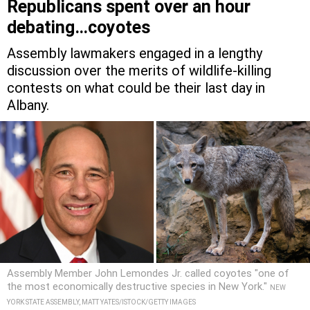
Republicans spent over an hour
debating…coyotes
Assembly lawmakers engaged in a lengthy
discussion over the merits of wildlife-killing
contests on what could be their last day in
Albany.
Assembly Member John Lemondes Jr. called coyotes "one of
the most economically destructive species in New York."
NEW
YORK STATE ASSEMBLY, MATT YATES/ISTOCK/GETTY IMAGES