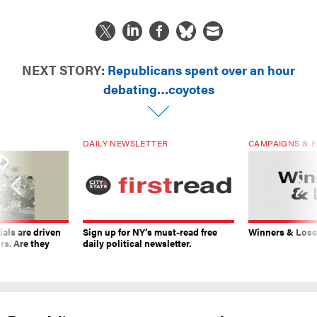
NEXT STORY:
Republicans spent over an hour
debating…coyotes
DAILY NEWSLETTER
CAMPAIGNS & E
ials are driven
Sign up for NY’s must-read free
Winners & Loser
rs. Are they
daily political newsletter.