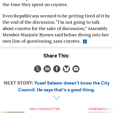
the time they spent on coyotes.
Even Republicans seemed to be getting tired of it by
the end of the discussion. “I’m not going to talk
about coyotes for the sake of discussion,” Assembly
Member Marjorie Byrnes said before diving into her
own line of questioning, sans coyotes.
Share This:
NEXT STORY:
Yusef Salaam doesn’t know the City
Council. He says that’s a good thing.
DAILY NEWSLETTER
CAMPAIGNS & E