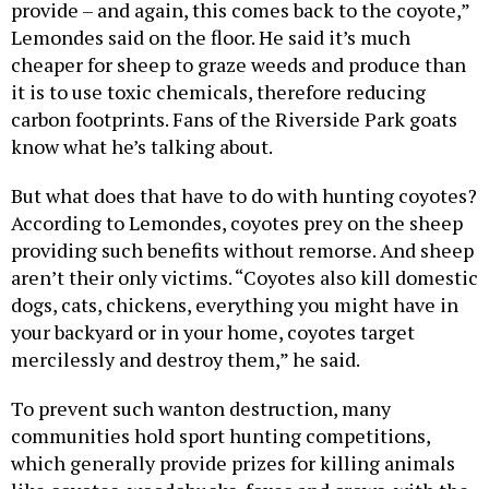
provide – and again, this comes back to the coyote,”
Lemondes said on the floor. He said it’s much
cheaper for sheep to graze weeds and produce than
it is to use toxic chemicals, therefore reducing
carbon footprints. Fans of the Riverside Park goats
know what he’s talking about.
But what does that have to do with hunting coyotes?
According to Lemondes, coyotes prey on the sheep
providing such benefits without remorse. And sheep
aren’t their only victims. “Coyotes also kill domestic
dogs, cats, chickens, everything you might have in
your backyard or in your home, coyotes target
mercilessly and destroy them,” he said.
To prevent such wanton destruction, many
communities hold sport hunting competitions,
which generally provide prizes for killing animals