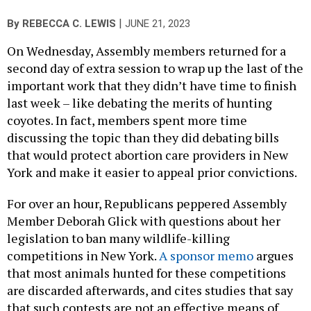
|
By
REBECCA C. LEWIS
JUNE 21, 2023
On Wednesday, Assembly members returned for a
second day of extra session to wrap up the last of the
important work that they didn’t have time to finish
last week – like debating the merits of hunting
coyotes. In fact, members spent more time
discussing the topic than they did debating bills
that would protect abortion care providers in New
York and make it easier to appeal prior convictions.
For over an hour, Republicans peppered Assembly
Member Deborah Glick with questions about her
legislation to ban many wildlife-killing
competitions in New York.
A sponsor memo
argues
that most animals hunted for these competitions
are discarded afterwards, and cites studies that say
that such contests are not an effective means of