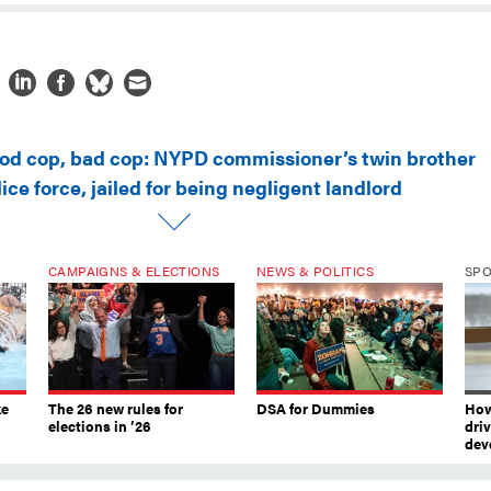
od cop, bad cop: NYPD commissioner’s twin brother
ice force, jailed for being negligent landlord
CAMPAIGNS & ELECTIONS
NEWS & POLITICS
SP
ke
The 26 new rules for
DSA for Dummies
How
elections in ’26
dri
dev