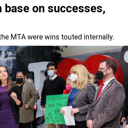
h base on successes,
the MTA were wins touted internally.