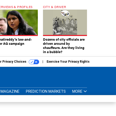
ERVIEWS & PROFILES
CITY & DRIVER
atireddy’s law-and-
Dozens of city officials are
er AG campaign
driven around by
chauffeurs. Are they living
in a bubble?
r Privacy Choices
Exercise Your Privacy Rights
MAGAZINE
PREDICTION MARKETS
MORE