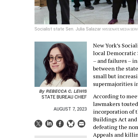
Socialist state Sen. Julia Salazar
NYS SENATE MEDIA SERV
New York’s Sociali
local Democratic 
– and failures – i
between the state
small but increas
supermajorities in
By
REBECCA C. LEWIS
According to mee
STATE BUREAU CHIEF
lawmakers touted 
AUGUST 7, 2023
incorporation of t
Buildings Act and
defeating the nom
Appeals and killin