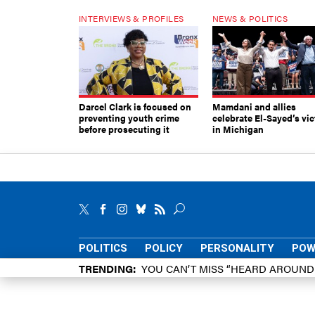
INTERVIEWS & PROFILES
NEWS & POLITICS
Darcel Clark is focused on
Mamdani and allies
preventing youth crime
celebrate El-Sayed’s vic
before prosecuting it
in Michigan
POLITICS
POLICY
PERSONALITY
POW
TRENDING
YOU CAN’T MISS “HEARD AROUN