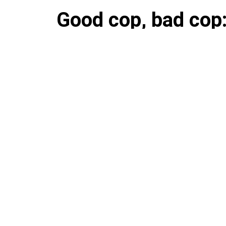
Good cop, bad cop
twin brother was ki
jailed for being ne
The brothers now own houses 
suburban Rockland County.