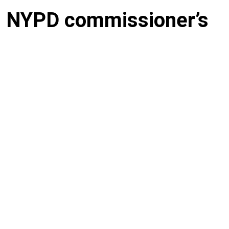
: NYPD commissioner’s
cked off police force,
gligent landlord
across the street from one another in