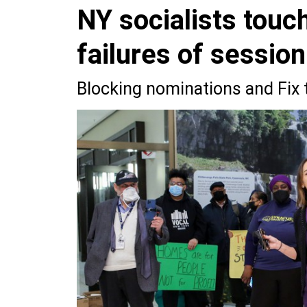
NY socialists touc
failures of session
Blocking nominations and Fix 