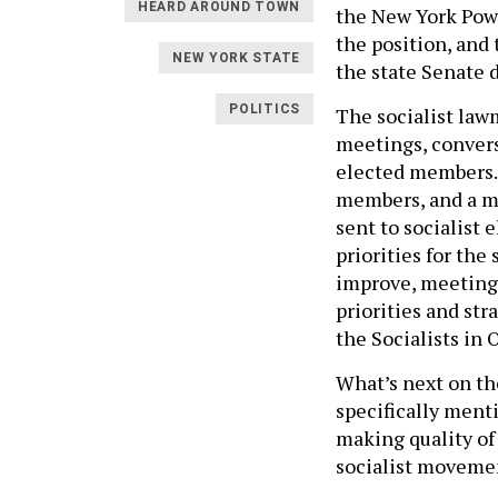
HEARD AROUND TOWN
the New York Power
the position, an
NEW YORK STATE
the state Senate 
POLITICS
The socialist lawm
meetings, conver
elected members. 
members, and a m
sent to socialist 
priorities for th
improve, meeting 
priorities and st
the Socialists in O
What’s next on t
specifically ment
making quality of 
socialist movement