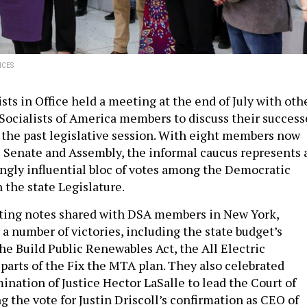
ICES
sts in Office held a meeting at the end of July with oth
Socialists of America members to discuss their success
n the past legislative session. With eight members now
 Senate and Assembly, the informal caucus represents 
ingly influential bloc of votes among the Democratic
 the state Legislature.
ting notes shared with DSA members in New York,
a number of victories, including the state budget’s
he Build Public Renewables Act, the All Electric
 parts of the Fix the MTA plan. They also celebrated
ination of Justice Hector LaSalle to lead the Court of
g the vote for Justin Driscoll’s confirmation as CEO of