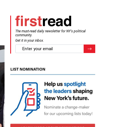
The must-read daily newsletter for NY's political
community.
Get it in your inbox.
email
Register for Newsletter