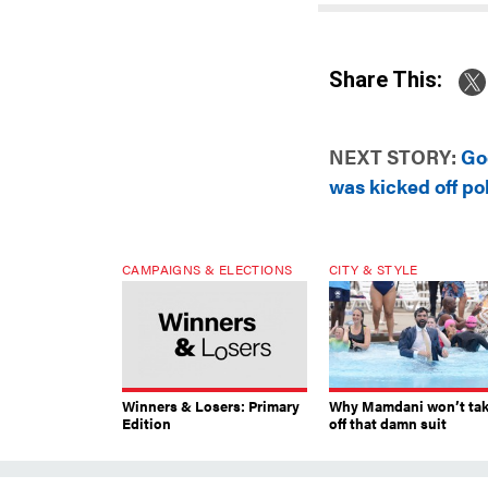
Share This:
NEXT STORY:
Go
was kicked off pol
CAMPAIGNS & ELECTIONS
CITY & STYLE
Winners & Losers: Primary
Why Mamdani won’t ta
Edition
off that damn suit