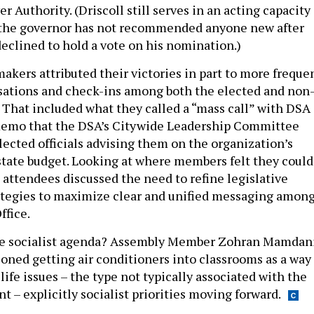
 Authority. (Driscoll still serves in an acting capacity
d the governor has not recommended anyone new after
declined to hold a vote on his nomination.)
akers attributed their victories in part to more freque
sations and check-ins among both the elected and non
That included what they called a “mass call” with DSA
emo that the DSA’s Citywide Leadership Committee
elected officials advising them on the organization’s
e state budget. Looking at where members felt they could
attendees discussed the need to refine legislative
rategies to maximize clear and unified messaging amon
ffice.
he socialist agenda? Assembly Member Zohran Mamdan
ioned getting air conditioners into classrooms as a way 
life issues – the type not typically associated with the
 – explicitly socialist priorities moving forward.