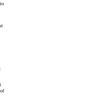
 in
nt
-
g
i
of