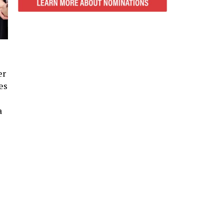
er
es
a