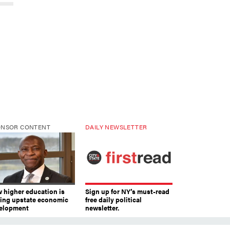
ONSOR CONTENT
DAILY NEWSLETTER
 higher education is
Sign up for NY’s must-read
ving upstate economic
free daily political
elopment
newsletter.