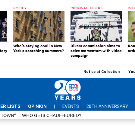
POLICY
CRIMINAL JUSTICE
INT
Who’s staying cool in New
Rikers commission aims to
Kom
tory
York’s scorching summers?
seize momentum with video
ord
campaign
Notice at Collection
You
ER LISTS
OPINION
|
EVENTS
20TH ANNIVERSARY
D TOWN”
WHO GETS CHAUFFEURED?