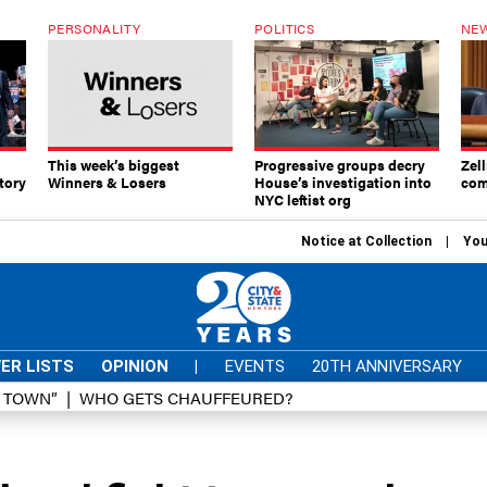
PERSONALITY
POLITICS
NEW
This week’s biggest
Progressive groups decry
Zell
tory
Winners & Losers
House’s investigation into
com
NYC leftist org
Notice at Collection
You
ER LISTS
OPINION
|
EVENTS
20TH ANNIVERSARY
D TOWN”
WHO GETS CHAUFFEURED?