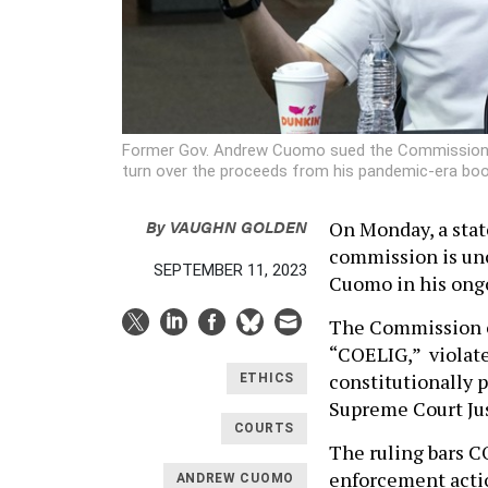
Former Gov. Andrew Cuomo sued the Commission on
turn over the proceeds from his pandemic-era bo
By
VAUGHN GOLDEN
On Monday, a stat
commission is unc
SEPTEMBER 11, 2023
Cuomo in his ongo
The Commission o
“COELIG,” violate
constitutionally 
ETHICS
Supreme Court Ju
COURTS
The ruling bars C
enforcement actio
ANDREW CUOMO