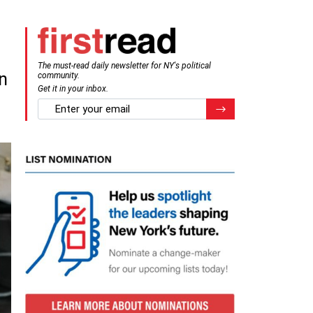
The must-read daily newsletter for NY's political
n
community.
Get it in your inbox.
email
Register for Newsletter