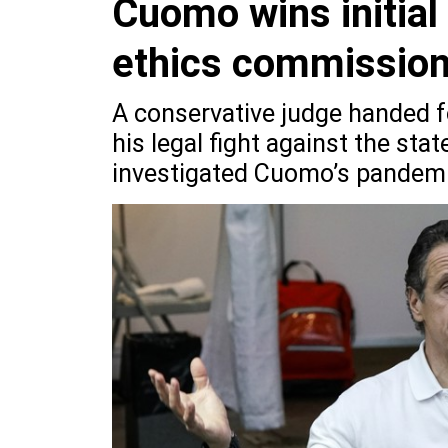
Cuomo wins initial 
ethics commissio
A conservative judge handed 
his legal fight against the st
investigated Cuomo’s pandemi