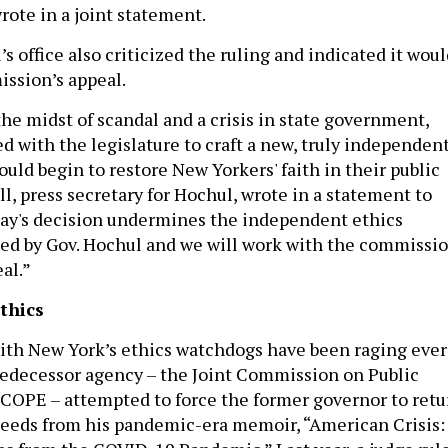
rote in a joint statement.
s office also criticized the ruling and indicated it wou
ssion’s appeal.
the midst of scandal and a crisis in state government,
d with the legislature to craft a new, truly independen
ould begin to restore New Yorkers' faith in their public
all, press secretary for Hochul, wrote in a statement to
day's decision undermines the independent ethics
ed by Gov. Hochul and we will work with the commissi
al.”
thics
ith New York’s ethics watchdogs have been raging ever
edecessor agency – the Joint Commission on Public
JCOPE – attempted to force the former governor to retu
ceeds from his pandemic-era memoir, “American Crisis: