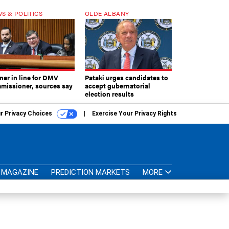
S & POLITICS
OLDE ALBANY
ner in line for DMV
Pataki urges candidates to
missioner, sources say
accept gubernatorial
election results
r Privacy Choices
Exercise Your Privacy Rights
MAGAZINE
PREDICTION MARKETS
MORE