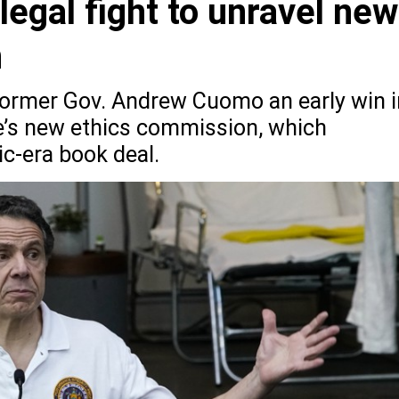
legal fight to unravel new
n
former Gov. Andrew Cuomo an early win i
ate’s new ethics commission, which
c-era book deal.