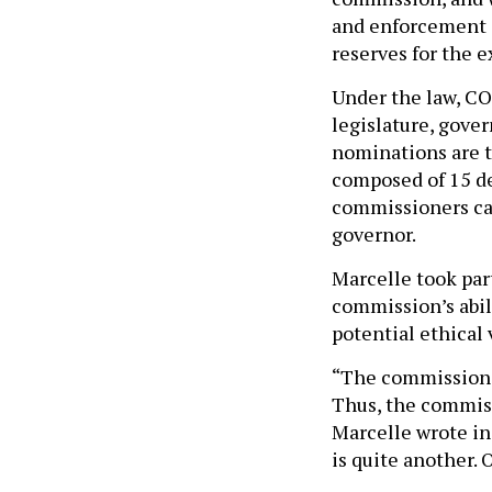
and enforcement a
reserves for the 
Under the law, C
legislature, gove
nominations are 
composed of 15 d
commissioners can
governor.
Marcelle took part
commission’s abili
potential ethical 
“The commission d
Thus, the commiss
Marcelle wrote in 
is quite another.