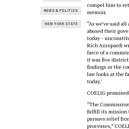
compel him to ret
memoir.
NEWS & POLITICS
“As we’ve said al
NEW YORK STATE
abused their gove
today – unconstit
Rich Azzopardi wr
farce of a commis
it was five distri
findings or the c
law looks at the f
today."
COELIG promised 
“The Commission i
fulfill its missio
pursues relief fro
processes,” COEL