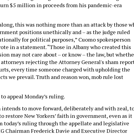
urn $5 million in proceeds from his pandemic-era
l along, this was nothing more than an attack by those w
rnment positions unethically and – as the judge ruled
utionally for political purposes,” Cuomo spokesperson
ote in a statement. “Those in Albany who created this
sion may not care about – or know – the law, but whethe
ct attorneys rejecting the Attorney General's sham report
ourts, every time someone charged with upholding the
acts we prevail. Truth and reason won, mob rule lost
to appeal Monday’s ruling.
ntends to move forward, deliberately and with zeal, t
n to restore New Yorkers’ faith in government, even as it
m today’s ruling through the appellate and legislative
IG Chairman Frederick Davie and Executive Director