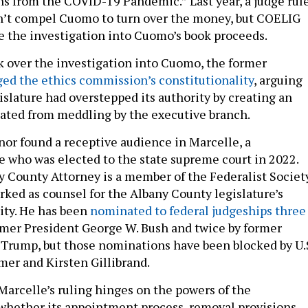
s from the COVID-19 Pandemic.” Last year, a judge rul
n’t compel Cuomo to turn over the money, but COELIG
e the investigation into Cuomo’s book proceeds.
 over the investigation into Cuomo, the former
ed the ethics commission’s constitutionality
, arguing
islature had overstepped its authority by creating an
lated from meddling by the executive branch.
or found a receptive audience in Marcelle, a
e who was elected to the state supreme court in 2022.
 County Attorney is a member of the Federalist Societ
rked as counsel for the Albany County legislature’s
ity. He has been
nominated to federal judgeships three
ormer President George W. Bush and twice by former
Trump, but those nominations have been blocked by U.
er and Kirsten Gillibrand.
Marcelle’s ruling hinges on the powers of the
whether its appointment process, removal provisions