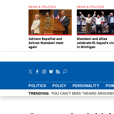
NEWS & POLITICS
NEWS & POLITICS
Adriano Espaillat and
Mamdani and allies
Zohran Mamdani meet
celebrate El-Sayed’s vic
again
in Michigan
POLITICS
POLICY
PERSONALITY
POW
TRENDING
YOU CAN’T MISS “HEARD AROUN