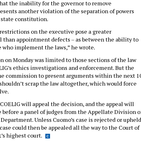
hat the inability for the governor to remove
sents another violation of the separation of powers
 state constitution.
restrictions on the executive pose a greater
il than appointment defects – as between the ability to
se who implement the laws,” he wrote.
on on Monday was limited to those sections of the law
IG’s ethics investigations and enforcement. But the
he commission to present arguments within the next 1
 shouldn’t scrap the law altogether, which would force
lve.
COELIG will appeal the decision, and the appeal will
e before a panel of judges from the Appellate Division o
l Department. Unless Cuomo’s case is rejected or uphel
case could then be appealed all the way to the Court of
’s highest court.