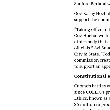
Sanford Berland w
Gov. Kathy Hochul’
support the commi
“Taking office in 
Gov. Hochul worke
ethics body that c
officials,” Avi Sm
City & State. “To
commission creat
to support an appe
Constitutional e
Cuomo’s battles w
since COELIG’s pr
Ethics, known as 
$5 million in pro