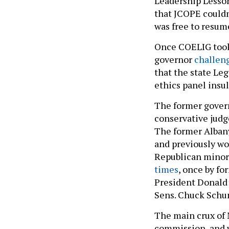
Leadership Lesson
that JCOPE could
was free to resum
Once COELIG took
governor
challeng
that the state Leg
ethics panel insu
The former govern
conservative judg
The former Albany
and previously wo
Republican minor
times
, once by f
President Donald 
Sens. Chuck Schum
The main crux of 
commission, and 