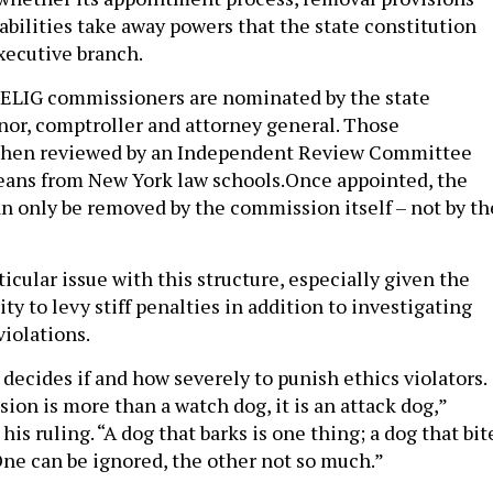
bilities take away powers that the state constitution
executive branch.
OELIG commissioners are nominated by the state
rnor, comptroller and attorney general. Those
then reviewed by an Independent Review Committee
eans from New York law schools.Once appointed, the
 only be removed by the commission itself – not by th
icular issue with this structure, especially given the
ty to levy stiff penalties in addition to investigating
violations.
ecides if and how severely to punish ethics violators.
ion is more than a watch dog, it is an attack dog,”
his ruling. “A dog that barks is one thing; a dog that bit
 One can be ignored, the other not so much.”