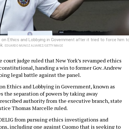
 Ethics and Lobbying in Government after it tried to force him t
ok.
EDUARDO MUNOZ ALVAREZ/GETTY IMAGE
e court judge ruled that New York’s revamped ethics
onstitutional, handing a win to former Gov. Andrew
ing legal battle against the panel.
n Ethics and Lobbying in Government, known as
s the separation of powers by taking away
prescribed authority from the executive branch, state
stice Thomas Marcelle ruled.
OELIG from pursuing ethics investigations and
ns, including one against Cuomo that is seeking to