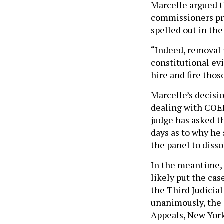
Marcelle argued t
commissioners pre
spelled out in the
“Indeed, removal 
constitutional ev
hire and fire tho
Marcelle’s decisi
dealing with COEL
judge has asked t
days as to why he
the panel to disso
In the meantime, 
likely put the cas
the Third Judicia
unanimously, the 
Appeals, New York