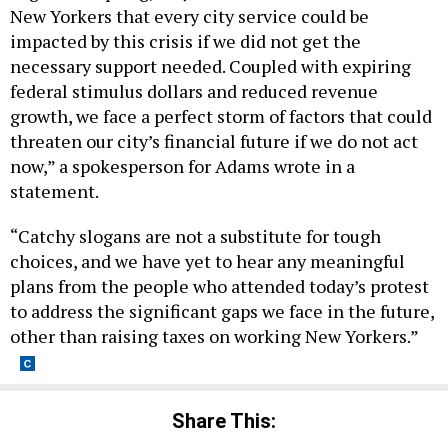
New Yorkers that every city service could be
impacted by this crisis if we did not get the
necessary support needed. Coupled with expiring
federal stimulus dollars and reduced revenue
growth, we face a perfect storm of factors that could
threaten our city’s financial future if we do not act
now,” a spokesperson for Adams wrote in a
statement.
“Catchy slogans are not a substitute for tough
choices, and we have yet to hear any meaningful
plans from the people who attended today’s protest
to address the significant gaps we face in the future,
other than raising taxes on working New Yorkers.”
Share This: