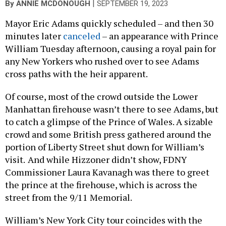
|
By
ANNIE MCDONOUGH
SEPTEMBER 19, 2023
Mayor Eric Adams quickly scheduled – and then 30
minutes later
canceled
– an appearance with Prince
William Tuesday afternoon, causing a royal pain for
any New Yorkers who rushed over to see Adams
cross paths with the heir apparent.
Of course, most of the crowd outside the Lower
Manhattan firehouse wasn’t there to see Adams, but
to catch a glimpse of the Prince of Wales. A sizable
crowd and some British press gathered around the
portion of Liberty Street shut down for William’s
visit.
And while Hizzoner didn’t show, FDNY
Commissioner Laura Kavanagh was there to greet
the prince at the firehouse, which is across the
street from the 9/11 Memorial.
William’s New York City tour coincides with the