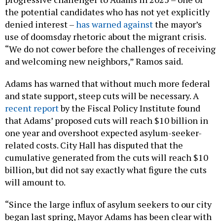
the potential candidates who has not yet explicitly
denied interest –
has warned against
the mayor’s
use of doomsday rhetoric about the migrant crisis.
“We do not cower before the challenges of receiving
and welcoming new neighbors,” Ramos said.
Adams has warned that without much more federal
and state support, steep cuts will be necessary. A
recent report
by the Fiscal Policy Institute found
that Adams’ proposed cuts will reach $10 billion in
one year and overshoot expected asylum-seeker-
related costs. City Hall has disputed that the
cumulative generated from the cuts will reach $10
billion, but did not say exactly what figure the cuts
will amount to.
“Since the large influx of asylum seekers to our city
began last spring, Mayor Adams has been clear with