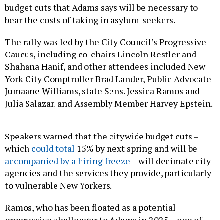
budget cuts that Adams says will be necessary to
bear the costs of taking in asylum-seekers.
The rally was led by the City Council’s Progressive
Caucus, including co-chairs Lincoln Restler and
Shahana Hanif, and other attendees included New
York City Comptroller Brad Lander, Public Advocate
Jumaane Williams, state Sens. Jessica Ramos and
Julia Salazar, and Assembly Member Harvey Epstein.
Speakers warned that the citywide budget cuts –
which
could total
15% by next spring and will be
accompanied by a hiring freeze
– will decimate city
agencies and the services they provide, particularly
to vulnerable New Yorkers.
Ramos, who has been floated as a potential
progressive challenger to Adams in 2025 – one of