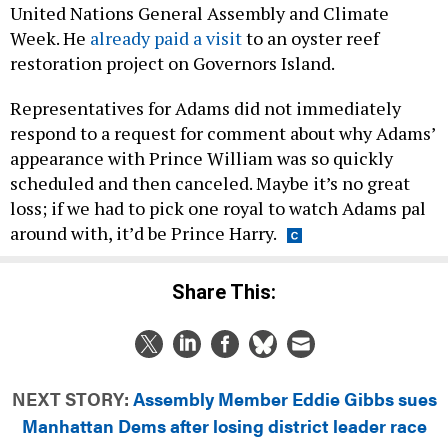
United Nations General Assembly and Climate
Week. He
already paid a visit
to an oyster reef
restoration project on Governors Island.
Representatives for Adams did not immediately
respond to a request for comment about why Adams’
appearance with Prince William was so quickly
scheduled and then canceled. Maybe it’s no great
loss; if we had to pick one royal to watch Adams pal
around with, it’d be Prince Harry.
Share This:
NEXT STORY:
Assembly Member Eddie Gibbs sues
Manhattan Dems after losing district leader race