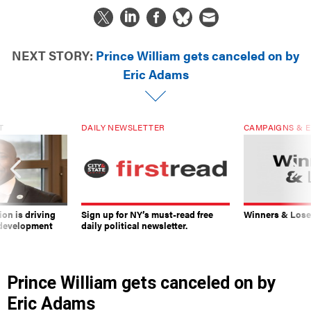
NEXT STORY:
Prince William gets canceled on by
Eric Adams
T
DAILY NEWSLETTER
CAMPAIGNS & E
on is driving
Sign up for NY’s must-read free
Winners & Loser
 development
daily political newsletter.
Prince William gets canceled on by
Eric Adams