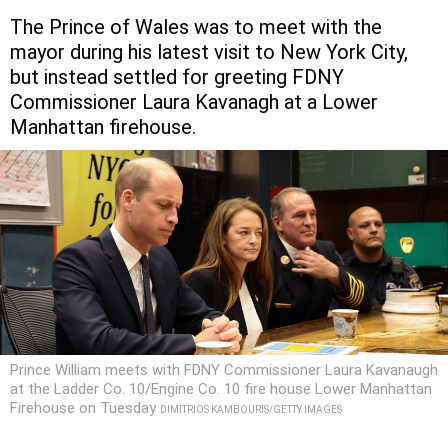
The Prince of Wales was to meet with the
mayor during his latest visit to New York City,
but instead settled for greeting FDNY
Commissioner Laura Kavanagh at a Lower
Manhattan firehouse.
Prince William meets with FDNY Commissioner Laura Kavanaugh
at the Ladder Co. 10/Engine Co. 10 fire house Lower Manhattan
Firehouse on Tuesday
DIMITRIOS KAMBOURIS/GETTY IMAGES