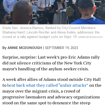
State Sen. Jessica Ramos, flanked by City Council Members
Shahana Hanif, Lincoln Restler and Alexa Avilés, addresses the
crowd at a rally against budget cuts on Sept. 19.
ANNIE MCDONOUGH
|
By
ANNIE MCDONOUGH
SEPTEMBER 19, 2023
Surprise, surprise: Last week’s pro-Eric Adams rally
did not silence criticisms of the New York City
mayor’s handling of the asylum-seeker crisis.
A week after allies of Adams stood outside City Hall
to
beat back what they called “unfair attacks”
on the
mayor over the migrant crisis, a crowd of
progressive lawmakers and advocacy organizations
stood on the same spot to denounce the steep