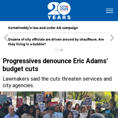
Komatireddy’s law-and-order AG campaign
Dozens of city officials are driven around by chauffeurs. Are
they living in a bubble?
Progressives denounce Eric Adams’
budget cuts
Lawmakers said the cuts threaten services and
city agencies.