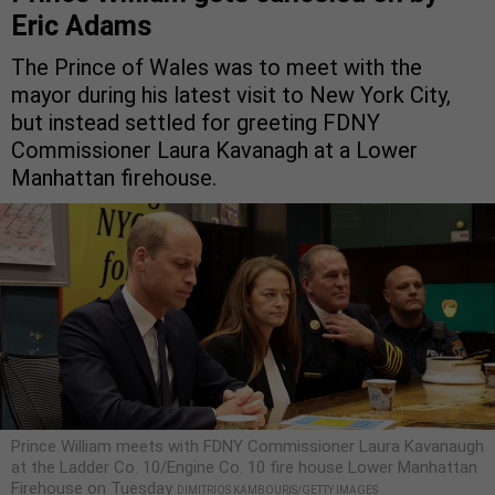
Eric Adams
The Prince of Wales was to meet with the
mayor during his latest visit to New York City,
but instead settled for greeting FDNY
Commissioner Laura Kavanagh at a Lower
Manhattan firehouse.
Prince William meets with FDNY Commissioner Laura Kavanaugh
at the Ladder Co. 10/Engine Co. 10 fire house Lower Manhattan
Firehouse on Tuesday
DIMITRIOS KAMBOURIS/GETTY IMAGES