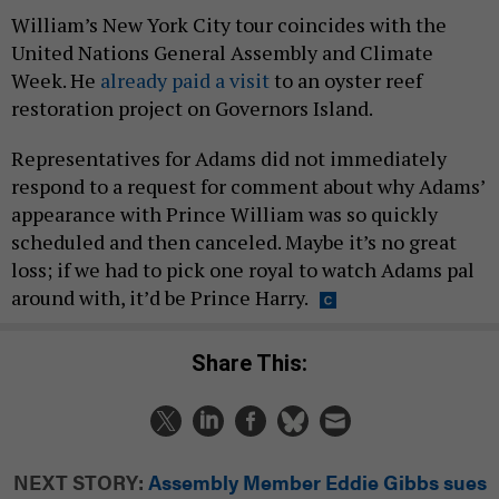
William’s New York City tour coincides with the
United Nations General Assembly and Climate
Week. He
already paid a visit
to an oyster reef
restoration project on Governors Island.
Representatives for Adams did not immediately
respond to a request for comment about why Adams’
appearance with Prince William was so quickly
scheduled and then canceled. Maybe it’s no great
loss; if we had to pick one royal to watch Adams pal
around with, it’d be Prince Harry.
Share This:
NEXT STORY:
Assembly Member Eddie Gibbs sues