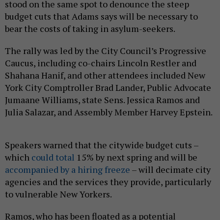
stood on the same spot to denounce the steep
budget cuts that Adams says will be necessary to
bear the costs of taking in asylum-seekers.
The rally was led by the City Council’s Progressive
Caucus, including co-chairs Lincoln Restler and
Shahana Hanif, and other attendees included New
York City Comptroller Brad Lander, Public Advocate
Jumaane Williams, state Sens. Jessica Ramos and
Julia Salazar, and Assembly Member Harvey Epstein.
Speakers warned that the citywide budget cuts –
which
could total
15% by next spring and will be
accompanied by a hiring freeze
– will decimate city
agencies and the services they provide, particularly
to vulnerable New Yorkers.
Ramos, who has been floated as a potential