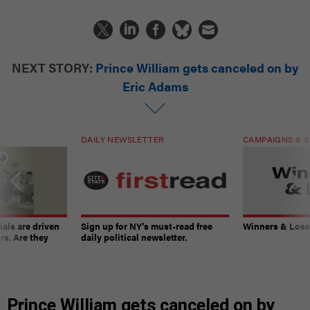
NEXT STORY:
Prince William gets canceled on by
Eric Adams
DAILY NEWSLETTER
CAMPAIGNS & E
ials are driven
Sign up for NY’s must-read free
Winners & Loser
rs. Are they
daily political newsletter.
Prince William gets canceled on by