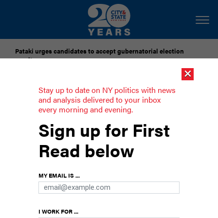
Pataki urges candidates to accept gubernatorial election
results
×
Dozens of city officials are driven around by chauffeurs. Are
Stay up to date on NY politics with news
they living in a bubble?
and analysis delivered to your inbox
every morning and evening.
Progressives denounce Eric Adams’
Sign up for First
budget cuts
Read below
Lawmakers said the cuts threaten services and
city agencies.
MY EMAIL IS ...
I WORK FOR ...