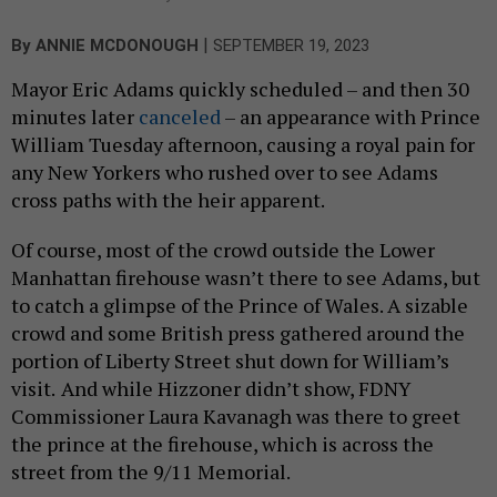
|
By
ANNIE MCDONOUGH
SEPTEMBER 19, 2023
Mayor Eric Adams quickly scheduled – and then 30
minutes later
canceled
– an appearance with Prince
William Tuesday afternoon, causing a royal pain for
any New Yorkers who rushed over to see Adams
cross paths with the heir apparent.
Of course, most of the crowd outside the Lower
Manhattan firehouse wasn’t there to see Adams, but
to catch a glimpse of the Prince of Wales. A sizable
crowd and some British press gathered around the
portion of Liberty Street shut down for William’s
visit.
And while Hizzoner didn’t show, FDNY
Commissioner Laura Kavanagh was there to greet
the prince at the firehouse, which is across the
street from the 9/11 Memorial.