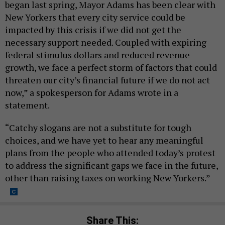
began last spring, Mayor Adams has been clear with
New Yorkers that every city service could be
impacted by this crisis if we did not get the
necessary support needed. Coupled with expiring
federal stimulus dollars and reduced revenue
growth, we face a perfect storm of factors that could
threaten our city’s financial future if we do not act
now,” a spokesperson for Adams wrote in a
statement.
“Catchy slogans are not a substitute for tough
choices, and we have yet to hear any meaningful
plans from the people who attended today’s protest
to address the significant gaps we face in the future,
other than raising taxes on working New Yorkers.”
Share This: