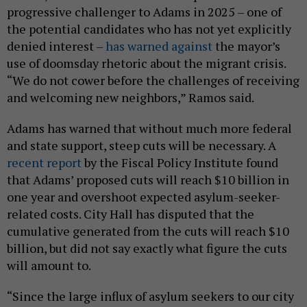
progressive challenger to Adams in 2025 – one of
the potential candidates who has not yet explicitly
denied interest –
has warned against
the mayor’s
use of doomsday rhetoric about the migrant crisis.
“We do not cower before the challenges of receiving
and welcoming new neighbors,” Ramos said.
Adams has warned that without much more federal
and state support, steep cuts will be necessary. A
recent report
by the Fiscal Policy Institute found
that Adams’ proposed cuts will reach $10 billion in
one year and overshoot expected asylum-seeker-
related costs. City Hall has disputed that the
cumulative generated from the cuts will reach $10
billion, but did not say exactly what figure the cuts
will amount to.
“Since the large influx of asylum seekers to our city