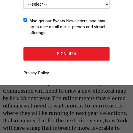
Also get our Events Newsletters, and stay
up to date on all our in-person and virtual
offerings.
New York State Court of Appeals
BARRY WINIKER / GETTY IMAGES
SIGN UP
|
By
AUSTIN C. JEFFERSON
DECEMBER 12, 2023
New York’s redistricting saga is far from over. On
Privacy Policy
Tuesday, the state Court of Appeals ruled 4-3 that
the New York Independent Redistricting
Commission will need to draw a new electoral map
by Feb. 28 next year. The ruling means that elected
officials will need to wait months to learn exactly
where they will be running in next year’s elections.
It also means that for the next nine years, New York
will have a map that is broadly more favorable to