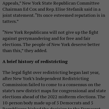
Appeals,” New York State Republican Committee
Chairman Ed Cox and Rep. Elise Stefanik said in a
joint statement. “Its once esteemed reputation is in
tatters.”
“New York Republicans will not give up the fight
against gerrymandering and for free and fair
elections. The people of New York deserve better
than this,” they added.
A brief history of redistricting
The legal fight over redistricting began last year,
after New York’s Independent Redistricting
Commission failed to come to a consensus on the
state’s new district maps for congressional and state
elections ahead of the 2022 midterm elections. The
10-person body made up of 5 Democrats and 5
Republicans kicked the decision to the Democrat-