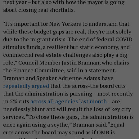
next year – but also with how the mayor is going
about closing real shortfalls.
"It's important for New Yorkers to understand that
while these budget gaps are real, they're not solely
due to the migrant crisis. The end of federal COVID
stimulus funds, a resilient but static economy, and
commercial real estate challenges also play a big
role,” Council Member Justin Brannan, who chairs
the Finance Committee, said in a statement.
Brannan and Speaker Adrienne Adams have
repeatedly argued
that the across-the board cuts
that the administration is pursuing – most recently
in 5% cuts
across all agencies last month
– are
needlessly blunt and will result the loss of key city
services. “To close these gaps, the administration is
once again using a scythe,” Brannan said. “Equal
cuts across the board may sound as if OMB is