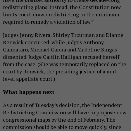
redistricting plans. Instead, the Constitution now
limits court-drawn redistricting to the minimum
required to remedy a violation of law.”
Judges Jenny Rivera, Shirley Troutman and Dianne
Renwick concurred, while Judges Anthony
Cannataro, Michael Garcia and Madeline Singas
dissented. Judge Caitlin Halligan recused herself
from the case. (She was temporarily replaced on the
court by Renwick, the presiding justice of a mid-
level appellate court.)
What happens next
As a result of Tuesday’s decision, the Independent
Redistricting Commission will have to propose new
congressional maps by the end of February. The
commission should be able to move quickly, since