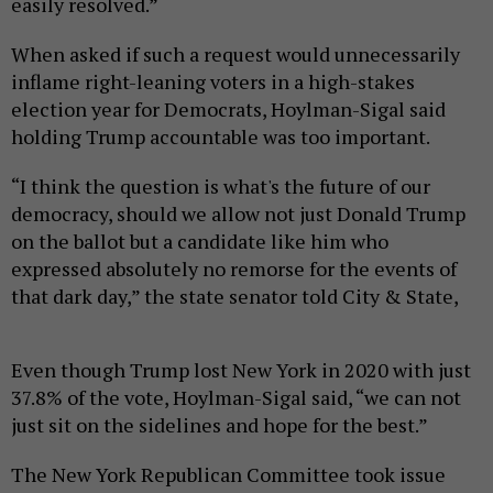
easily resolved.”
When asked if such a request would unnecessarily
inflame right-leaning voters in a high-stakes
election year for Democrats, Hoylman-Sigal said
holding Trump accountable was too important.
“I think the question is what's the future of our
democracy, should we allow not just Donald Trump
on the ballot but a candidate like him who
expressed absolutely no remorse for the events of
that dark day,” the state senator told City & State,
Even though Trump lost New York in 2020 with just
37.8% of the vote, Hoylman-Sigal said, “we can not
just sit on the sidelines and hope for the best.”
The New York Republican Committee took issue