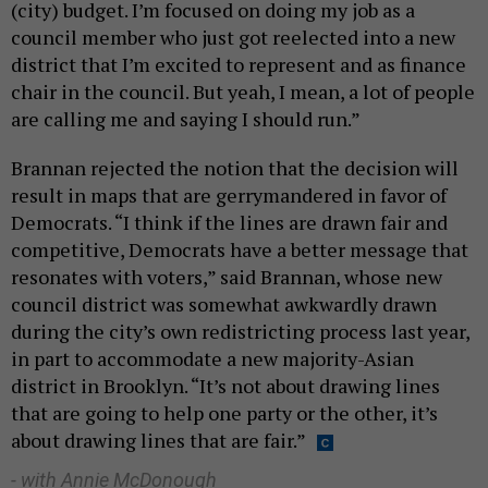
(city) budget. I’m focused on doing my job as a
council member who just got reelected into a new
district that I’m excited to represent and as finance
chair in the council. But yeah, I mean, a lot of people
are calling me and saying I should run.”
Brannan rejected the notion that the decision will
result in maps that are gerrymandered in favor of
Democrats. “I think if the lines are drawn fair and
competitive, Democrats have a better message that
resonates with voters,” said Brannan, whose new
council district was somewhat awkwardly drawn
during the city’s own redistricting process last year,
in part to accommodate a new majority-Asian
district in Brooklyn. “It’s not about drawing lines
that are going to help one party or the other, it’s
about drawing lines that are fair.”
- with Annie McDonough