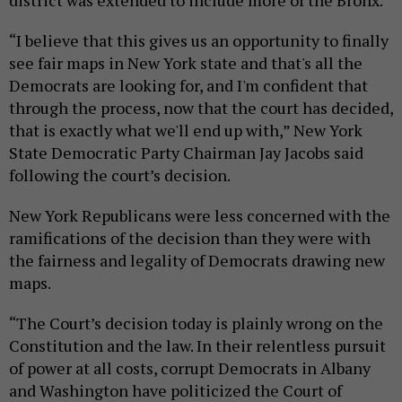
district was extended to include more of the Bronx.
“I believe that this gives us an opportunity to finally
see fair maps in New York state and that's all the
Democrats are looking for, and I'm confident that
through the process, now that the court has decided,
that is exactly what we'll end up with,” New York
State Democratic Party Chairman Jay Jacobs said
following the court’s decision.
New York Republicans were less concerned with the
ramifications of the decision than they were with
the fairness and legality of Democrats drawing new
maps.
“The Court’s decision today is plainly wrong on the
Constitution and the law. In their relentless pursuit
of power at all costs, corrupt Democrats in Albany
and Washington have politicized the Court of