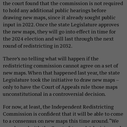
the court found that the commission is not required
to hold any additional public hearings before
drawing new maps, since it already sought public
input in 2022. Once the state Legislature approves
the new maps, they will go into effect in time for
the 2024 election and will last through the next
round of redistricting in 2032.
There’s no telling what will happen if the
redistricting commission cannot agree on a set of
new maps. When that happened last year, the state
Legislature took the initiative to draw new maps –
only to have the Court of Appeals rule those maps
unconstitutional in a controversial decision.
For now, at least, the Independent Redistricting
Commission is confident that it will be able to come
to a consensus on new maps this time around. “​​We