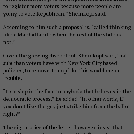
to register more voters because more people are
going to vote Republican,” Sheinkopf said.
According to him such a proposal is, “called thinking
like a Manhattanite when the rest of the state is
not.”
Given the growing discontent, Sheinkopf said, that
suburban voters have with New York City based
policies, to remove Trump like this would mean
trouble.
“It's a slap in the face to anybody that believes in the
democratic process,” he added. “In other words, if
you don't like the guy just strike him from the ballot
right?”
The signatories of the letter, however, insist that