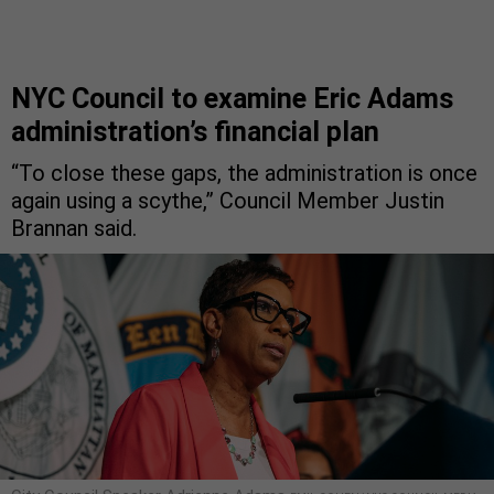
NYC Council to examine Eric Adams
administration’s financial plan
“To close these gaps, the administration is once
again using a scythe,” Council Member Justin
Brannan said.