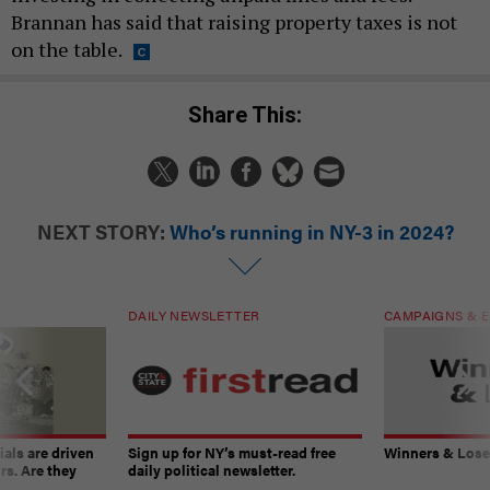
Brannan has said that raising property taxes is not
on the table.
Share This:
NEXT STORY:
Who’s running in NY-3 in 2024?
DAILY NEWSLETTER
CAMPAIGNS & E
ials are driven
Sign up for NY’s must-read free
Winners & Loser
rs. Are they
daily political newsletter.