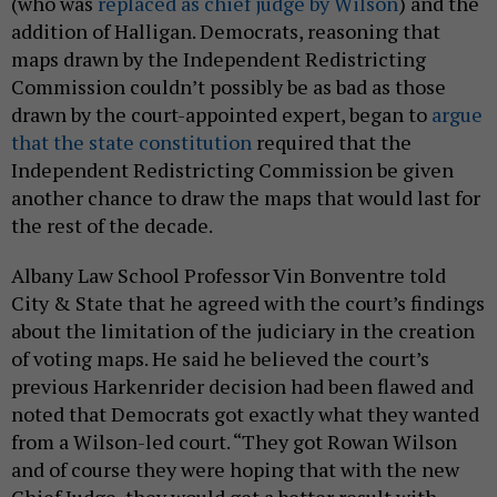
(who was
replaced as chief judge by Wilson
) and the
addition of Halligan. Democrats, reasoning that
maps drawn by the Independent Redistricting
Commission couldn’t possibly be as bad as those
drawn by the court-appointed expert, began to
argue
that the state constitution
required that the
Independent Redistricting Commission be given
another chance to draw the maps that would last for
the rest of the decade.
Albany Law School Professor Vin Bonventre told
City & State that he agreed with the court’s findings
about the limitation of the judiciary in the creation
of voting maps. He said he believed the court’s
previous Harkenrider decision had been flawed and
noted that Democrats got exactly what they wanted
from a Wilson-led court. “They got Rowan Wilson
and of course they were hoping that with the new