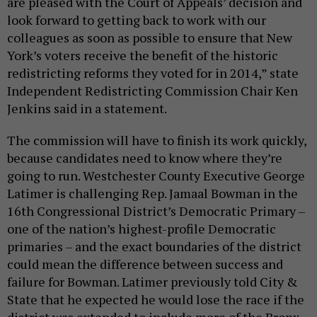
are pleased with the Court of Appeals’ decision and
look forward to getting back to work with our
colleagues as soon as possible to ensure that New
York’s voters receive the benefit of the historic
redistricting reforms they voted for in 2014,” state
Independent Redistricting Commission Chair Ken
Jenkins said in a statement.
The commission will have to finish its work quickly,
because candidates need to know where they’re
going to run. Westchester County Executive George
Latimer is challenging Rep. Jamaal Bowman in the
16th Congressional District’s Democratic Primary –
one of the nation’s highest-profile Democratic
primaries – and the exact boundaries of the district
could mean the difference between success and
failure for Bowman. Latimer previously told City &
State that he expected he would lose the race if the