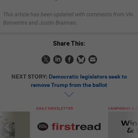
This article has been updated with comments from Vin
Bonventre and Justin Brannan.
Share This:
NEXT STORY:
Democratic legislators seek to
remove Trump from the ballot
DAILY NEWSLETTER
CAMPAIGNS & E