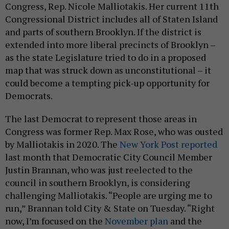
Congress, Rep. Nicole Malliotakis. Her current 11th
Congressional District includes all of Staten Island
and parts of southern Brooklyn. If the district is
extended into more liberal precincts of Brooklyn –
as the state Legislature tried to do in a proposed
map that was struck down as unconstitutional – it
could become a tempting pick-up opportunity for
Democrats.
The last Democrat to represent those areas in
Congress was former Rep. Max Rose, who was ousted
by Malliotakis in 2020. The
New York Post reported
last month that Democratic City Council Member
Justin Brannan, who was just reelected to the
council in southern Brooklyn, is considering
challenging Malliotakis. “People are urging me to
run,” Brannan told City & State on Tuesday. “Right
now, I’m focused on the
November plan
and the