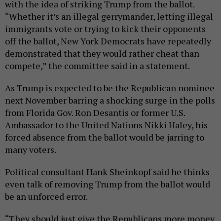
with the idea of striking Trump from the ballot.
“Whether it’s an illegal gerrymander, letting illegal
immigrants vote or trying to kick their opponents
off the ballot, New York Democrats have repeatedly
demonstrated that they would rather cheat than
compete,” the committee said in a statement.
As Trump is expected to be the Republican nominee
next November barring a shocking surge in the polls
from Florida Gov. Ron Desantis or former U.S.
Ambassador to the United Nations Nikki Haley, his
forced absence from the ballot would be jarring to
many voters.
Political consultant Hank Sheinkopf said he thinks
even talk of removing Trump from the ballot would
be an unforced error.
“They should just give the Republicans more money