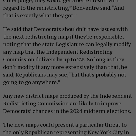
Chief Judge, they would get a better result with
regard to the redistricting,” Bonventre said. “And
that is exactly what they got.”
He said that Democrats shouldn’t have issues with
the next redistricting map if they’re responsible,
noting that the state Legislature can legally modify
any map that the Independent Redistricting
Commission delivers by up to 2%. So long as they
don’t modify it any more extensively than that, he
said, Republicans may sue, “but that's probably not
going to go anywhere.”
Any new district maps produced by the Independent
Redistricting Commission are likely to improve
Democrats’ chances in the 2024 midterm elections.
The new maps could present a particular threat to
the only Republican representing New York City in