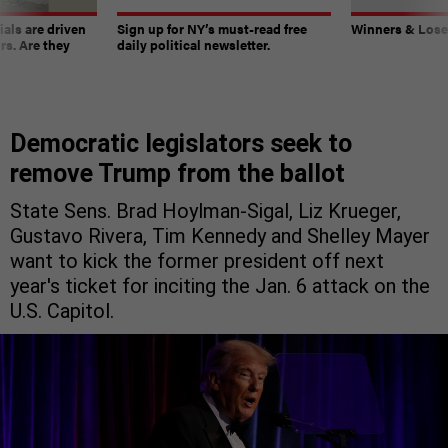
ials are driven
Sign up for NY’s must-read free
Winners & Loser
rs. Are they
daily political newsletter.
Democratic legislators seek to
remove Trump from the ballot
State Sens. Brad Hoylman-Sigal, Liz Krueger,
Gustavo Rivera, Tim Kennedy and Shelley Mayer
want to kick the former president off next
year's ticket for inciting the Jan. 6 attack on the
U.S. Capitol.