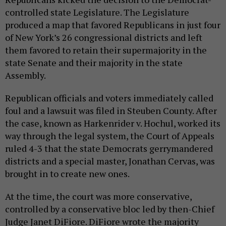
controlled state Legislature. The Legislature
produced a map that favored Republicans in just four
of New York’s 26 congressional districts and left
them favored to retain their supermajority in the
state Senate and their majority in the state
Assembly.
Republican officials and voters immediately called
foul and a lawsuit was filed in Steuben County. After
the case, known as Harkenrider v. Hochul, worked its
way through the legal system, the Court of Appeals
ruled 4-3 that the state Democrats gerrymandered
districts and a special master, Jonathan Cervas, was
brought in to create new ones.
At the time, the court was more conservative,
controlled by a conservative bloc led by then-Chief
Judge Janet DiFiore. DiFiore wrote the majority