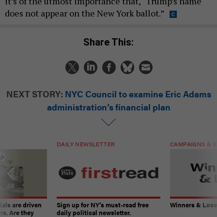
it’s of the utmost importance that, “Trump’s name
does not appear on the New York ballot.”
Share This:
NEXT STORY:
NYC Council to examine Eric Adams
administration’s financial plan
DAILY NEWSLETTER
CAMPAIGNS & E
ials are driven
Sign up for NY’s must-read free
Winners & Loser
rs. Are they
daily political newsletter.