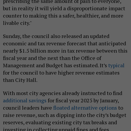
prescribing the same amount of pain to everyone,
but in reality it will yield a disproportionate impact
counter to making this a safer, healthier, and more
livable city."
Sunday, the council also released an updated
economic and tax revenue forecast that anticipated
nearly $1.5 billion more in tax revenue between this
fiscal year and the next than the Office of
Management and Budget has estimated. It’s
typical
for the council to have higher revenue estimates
than City Hall.
With most city agencies already instructed to find
additional savings
for fiscal year 2025 by January,
council leaders have
floated alternative options
to
raise revenue, such as dipping into the city’s budget
reserves, evaluating existing city tax breaks and
investing in collecting unpaid fines and fees.