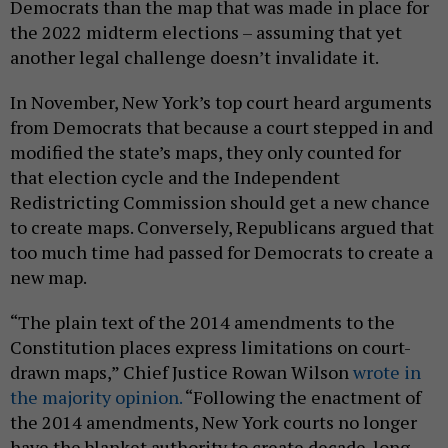
Democrats than the map that was made in place for
the 2022 midterm elections – assuming that yet
another legal challenge doesn’t invalidate it.
In November, New York’s top court heard arguments
from Democrats that because a court stepped in and
modified the state’s maps, they only counted for
that election cycle and the Independent
Redistricting Commission should get a new chance
to create maps. Conversely, Republicans argued that
too much time had passed for Democrats to create a
new map.
“The plain text of the 2014 amendments to the
Constitution places express limitations on court-
drawn maps,” Chief Justice Rowan Wilson
wrote in
the majority opinion.
“Following the enactment of
the 2014 amendments, New York courts no longer
have the blanket authority to create decade-long