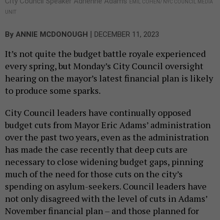
City Council Speaker Adrienne Adams
EMIL COHEN/ NYC COUNCIL MEDIA
UNIT
|
By
ANNIE MCDONOUGH
DECEMBER 11, 2023
It’s not quite the budget battle royale experienced
every spring, but Monday’s City Council oversight
hearing on the mayor’s latest financial plan is likely
to produce some sparks.
City Council leaders have continually opposed
budget cuts from Mayor Eric Adams’ administration
over the past two years, even as the administration
has made the case recently that deep cuts are
necessary to close widening budget gaps, pinning
much of the need for those cuts on the city’s
spending on asylum-seekers. Council leaders have
not only disagreed with the level of cuts in Adams’
November financial plan – and those planned for