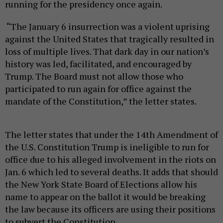
running for the presidency once again.
“The January 6 insurrection was a violent uprising
against the United States that tragically resulted in
loss of multiple lives. That dark day in our nation’s
history was led, facilitated, and encouraged by
Trump. The Board must not allow those who
participated to run again for office against the
mandate of the Constitution,” the letter states.
The letter states that under the 14th Amendment of
the U.S. Constitution Trump is ineligible to run for
office due to his alleged involvement in the riots on
Jan. 6 which led to several deaths. It adds that should
the New York State Board of Elections allow his
name to appear on the ballot it would be breaking
the law because its officers are using their positions
to subvert the Constitution.