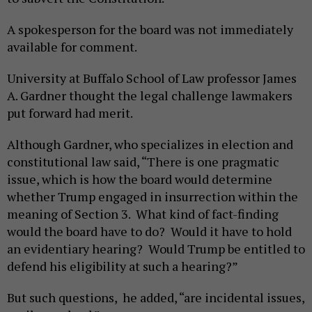
A spokesperson for the board was not immediately
available for comment.
University at Buffalo School of Law professor James
A. Gardner thought the legal challenge lawmakers
put forward had merit.
Although Gardner, who specializes in election and
constitutional law said, “There is one pragmatic
issue, which is how the board would determine
whether Trump engaged in insurrection within the
meaning of Section 3. What kind of fact-finding
would the board have to do? Would it have to hold
an evidentiary hearing? Would Trump be entitled to
defend his eligibility at such a hearing?”
But such questions, he added, “are incidental issues,