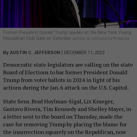
Former President Donald Trump speaks at the New York Young
Republican Club Gala on Saturday.
MICHAEL M. SANTIAGO/GETTY IMAGES
|
By
AUSTIN C. JEFFERSON
DECEMBER 11, 2023
Democratic state legislators are calling on the state
Board of Elections to bar former President Donald
Trump from voter ballots in 2024 in light of his
actions during the Jan. 6 attack on the U.S. Capitol.
State Sens. Brad Hoylman-Sigal, Liz Krueger,
Gustavo Rivera, Tim Kennedy and Shelley Mayer, in
a letter sent to the board on Thursday, made the
case for removing Trump by placing the blame for
the insurrection squarely on the Republican, now