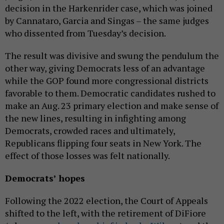
decision in the Harkenrider case, which was joined
by Cannataro, Garcia and Singas – the same judges
who dissented from Tuesday’s decision.
The result was divisive and swung the pendulum the
other way, giving Democrats less of an advantage
while the GOP found more congressional districts
favorable to them. Democratic candidates rushed to
make an Aug. 23 primary election and make sense of
the new lines, resulting in infighting among
Democrats, crowded races and ultimately,
Republicans flipping four seats in New York. The
effect of those losses was felt nationally.
Democrats’ hopes
Following the 2022 election, the Court of Appeals
shifted to the left, with the retirement of DiFiore