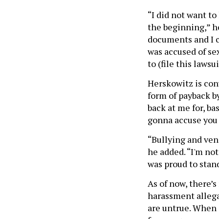
“I did not want to
the beginning,” he 
documents and I ca
was accused of sex
to (file this laws
Herskowitz is con
form of payback b
back at me for, ba
gonna accuse you 
“Bullying and ven
he added. “I'm not
was proud to stand 
As of now, there’
harassment allega
are untrue. When 