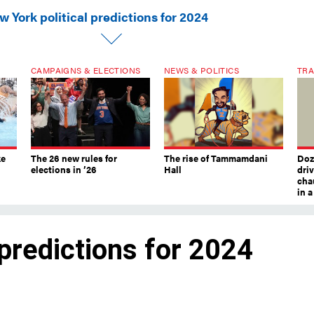
 York political predictions for 2024
CAMPAIGNS & ELECTIONS
NEWS & POLITICS
TRA
ke
The 26 new rules for
The rise of Tammamdani
Doze
elections in ’26
Hall
dri
chau
in 
 predictions for 2024
feared – election year. Here’s what exper
ar.