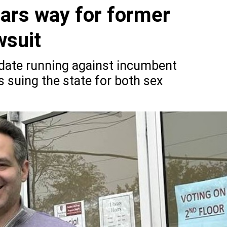
ears way for former
wsuit
idate running against incumbent
s suing the state for both sex