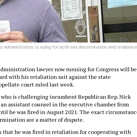
administration, is suing for both sex discrimination and retaliation
dministration lawyer now running for Congress will be
rd with his retaliation suit against the state
pellate court ruled last week.
 who is challenging incumbent Republican Rep. Nick
 an assistant counsel in the executive chamber from
il he was fired in August 2021. The exact circumstanc
rmination are a matter of dispute.
that he was fired in retaliation for cooperating with