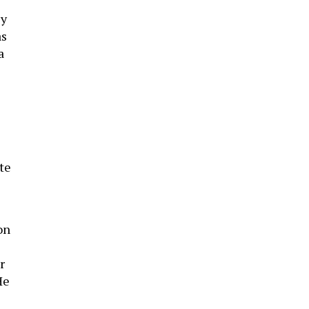
ly
as
a
)
te
on
r
He