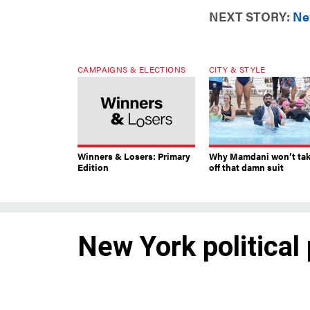
NEXT STORY:
New
CAMPAIGNS & ELECTIONS
CITY & STYLE
Winners & Losers: Primary
Why Mamdani won’t ta
Edition
off that damn suit
New York political
It’s a much-anticipated – and 
are watching for in the new ye