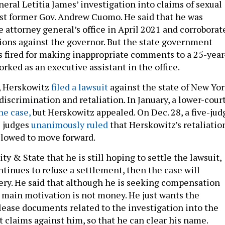
eral Letitia James’ investigation into claims of sexual
st former Gov. Andrew Cuomo. He said that he was
e attorney general’s office in April 2021 and corroborat
tions against the governor. But the state government
s fired for making inappropriate comments to a 25-year
ked as an executive assistant in the office.
d, Herskowitz
filed a lawsuit
against the state of New Yor
discrimination and retaliation. In January, a lower-cour
he case,
but Herskowitz appealed. On Dec. 28, a five-jud
e judges
unanimously ruled
that Herskowitz’s retaliatio
llowed to move forward.
ty & State that he is still hoping to settle the lawsuit,
ontinues to refuse a settlement, then the case will
ery. He said that although he is seeking compensation
s main motivation is not money. He just wants the
ease documents related to the investigation into the
 claims against him, so that he can clear his name.