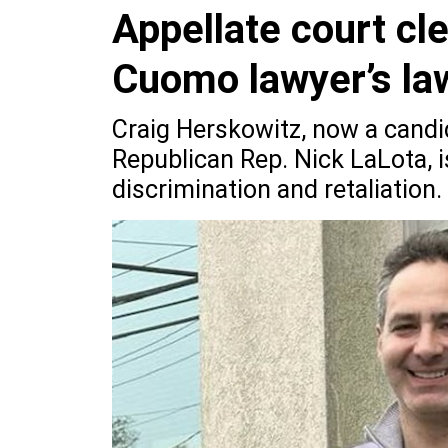
Appellate court cl
Cuomo lawyer’s la
Craig Herskowitz, now a cand
Republican Rep. Nick LaLota, i
discrimination and retaliation.