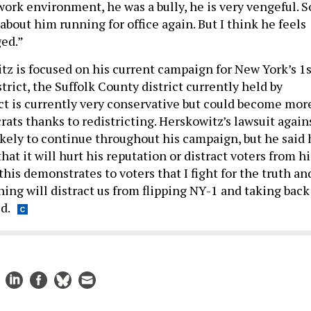
 work environment, he was a bully, he is very vengeful. S
bout him running for office again. But I think he feels
ed.”
tz is focused on his current campaign for New York’s 1s
rict, the Suffolk County district currently held by
ict is currently very conservative but could become mor
ats thanks to redistricting. Herskowitz’s lawsuit again
ikely to continue throughout his campaign, but he said 
hat it will hurt his reputation or distract voters from hi
 this demonstrates to voters that I fight for the truth an
hing will distract us from flipping NY-1 and taking back
d.