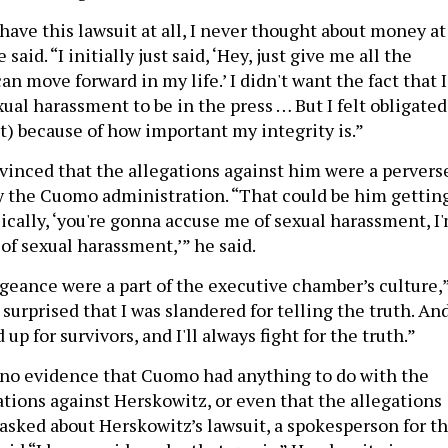
 have this lawsuit at all, I never thought about money at
said. “I initially just said, ‘Hey, just give me all the
n move forward in my life.’ I didn't want the fact that I
ual harassment to be in the press … But I felt obligated
uit) because of how important my integrity is.”
vinced that the allegations against him were a pervers
y the Cuomo administration. “That could be him gettin
sically, ‘you're gonna accuse me of sexual harassment, I
of sexual harassment,’” he said.
geance were a part of the executive chamber’s culture,
 surprised that I was slandered for telling the truth. And
up for survivors, and I'll always fight for the truth.”
s no evidence that Cuomo had anything to do with the
tions against Herskowitz, or even that the allegations
asked about Herskowitz’s lawsuit, a spokesperson for t