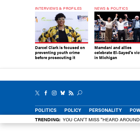
INTERVIEWS & PROFILES
NEWS & POLITICS
Darcel Clark is focused on
Mamdani and allies
preventing youth crime
celebrate El-Sayed’s vic
before prosecuting it
in Michigan
POLITICS
POLICY
PERSONALITY
POW
TRENDING
YOU CAN’T MISS “HEARD AROUN