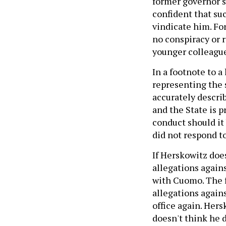
former governor sa
confident that su
vindicate him. Fo
no conspiracy or r
younger colleague
In a footnote to a
representing the 
accurately describ
and the State is p
conduct should it
did not respond t
If Herskowitz doe
allegations again
with Cuomo. The f
allegations again
office again. Her
doesn't think he 