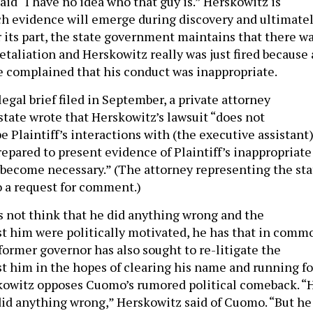
id “I have no idea who that guy is.” Herskowitz is
ch evidence will emerge during discovery and ultimate
r its part, the state government maintains that there w
etaliation and Herskowitz really was just fired because 
 complained that his conduct was inappropriate.
 legal brief filed in September, a private attorney
state wrote that Herskowitz’s lawsuit “does not
e Plaintiff’s interactions with (the executive assistant
repared to present evidence of Plaintiff’s inappropriate
 become necessary.” (The attorney representing the sta
o a request for comment.)
s not think that he did anything wrong and the
st him were politically motivated, he has that in comm
ormer governor has also sought to re-litigate the
st him in the hopes of clearing his name and running fo
skowitz opposes Cuomo’s rumored political comeback. “
did anything wrong,” Herskowitz said of Cuomo. “But he