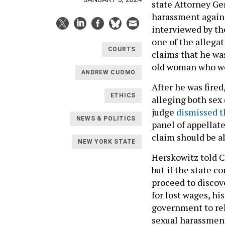
state Attorney Gen
harassment again
interviewed by th
one of the allega
COURTS
claims that he wa
old woman who wor
ANDREW CUOMO
After he was fire
ETHICS
alleging both sex 
judge
dismissed t
NEWS & POLITICS
panel of appellat
claim should be a
NEW YORK STATE
Herskowitz told Ci
but if the state c
proceed to discov
for lost wages, hi
government to rel
sexual harassment