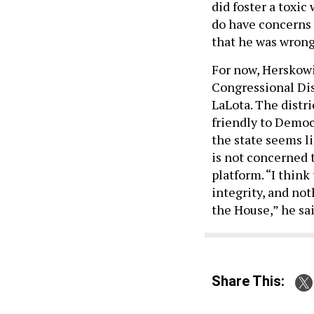
did foster a toxic
do have concerns a
that he was wrong
For now, Herskowi
Congressional Dist
LaLota. The distr
friendly to Democr
the state seems l
is not concerned t
platform. “I think
integrity, and not
the House,” he sai
Share This: