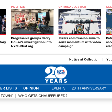
POLITICS
CRIMINAL JUSTICE
OLD
Progressive groups decry
Rikers commission aims to
Pat
tory
House’s investigation into
seize momentum with video
acc
NYC leftist org
campaign
elec
Notice at Collection
You
ER LISTS
OPINION
|
EVENTS
20TH ANNIVERSARY
D TOWN”
WHO GETS CHAUFFEURED?