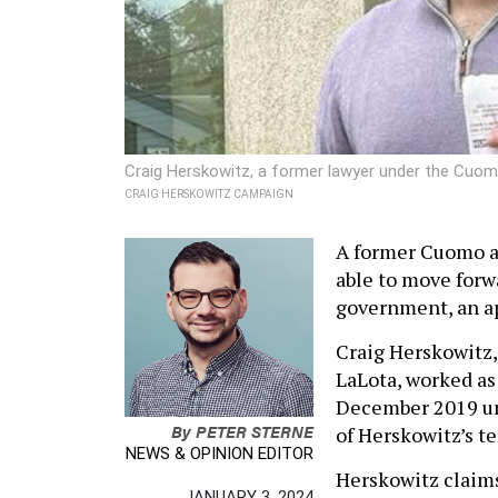
Craig Herskowitz, a former lawyer under the Cuomo 
CRAIG HERSKOWITZ CAMPAIGN
A former Cuomo a
able to move forwa
government, an ap
Craig Herskowitz,
LaLota, worked as
December 2019 unt
By
PETER STERNE
of Herskowitz’s te
NEWS & OPINION EDITOR
Herskowitz claims 
JANUARY 3, 2024