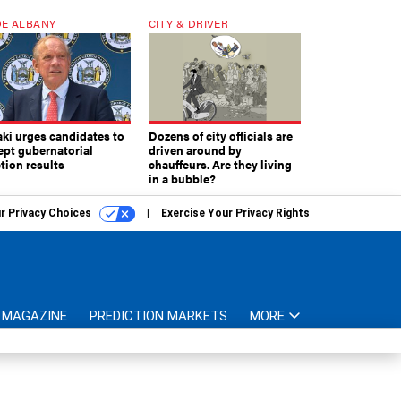
E ALBANY
CITY & DRIVER
aki urges candidates to
Dozens of city officials are
ept gubernatorial
driven around by
tion results
chauffeurs. Are they living
in a bubble?
r Privacy Choices
Exercise Your Privacy Rights
MAGAZINE
PREDICTION MARKETS
MORE