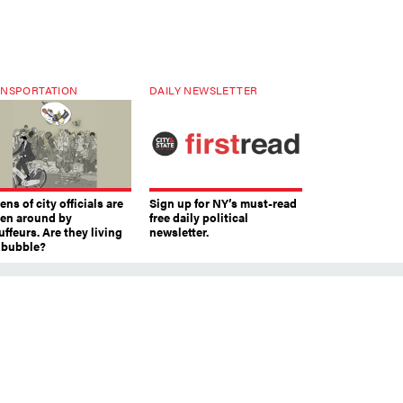
NSPORTATION
DAILY NEWSLETTER
ns of city officials are
Sign up for NY’s must-read
ven around by
free daily political
ffeurs. Are they living
newsletter.
a bubble?
ts