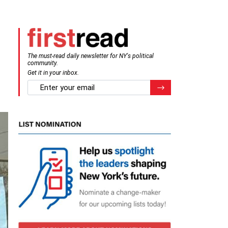
The must-read daily newsletter for NY's political
community.
Get it in your inbox.
email
Register for Newsletter