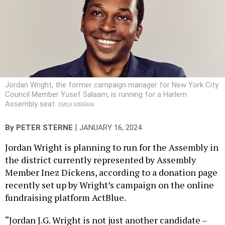
Jordan Wright, the former campaign manager for New York City
Council Member Yusef Salaam, is running for a Harlem
Assembly seat.
EMILY ASSIRAN
|
By
PETER STERNE
JANUARY 16, 2024
Jordan Wright is planning to run for the Assembly in
the district currently represented by Assembly
Member Inez Dickens, according to a donation page
recently set up by Wright’s campaign on the online
fundraising platform ActBlue.
“Jordan J.G. Wright is not just another candidate –