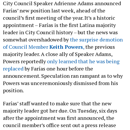
City Council Speaker Adrienne Adams announced
Farías’ new position last week, ahead of the
council’s first meeting of the year. It’s a historic
appointment – Farías is the first Latina majority
leader in City Council history – but the news was
somewhat overshadowed by
the surprise demotion
of Council Member
Keith Powers
,
the previous
majority leader. A close ally of Speaker Adams,
Powers reportedly
only learned that he was being
replaced
by Farías one hour before the
announcement. Speculation ran rampant as to why
Powers was unceremoniously dismissed from his
position.
Farías’ staff wanted to make sure that the new
majority leader got her due. On Tuesday, six days
after the appointment was first announced, the
council member’s office sent out a press release