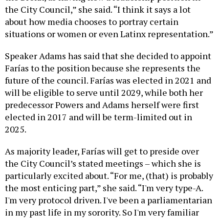
the City Council,” she said. “I think it says a lot
about how media chooses to portray certain
situations or women or even Latinx representation.”
Speaker Adams has said that she decided to appoint
Farías to the position because she represents the
future of the council. Farías was elected in 2021 and
will be eligible to serve until 2029, while both her
predecessor Powers and Adams herself were first
elected in 2017 and will be term-limited out in
2025.
As majority leader, Farías will get to preside over
the City Council’s stated meetings – which she is
particularly excited about. “For me, (that) is probably
the most enticing part,” she said. “I'm very type-A.
I'm very protocol driven. I've been a parliamentarian
in my past life in my sorority. So I'm very familiar