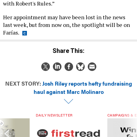
with Robert's Rules.”
Her appointment may have been lost in the news
last week, but from now on, the spotlight will be on
Farías.
Share This:
NEXT STORY:
Josh Riley reports hefty fundraising
haul against Marc Molinaro
DAILY NEWSLETTER
CAMPAIGNS & E