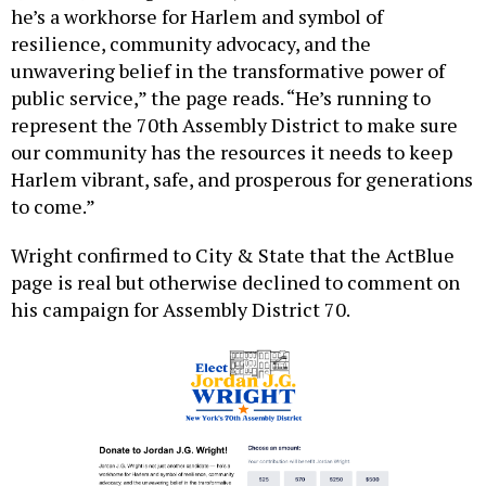
he’s a workhorse for Harlem and symbol of
resilience, community advocacy, and the
unwavering belief in the transformative power of
public service,” the page reads. “He’s running to
represent the 70th Assembly District to make sure
our community has the resources it needs to keep
Harlem vibrant, safe, and prosperous for generations
to come.”
Wright confirmed to City & State that the ActBlue
page is real but otherwise declined to comment on
his campaign for Assembly District 70.