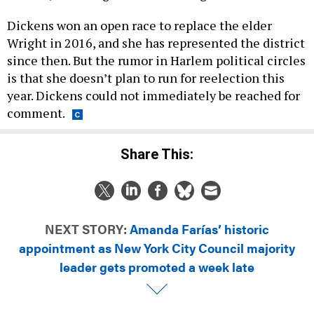
Dickens won an open race to replace the elder
Wright in 2016, and she has represented the district
since then. But the rumor in Harlem political circles
is that she doesn’t plan to run for reelection this
year. Dickens could not immediately be reached for
comment.
Share This:
NEXT STORY:
Amanda Farías’ historic
appointment as New York City Council majority
leader gets promoted a week late