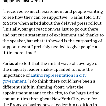
happened last week.)
“I received so much excitement and people wanting
to see how they can be supportive,” Farías told City
& State when asked about the delayed press rollout.
“Initially, our gut reaction was just to go out there
and put out a statement of excitement and thanks to
the speaker, but what it showed is the outpouring of
support meant I probably needed to give people a
little more time.”
Farías also felt that the initial wave of coverage of
the majority leader shake-up failed to note the
importance of
Latino representation in city
government.
“I do think there could have been a
different shift in (framing about) what the
appointment meant to the city, to the huge Latino
communities throughout New York City, even for
the Bronx, as having now a leadership position in