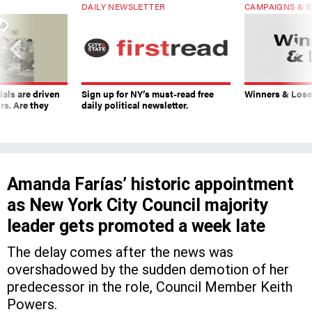
DAILY NEWSLETTER
CAMPAIGNS & E
ials are driven
Sign up for NY’s must-read free
Winners & Loser
rs. Are they
daily political newsletter.
Amanda Farías’ historic appointment
as New York City Council majority
leader gets promoted a week late
The delay comes after the news was
overshadowed by the sudden demotion of her
predecessor in the role, Council Member Keith
Powers.