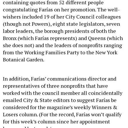
containing quotes from 52 different people
congratulating Farías on her promotion. The well-
wishers included 19 of her City Council colleagues
(though not Powers), eight state legislators, seven
labor leaders, the borough presidents of both the
Bronx (which Farías represents) and Queens (which
she does not) and the leaders of nonprofits ranging
from the Working Families Party to the New York
Botanical Garden.
In addition, Farías’ communications director and
representatives of three nonprofits that have
worked with the council member all coincidentally
emailed City & State editors to suggest Farías be
considered for the magazine’s weekly Winners &
Losers column. (For the record, Farías won’t qualify
for this week’s column since her appointment