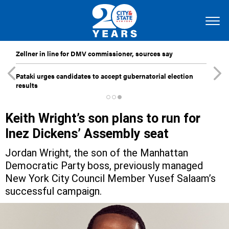
Zellner in line for DMV commissioner, sources say
Pataki urges candidates to accept gubernatorial election
results
Keith Wright’s son plans to run for
Inez Dickens’ Assembly seat
Jordan Wright, the son of the Manhattan
Democratic Party boss, previously managed
New York City Council Member Yusef Salaam’s
successful campaign.