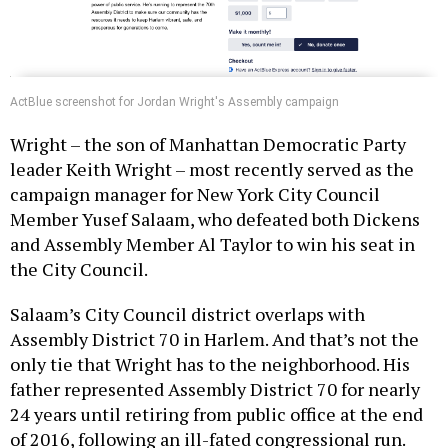
ActBlue screenshot for Jordan Wright's Assembly campaign
Wright – the son of Manhattan Democratic Party
leader Keith Wright – most recently served as the
campaign manager for New York City Council
Member Yusef Salaam, who defeated both Dickens
and Assembly Member Al Taylor to win his seat in
the City Council.
Salaam’s City Council district overlaps with
Assembly District 70 in Harlem. And that’s not the
only tie that Wright has to the neighborhood. His
father represented Assembly District 70 for nearly
24 years until retiring from public office at the end
of 2016, following an ill-fated congressional run.