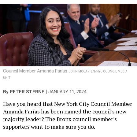
Council Member Amanda Farías
JOHN MCCARTEN/NYC COUNCIL MEDIA
UNIT
|
By
PETER STERNE
JANUARY 11, 2024
Have you heard that New York City Council Member
Amanda Farías has been named the council’s new
majority leader? The Bronx council member’s
supporters want to make sure you do.