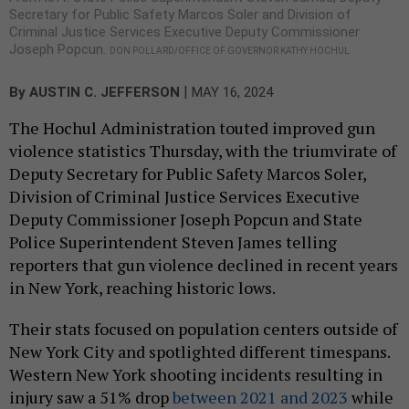
Secretary for Public Safety Marcos Soler and Division of
Criminal Justice Services Executive Deputy Commissioner
Joseph Popcun.
DON POLLARD/OFFICE OF GOVERNOR KATHY HOCHUL
|
By
AUSTIN C. JEFFERSON
MAY 16, 2024
The Hochul Administration touted improved gun
violence statistics Thursday, with the triumvirate of
Deputy Secretary for Public Safety Marcos Soler,
Division of Criminal Justice Services Executive
Deputy Commissioner Joseph Popcun and State
Police Superintendent Steven James telling
reporters that gun violence declined in recent years
in New York, reaching historic lows.
Their stats focused on population centers outside of
New York City and spotlighted different timespans.
Western New York shooting incidents resulting in
injury saw a 51% drop
between 2021 and 2023
while