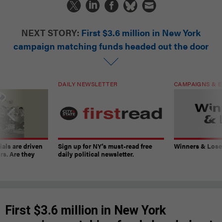
NEXT STORY:
First $3.6 million in New York
campaign matching funds headed out the door
DAILY NEWSLETTER
CAMPAIGNS & E
ials are driven
Sign up for NY’s must-read free
Winners & Loser
rs. Are they
daily political newsletter.
First $3.6 million in New York