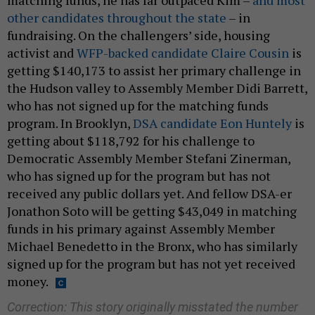
other candidates throughout the state
– in
fundraising. On the challengers’ side, housing
activist and
WFP-backed candidate Claire Cousin
is
getting $140,173 to assist her primary challenge in
the Hudson valley to Assembly Member Didi Barrett,
who has not signed up for the matching funds
program. In Brooklyn,
DSA candidate Eon Huntely
is
getting about $118,792 for his challenge to
Democratic Assembly Member Stefani Zinerman,
who has signed up for the program but has not
received any public dollars yet. And fellow DSA-er
Jonathon Soto will be getting $43,049 in matching
funds in his primary against Assembly Member
Michael Benedetto in the Bronx, who has similarly
signed up for the program but has not yet received
money.
Correction: This story originally misstated the number