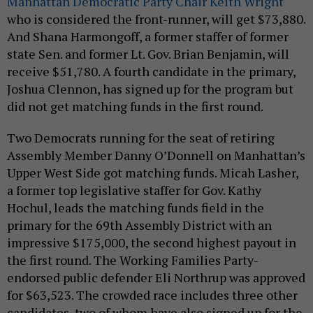
Manhattan Democratic Party Chair Keith Wright
who is considered the front-runner, will get $73,880.
And Shana Harmongoff, a former staffer of former
state Sen. and former Lt. Gov. Brian Benjamin, will
receive $51,780. A fourth candidate in the primary,
Joshua Clennon, has signed up for the program but
did not get matching funds in the first round.
Two Democrats running for the seat of retiring
Assembly Member Danny O’Donnell on Manhattan’s
Upper West Side got matching funds. Micah Lasher,
a former top legislative staffer for Gov. Kathy
Hochul, leads the matching funds field in the
primary for the 69th Assembly District with an
impressive $175,000, the second highest payout in
the first round. The Working Families Party-
endorsed public defender Eli Northrup was approved
for $63,523. The crowded race includes three other
candidates, two of whom have also signed up for the