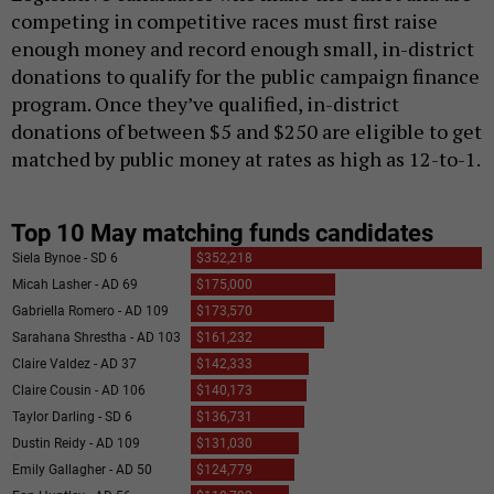
competing in competitive races must first raise
enough money and record enough small, in-district
donations to qualify for the public campaign finance
program. Once they’ve qualified, in-district
donations of between $5 and $250 are eligible to get
matched by public money at rates as high as 12-to-1.