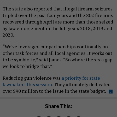
The state also reported that illegal firearm seizures
tripled over the past four years and the 802 firearms
recovered through April are more than those seized
by law enforcement in the full years 2018, 2019 and
2020.
“We've leveraged our partnerships continually on
other task forces and all local agencies. It works out
to be symbiotic,” said James. “So where there's a gap,
we look to bridge that.”
Reducing gun violence was
a priority for state
lawmakers this session
. They ultimately dedicated
over $90 million to the issue in the state budget.
Share This: