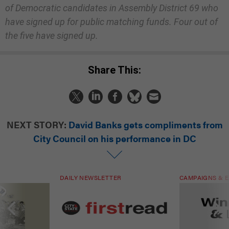
of Democratic candidates in Assembly District 69 who
have signed up for public matching funds. Four out of
the five have signed up.
Share This:
NEXT STORY:
David Banks gets compliments from
City Council on his performance in DC
DAILY NEWSLETTER
CAMPAIGNS & E