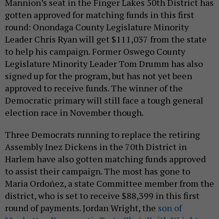
Mannion’s seat in the Finger Lakes 50th District has
gotten approved for matching funds in this first
round: Onondaga County Legislature Minority
Leader Chris Ryan will get $111,037 from the state
to help his campaign. Former Oswego County
Legislature Minority Leader Tom Drumm has also
signed up for the program, but has not yet been
approved to receive funds. The winner of the
Democratic primary will still face a tough general
election race in November though.
Three Democrats running to replace the retiring
Assembly Inez Dickens in the 70th District in
Harlem have also gotten matching funds approved
to assist their campaign. The most has gone to
Maria Ordoñez, a state Committee member from the
district, who is set to receive $88,399 in this first
round of payments. Jordan Wright, the
son of