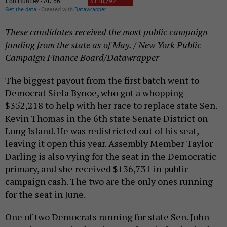
These candidates received the most public campaign
funding from the state as of May. / New York Public
Campaign Finance Board/Datawrapper
The biggest payout from the first batch went to
Democrat Siela Bynoe, who got a whopping
$352,218 to help with her race to replace state Sen.
Kevin Thomas in the 6th state Senate District on
Long Island. He was redistricted out of his seat,
leaving it open this year. Assembly Member Taylor
Darling is also vying for the seat in the Democratic
primary, and she received $136,731 in public
campaign cash. The two are the only ones running
for the seat in June.
One of two Democrats running for state Sen. John