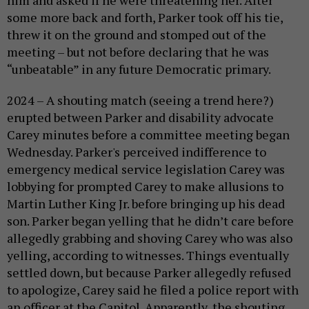
him and asked if he were threatening her. After
some more back and forth, Parker took off his tie,
threw it on the ground and stomped out of the
meeting – but not before declaring that he was
“unbeatable” in any future Democratic primary.
2024 – A shouting match (seeing a trend here?)
erupted between Parker and disability advocate
Carey minutes before a committee meeting began
Wednesday. Parker's perceived indifference to
emergency medical service legislation Carey was
lobbying for prompted Carey to make allusions to
Martin Luther King Jr. before bringing up his dead
son. Parker began yelling that he didn’t care before
allegedly grabbing and shoving Carey who was also
yelling, according to witnesses. Things eventually
settled down, but because Parker allegedly refused
to apologize, Carey said he filed a police report with
an officer at the Capitol. Apparently, the shouting