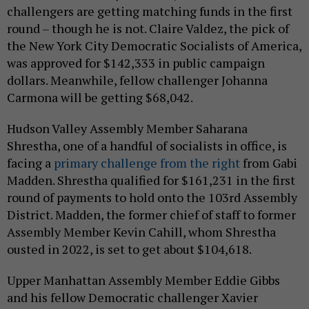
challengers are getting matching funds in the first
round – though he is not. Claire Valdez, the pick of
the New York City Democratic Socialists of America,
was approved for $142,333 in public campaign
dollars. Meanwhile, fellow challenger Johanna
Carmona will be getting $68,042.
Hudson Valley Assembly Member Saharana
Shrestha, one of a handful of socialists in office, is
facing a
primary challenge from the right
from Gabi
Madden. Shrestha qualified for $161,231 in the first
round of payments to hold onto the 103rd Assembly
District. Madden, the former chief of staff to former
Assembly Member Kevin Cahill, whom Shrestha
ousted in 2022, is set to get about $104,618.
Upper Manhattan Assembly Member Eddie Gibbs
and his fellow Democratic challenger Xavier