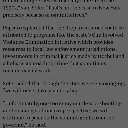
remain at higher levels than any time since the
1990s,” said Soler. “That's not the case in New York
precisely because of our initiatives.”
Popcun explained that the drop in violence could be
attributed to programs like the state’s Gun Involved
Violence Elimination Initiative which provides
resources to local law enforcement jurisdictions,
investments in criminal justice made by Hochul and
a holistic approach to crime that sometimes
includes social work.
Soler added that though the stats were encouraging,
“we will never take a victory lap.”
“Unfortunately, one too many murders or shootings
are too many, so from our perspective, we will
continue to push on the commitments from the
governor,” he said.