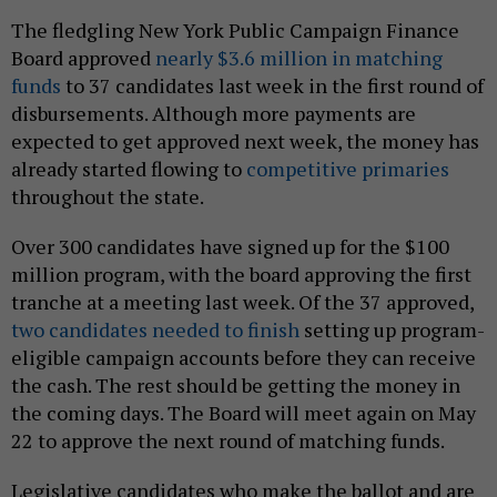
The fledgling New York Public Campaign Finance
Board approved
nearly $3.6 million in matching
funds
to 37 candidates last week in the first round of
disbursements. Although more payments are
expected to get approved next week, the money has
already started flowing to
competitive primaries
throughout the state.
Over 300 candidates have signed up for the $100
million program, with the board approving the first
tranche at a meeting last week. Of the 37 approved,
two candidates needed to finish
setting up program-
eligible campaign accounts before they can receive
the cash. The rest should be getting the money in
the coming days. The Board will meet again on May
22 to approve the next round of matching funds.
Legislative candidates who make the ballot and are