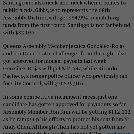
Santiago are also neck-and-neck when it comes to
public funds. Gibbs, who represents the 68th
Assembly District, will get $84,994 in matching
funds from the first round. Santiago is not far behind
with $82,035.
Queens Assembly Member Jessica González-Rojas
and her Democratic challenger from the right also
got approved for modest payouts last week.
González-Rojas will get $54,547, while Ricardo
Pacheco, a former police officer who previously ran
for City Council, will get $39,916.
In some competitive incumbent races, just one
candidate has gotten approved for payments so far.
Assembly Member Ron Kim will be getting $112,112
as he ramps up his efforts to protect his seat from Yi
Andy Chen. Although Chen has not yet gotten any
matching funds, he has far outpaced Kim –
and most