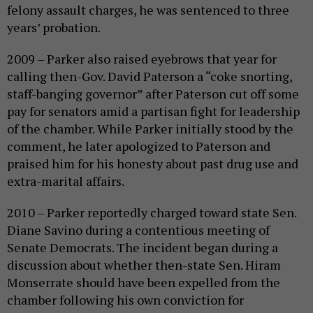
felony assault charges, he was sentenced to three
years’ probation.
2009 – Parker also raised eyebrows that year for
calling then-Gov. David Paterson a “coke snorting,
staff-banging governor” after Paterson cut off some
pay for senators amid a partisan fight for leadership
of the chamber. While Parker initially stood by the
comment, he later apologized to Paterson and
praised him for his honesty about past drug use and
extra-marital affairs.
2010 – Parker reportedly charged toward state Sen.
Diane Savino during a contentious meeting of
Senate Democrats. The incident began during a
discussion about whether then-state Sen. Hiram
Monserrate should have been expelled from the
chamber following his own conviction for