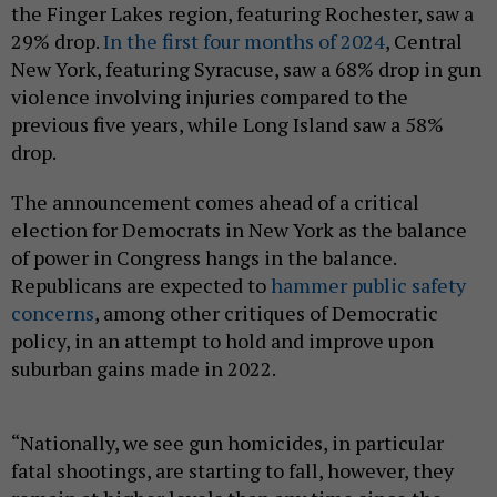
the Finger Lakes region, featuring Rochester, saw a
29% drop.
In the first four months of 2024
, Central
New York, featuring Syracuse, saw a 68% drop in gun
violence involving injuries compared to the
previous five years, while Long Island saw a 58%
drop.
The announcement comes ahead of a critical
election for Democrats in New York as the balance
of power in Congress hangs in the balance.
Republicans are expected to
hammer public safety
concerns
, among other critiques of Democratic
policy, in an attempt to hold and improve upon
suburban gains made in 2022.
“Nationally, we see gun homicides, in particular
fatal shootings, are starting to fall, however, they