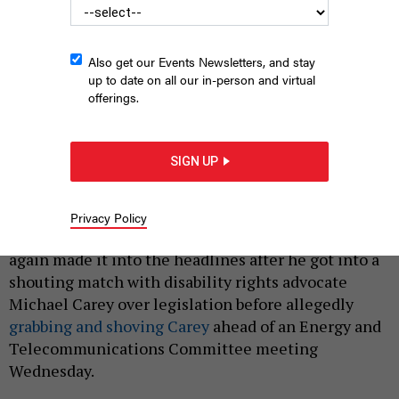
Also get our Events Newsletters, and stay
up to date on all our in-person and virtual
offerings.
State Sen. Kevin Parker
LEV RADIN/PACIFIC PRESS/LIGHTROCKET VIA GETTY
IMAGES
SIGN UP
|
By
AUSTIN C. JEFFERSON
AND
ZACH WILLIAMS
MAY 17,
2024
Privacy Policy
State Sen. Kevin Parker’s legendary temper has once
again made it into the headlines after he got into a
shouting match with disability rights advocate
Michael Carey over legislation before allegedly
grabbing and shoving Carey
ahead of an Energy and
Telecommunications Committee meeting
Wednesday.