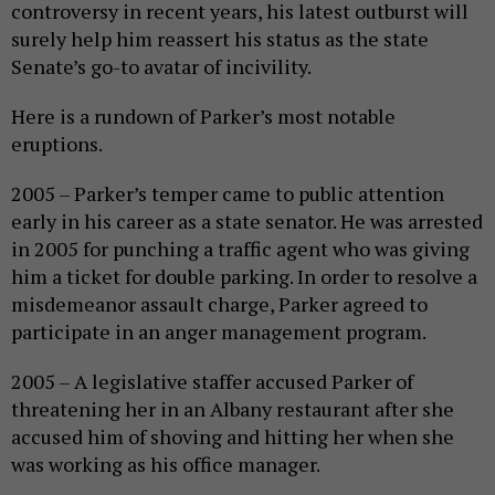
controversy in recent years, his latest outburst will
surely help him reassert his status as the state
Senate’s go-to avatar of incivility.
Here is a rundown of Parker’s most notable
eruptions.
2005 – Parker’s temper came to public attention
early in his career as a state senator. He was arrested
in 2005 for punching a traffic agent who was giving
him a ticket for double parking. In order to resolve a
misdemeanor assault charge, Parker agreed to
participate in an anger management program.
2005 – A legislative staffer accused Parker of
threatening her in an Albany restaurant after she
accused him of shoving and hitting her when she
was working as his office manager.