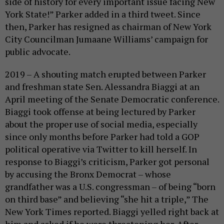
side of history for every important issue facing New
York State!” Parker added in a third tweet. Since
then, Parker has resigned as chairman of New York
City Councilman Jumaane Williams’ campaign for
public advocate.
2019 – A shouting match erupted between Parker
and freshman state Sen. Alessandra Biaggi at an
April meeting of the Senate Democratic conference.
Biaggi took offense at being lectured by Parker
about the proper use of social media, especially
since only months before Parker had told a GOP
political operative via Twitter to kill herself. In
response to Biaggi’s criticism, Parker got personal
by accusing the Bronx Democrat – whose
grandfather was a U.S. congressman – of being “born
on third base” and believing “she hit a triple,” The
New York Times reported. Biaggi yelled right back at