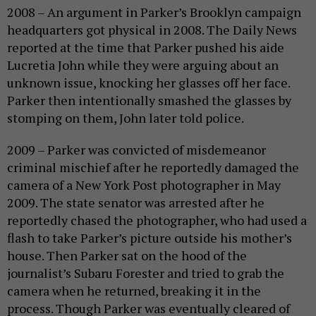
2008 – An argument in Parker’s Brooklyn campaign
headquarters got physical in 2008. The Daily News
reported at the time that Parker pushed his aide
Lucretia John while they were arguing about an
unknown issue, knocking her glasses off her face.
Parker then intentionally smashed the glasses by
stomping on them, John later told police.
2009 – Parker was convicted of misdemeanor
criminal mischief after he reportedly damaged the
camera of a New York Post photographer in May
2009. The state senator was arrested after he
reportedly chased the photographer, who had used a
flash to take Parker’s picture outside his mother’s
house. Then Parker sat on the hood of the
journalist’s Subaru Forester and tried to grab the
camera when he returned, breaking it in the
process. Though Parker was eventually cleared of