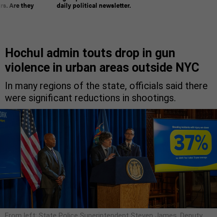
rs. Are they
daily political newsletter.
Hochul admin touts drop in gun
violence in urban areas outside NYC
In many regions of the state, officials said there
were significant reductions in shootings.
From left: State Police Superintendent Steven James, Deputy