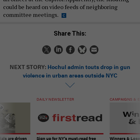
could be heard on video feeds of neighboring
committee meetings.
Share This:
NEXT STORY:
Hochul admin touts drop in gun
violence in urban areas outside NYC
DAILY NEWSLETTER
CAMPAIGNS & E
ials are driven
Sign up for NY’s must-read free
Winners & Loser