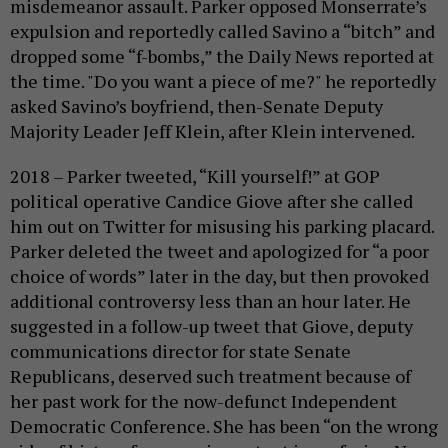
misdemeanor assault. Parker opposed Monserrate’s
expulsion and reportedly called Savino a “bitch” and
dropped some “f-bombs,” the Daily News reported at
the time. "Do you want a piece of me?" he reportedly
asked Savino’s boyfriend, then-Senate Deputy
Majority Leader Jeff Klein, after Klein intervened.
2018 – Parker tweeted, “Kill yourself!” at GOP
political operative Candice Giove after she called
him out on Twitter for misusing his parking placard.
Parker deleted the tweet and apologized for “a poor
choice of words” later in the day, but then provoked
additional controversy less than an hour later. He
suggested in a follow-up tweet that Giove, deputy
communications director for state Senate
Republicans, deserved such treatment because of
her past work for the now-defunct Independent
Democratic Conference. She has been “on the wrong