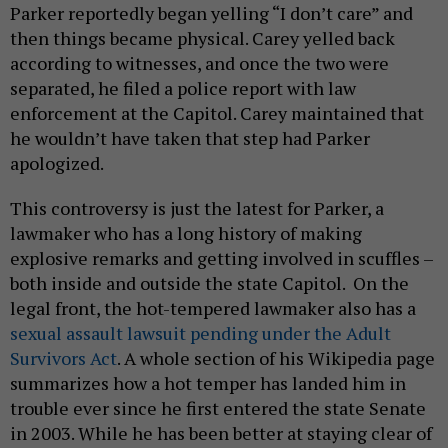
Parker reportedly began yelling “I don’t care” and
then things became physical. Carey yelled back
according to witnesses, and once the two were
separated, he filed a police report with law
enforcement at the Capitol. Carey maintained that
he wouldn’t have taken that step had Parker
apologized.
This controversy is just the latest for Parker, a
lawmaker who has a long history of making
explosive remarks and getting involved in scuffles –
both inside and outside the state Capitol. On the
legal front, the hot-tempered lawmaker also has a
sexual assault lawsuit pending under the Adult
Survivors Act
. A whole section of his Wikipedia page
summarizes how a hot temper has landed him in
trouble ever since he first entered the state Senate
in 2003. While he has been better at staying clear of