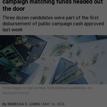
campaign matching funds headed out
the door
Three dozen candidates were part of the first
disbursement of public campaign cash approved
last week
It has begun to rain on New York political candidates.
REB
IMAGES/GETTY IMAGES
|
By
REBECCA C. LEWIS
MAY 16, 2024