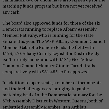
matching funds program but have not yet received
any cash.
The board also approved funds for three of the six
Democrats running to replace Albany Assembly
Member Pat Fahy, who is running for the state
Senate this year. The WFP-Albany Common Council
Member Gabriella Romero leads the field with
$173,570. Albany County Legislator Dustin Reidy
isn’t terribly far behind with $131,030. Fellow
Common Council Member Ginnie Farrell trails
comparatively with $81,485 so far approved.
In addition to open seats, a number of incumbents
and their challengers are bringing in public
matching hauls. In the Democratic primary for the
37th Assembly District in Western Queens, both of
embattled Assembly Member Juan Ardila’s