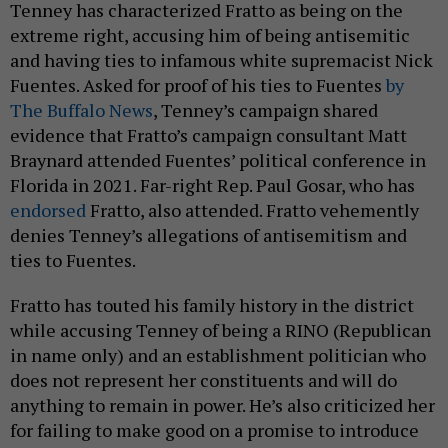
Tenney has characterized Fratto as being on the
extreme right, accusing him of being antisemitic
and having ties to infamous white supremacist Nick
Fuentes. Asked for proof of his ties to Fuentes
by
The Buffalo News
, Tenney’s campaign shared
evidence that Fratto’s campaign consultant Matt
Braynard attended Fuentes’ political conference in
Florida in 2021. Far-right Rep. Paul Gosar, who has
endorsed
Fratto, also attended. Fratto vehemently
denies Tenney’s allegations of antisemitism and
ties to Fuentes.
Fratto has touted his family history in the district
while accusing Tenney of being a RINO (Republican
in name only) and an establishment politician who
does not represent her constituents and will do
anything to remain in power. He’s also criticized her
for failing to make good on a promise to introduce