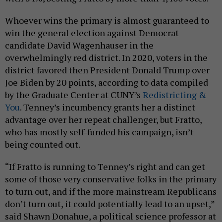
Whoever wins the primary is almost guaranteed to
win the general election against Democrat
candidate David Wagenhauser in the
overwhelmingly red district. In 2020, voters in the
district favored then President Donald Trump over
Joe Biden by 20 points, according to data compiled
by the Graduate Center at CUNY’s
Redistricting &
You
. Tenney’s incumbency grants her a distinct
advantage over her repeat challenger, but Fratto,
who has mostly self-funded his campaign, isn’t
being counted out.
“If Fratto is running to Tenney’s right and can get
some of those very conservative folks in the primary
to turn out, and if the more mainstream Republicans
don’t turn out, it could potentially lead to an upset,”
said Shawn Donahue, a political science professor at