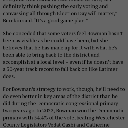
definitely think pushing the early voting and
canvassing all through Election Day will matter,”
Burckin said. “It’s a good game plan.”
She conceded that some voters feel Bowman hasn’t
been as visible as he could have been, but she
believes that he has made up for it with what he’s
been able to bring back to the district and
accomplish at a local level – even if he doesn’t have
a 30-year track record to fall back on like Latimer
does.
For Bowman’s strategy to work, though, he’ll need to
do even better in key areas of the district than he
did during the Democratic congressional primary
two years ago. In 2022, Bowman won the Democratic
primary with 54.4% of the vote, beating Westchester
County Legislators Vedat Gashi and Catherine