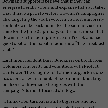
Bowman’s supporters believe that if they can
energize friendly voters and explain what’s at stake,
they’ll have a path to victory. Bowman’s campaign is
also targeting the youth vote, since most university
students will be back home for the summer, just in
time for the June 25 primary. So it’s no surprise that
Bowman is a frequent presence on TikTok and had a
guest spot on the popular radio show “The Breakfast
Club.”
Larchmont resident Daisy Burckin is on break from
Columbia University and volunteers with Protect
Our Power. The daughter of Latimer supporters, she
has spent a decent chunk of her summer knocking
on doors for Bowman. She agrees with the
campaign’s turnout-focused strategy.
“I think voter turnout is still a big issue, and not
everyone who wants to vote is able to vote, so I