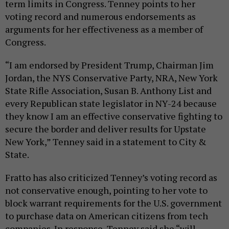
term limits in Congress. Tenney points to her
voting record and numerous endorsements as
arguments for her effectiveness as a member of
Congress.
“I am endorsed by President Trump, Chairman Jim
Jordan, the NYS Conservative Party, NRA, New York
State Rifle Association, Susan B. Anthony List and
every Republican state legislator in NY-24 because
they know I am an effective conservative fighting to
secure the border and deliver results for Upstate
New York,” Tenney said in a statement to City &
State.
Fratto has also criticized Tenney’s voting record as
not conservative enough, pointing to her vote to
block warrant requirements for the U.S. government
to purchase data on American citizens from tech
companies. In response, Tenney said she “will