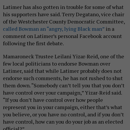
Latimer has also gotten in trouble for some of what
his supporters have said. Terry Degatano, vice chair
of the Westchester County Democratic Committee,
called Bowman an “angry, lying Black man”
in a
comment on Latimer’s personal Facebook account
following the first debate.
Mamaroneck Trustee Leilani Yizar-Reid, one of the
few local politicians to endorse Bowman over
Latimer, said that while Latimer probably does not
endorse such comments, he has not rushed to shut
them down. “Somebody can’t tell you that you don’t
have control over your campaign,” Yizar-Reid said.
“If you don’t have control over how people
represent you in your campaign, either that’s what
you believe, or you have no control, and if you don’t
have control, how can you do your job as an elected
official?”