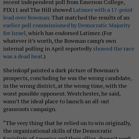
recent independent poll from Emerson College,
PIX11 and The Hill showed
Latimer with a 17-point
lead over Bowman.
That matched the results of an
earlier poll commissioned by Democratic Majority
for Israel,
which has endorsed Latimer. (For
whatever it’s worth, the Bowman camp’s own
internal polling in April reportedly
showed the race
was a dead heat.
)
Sheinkopf painted a dark picture of Bowman’s
prospects, concluding he was the wrong candidate,
in the wrong district, at the wrong time, with the
worst possible opponent. Westchester, he said,
wasn’t the ideal place to launch an all-out
grassroots campaign.
“The very thing that he relied on to win originally,
the organizational skills of the Democratic
Socialists of America and their allies, doesn’t work