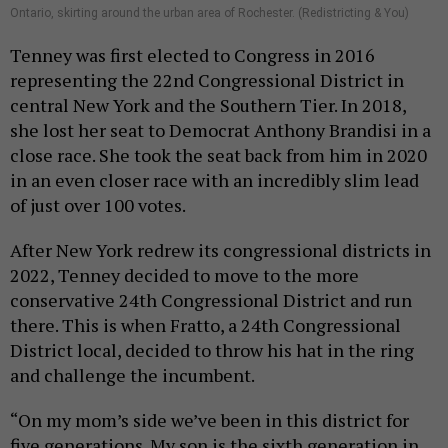
Ontario, skirting around the urban area of Rochester. (Redistricting & You)
Tenney was first elected to Congress in 2016
representing the 22nd Congressional District in
central New York and the Southern Tier. In 2018,
she lost her seat to Democrat Anthony Brandisi in a
close race. She took the seat back from him in 2020
in an even closer race with an incredibly slim lead
of just over 100 votes.
After New York redrew its congressional districts in
2022, Tenney decided to move to the more
conservative 24th Congressional District and run
there. This is when Fratto, a 24th Congressional
District local, decided to throw his hat in the ring
and challenge the incumbent.
“On my mom’s side we’ve been in this district for
five generations. My son is the sixth generation in