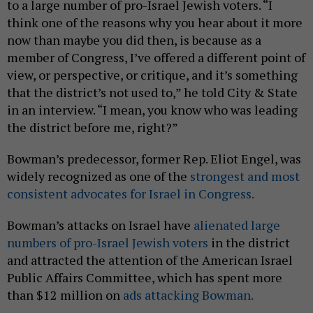
to a large number of pro-Israel Jewish voters. “I
think one of the reasons why you hear about it more
now than maybe you did then, is because as a
member of Congress, I’ve offered a different point of
view, or perspective, or critique, and it’s something
that the district’s not used to,” he told City & State
in an interview. “I mean, you know who was leading
the district before me, right?”
Bowman’s predecessor, former Rep. Eliot Engel, was
widely recognized as one of the
strongest and most
consistent advocates for Israel in Congress.
Bowman’s attacks on Israel have
alienated large
numbers of pro-Israel Jewish voters
in the district
and attracted the attention of the American Israel
Public Affairs Committee, which has spent more
than $12 million on
ads attacking Bowman.