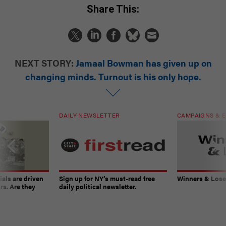
Share This:
NEXT STORY:
Jamaal Bowman has given up on
changing minds. Turnout is his only hope.
DAILY NEWSLETTER
CAMPAIGNS & E
ials are driven
Sign up for NY’s must-read free
Winners & Loser
rs. Are they
daily political newsletter.