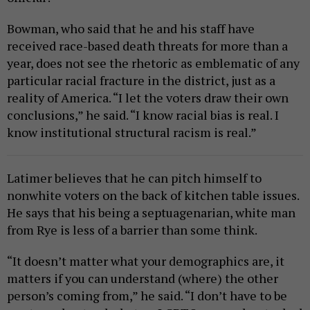
Bowman, who said that he and his staff have
received race-based death threats for more than a
year, does not see the rhetoric as emblematic of any
particular racial fracture in the district, just as a
reality of America. “I let the voters draw their own
conclusions,” he said. “I know racial bias is real. I
know institutional structural racism is real.”
Latimer believes that he can pitch himself to
nonwhite voters on the back of kitchen table issues.
He says that his being a septuagenarian, white man
from Rye is less of a barrier than some think.
“It doesn’t matter what your demographics are, it
matters if you can understand (where) the other
person’s coming from,” he said. “I don’t have to be