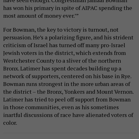
have seen enough. Congressman Jamaal Bowman
has won his primary in spite of AIPAC spending the
most amount of money ever.’”
For Bowman, the key to victory is turnout, not
persuasion. He’s a polarizing figure, and his strident
criticism of Israel has turned off many pro-Israel
Jewish voters in the district, which extends from
Westchester County to a sliver of the northern
Bronx. Latimer has spent decades building up a
network of supporters, centered on his base in Rye.
Bowman runs strongest in the more urban areas of
the district – the Bronx, Yonkers and Mount Vernon.
Latimer has tried to peel off support from Bowman
in those communities, even as his sometimes
inartful discussions of race have alienated voters of
color.