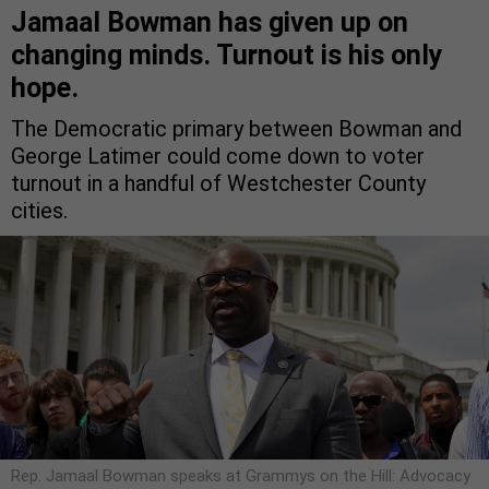
Jamaal Bowman has given up on
changing minds. Turnout is his only
hope.
The Democratic primary between Bowman and
George Latimer could come down to voter
turnout in a handful of Westchester County
cities.
Rep. Jamaal Bowman speaks at Grammys on the Hill: Advocacy