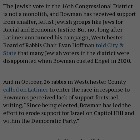
The Jewish vote in the 16th Congressional District
is not a monolith, and Bowman has received support
from smaller, leftist Jewish groups like Jews for
Racial and Economic Justice. But not long after
Latimer announced his campaign, Westchester
Board of Rabbis Chair Evan Hoffman
told City &
State
that many Jewish voters in the district were
disappointed when Bowman ousted Engel in 2020.
And in October, 26 rabbis in Westchester County
called on Latimer
to enter the race in response to
Bowman’s perceived lack of support for Israel,
writing, “Since being elected, Bowman has led the
effort to erode support for Israel on Capitol Hill and
within the Democratic Party.”