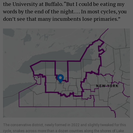
the University at Buffalo. “But I could be eating my
words by the end of the night. … In most cycles, you
don’t see that many incumbents lose primaries.”
The conservative district, newly formed in 2022 and slightly tweaked for this
cycle, snakes across more than a dozen counties along the shores of Lake