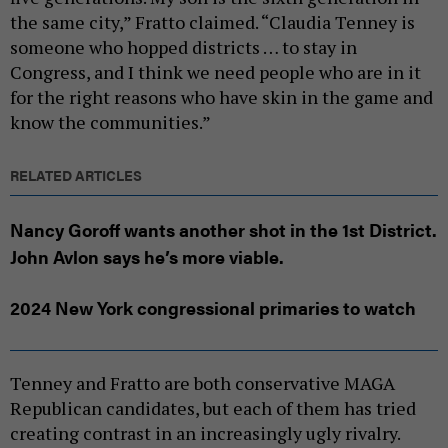
the same city,” Fratto claimed. “Claudia Tenney is
someone who hopped districts … to stay in
Congress, and I think we need people who are in it
for the right reasons who have skin in the game and
know the communities.”
RELATED ARTICLES
Nancy Goroff wants another shot in the 1st District.
John Avlon says he’s more viable.
2024 New York congressional primaries to watch
Tenney and Fratto are both conservative MAGA
Republican candidates, but each of them has tried
creating contrast in an increasingly ugly rivalry.