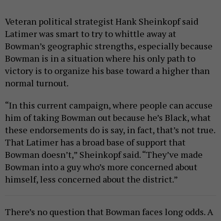
Veteran political strategist Hank Sheinkopf said
Latimer was smart to try to whittle away at
Bowman’s geographic strengths, especially because
Bowman is in a situation where his only path to
victory is to organize his base toward a higher than
normal turnout.
“In this current campaign, where people can accuse
him of taking Bowman out because he’s Black, what
these endorsements do is say, in fact, that’s not true.
That Latimer has a broad base of support that
Bowman doesn’t,” Sheinkopf said. “They’ve made
Bowman into a guy who’s more concerned about
himself, less concerned about the district.”
There’s no question that Bowman faces long odds. A