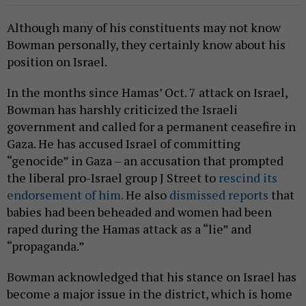
Although many of his constituents may not know
Bowman personally, they certainly know about his
position on Israel.
In the months since Hamas’ Oct. 7 attack on Israel,
Bowman has harshly criticized the Israeli
government and called for a permanent ceasefire in
Gaza. He has accused Israel of committing
“genocide” in Gaza – an accusation that prompted
the liberal pro-Israel group J Street to
rescind its
endorsement of him.
He also
dismissed reports
that
babies had been beheaded and women had been
raped during the Hamas attack as a “lie” and
“propaganda.”
Bowman acknowledged that his stance on Israel has
become a major issue in the district, which is home