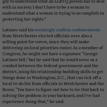
gay to understand what an LGBTQ person has to deal
with in society. I don’t have to be a woman to
understand what a woman is trying to accomplish in
protecting her rights.”
Latimer said his
seemingly endless endorsements
from Westchester elected officials were also a
selling point for voters, since they will make
delivering on local priorities easier. As a member of
Congress, he might not have a signature “George
Latimer bill,” but he said that he would serve as a
conduit between the federal government and the
district, using his relationship-building skills to get
things done in Washington, D.C., that can tick off a
local to-do list from officials in Westchester and the
Bronx. “You have to figure out how to tie that back to
solving the problem in your backyard, and I’ve had
experience doing that,” he said.