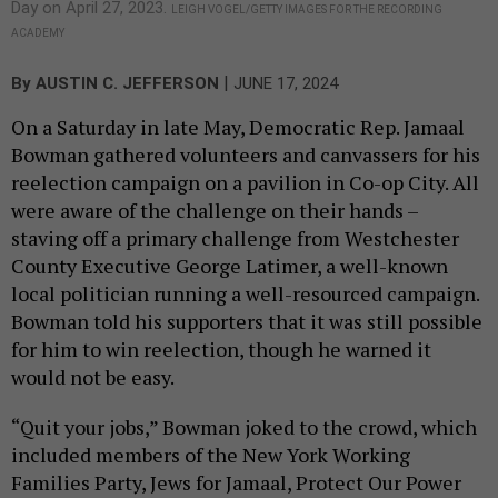
Day on April 27, 2023.
LEIGH VOGEL/GETTY IMAGES FOR THE RECORDING
ACADEMY
|
By
AUSTIN C. JEFFERSON
JUNE 17, 2024
On a Saturday in late May, Democratic Rep. Jamaal
Bowman gathered volunteers and canvassers for his
reelection campaign on a pavilion in Co-op City. All
were aware of the challenge on their hands –
staving off a primary challenge from Westchester
County Executive George Latimer, a well-known
local politician running a well-resourced campaign.
Bowman told his supporters that it was still possible
for him to win reelection, though he warned it
would not be easy.
“Quit your jobs,” Bowman joked to the crowd, which
included members of the New York Working
Families Party, Jews for Jamaal, Protect Our Power