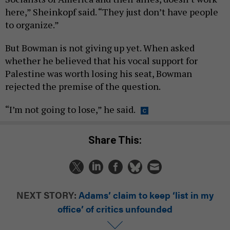
here,” Sheinkopf said. “They just don’t have people
to organize.”
But Bowman is not giving up yet. When asked
whether he believed that his vocal support for
Palestine was worth losing his seat, Bowman
rejected the premise of the question.
“I’m not going to lose,” he said.
Share This:
NEXT STORY:
Adams’ claim to keep ‘list in my
office’ of critics unfounded