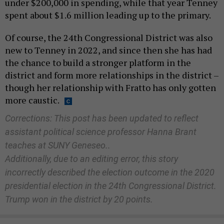
under $200,000 in spending, while that year Tenney
spent about $1.6 million leading up to the primary.
Of course, the 24th Congressional District was also
new to Tenney in 2022, and since then she has had
the chance to build a stronger platform in the
district and form more relationships in the district –
though her relationship with Fratto has only gotten
more caustic.
Corrections: This post has been updated to reflect
assistant political science professor Hanna Brant
teaches at SUNY Geneseo..
Additionally, due to an editing error, this story
incorrectly described the election outcome in the 2020
presidential election in the 24th Congressional District.
Trump won in the district by 20 points.