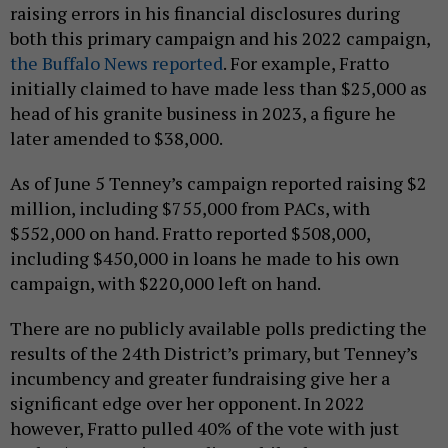
raising errors in his financial disclosures during
both this primary campaign and his 2022 campaign,
the Buffalo News reported
. For example, Fratto
initially claimed to have made less than $25,000 as
head of his granite business in 2023, a figure he
later amended to $38,000.
As of June 5 Tenney’s campaign reported raising $2
million, including $755,000 from PACs, with
$552,000 on hand. Fratto reported $508,000,
including $450,000 in loans he made to his own
campaign, with $220,000 left on hand.
There are no publicly available polls predicting the
results of the 24th District’s primary, but Tenney’s
incumbency and greater fundraising give her a
significant edge over her opponent. In 2022
however, Fratto pulled 40% of the vote with just