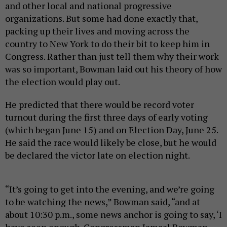
and other local and national progressive
organizations. But some had done exactly that,
packing up their lives and moving across the
country to New York to do their bit to keep him in
Congress. Rather than just tell them why their work
was so important, Bowman laid out his theory of how
the election would play out.
He predicted that there would be record voter
turnout during the first three days of early voting
(which began June 15) and on Election Day, June 25.
He said the race would likely be close, but he would
be declared the victor late on election night.
“It’s going to get into the evening, and we’re going
to be watching the news,” Bowman said, “and at
about 10:30 p.m., some news anchor is going to say, ‘I