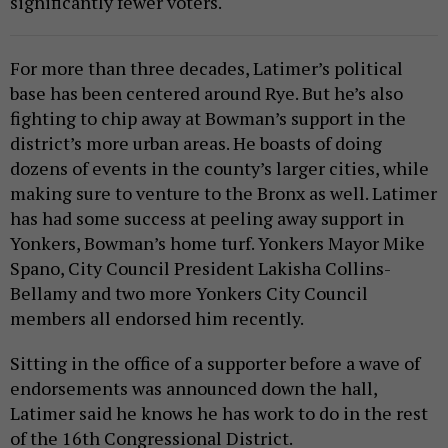
significantly fewer voters.
For more than three decades, Latimer’s political
base has been centered around Rye. But he’s also
fighting to chip away at Bowman’s support in the
district’s more urban areas. He boasts of doing
dozens of events in the county’s larger cities, while
making sure to venture to the Bronx as well. Latimer
has had some success at peeling away support in
Yonkers, Bowman’s home turf. Yonkers Mayor Mike
Spano, City Council President Lakisha Collins-
Bellamy and two more Yonkers City Council
members all endorsed him recently.
Sitting in the office of a supporter before a wave of
endorsements was announced down the hall,
Latimer said he knows he has work to do in the rest
of the 16th Congressional District.