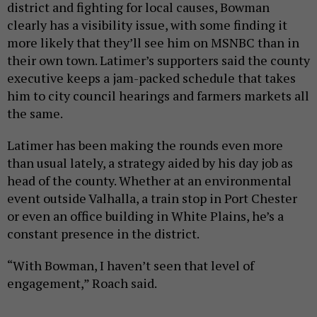
district and fighting for local causes, Bowman
clearly has a visibility issue, with some finding it
more likely that they’ll see him on MSNBC than in
their own town. Latimer’s supporters said the county
executive keeps a jam-packed schedule that takes
him to city council hearings and farmers markets all
the same.
Latimer has been making the rounds even more
than usual lately, a strategy aided by his day job as
head of the county. Whether at an environmental
event outside Valhalla, a train stop in Port Chester
or even an office building in White Plains, he’s a
constant presence in the district.
“With Bowman, I haven’t seen that level of
engagement,” Roach said.