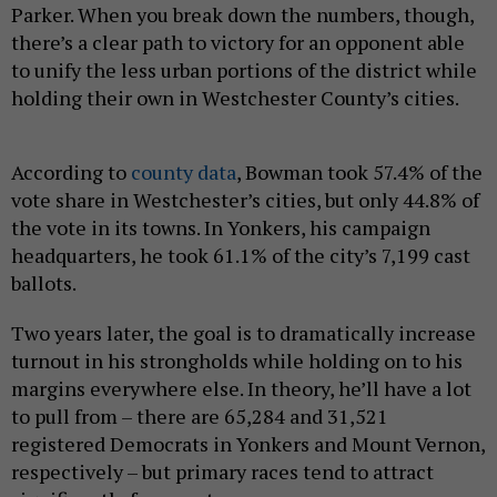
Parker. When you break down the numbers, though,
there’s a clear path to victory for an opponent able
to unify the less urban portions of the district while
holding their own in Westchester County’s cities.
According to
county data
, Bowman took 57.4% of the
vote share in Westchester’s cities, but only 44.8% of
the vote in its towns. In Yonkers, his campaign
headquarters, he took 61.1% of the city’s 7,199 cast
ballots.
Two years later, the goal is to dramatically increase
turnout in his strongholds while holding on to his
margins everywhere else. In theory, he’ll have a lot
to pull from – there are 65,284 and 31,521
registered Democrats in Yonkers and Mount Vernon,
respectively – but primary races tend to attract