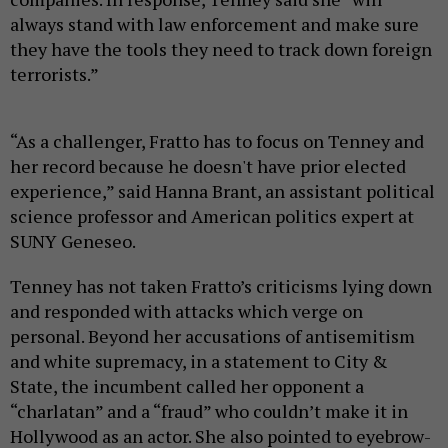
always stand with law enforcement and make sure
they have the tools they need to track down foreign
terrorists.”
“As a challenger, Fratto has to focus on Tenney and
her record because he doesn't have prior elected
experience,” said Hanna Brant, an assistant political
science professor and American politics expert at
SUNY Geneseo.
Tenney has not taken Fratto’s criticisms lying down
and responded with attacks which verge on
personal. Beyond her accusations of antisemitism
and white supremacy, in a statement to City &
State, the incumbent called her opponent a
“charlatan” and a “fraud” who couldn’t make it in
Hollywood as an actor. She also pointed to eyebrow-