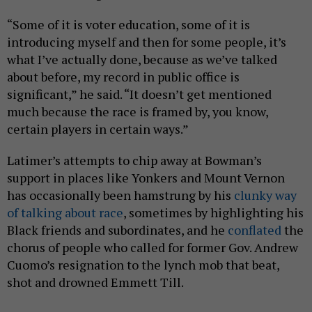
“Some of it is voter education, some of it is
introducing myself and then for some people, it’s
what I’ve actually done, because as we’ve talked
about before, my record in public office is
significant,” he said. “It doesn’t get mentioned
much because the race is framed by, you know,
certain players in certain ways.”
Latimer’s attempts to chip away at Bowman’s
support in places like Yonkers and Mount Vernon
has occasionally been hamstrung by his
clunky way
of talking about race
, sometimes by highlighting his
Black friends and subordinates, and he
conflated
the
chorus of people who called for former Gov. Andrew
Cuomo’s resignation to the lynch mob that beat,
shot and drowned Emmett Till.