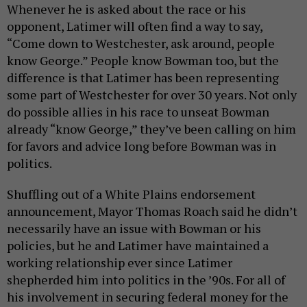
Whenever he is asked about the race or his
opponent, Latimer will often find a way to say,
“Come down to Westchester, ask around, people
know George.” People know Bowman too, but the
difference is that Latimer has been representing
some part of Westchester for over 30 years. Not only
do possible allies in his race to unseat Bowman
already “know George,” they’ve been calling on him
for favors and advice long before Bowman was in
politics.
Shuffling out of a White Plains endorsement
announcement, Mayor Thomas Roach said he didn’t
necessarily have an issue with Bowman or his
policies, but he and Latimer have maintained a
working relationship ever since Latimer
shepherded him into politics in the ’90s. For all of
his involvement in securing federal money for the