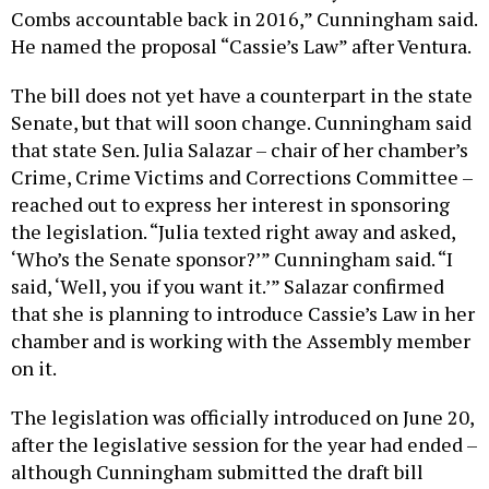
Combs accountable back in 2016,” Cunningham said.
He named the proposal “Cassie’s Law” after Ventura.
The bill does not yet have a counterpart in the state
Senate, but that will soon change. Cunningham said
that state Sen. Julia Salazar – chair of her chamber’s
Crime, Crime Victims and Corrections Committee –
reached out to express her interest in sponsoring
the legislation. “Julia texted right away and asked,
‘Who’s the Senate sponsor?’” Cunningham said. “I
said, ‘Well, you if you want it.’” Salazar confirmed
that she is planning to introduce Cassie’s Law in her
chamber and is working with the Assembly member
on it.
The legislation was officially introduced on June 20,
after the legislative session for the year had ended –
although Cunningham submitted the draft bill