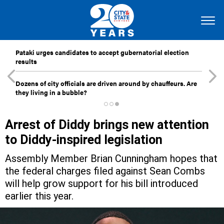
Pataki urges candidates to accept gubernatorial election
results
Dozens of city officials are driven around by chauffeurs. Are
they living in a bubble?
Arrest of Diddy brings new attention
to Diddy-inspired legislation
Assembly Member Brian Cunningham hopes that
the federal charges filed against Sean Combs
will help grow support for his bill introduced
earlier this year.