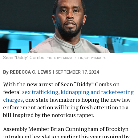
Sean "Diddy" Combs
PHOTO BY PARAS GRIFFIN/GETTY IMAGES
|
By
REBECCA C. LEWIS
SEPTEMBER 17, 2024
With the new arrest of Sean “Diddy” Combs on
federal
sex trafficking, kidnapping and racketeering
charges
, one state lawmaker is hoping the new law
enforcement action will bring fresh attention to a
bill inspired by the notorious rapper.
Assembly Member Brian Cunningham of Brooklyn
introduced legislation earlier this year inspired by