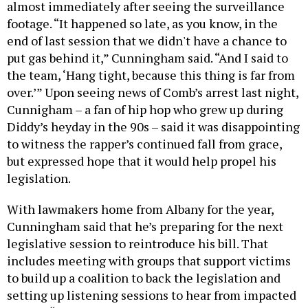
almost immediately after seeing the surveillance
footage. “It happened so late, as you know, in the
end of last session that we didn't have a chance to
put gas behind it,” Cunningham said. “And I said to
the team, ‘Hang tight, because this thing is far from
over.’” Upon seeing news of Comb’s arrest last night,
Cunnigham – a fan of hip hop who grew up during
Diddy’s heyday in the 90s – said it was disappointing
to witness the rapper’s continued fall from grace,
but expressed hope that it would help propel his
legislation.
With lawmakers home from Albany for the year,
Cunningham said that he’s preparing for the next
legislative session to reintroduce his bill. That
includes meeting with groups that support victims
to build up a coalition to back the legislation and
setting up listening sessions to hear from impacted