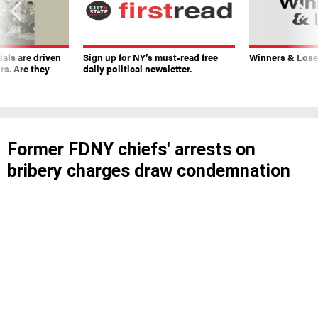
ials are driven
Sign up for NY’s must-read free
Winners & Loser
rs. Are they
daily political newsletter.
Former FDNY chiefs' arrests on
bribery charges draw condemnation
that Adams brushes off
An annual Mayor’s Management Report
proceeded as planned while some officials
questioned the city’s top executive’s ability to
function amidst another alleged corruption
scandal.