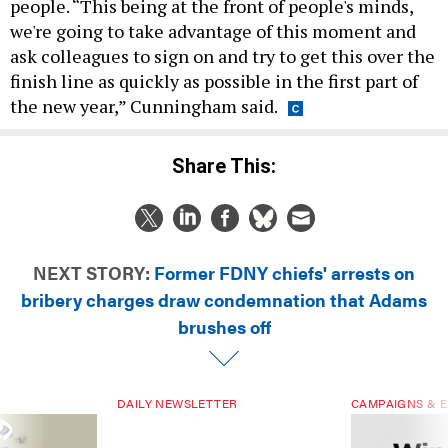
people. “This being at the front of people's minds,
we're going to take advantage of this moment and
ask colleagues to sign on and try to get this over the
finish line as quickly as possible in the first part of
the new year,” Cunningham said.
Share This:
NEXT STORY:
Former FDNY chiefs' arrests on
bribery charges draw condemnation that Adams
brushes off
DAILY NEWSLETTER
CAMPAIGNS & E