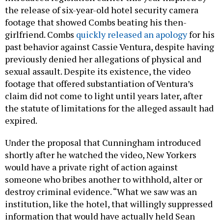
the release of six-year-old hotel security camera
footage that showed Combs beating his then-
girlfriend. Combs
quickly released an apology
for his
past behavior against Cassie Ventura, despite having
previously denied her allegations of physical and
sexual assault. Despite its existence, the video
footage that offered substantiation of Ventura’s
claim did not come to light until years later, after
the statute of limitations for the alleged assault had
expired.
Under the proposal that Cunningham introduced
shortly after he watched the video, New Yorkers
would have a private right of action against
someone who bribes another to withhold, alter or
destroy criminal evidence. “What we saw was an
institution, like the hotel, that willingly suppressed
information that would have actually held Sean