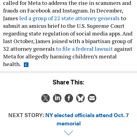
called for Meta to address the rise in scammers and
frauds on Facebook and Instagram. In December,
James
led a group of 22 state attorney generals
to
submit an amicus brief to the U.S. Supreme Court
regarding state regulation of social media apps. And
last October, James joined with a bipartisan group of
32 attorney generals
to file a federal lawsuit
against
Meta for allegedly harming children’s mental
health.
Share This:
NEXT STORY:
NY elected officials attend Oct. 7
memorial