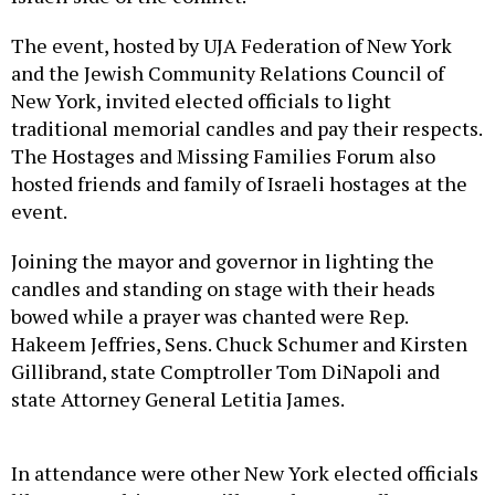
The event, hosted by UJA Federation of New York
and the Jewish Community Relations Council of
New York, invited elected officials to light
traditional memorial candles and pay their respects.
The Hostages and Missing Families Forum also
hosted friends and family of Israeli hostages at the
event.
Joining the mayor and governor in lighting the
candles and standing on stage with their heads
bowed while a prayer was chanted were Rep.
Hakeem Jeffries, Sens. Chuck Schumer and Kirsten
Gillibrand, state Comptroller Tom DiNapoli and
state Attorney General Letitia James.
In attendance were other New York elected officials