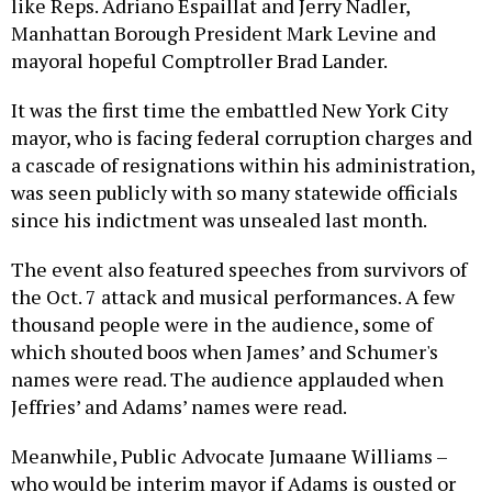
like Reps. Adriano Espaillat and Jerry Nadler,
Manhattan Borough President Mark Levine and
mayoral hopeful Comptroller Brad Lander.
It was the first time the embattled New York City
mayor, who is facing federal corruption charges and
a cascade of resignations within his administration,
was seen publicly with so many statewide officials
since his indictment was unsealed last month.
The event also featured speeches from survivors of
the Oct. 7 attack and musical performances. A few
thousand people were in the audience, some of
which shouted boos when James’ and Schumer's
names were read. The audience applauded when
Jeffries’ and Adams’ names were read.
Meanwhile, Public Advocate Jumaane Williams –
who would be interim mayor if Adams is ousted or