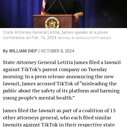
State Attorney General Letitia James speaks at a press
conference on Feb. 16, 2024.
MICHAEL M. SANTIAGO/GETTY IMAGES
|
By
WILLIAM DIEP
OCTOBER 8, 2024
State Attorney General Letitia James filed a lawsuit
against TikTok’s parent company on Tuesday
morning. In a press release announcing the new
lawsuit, James accused TikTok of “misleading the
public about the safety of its platform and harming
young people’s mental health.”
James filed the lawsuit as part of a coalition of 13
other attorneys general, who each filed similar
lawsuits against TikTok in their respective state