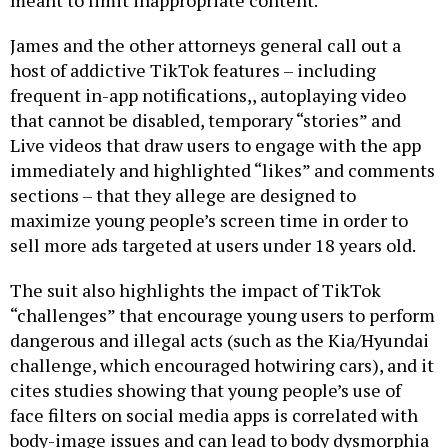
meant to limit inappropriate content.
James and the other attorneys general call out a
host of addictive TikTok features – including
frequent in-app notifications,, autoplaying video
that cannot be disabled, temporary “stories” and
Live videos that draw users to engage with the app
immediately and highlighted “likes” and comments
sections – that they allege are designed to
maximize young people’s screen time in order to
sell more ads targeted at users under 18 years old.
The suit also highlights the impact of TikTok
“challenges” that encourage young users to perform
dangerous and illegal acts (such as the Kia/Hyundai
challenge, which encouraged hotwiring cars), and it
cites studies showing that young people’s use of
face filters on social media apps is correlated with
body-image issues and can lead to body dysmorphia