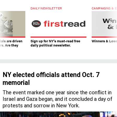
DAILY NEWSLETTER
CAMPAIGNS & E
ials are driven
Sign up for NY’s must-read free
Winners & Loser
rs. Are they
daily political newsletter.
NY elected officials attend Oct. 7
memorial
The event marked one year since the conflict in
Israel and Gaza began, and it concluded a day of
protests and sorrow in New York.