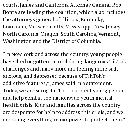
courts. James and California Attorney General Rob
Bonta are leading the coalition, which also includes
the attorneys general of Illinois, Kentucky,
Louisiana, Massachusetts, Mississippi, New Jersey,
North Carolina, Oregon, South Carolina, Vermont,
Washington and the District of Columbia.
“In New York and across the country, young people
have died or gotten injured doing dangerous TikTok
challenges and many more are feeling more sad,
anxious, and depressed because of TikTok’s
addictive features,” James said in a statement. “
Today, we are suing TikTok to protect young people
and help combat the nationwide youth mental
health crisis. Kids and families across the country
are desperate for help to address this crisis, and we
are doing everything in our power to protect them.”