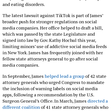
and eating disorders.
The latest lawsuit against TikTok is part of James’
broader push for stronger regulations on social
media companies. Her office helped to draft a bill,
which was passed by the state Legislature and
signed into law by Gov. Kathy Hochul this year,
limiting minors’ use of addictive social media feeds
in New York. James has frequently joined with her
fellow state attorneys general to go after social
media companies.
In September, James
helped lead a group
of 42 state
attorney generals who urged Congress to mandate
the inclusion of warning labels on social media
apps, following a recommendation by the U.S.
Surgeon General’s Office. In March, James
directed a
different coalition
of 41 state attorney generals who