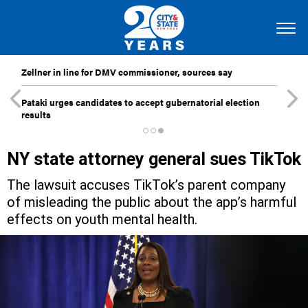
Zellner in line for DMV commissioner, sources say
Pataki urges candidates to accept gubernatorial election
results
NY state attorney general sues TikTok
The lawsuit accuses TikTok’s parent company
of misleading the public about the app’s harmful
effects on youth mental health.