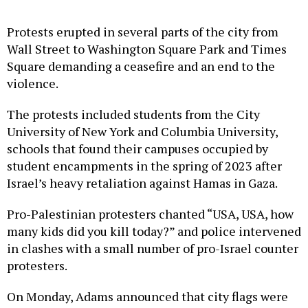
Protests erupted in several parts of the city from
Wall Street to Washington Square Park and Times
Square demanding a ceasefire and an end to the
violence.
The protests included students from the City
University of New York and Columbia University,
schools that found their campuses occupied by
student encampments in the spring of 2023 after
Israel’s heavy retaliation against Hamas in Gaza.
Pro-Palestinian protesters chanted “USA, USA, how
many kids did you kill today?” and police intervened
in clashes with a small number of pro-Israel counter
protesters.
On Monday, Adams announced that city flags were