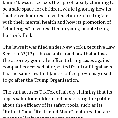
James’ lawsuit accuses the app of falsely claiming to
be a safe space for children, while ignoring how its
“addictive features” have led children to struggle
with their mental health and how its promotion of
“challenges” have resulted in young people being
hurt or killed.
The lawsuit was filed under New York Executive Law
Section 63(12), a broad anti-fraud law that allows
the attorney general’s office to bring cases against
companies accused of repeated fraud or illegal acts.
It’s the same law that James’ office previously used
to go after the Trump Organization.
The suit accuses TikTok of falsely claiming that its
app is safer for children and misleading the public
about the efficacy of its safety tools, such as its
“Refresh” and “Restricted Mode” features that are