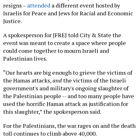
resigns –
attended
a different event hosted by
Israelis for Peace and Jews for Racial and Economic
Justice.
A spokesperson for JFREJ told City & State the
event was meant to create a space where people
could come together to mourn Israeli and
Palestinian lives.
“Our hearts are big enough to grieve the victims of
the Hamas attacks,
and
the victims of the Israeli
government's and military's ongoing slaughter of
the Palestinian people -- and too many people have
used the horrific Hamas attack as justification for
this slaughter,” the spokesperson said.
For the Palestinians, the war rages on and the death
toll continues to climb above 40,000.