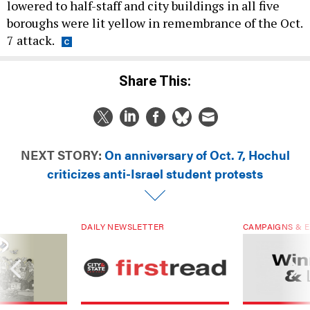
lowered to half-staff and city buildings in all five
boroughs were lit yellow in remembrance of the Oct.
7 attack.
Share This:
NEXT STORY:
On anniversary of Oct. 7, Hochul
criticizes anti-Israel student protests
DAILY NEWSLETTER
CAMPAIGNS & E