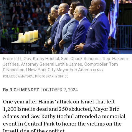
From left, Gov. Kathy Hochul, Sen. Chuck Schumer, Rep. Hakeem
Jeffries, Attorney General Letitia James, Comptroller Tom
DiNapoli and New York City Mayor Eric Adams
BENNY
POLATSECK/MAYORAL PHOTOGRAPHY OFFICE
|
By
RICH MENDEZ
OCTOBER 7, 2024
One year after Hamas’ attack on Israel that left
1,200 Israelis dead and 250 abducted, Mayor Eric
Adams and Gov. Kathy Hochul attended a memorial
event in Central Park to honor the victims on the
Israeli side of the conflict.