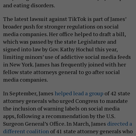
and eating disorders.
The latest lawsuit against TikTok is part of James’
broader push for stronger regulations on social
media companies. Her office helped to draft a bill,
which was passed by the state Legislature and
signed into law by Gov. Kathy Hochul this year,
limiting minors’ use of addictive social media feeds
in New York. James has frequently joined with her
fellow state attorneys general to go after social
media companies.
In September, James
helped lead a group
of 42 state
attorney generals who urged Congress to mandate
the inclusion of warning labels on social media
apps, following a recommendation by the U.S.
Surgeon General’s Office. In March, James
directed a
different coalition
of 41 state attorney generals who