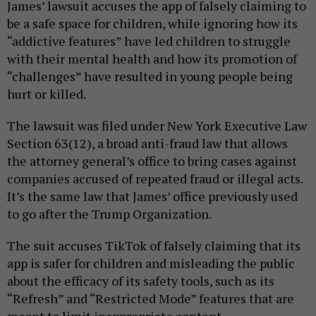
James’ lawsuit accuses the app of falsely claiming to
be a safe space for children, while ignoring how its
“addictive features” have led children to struggle
with their mental health and how its promotion of
“challenges” have resulted in young people being
hurt or killed.
The lawsuit was filed under New York Executive Law
Section 63(12), a broad anti-fraud law that allows
the attorney general’s office to bring cases against
companies accused of repeated fraud or illegal acts.
It’s the same law that James’ office previously used
to go after the Trump Organization.
The suit accuses TikTok of falsely claiming that its
app is safer for children and misleading the public
about the efficacy of its safety tools, such as its
“Refresh” and “Restricted Mode” features that are