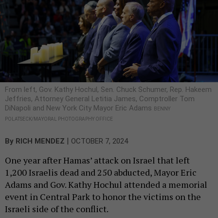
From left, Gov. Kathy Hochul, Sen. Chuck Schumer, Rep. Hakeem
Jeffries, Attorney General Letitia James, Comptroller Tom
DiNapoli and New York City Mayor Eric Adams
BENNY
POLATSECK/MAYORAL PHOTOGRAPHY OFFICE
|
By
RICH MENDEZ
OCTOBER 7, 2024
One year after Hamas’ attack on Israel that left
1,200 Israelis dead and 250 abducted, Mayor Eric
Adams and Gov. Kathy Hochul attended a memorial
event in Central Park to honor the victims on the
Israeli side of the conflict.