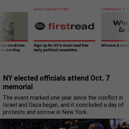
DAILY NEWSLETTER
CAMPAIGNS & E
ials are driven
Sign up for NY’s must-read free
Winners & Loser
rs. Are they
daily political newsletter.
NY elected officials attend Oct. 7
memorial
The event marked one year since the conflict in
Israel and Gaza began, and it concluded a day of
protests and sorrow in New York.