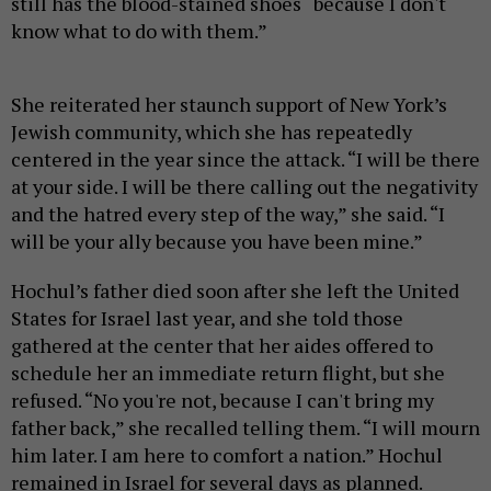
still has the blood-stained shoes “because I don't
know what to do with them.”
She reiterated her staunch support of New York’s
Jewish community, which she has repeatedly
centered in the year since the attack. “I will be there
at your side. I will be there calling out the negativity
and the hatred every step of the way,” she said. “I
will be your ally because you have been mine.”
Hochul’s father died soon after she left the United
States for Israel last year, and she told those
gathered at the center that her aides offered to
schedule her an immediate return flight, but she
refused. “No you're not, because I can't bring my
father back,” she recalled telling them. “I will mourn
him later. I am here to comfort a nation.” Hochul
remained in Israel for several days as planned.