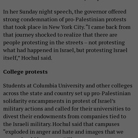
In her Sunday night speech, the governor offered
strong condemnation of pro-Palestinian protests
that took place in New York City. “I came back from
that journey shocked to realize that there are
people protesting in the streets – not protesting
what had happened in Israel, but protesting Israel
itself,” Hochul said.
College protests
Students at Columbia University and other colleges
across the state and country set up pro-Palestinian
solidarity encampments in protest of Israel’s
military actions and called for their universities to
divest their endowments from companies tied to
the Israeli military. Hochul said that campuses
“exploded in anger and hate and images that we