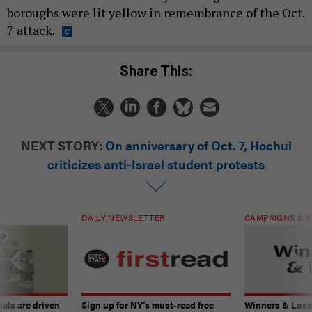
boroughs were lit yellow in remembrance of the Oct.
7 attack.
Share This:
NEXT STORY:
On anniversary of Oct. 7, Hochul
criticizes anti-Israel student protests
DAILY NEWSLETTER
CAMPAIGNS & E
ials are driven
Sign up for NY’s must-read free
Winners & Loser