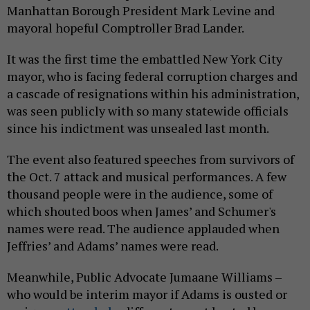
Manhattan Borough President Mark Levine and
mayoral hopeful Comptroller Brad Lander.
It was the first time the embattled New York City
mayor, who is facing federal corruption charges and
a cascade of resignations within his administration,
was seen publicly with so many statewide officials
since his indictment was unsealed last month.
The event also featured speeches from survivors of
the Oct. 7 attack and musical performances. A few
thousand people were in the audience, some of
which shouted boos when James’ and Schumer's
names were read. The audience applauded when
Jeffries’ and Adams’ names were read.
Meanwhile, Public Advocate Jumaane Williams –
who would be interim mayor if Adams is ousted or