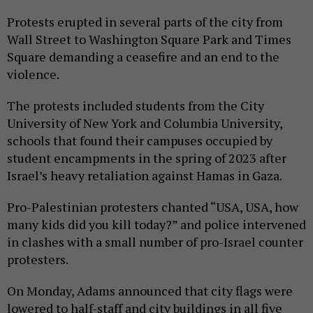
Protests erupted in several parts of the city from
Wall Street to Washington Square Park and Times
Square demanding a ceasefire and an end to the
violence.
The protests included students from the City
University of New York and Columbia University,
schools that found their campuses occupied by
student encampments in the spring of 2023 after
Israel’s heavy retaliation against Hamas in Gaza.
Pro-Palestinian protesters chanted “USA, USA, how
many kids did you kill today?” and police intervened
in clashes with a small number of pro-Israel counter
protesters.
On Monday, Adams announced that city flags were
lowered to half-staff and city buildings in all five