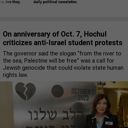
rs. Are they
daily political newsletter.
On anniversary of Oct. 7, Hochul
criticizes anti-Israel student protests
The governor said the slogan “from the river to
the sea, Palestine will be free” was a call for
Jewish genocide that could violate state human
rights law.