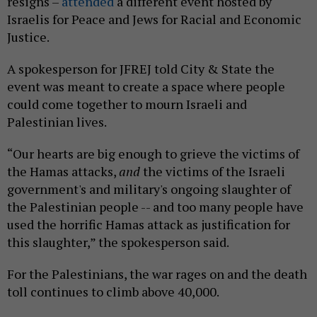
resigns –
attended
a different event hosted by
Israelis for Peace and Jews for Racial and Economic
Justice.
A spokesperson for JFREJ told City & State the
event was meant to create a space where people
could come together to mourn Israeli and
Palestinian lives.
“Our hearts are big enough to grieve the victims of
the Hamas attacks,
and
the victims of the Israeli
government's and military's ongoing slaughter of
the Palestinian people -- and too many people have
used the horrific Hamas attack as justification for
this slaughter,” the spokesperson said.
For the Palestinians, the war rages on and the death
toll continues to climb above 40,000.