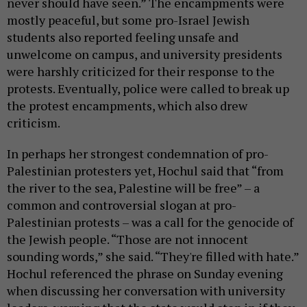
never should have seen.” The encampments were
mostly peaceful, but some pro-Israel Jewish
students also reported feeling unsafe and
unwelcome on campus, and university presidents
were harshly criticized for their response to the
protests. Eventually, police were called to break up
the protest encampments, which also drew
criticism.
In perhaps her strongest condemnation of pro-
Palestinian protesters yet, Hochul said that “from
the river to the sea, Palestine will be free” – a
common and controversial slogan at pro-
Palestinian protests – was a call for the genocide of
the Jewish people. “Those are not innocent
sounding words,” she said. “They're filled with hate.”
Hochul referenced the phrase on Sunday evening
when discussing her conversation with university