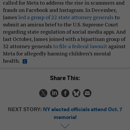
called for Meta to address the rise in scammers and
frauds on Facebook and Instagram. In December,
James
led a group of 22 state attorney generals
to
submit an amicus brief to the U.S. Supreme Court
regarding state regulation of social media apps. And
last October, James joined with a bipartisan group of
32 attorney generals
to file a federal lawsuit
against
Meta for allegedly harming children’s mental
health.
Share This:
NEXT STORY:
NY elected officials attend Oct. 7
memorial