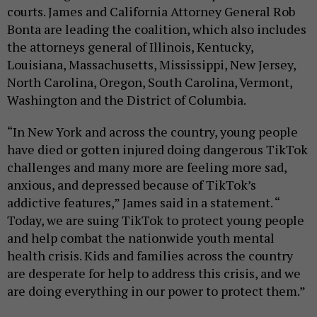
courts. James and California Attorney General Rob
Bonta are leading the coalition, which also includes
the attorneys general of Illinois, Kentucky,
Louisiana, Massachusetts, Mississippi, New Jersey,
North Carolina, Oregon, South Carolina, Vermont,
Washington and the District of Columbia.
“In New York and across the country, young people
have died or gotten injured doing dangerous TikTok
challenges and many more are feeling more sad,
anxious, and depressed because of TikTok’s
addictive features,” James said in a statement. “
Today, we are suing TikTok to protect young people
and help combat the nationwide youth mental
health crisis. Kids and families across the country
are desperate for help to address this crisis, and we
are doing everything in our power to protect them.”