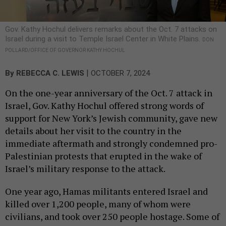
Gov. Kathy Hochul delivers remarks about the Oct. 7 attacks on
Israel during a visit to Temple Israel Center in White Plains.
DON
POLLARD/OFFICE OF GOVERNOR KATHY HOCHUL
|
By
REBECCA C. LEWIS
OCTOBER 7, 2024
On the one-year anniversary of the Oct. 7 attack in
Israel, Gov. Kathy Hochul offered strong words of
support for New York’s Jewish community, gave new
details about her visit to the country in the
immediate aftermath and strongly condemned pro-
Palestinian protests that erupted in the wake of
Israel’s military response to the attack.
One year ago, Hamas militants entered Israel and
killed over 1,200 people, many of whom were
civilians, and took over 250 people hostage. Some of