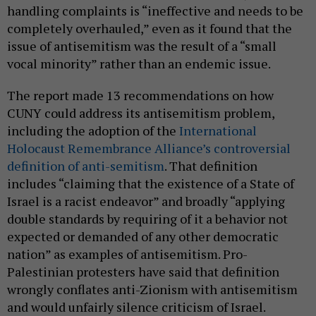
handling complaints is “ineffective and needs to be
completely overhauled,” even as it found that the
issue of antisemitism was the result of a “small
vocal minority” rather than an endemic issue.
The report made 13 recommendations on how
CUNY could address its antisemitism problem,
including the adoption of the
International
Holocaust Remembrance Alliance’s controversial
definition of anti-semitism
. That definition
includes “claiming that the existence of a State of
Israel is a racist endeavor” and broadly “applying
double standards by requiring of it a behavior not
expected or demanded of any other democratic
nation” as examples of antisemitism. Pro-
Palestinian protesters have said that definition
wrongly conflates anti-Zionism with antisemitism
and would unfairly silence criticism of Israel.