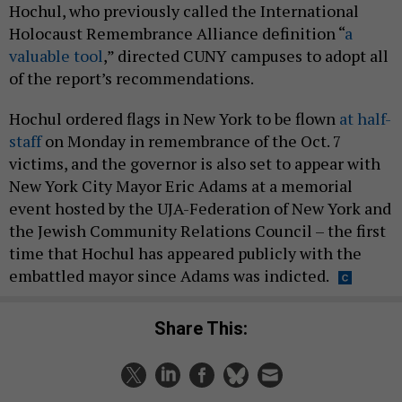
Hochul, who previously called the International
Holocaust Remembrance Alliance definition “
a
valuable tool
,” directed CUNY campuses to adopt all
of the report’s recommendations.
Hochul ordered flags in New York to be flown
at half-
staff
on Monday in remembrance of the Oct. 7
victims, and the governor is also set to appear with
New York City Mayor Eric Adams at a memorial
event hosted by the UJA-Federation of New York and
the Jewish Community Relations Council – the first
time that Hochul has appeared publicly with the
embattled mayor since Adams was indicted.
Share This: