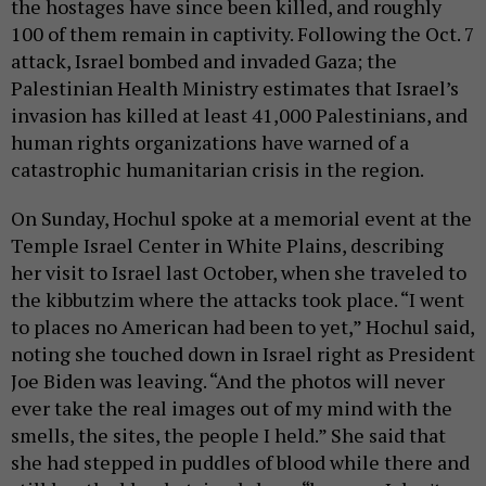
the hostages have since been killed, and roughly
100 of them remain in captivity. Following the Oct. 7
attack, Israel bombed and invaded Gaza; the
Palestinian Health Ministry estimates that Israel’s
invasion has killed at least 41,000 Palestinians, and
human rights organizations have warned of a
catastrophic humanitarian crisis in the region.
On Sunday, Hochul spoke at a memorial event at the
Temple Israel Center in White Plains, describing
her visit to Israel last October, when she traveled to
the kibbutzim where the attacks took place. “I went
to places no American had been to yet,” Hochul said,
noting she touched down in Israel right as President
Joe Biden was leaving. “And the photos will never
ever take the real images out of my mind with the
smells, the sites, the people I held.” She said that
she had stepped in puddles of blood while there and