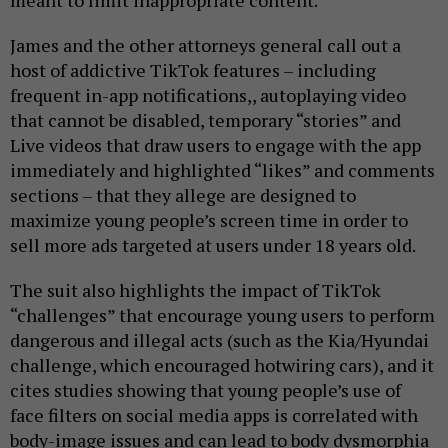
meant to limit inappropriate content.
James and the other attorneys general call out a
host of addictive TikTok features – including
frequent in-app notifications,, autoplaying video
that cannot be disabled, temporary “stories” and
Live videos that draw users to engage with the app
immediately and highlighted “likes” and comments
sections – that they allege are designed to
maximize young people’s screen time in order to
sell more ads targeted at users under 18 years old.
The suit also highlights the impact of TikTok
“challenges” that encourage young users to perform
dangerous and illegal acts (such as the Kia/Hyundai
challenge, which encouraged hotwiring cars), and it
cites studies showing that young people’s use of
face filters on social media apps is correlated with
body-image issues and can lead to body dysmorphia