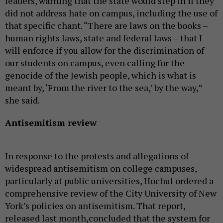
leaders, warning that the state would step in if they
did not address hate on campus, including the use of
that specific chant. “There are laws on the books –
human rights laws, state and federal laws – that I
will enforce if you allow for the discrimination of
our students on campus, even calling for the
genocide of the Jewish people, which is what is
meant by, ‘From the river to the sea,’ by the way,”
she said.
Antisemitism review
In response to the protests and allegations of
widespread antisemitism on college campuses,
particularly at public universities, Hochul ordered a
comprehensive review of the City University of New
York’s policies on antisemitism. That report,
released last month,concluded that the system for