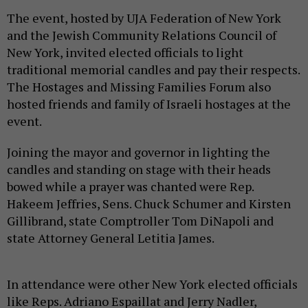
The event, hosted by UJA Federation of New York
and the Jewish Community Relations Council of
New York, invited elected officials to light
traditional memorial candles and pay their respects.
The Hostages and Missing Families Forum also
hosted friends and family of Israeli hostages at the
event.
Joining the mayor and governor in lighting the
candles and standing on stage with their heads
bowed while a prayer was chanted were Rep.
Hakeem Jeffries, Sens. Chuck Schumer and Kirsten
Gillibrand, state Comptroller Tom DiNapoli and
state Attorney General Letitia James.
In attendance were other New York elected officials
like Reps. Adriano Espaillat and Jerry Nadler,