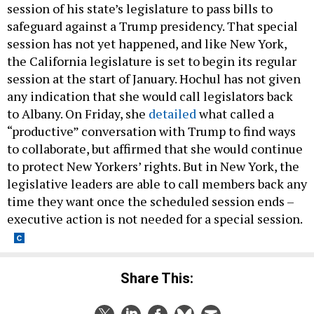
session of his state’s legislature to pass bills to
safeguard against a Trump presidency. That special
session has not yet happened, and like New York,
the California legislature is set to begin its regular
session at the start of January. Hochul has not given
any indication that she would call legislators back
to Albany. On Friday, she
detailed
what called a
“productive” conversation with Trump to find ways
to collaborate, but affirmed that she would continue
to protect New Yorkers’ rights. But in New York, the
legislative leaders are able to call members back any
time they want once the scheduled session ends –
executive action is not needed for a special session.
Share This: