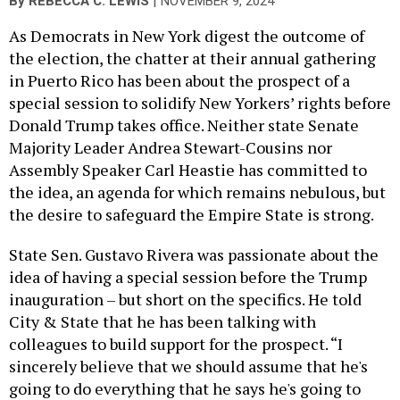
|
By
REBECCA C. LEWIS
NOVEMBER 9, 2024
As Democrats in New York digest the outcome of
the election, the chatter at their annual gathering
in Puerto Rico has been about the prospect of a
special session to solidify New Yorkers’ rights before
Donald Trump takes office. Neither state Senate
Majority Leader Andrea Stewart-Cousins nor
Assembly Speaker Carl Heastie has committed to
the idea, an agenda for which remains nebulous, but
the desire to safeguard the Empire State is strong.
State Sen. Gustavo Rivera was passionate about the
idea of having a special session before the Trump
inauguration – but short on the specifics. He told
City & State that he has been talking with
colleagues to build support for the prospect. “I
sincerely believe that we should assume that he's
going to do everything that he says he's going to