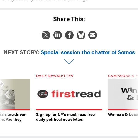
Share This:
NEXT STORY:
Special session the chatter of Somos
DAILY NEWSLETTER
CAMPAIGNS & E
ials are driven
Sign up for NY’s must-read free
Winners & Loser
rs. Are they
daily political newsletter.