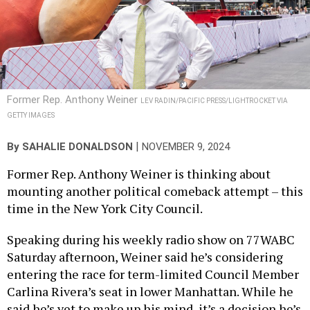
Former Rep. Anthony Weiner
LEV RADIN/PACIFIC PRESS/LIGHTROCKET VIA
GETTY IMAGES
|
By
SAHALIE DONALDSON
NOVEMBER 9, 2024
Former Rep. Anthony Weiner is thinking about
mounting another political comeback attempt – this
time in the New York City Council.
Speaking during his weekly radio show on 77WABC
Saturday afternoon, Weiner said he’s considering
entering the race for term-limited Council Member
Carlina Rivera’s seat in lower Manhattan. While he
said he’s yet to make up his mind, it’s a decision he’s