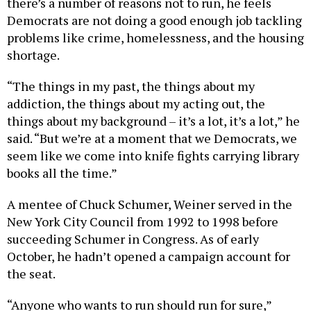
there’s a number of reasons not to run, he feels
Democrats are not doing a good enough job tackling
problems like crime, homelessness, and the housing
shortage.
“The things in my past, the things about my
addiction, the things about my acting out, the
things about my background – it’s a lot, it’s a lot,” he
said. “But we’re at a moment that we Democrats, we
seem like we come into knife fights carrying library
books all the time.”
A mentee of Chuck Schumer, Weiner served in the
New York City Council from 1992 to 1998 before
succeeding Schumer in Congress. As of early
October, he hadn’t opened a campaign account for
the seat.
“Anyone who wants to run should run for sure,”