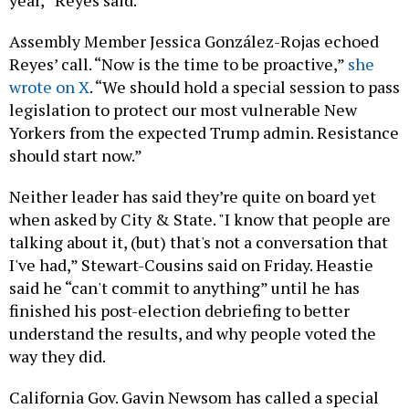
year,” Reyes said.
Assembly Member Jessica González-Rojas echoed
Reyes’ call. “Now is the time to be proactive,”
she
wrote on X
. “We should hold a special session to pass
legislation to protect our most vulnerable New
Yorkers from the expected Trump admin. Resistance
should start now.”
Neither leader has said they’re quite on board yet
when asked by City & State. "I know that people are
talking about it, (but) that's not a conversation that
I've had,” Stewart-Cousins said on Friday. Heastie
said he “can't commit to anything” until he has
finished his post-election debriefing to better
understand the results, and why people voted the
way they did.
California Gov. Gavin Newsom has called a special