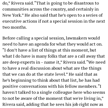
do,” Rivera said. “That is going to be disastrous to
communities across the country, and certainly in
New York.” He also said that he’s open to a series of
executive actions if not a special session in the next
two months.
Before calling a special session, lawmakers would
need to have an agenda for what they would act on.
“I don’t have a list of things at this moment, but
what I do have is many folks that are a call away that
are deep experts in – name it,” Rivera said. “We need
to have a real discussion about what are the things
that we can do at the state level.” He said that as
he’s beginning to think about that list, he has had
positive conversations with his fellow members. “I
haven't talked to a single colleague here who seems
to not be aware of the moment that we're living in,”
Rivera said, adding that he sees his job right now as