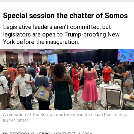
Special session the chatter of Somos
Legislative leaders aren’t committed, but
legislators are open to Trump-proofing New
York before the inauguration.
A reception at the Somos conference in San Juan Puerto Rico.
RALPH R. ORTEGA