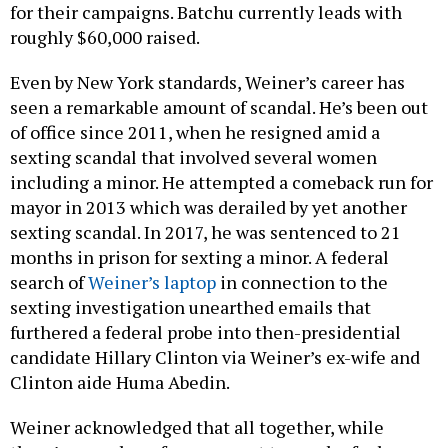
for their campaigns. Batchu currently leads with
roughly $60,000 raised.
Even by New York standards, Weiner’s career has
seen a remarkable amount of scandal. He’s been out
of office since 2011, when he resigned amid a
sexting scandal that involved several women
including a minor. He attempted a comeback run for
mayor in 2013 which was derailed by yet another
sexting scandal. In 2017, he was sentenced to 21
months in prison for sexting a minor. A federal
search of
Weiner’s laptop
in connection to the
sexting investigation unearthed emails that
furthered a federal probe into then-presidential
candidate Hillary Clinton via Weiner’s ex-wife and
Clinton aide Huma Abedin.
Weiner acknowledged that all together, while