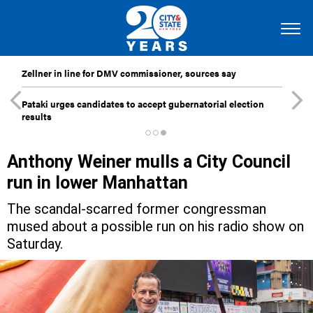
Zellner in line for DMV commissioner, sources say
Pataki urges candidates to accept gubernatorial election
results
Anthony Weiner mulls a City Council
run in lower Manhattan
The scandal-scarred former congressman
mused about a possible run on his radio show on
Saturday.