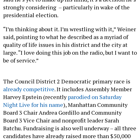
strongly considering – particularly in wake of the
presidential election.
“I’m thinking about it. I’m wrestling with it,” Weiner
said, pointing to what he described as a myriad of
quality of life issues in his district and the city at
large. “I love doing this job on the radio, but I want to
be of service.”
The Council District 2 Democratic primary race is
already competitive
. It includes Assembly Member
Harvey Epstein (recently
parodied on Saturday
Night Live for his name
), Manhattan Community
Board 3 Chair Andrea Gordillo and Community
Board 3 Vice Chair and nonprofit leader Sarah
Batchu. Fundraising is also well underway – all three
candidates have already raised more than $50,000