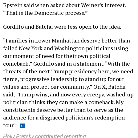
Epstein said when asked about Weiner’s interest.
“That is the Democratic process.”
Gordillo and Batchu were less open to the idea.
“Families in Lower Manhattan deserve better than
failed New York and Washington politicians using
our moment of need for their own political
comeback,” Gordillo said in a statement. “With the
threats of the next Trump presidency here, we need
fierce, progressive leadership to stand up for our
values and protect our community.” On X, Batchu
said, “Trump wins, and now every creepy, washed-up
politician thinks they can make a comeback. My
constituents deserve better than to serve as the
audience for a disgraced politician’s redemption
tour.”
Holly Pretsky contributed reporting.