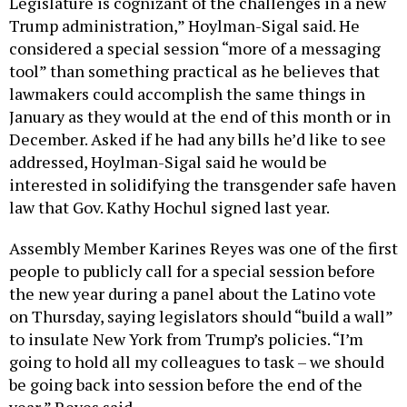
Legislature is cognizant of the challenges in a new
Trump administration,” Hoylman-Sigal said. He
considered a special session “more of a messaging
tool” than something practical as he believes that
lawmakers could accomplish the same things in
January as they would at the end of this month or in
December. Asked if he had any bills he’d like to see
addressed, Hoylman-Sigal said he would be
interested in solidifying the transgender safe haven
law that Gov. Kathy Hochul signed last year.
Assembly Member Karines Reyes was one of the first
people to publicly call for a special session before
the new year during a panel about the Latino vote
on Thursday, saying legislators should “build a wall”
to insulate New York from Trump’s policies. “I’m
going to hold all my colleagues to task – we should
be going back into session before the end of the