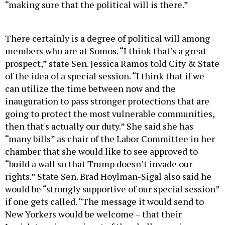
“making sure that the political will is there.”
There certainly is a degree of political will among
members who are at Somos. “I think that’s a great
prospect,” state Sen. Jessica Ramos told City & State
of the idea of a special session. “I think that if we
can utilize the time between now and the
inauguration to pass stronger protections that are
going to protect the most vulnerable communities,
then that's actually our duty.” She said she has
“many bills” as chair of the Labor Committee in her
chamber that she would like to see approved to
“build a wall so that Trump doesn’t invade our
rights.” State Sen. Brad Hoylman-Sigal also said he
would be “strongly supportive of our special session”
if one gets called. “The message it would send to
New Yorkers would be welcome – that their