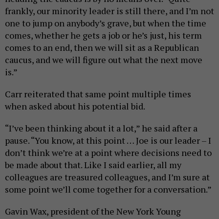
frankly, our minority leader is still there, and I’m not
one to jump on anybody’s grave, but when the time
comes, whether he gets a job or he’s just, his term
comes to an end, then we will sit as a Republican
caucus, and we will figure out what the next move
is.”
Carr reiterated that same point multiple times
when asked about his potential bid.
“I’ve been thinking about it a lot,” he said after a
pause. “You know, at this point … Joe is our leader – I
don’t think we’re at a point where decisions need to
be made about that. Like I said earlier, all my
colleagues are treasured colleagues, and I’m sure at
some point we’ll come together for a conversation.”
Gavin Wax, president of the New York Young