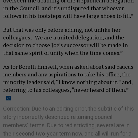
overseen the doubling of the Republican delegation
in the Council, and it’s undisputed that whoever
follows in his footsteps will have large shoes to fill.”
But that was only before adding, not unlike her
colleagues, “We are a united delegation, and the
decision to choose Joe’s successor will be made in
that same spirit of unity when the time comes.”
As for Borelli himself, when asked about said caucus
members and any aspirations to take his office, the
minority leader said, “I know nothing about it,” and,
referring to his colleagues, “never heard of them.”
Correction: Due to an editing error, the subtitle of this
story incorrectly described returning council
members' terms. Due to redistricting, several are in
their second two-year term now, and all will run for a