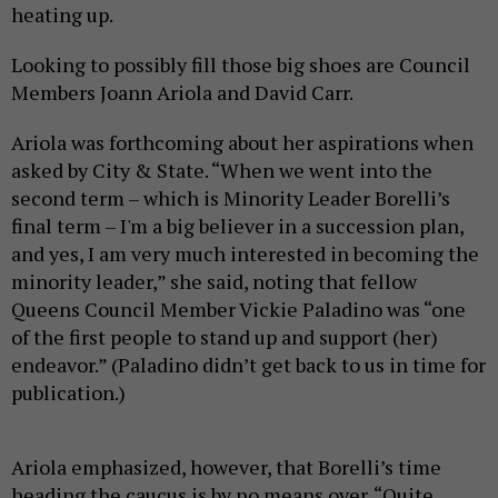
heating up.
Looking to possibly fill those big shoes are Council
Members Joann Ariola and David Carr.
Ariola was forthcoming about her aspirations when
asked by City & State. “When we went into the
second term – which is Minority Leader Borelli’s
final term – I'm a big believer in a succession plan,
and yes, I am very much interested in becoming the
minority leader,” she said, noting that fellow
Queens Council Member Vickie Paladino was “one
of the first people to stand up and support (her)
endeavor.” (Paladino didn’t get back to us in time for
publication.)
Ariola emphasized, however, that Borelli’s time
heading the caucus is by no means over. “Quite