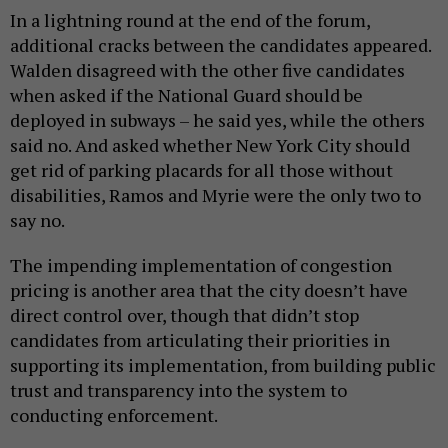
In a lightning round at the end of the forum,
additional cracks between the candidates appeared.
Walden disagreed with the other five candidates
when asked if the National Guard should be
deployed in subways – he said yes, while the others
said no. And asked whether New York City should
get rid of parking placards for all those without
disabilities, Ramos and Myrie were the only two to
say no.
The impending implementation of congestion
pricing is another area that the city doesn’t have
direct control over, though that didn’t stop
candidates from articulating their priorities in
supporting its implementation, from building public
trust and transparency into the system to
conducting enforcement.