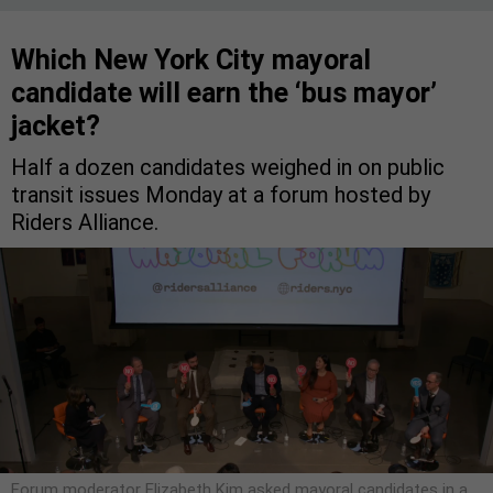
Which New York City mayoral
candidate will earn the ‘bus mayor’
jacket?
Half a dozen candidates weighed in on public
transit issues Monday at a forum hosted by
Riders Alliance.
Forum moderator Elizabeth Kim asked mayoral candidates in a