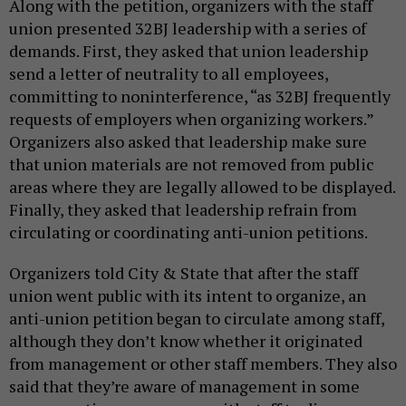
Along with the petition, organizers with the staff
union presented 32BJ leadership with a series of
demands. First, they asked that union leadership
send a letter of neutrality to all employees,
committing to noninterference, “as 32BJ frequently
requests of employers when organizing workers.”
Organizers also asked that leadership make sure
that union materials are not removed from public
areas where they are legally allowed to be displayed.
Finally, they asked that leadership refrain from
circulating or coordinating anti-union petitions.
Organizers told City & State that after the staff
union went public with its intent to organize, an
anti-union petition began to circulate among staff,
although they don’t know whether it originated
from management or other staff members. They also
said that they’re aware of management in some