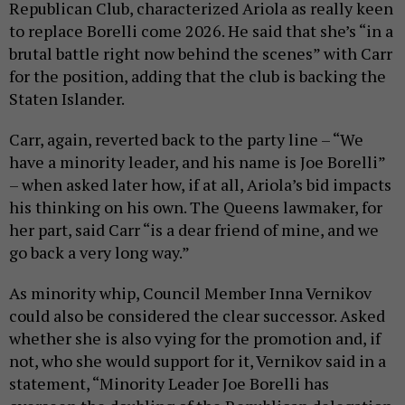
Republican Club, characterized Ariola as really keen
to replace Borelli come 2026. He said that she’s “in a
brutal battle right now behind the scenes” with Carr
for the position, adding that the club is backing the
Staten Islander.
Carr, again, reverted back to the party line – “We
have a minority leader, and his name is Joe Borelli”
– when asked later how, if at all, Ariola’s bid impacts
his thinking on his own. The Queens lawmaker, for
her part, said Carr “is a dear friend of mine, and we
go back a very long way.”
As minority whip, Council Member Inna Vernikov
could also be considered the clear successor. Asked
whether she is also vying for the promotion and, if
not, who she would support for it, Vernikov said in a
statement, “Minority Leader Joe Borelli has