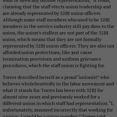
want or need any outside representation,” it reads,
claiming that the staff elects union leadership and
are already represented by 32BJ union officers.
Although some staff members who used to be 32BJ
members in the service industry still pay dues to the
union, the union’s staffers are not part of the 32BJ
union, which means that they are not formally
represented by 32BJ union officers. They are also not
afforded union protections, like just cause
termination provisions and uniform grievance
procedures, which the staff union is fighting for.
Torres described herself as a proud “unionist” who
believes wholeheartedly in the labor movement and
what it stands for. Torres has been with 32BJ for
almost nine years and previously worked for a
different union in which staff had representation. “I,
unfortunately, assumed incorrectly that working for
a union, I would be a union member,” Torres said.