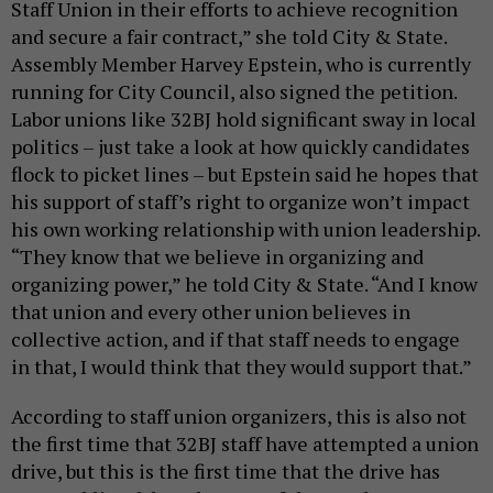
Staff Union in their efforts to achieve recognition
and secure a fair contract,” she told City & State.
Assembly Member Harvey Epstein, who is currently
running for City Council, also signed the petition.
Labor unions like 32BJ hold significant sway in local
politics – just take a look at how quickly candidates
flock to picket lines – but Epstein said he hopes that
his support of staff’s right to organize won’t impact
his own working relationship with union leadership.
“They know that we believe in organizing and
organizing power,” he told City & State. “And I know
that union and every other union believes in
collective action, and if that staff needs to engage
in that, I would think that they would support that.”
According to staff union organizers, this is also not
the first time that 32BJ staff have attempted a union
drive, but this is the first time that the drive has