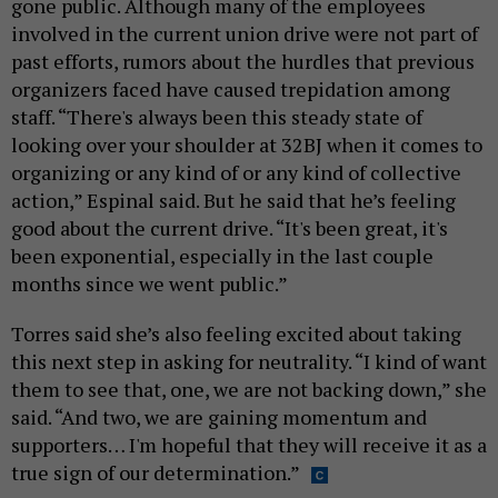
gone public. Although many of the employees
involved in the current union drive were not part of
past efforts, rumors about the hurdles that previous
organizers faced have caused trepidation among
staff. “There's always been this steady state of
looking over your shoulder at 32BJ when it comes to
organizing or any kind of or any kind of collective
action,” Espinal said. But he said that he’s feeling
good about the current drive. “It's been great, it's
been exponential, especially in the last couple
months since we went public.”
Torres said she’s also feeling excited about taking
this next step in asking for neutrality. “I kind of want
them to see that, one, we are not backing down,” she
said. “And two, we are gaining momentum and
supporters… I'm hopeful that they will receive it as a
true sign of our determination.”