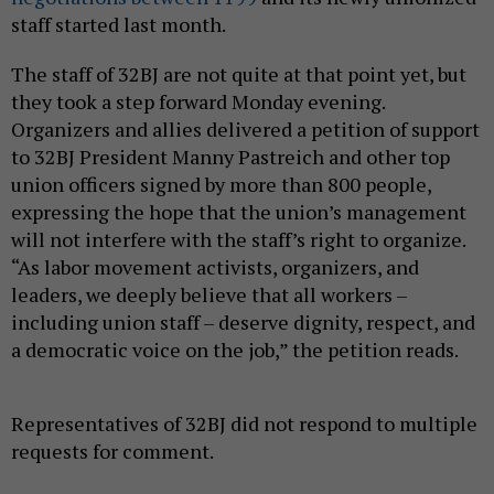
staff started last month.
The staff of 32BJ are not quite at that point yet, but
they took a step forward Monday evening.
Organizers and allies delivered a petition of support
to 32BJ President Manny Pastreich and other top
union officers signed by more than 800 people,
expressing the hope that the union’s management
will not interfere with the staff’s right to organize.
“As labor movement activists, organizers, and
leaders, we deeply believe that all workers –
including union staff – deserve dignity, respect, and
a democratic voice on the job,” the petition reads.
Representatives of 32BJ did not respond to multiple
requests for comment.