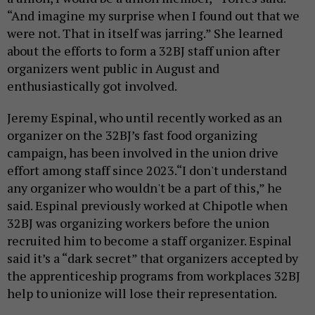
“And imagine my surprise when I found out that we
were not. That in itself was jarring.” She learned
about the efforts to form a 32BJ staff union after
organizers went public in August and
enthusiastically got involved.
Jeremy Espinal, who until recently worked as an
organizer on the 32BJ’s fast food organizing
campaign, has been involved in the union drive
effort among staff since 2023.“I don't understand
any organizer who wouldn't be a part of this,” he
said. Espinal previously worked at Chipotle when
32BJ was organizing workers before the union
recruited him to become a staff organizer. Espinal
said it’s a “dark secret” that organizers accepted by
the apprenticeship programs from workplaces 32BJ
help to unionize will lose their representation.