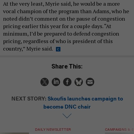
At the very least, Myrie said, he would be a more
vocal champion of the program than Adams, who he
noted didn’t comment on the pause of congestion
pricing earlier this year for a couple days. “At
minimum, I’d be prepared to defend congestion
pricing, regardless of who is president of this
country,” Myrie said.
Share This:
NEXT STORY:
Skoufis launches campaign to
become DNC chair
DAILY NEWSLETTER
CAMPAIGNS & E