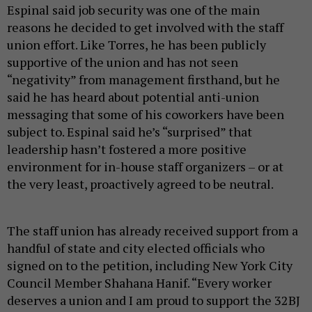
Espinal said job security was one of the main
reasons he decided to get involved with the staff
union effort. Like Torres, he has been publicly
supportive of the union and has not seen
“negativity” from management firsthand, but he
said he has heard about potential anti-union
messaging that some of his coworkers have been
subject to. Espinal said he’s “surprised” that
leadership hasn’t fostered a more positive
environment for in-house staff organizers – or at
the very least, proactively agreed to be neutral.
The staff union has already received support from a
handful of state and city elected officials who
signed on to the petition, including New York City
Council Member Shahana Hanif. “Every worker
deserves a union and I am proud to support the 32BJ