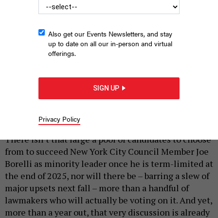
Also get our Events Newsletters, and stay
up to date on all our in-person and virtual
offerings.
It’s never too early to angle. Republican Council Members Joann
Ariola and David Carr are both interested in being minority leader
SIGN UP
in 2026.
JOHN MCCARTEN/NYC COUNCIL MEDIA UNIT
Privacy Policy
|
By
SOPHIE KRICHEVSKY
DECEMBER 4, 2024
There isn’t that large a pool of candidates to choose
from to succeed New York City Council Member Joe
Borelli as minority leader once he is term-limited at
the end of 2025, nor will there be – barring a slew of
major upsets next fall – more than a handful of
lawmakers who will actually be voting on it. And yet,
more than a year out, that very discussion is already