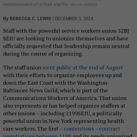
reinstatement of a fired staffer.
MEGAN CESPEDES
|
By
REBECCA C. LEWIS
DECEMBER 3, 2024
Staff with the powerful service workers union 32BJ
SEIU are looking to unionize themselves and have
officially requested that leadership remain neutral
during the course of organizing.
The staff union
went public at the end of August
with their efforts to organize employees up and
down the East Coast with the Washington-
Baltimore News Guild, which is part of the
Communications Workers of America. That union
also represents or has helped organize staffers at
other unions – including 1199SEIU, a politically
powerful union in New York representing health
care workers. The first –
contentious
–
contract
negotiations between 1199
and its newly unionized