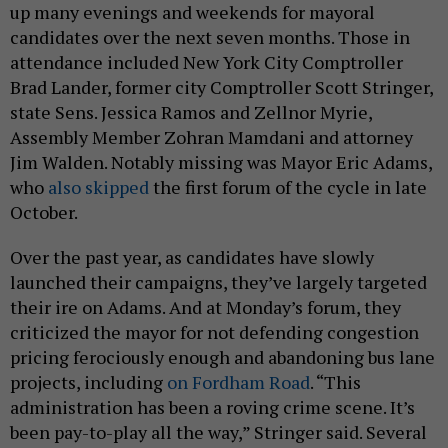
up many evenings and weekends for mayoral
candidates over the next seven months. Those in
attendance included New York City Comptroller
Brad Lander, former city Comptroller Scott Stringer,
state Sens. Jessica Ramos and Zellnor Myrie,
Assembly Member Zohran Mamdani and attorney
Jim Walden. Notably missing was Mayor Eric Adams,
who
also skipped
the first forum of the cycle in late
October.
Over the past year, as candidates have slowly
launched their campaigns, they’ve largely targeted
their ire on Adams. And at Monday’s forum, they
criticized the mayor for not defending congestion
pricing ferociously enough and abandoning bus lane
projects, including
on Fordham Road
. “This
administration has been a roving crime scene. It’s
been pay-to-play all the way,” Stringer said. Several