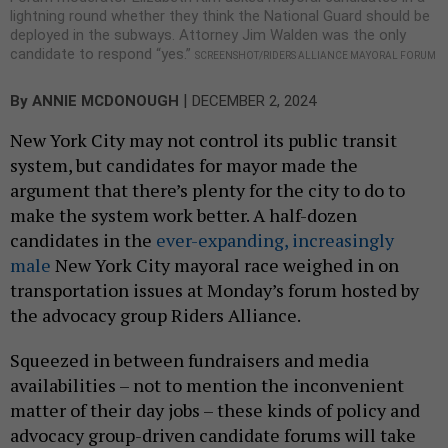
lightning round whether they think the National Guard should be
deployed in the subways. Attorney Jim Walden was the only
candidate to respond “yes.”
SCREENSHOT/RIDERS ALLIANCE MAYORAL FORUM
|
By
ANNIE MCDONOUGH
DECEMBER 2, 2024
New York City may not control its public transit
system, but candidates for mayor made the
argument that there’s plenty for the city to do to
make the system work better. A half-dozen
candidates in the
ever-expanding, increasingly
male
New York City mayoral race weighed in on
transportation issues at Monday’s forum hosted by
the advocacy group Riders Alliance.
Squeezed in between fundraisers and media
availabilities – not to mention the inconvenient
matter of their
day jobs – these kinds of policy and
advocacy group-driven candidate forums will take