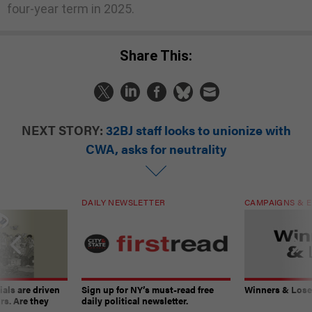
four-year term in 2025.
Share This:
NEXT STORY:
32BJ staff looks to unionize with
CWA, asks for neutrality
DAILY NEWSLETTER
CAMPAIGNS & E
ials are driven
Sign up for NY’s must-read free
Winners & Loser
rs. Are they
daily political newsletter.