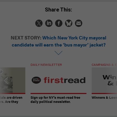
Share This:
NEXT STORY:
Which New York City mayoral
candidate will earn the ‘bus mayor’ jacket?
DAILY NEWSLETTER
CAMPAIGNS & E
ials are driven
Sign up for NY’s must-read free
Winners & Loser
rs. Are they
daily political newsletter.