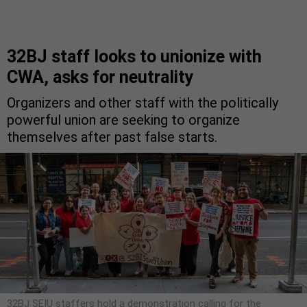
32BJ staff looks to unionize with
CWA, asks for neutrality
Organizers and other staff with the politically
powerful union are seeking to organize
themselves after past false starts.
32BJ SEIU staffers hold a demonstration calling for the