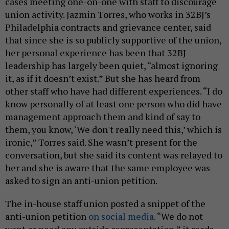
cases meeting one-on-one with staff to discourage
union activity. Jazmin Torres, who works in 32BJ’s
Philadelphia contracts and grievance center, said
that since she is so publicly supportive of the union,
her personal experience has been that 32BJ
leadership has largely been quiet, “almost ignoring
it, as if it doesn’t exist.” But she has heard from
other staff who have had different experiences. “I do
know personally of at least one person who did have
management approach them and kind of say to
them, you know, ‘We don't really need this,’ which is
ironic,” Torres said. She wasn’t present for the
conversation, but she said its content was relayed to
her and she is aware that the same employee was
asked to sign an anti-union petition.
The in-house staff union posted a snippet of the
anti-union petition
on social media.
“We do not