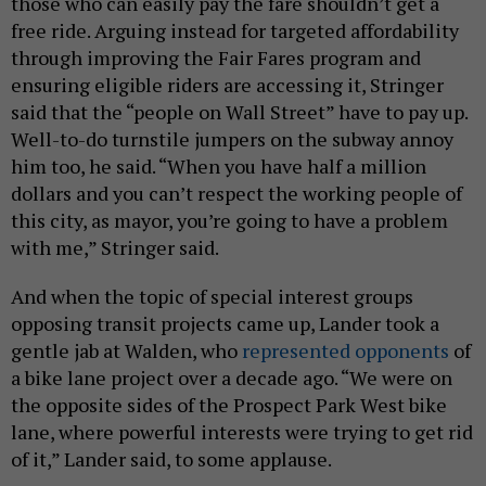
those who can easily pay the fare shouldn’t get a
free ride. Arguing instead for targeted affordability
through improving the Fair Fares program and
ensuring eligible riders are accessing it, Stringer
said that the “people on Wall Street” have to pay up.
Well-to-do turnstile jumpers on the subway annoy
him too, he said. “When you have half a million
dollars and you can’t respect the working people of
this city, as mayor, you’re going to have a problem
with me,” Stringer said.
And when the topic of special interest groups
opposing transit projects came up, Lander took a
gentle jab at Walden, who
represented opponents
of
a bike lane project over a decade ago. “We were on
the opposite sides of the Prospect Park West bike
lane, where powerful interests were trying to get rid
of it,” Lander said, to some applause.