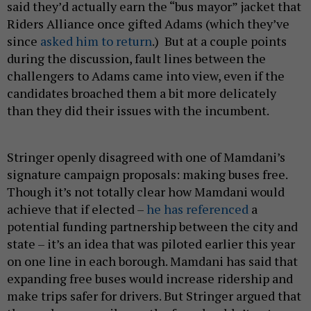
said they’d actually earn the “bus mayor” jacket that
Riders Alliance once gifted Adams (which they’ve
since
asked him to return
.) But at a couple points
during the discussion, fault lines between the
challengers to Adams came into view, even if the
candidates broached them a bit more delicately
than they did their issues with the incumbent.
Stringer openly disagreed with one of Mamdani’s
signature campaign proposals: making buses free.
Though it’s not totally clear how Mamdani would
achieve that if elected –
he has referenced
a
potential funding partnership between the city and
state – it’s an idea that was piloted earlier this year
on one line in each borough. Mamdani has said that
expanding free buses would increase ridership and
make trips safer for drivers. But Stringer argued that