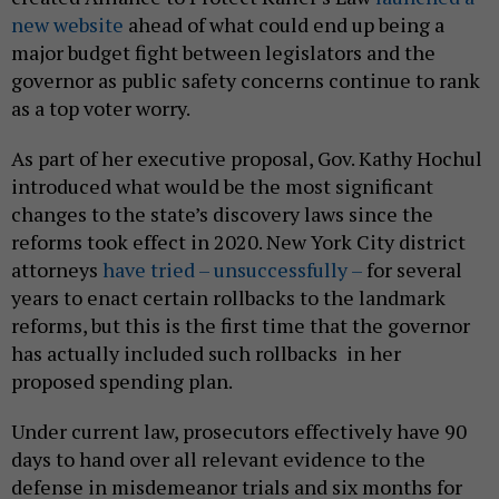
new website
ahead of what could end up being a
major budget fight between legislators and the
governor as public safety concerns continue to rank
as a top voter worry.
As part of her executive proposal, Gov. Kathy Hochul
introduced what would be the most significant
changes to the state’s discovery laws since the
reforms took effect in 2020. New York City district
attorneys
have tried – unsuccessfully –
for several
years to enact certain rollbacks to the landmark
reforms, but this is the first time that the governor
has actually included such rollbacks in her
proposed spending plan.
Under current law, prosecutors effectively have 90
days to hand over all relevant evidence to the
defense in misdemeanor trials and six months for