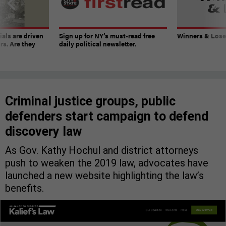
ials are driven
Sign up for NY’s must-read free
Winners & Loser
rs. Are they
daily political newsletter.
Criminal justice groups, public
defenders start campaign to defend
discovery law
As Gov. Kathy Hochul and district attorneys
push to weaken the 2019 law, advocates have
launched a new website highlighting the law’s
benefits.