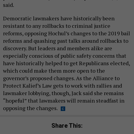
said.
Democratic lawmakers have historically been
resistant to any rollbacks to criminal justice
reforms, opposing Hochul’s changes to the 2019 bail
reforms and quashing past talks around rollbacks to
discovery. But leaders and members alike are
especially conscious of public safety concerns that
have historically helped to get Republicans elected,
which could make them more open to the
governor’s proposed changes. As the Alliance to
Protect Kalief’s Law gets to work with rallies and
lawmaker lobbying, though, Jack said she remains
“hopeful” that lawmakers will remain steadfast in
opposing the changes.
Share This: