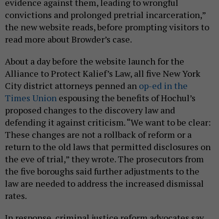
evidence against them, leading to wrongful
convictions and prolonged pretrial incarceration,”
the new website reads, before prompting visitors to
read more about Browder’s case.
About a day before the website launch for the
Alliance to Protect Kalief’s Law, all five New York
City district attorneys penned an
op-ed in the
Times Union
espousing the benefits of Hochul’s
proposed changes to the discovery law and
defending it against criticism. “We want to be clear:
These changes are not a rollback of reform or a
return to the old laws that permitted disclosures on
the eve of trial,” they wrote. The prosecutors from
the five boroughs said further adjustments to the
law are needed to address the increased dismissal
rates.
In response, criminal justice reform advocates say