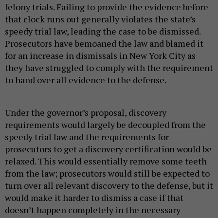
felony trials. Failing to provide the evidence before
that clock runs out generally violates the state’s
speedy trial law, leading the case to be dismissed.
Prosecutors have bemoaned the law and blamed it
for an increase in dismissals in New York City as
they have struggled to comply with the requirement
to hand over all evidence to the defense.
Under the governor’s proposal, discovery
requirements would largely be decoupled from the
speedy trial law and the requirements for
prosecutors to get a discovery certification would be
relaxed. This would essentially remove some teeth
from the law; prosecutors would still be expected to
turn over all relevant discovery to the defense, but it
would make it harder to dismiss a case if that
doesn’t happen completely in the necessary