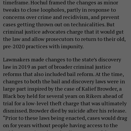
timeframe. Hochul framed the changes as minor
tweaks to close loopholes, partly in response to
concerns over crime and recidivism, and prevent
cases getting thrown out on technicalities. But
criminal justice advocates charge that it would gut
the law and allow prosecutors to return to their old,
pre-2020 practices with impunity.
Lawmakers made changes to the state’s discovery
law in 2019 as part of broader criminal justice
reforms that also included bail reform. At the time,
changes to both the bail and discovery laws were in
large part inspired by the case of Kalief Browder, a
Black boy held for several years on Rikers ahead of
trial for a low-level theft charge that was ultimately
dismissed. Browder died by suicide after his release.
“Prior to these laws being enacted, cases would drag
on for years without people having access to the