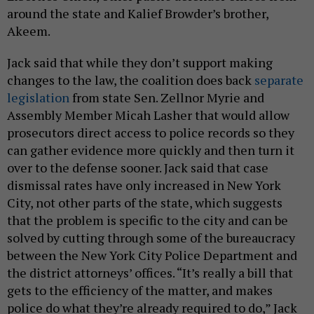
around the state and Kalief Browder’s brother,
Akeem.
Jack said that while they don’t support making
changes to the law, the coalition does back
separate
legislation
from state Sen. Zellnor Myrie and
Assembly Member Micah Lasher that would allow
prosecutors direct access to police records so they
can gather evidence more quickly and then turn it
over to the defense sooner. Jack said that case
dismissal rates have only increased in New York
City, not other parts of the state, which suggests
that the problem is specific to the city and can be
solved by cutting through some of the bureaucracy
between the New York City Police Department and
the district attorneys’ offices. “It’s really a bill that
gets to the efficiency of the matter, and makes
police do what they’re already required to do,” Jack