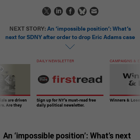
NEXT STORY:
An ‘impossible position’: What’s
next for SDNY after order to drop Eric Adams case
DAILY NEWSLETTER
CAMPAIGNS & E
ials are driven
Sign up for NY’s must-read free
Winners & Loser
rs. Are they
daily political newsletter.
An ‘impossible position’: What’s next