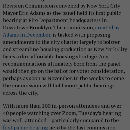
Revision Commission convened by New York City
Mayor Eric Adams as the panel held its first public
hearing at Fire Department headquarters in
Downtown Brooklyn. The commission,
created by
Adams in December
, is tasked with proposing
amendments to the city charter largely to bolster
and streamline housing production as New York City
faces a dire affordable housing shortage. Any
recommendations ultimately born from the panel
would then go on the ballot for voter consideration,
perhaps as soon as November. In the weeks to come,
the commission will hold more public hearings
across the city.
With more than 100 in-person attendees and over
40 people watching over Zoom, Tuesday’s hearing
was well-attended – particularly compared to the
first public hearing
held by the last commission