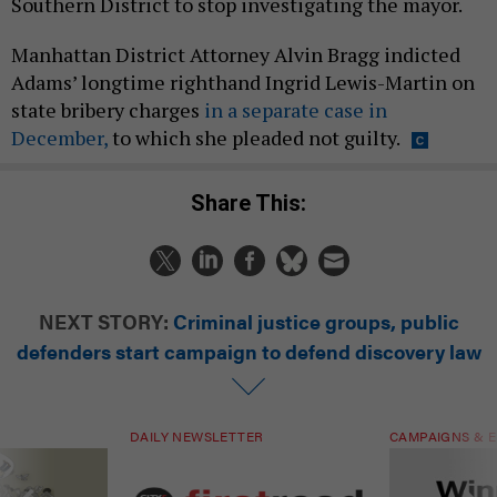
Southern District to stop investigating the mayor.
Manhattan District Attorney Alvin Bragg indicted
Adams’ longtime righthand Ingrid Lewis-Martin on
state bribery charges
in a separate case in
December,
to which she pleaded not guilty.
Share This:
NEXT STORY:
Criminal justice groups, public
defenders start campaign to defend discovery law
DAILY NEWSLETTER
CAMPAIGNS & E