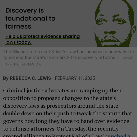
The Alliance to Protect Kalief’s Law has launched a new website
to defend the state’s landmark 2019 discovery reforms.
ALLIANCE
TO PROTECT KALIEF’S LAW
|
By
REBECCA C. LEWIS
FEBRUARY 11, 2025
Criminal justice advocates are ramping up their
opposition to proposed changes to the state’s
discovery laws as prosecutors around the state
double down on their push to tweak the statute that
governs how long they have to hand over evidence
to defense attorneys. On Tuesday, the recently
created Alliance to Protect Kalief’s Law
launched a