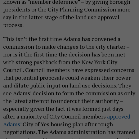
known as “member deference” – by giving borough
presidents or the City Planning Commission more
say in the latter stage of the land use approval
process.
This isn’t the first time Adams has convened a
commission to make changes to the city charter –
nor is it the first time the decision has been met
with strong pushback from the New York City
Council. Council members have expressed concerns
that potential proposals could weaken their power
and dilute public input on land use decisions. They
see Adams’ decision to form the commission as only
the latest attempt to undercut their authority –
especially given the fact it was formed just days
after a majority of City Council members
approved
Adams’
City of Yes housing plan after tough
negotiations. The Adams administration has framed