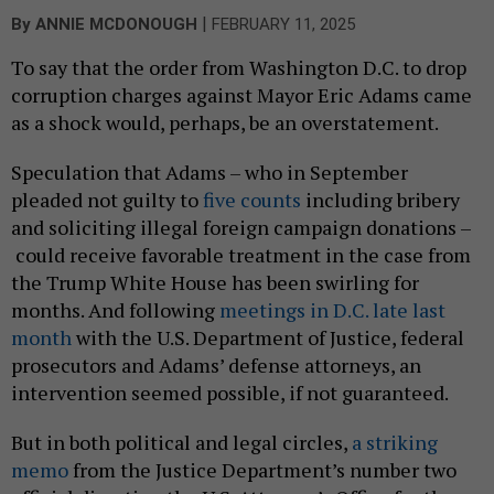
|
By
ANNIE MCDONOUGH
FEBRUARY 11, 2025
To say that the order from Washington D.C. to drop
corruption charges against Mayor Eric Adams came
as a shock would, perhaps, be an overstatement.
Speculation that Adams – who in September
pleaded not guilty to
five counts
including bribery
and soliciting illegal foreign campaign donations –
could receive favorable treatment in the case from
the Trump White House has been swirling for
months. And following
meetings in D.C. late last
month
with the U.S. Department of Justice, federal
prosecutors and Adams’ defense attorneys, an
intervention seemed possible, if not guaranteed.
But in both political and legal circles,
a striking
memo
from the Justice Department’s number two