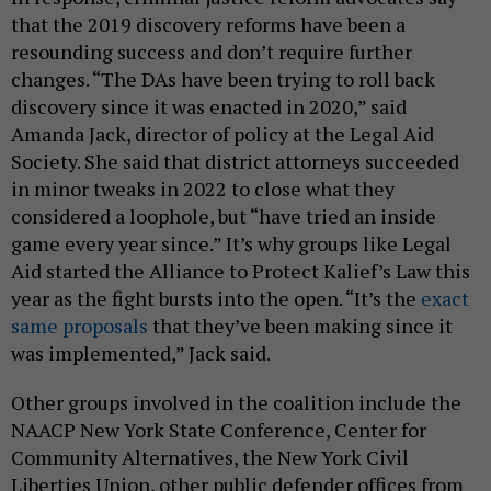
that the 2019 discovery reforms have been a
resounding success and don’t require further
changes. “The DAs have been trying to roll back
discovery since it was enacted in 2020,” said
Amanda Jack, director of policy at the Legal Aid
Society. She said that district attorneys succeeded
in minor tweaks in 2022 to close what they
considered a loophole, but “have tried an inside
game every year since.” It’s why groups like Legal
Aid started the Alliance to Protect Kalief’s Law this
year as the fight bursts into the open. “It’s the
exact
same proposals
that they’ve been making since it
was implemented,” Jack said.
Other groups involved in the coalition include the
NAACP New York State Conference, Center for
Community Alternatives, the New York Civil
Liberties Union, other public defender offices from