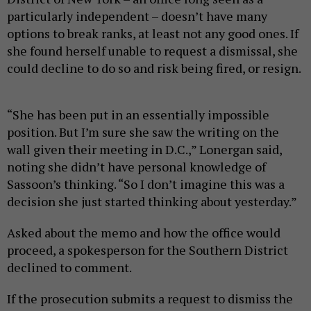
particularly independent – doesn’t have many
options to break ranks, at least not any good ones. If
she found herself unable to request a dismissal, she
could decline to do so and risk being fired, or resign.
“She has been put in an essentially impossible
position. But I’m sure she saw the writing on the
wall given their meeting in D.C.,” Lonergan said,
noting she didn’t have personal knowledge of
Sassoon’s thinking. “So I don’t imagine this was a
decision she just started thinking about yesterday.”
Asked about the memo and how the office would
proceed, a spokesperson for the Southern District
declined to comment.
If the prosecution submits a request to dismiss the