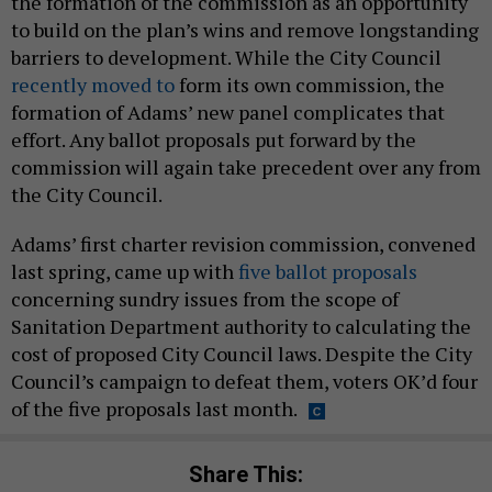
the formation of the commission as an opportunity
to build on the plan’s wins and remove longstanding
barriers to development. While the City Council
recently moved to
form its own commission, the
formation of Adams’ new panel complicates that
effort. Any ballot proposals put forward by the
commission will again take precedent over any from
the City Council.
Adams’ first charter revision commission, convened
last spring, came up with
five ballot proposals
concerning sundry issues from the scope of
Sanitation Department authority to calculating the
cost of proposed City Council laws. Despite the City
Council’s campaign to defeat them, voters OK’d four
of the five proposals last month.
Share This: