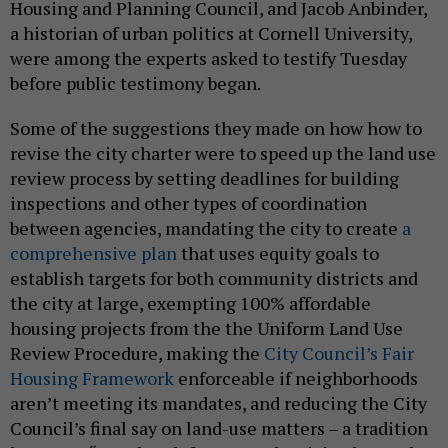
Housing and Planning Council, and Jacob Anbinder,
a historian of urban politics at Cornell University,
were among the experts asked to testify Tuesday
before public testimony began.
Some of the suggestions they made on how how to
revise the city charter were to speed up the land use
review process by setting deadlines for building
inspections and other types of coordination
between agencies, mandating the city to create
a
comprehensive plan
that uses equity goals to
establish targets for both community districts and
the city at large, exempting 100% affordable
housing projects from the the Uniform Land Use
Review Procedure, making the
City Council’s Fair
Housing Framework
enforceable if neighborhoods
aren’t meeting its mandates, and reducing the City
Council’s final say on land-use matters – a tradition