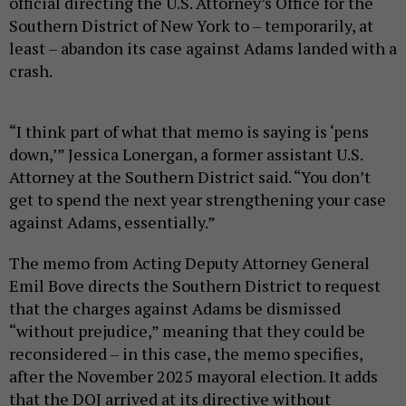
official directing the U.S. Attorney’s Office for the
Southern District of New York to – temporarily, at
least – abandon its case against Adams landed with a
crash.
“I think part of what that memo is saying is ‘pens
down,’” Jessica Lonergan, a former assistant U.S.
Attorney at the Southern District said. “You don’t
get to spend the next year strengthening your case
against Adams, essentially.”
The memo from Acting Deputy Attorney General
Emil Bove directs the Southern District to request
that the charges against Adams be dismissed
“without prejudice,” meaning that they could be
reconsidered – in this case, the memo specifies,
after the November 2025 mayoral election. It adds
that the DOJ arrived at its directive without