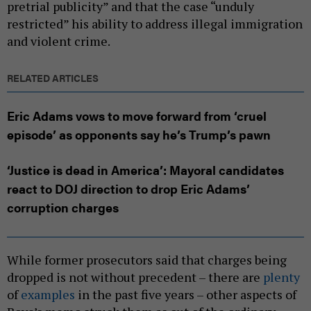
pretrial publicity” and that the case “unduly
restricted” his ability to address illegal immigration
and violent crime.
RELATED ARTICLES
Eric Adams vows to move forward from ‘cruel
episode’ as opponents say he’s Trump’s pawn
‘Justice is dead in America’: Mayoral candidates
react to DOJ direction to drop Eric Adams’
corruption charges
While former prosecutors said that charges being
dropped is not without precedent – there are
plenty
of
examples
in the past five years – other aspects of