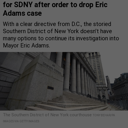
for SDNY after order to drop Eric
Adams case
With a clear directive from D.C., the storied
Southern District of New York doesn’t have
many options to continue its investigation into
Mayor Eric Adams.
The Southern District of New York courthouse
TONY BEHAR/PA
IMAGES VIA GETTY IMAGES