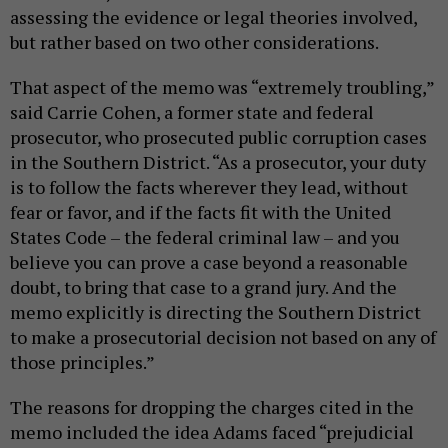
assessing the evidence or legal theories involved,
but rather based on two other considerations.
That aspect of the memo was “extremely troubling,”
said Carrie Cohen, a former state and federal
prosecutor, who prosecuted public corruption cases
in the Southern District. “As a prosecutor, your duty
is to follow the facts wherever they lead, without
fear or favor, and if the facts fit with the United
States Code – the federal criminal law – and you
believe you can prove a case beyond a reasonable
doubt, to bring that case to a grand jury. And the
memo explicitly is directing the Southern District
to make a prosecutorial decision not based on any of
those principles.”
The reasons for dropping the charges cited in the
memo included the idea Adams faced “prejudicial