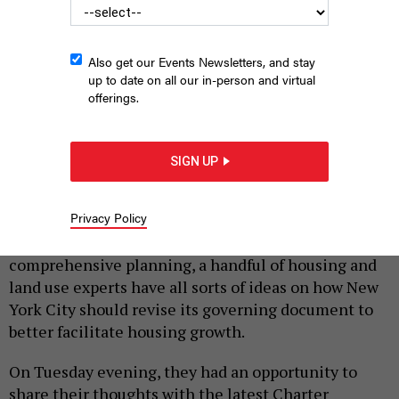
Also get our Events Newsletters, and stay
up to date on all our in-person and virtual
offerings.
Adams' second Charter Revision Commission's first hearing
SIGN UP
CHARTER REVISION COMMISSION
|
By
SAHALIE DONALDSON
FEBRUARY 11, 2025
Privacy Policy
From speeding up the land use review process to
comprehensive planning, a handful of housing and
land use experts have all sorts of ideas on how New
York City should revise its governing document to
better facilitate housing growth.
On Tuesday evening, they had an opportunity to
share their thoughts with the latest Charter