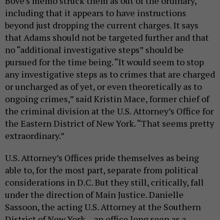
Bove’s memo struck them as out of the ordinary,
including that it appears to have instructions
beyond just dropping the current charges. It says
that Adams should not be targeted further and that
no “additional investigative steps” should be
pursued for the time being. “It would seem to stop
any investigative steps as to crimes that are charged
or uncharged as of yet, or even theoretically as to
ongoing crimes,” said Kristin Mace, former chief of
the criminal division at the U.S. Attorney’s Office for
the Eastern District of New York. “That seems pretty
extraordinary.”
U.S. Attorney’s Offices pride themselves as being
able to, for the most part, separate from political
considerations in D.C. But they still, critically, fall
under the direction of Main Justice. Danielle
Sassoon, the acting U.S. Attorney at the Southern
District of New York – an office long seen as a