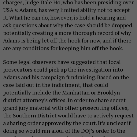
charges, Judge Dale Ho, who has been presiding over
USA v. Adams, has very limited ability not to accept
it. What he can do, however, is hold a hearing and
ask questions about why the case should be dropped,
potentially creating a more thorough record of why
Adams is being let off the hook for now, and if there
are any conditions for keeping him off the hook.
Some legal observers have suggested that local
prosecutors could pick up the investigation into
Adams and his campaign fundraising. Based on the
case laid out in the indictment, that could
potentially include the Manhattan or Brooklyn
district attorney’s offices. In order to share secret
grand jury material with other prosecuting offices,
the Southern District would have to actively request
a sharing order approved by the court. It’s unclear if
doing so would run afoul of the DOJ’s order to the