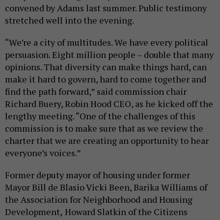
convened by Adams last summer. Public testimony
stretched well into the evening.
“We’re a city of multitudes. We have every political
persuasion. Eight million people – double that many
opinions. That diversity can make things hard, can
make it hard to govern, hard to come together and
find the path forward,” said commission chair
Richard Buery, Robin Hood CEO, as he kicked off the
lengthy meeting. “One of the challenges of this
commission is to make sure that as we review the
charter that we are creating an opportunity to hear
everyone’s voices.”
Former deputy mayor of housing under former
Mayor Bill de Blasio Vicki Been, Barika Williams of
the Association for Neighborhood and Housing
Development,
Howard Slatkin of the Citizens