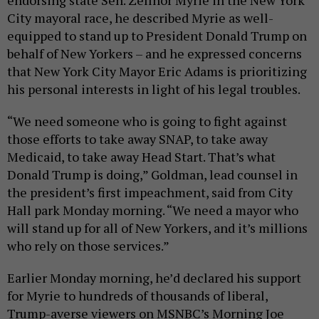
City mayoral race, he described Myrie as well-
equipped to stand up to President Donald Trump on
behalf of New Yorkers – and he expressed concerns
that New York City Mayor Eric Adams is prioritizing
his personal interests in light of his legal troubles.
“We need someone who is going to fight against
those efforts to take away SNAP, to take away
Medicaid, to take away Head Start. That’s what
Donald Trump is doing,” Goldman, lead counsel in
the president’s first impeachment, said from City
Hall park Monday morning. “We need a mayor who
will stand up for all of New Yorkers, and it’s millions
who rely on those services.”
Earlier Monday morning, he’d declared his support
for Myrie to hundreds of thousands of liberal,
Trump-averse viewers on MSNBC’s Morning Joe