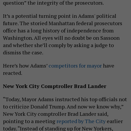
question” the integrity of the prosecutors.
It’s a potential turning point in Adams' political
future. The storied Manhattan federal prosecutors
office has a long history of independence from
Washington. All eyes will no doubt be on Sassoon
and whether she’ll comply by asking a judge to
dismiss the case.
Here’s how Adams’
competitors for mayor
have
reacted.
New York City Comptroller Brad Lander
“Today, Mayor Adams instructed his top officials not
to criticize Donald Trump. And now we know why,”
New York City comptroller Brad Lander said,
pointing to a meeting
reported by The City
earlier
today. “Instead of standing up for New Yorkers,