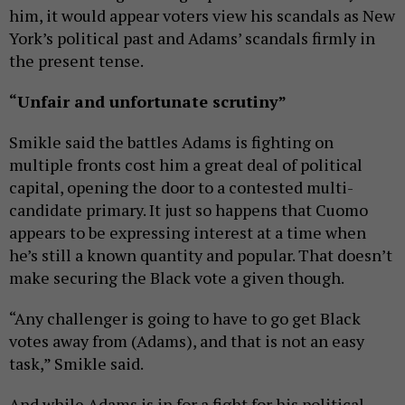
him, it would appear voters view his scandals as New
York’s political past and Adams’ scandals firmly in
the present tense.
“Unfair and unfortunate scrutiny”
Smikle said the battles Adams is fighting on
multiple fronts cost him a great deal of political
capital, opening the door to a contested multi-
candidate primary. It just so happens that Cuomo
appears to be expressing interest at a time when
he’s still a known quantity and popular. That doesn’t
make securing the Black vote a given though.
“Any challenger is going to have to go get Black
votes away from (Adams), and that is not an easy
task,” Smikle said.
And while Adams is in for a fight for his political