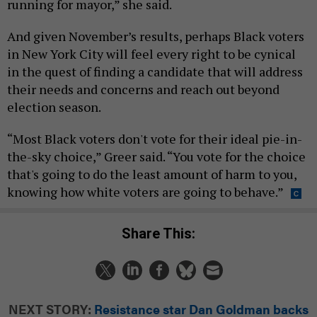
running for mayor,” she said.
And given November’s results, perhaps Black voters
in New York City will feel every right to be cynical
in the quest of finding a candidate that will address
their needs and concerns and reach out beyond
election season.
“Most Black voters don't vote for their ideal pie-in-
the-sky choice,” Greer said. “You vote for the choice
that's going to do the least amount of harm to you,
knowing how white voters are going to behave.”
Share This:
NEXT STORY:
Resistance star Dan Goldman backs