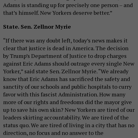
Adams is standing up for precisely one person – and
that’s himself. New Yorkers deserve better.”
State. Sen. Zellnor Myrie
“If there was any doubt left, today’s news makes it
clear that justice is dead in America. The decision
by Trump’s Department of Justice to drop charges
against Eric Adams should outrage every single New
Yorker,” said state Sen. Zellnor Myrie. “We already
know that Eric Adams has sacrificed the safety and
sanctity of our schools and public hospitals to curry
favor with this fascist Administration. How many
more of our rights and freedoms did the mayor give
up to save his own skin? New Yorkers are tired of our
leaders skirting accountability. We are tired of the
status quo. We are tired of living in a city that has no
direction, no focus and no answer to the