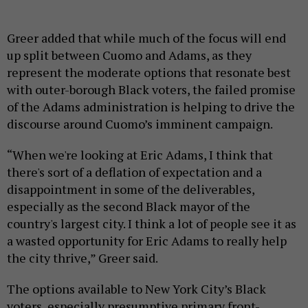
Greer added that while much of the focus will end
up split between Cuomo and Adams, as they
represent the moderate options that resonate best
with outer-borough Black voters, the failed promise
of the Adams administration is helping to drive the
discourse around Cuomo’s imminent campaign.
“When we're looking at Eric Adams, I think that
there's sort of a deflation of expectation and a
disappointment in some of the deliverables,
especially as the second Black mayor of the
country's largest city. I think a lot of people see it as
a wasted opportunity for Eric Adams to really help
the city thrive,” Greer said.
The options available to New York City’s Black
voters, especially presumptive primary front-