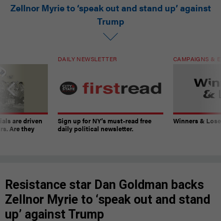
Zellnor Myrie to ‘speak out and stand up’ against
Trump
DAILY NEWSLETTER
CAMPAIGNS & E
ials are driven
Sign up for NY’s must-read free
Winners & Loser
rs. Are they
daily political newsletter.
Resistance star Dan Goldman backs
Zellnor Myrie to ‘speak out and stand
up’ against Trump