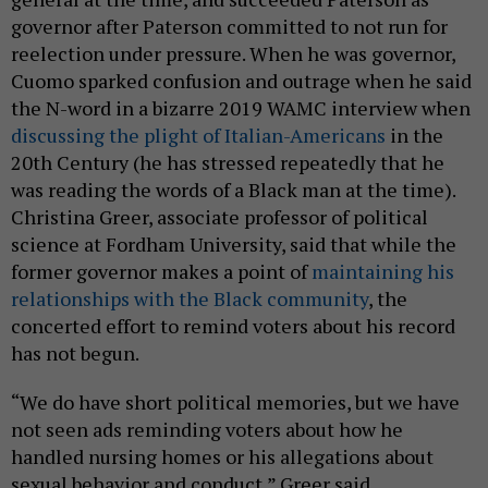
governor after Paterson committed to not run for
reelection under pressure. When he was governor,
Cuomo sparked confusion and outrage when he said
the N-word in a bizarre 2019 WAMC interview when
discussing the plight of Italian-Americans
in the
20th Century (he has stressed repeatedly that he
was reading the words of a Black man at the time).
Christina Greer, associate professor of political
science at Fordham University, said that while the
former governor makes a point of
maintaining his
relationships with the Black community
, the
concerted effort to remind voters about his record
has not begun.
“We do have short political memories, but we have
not seen ads reminding voters about how he
handled nursing homes or his allegations about
sexual behavior and conduct,” Greer said.