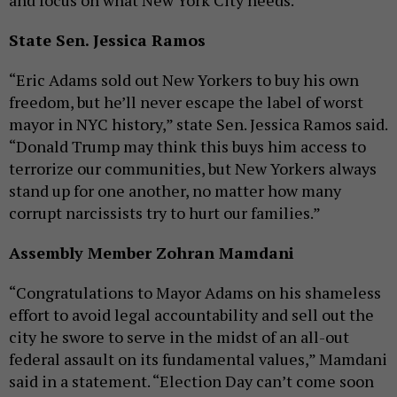
and focus on what New York City needs."
State Sen. Jessica Ramos
“Eric Adams sold out New Yorkers to buy his own
freedom, but he’ll never escape the label of worst
mayor in NYC history,” state Sen. Jessica Ramos said.
“Donald Trump may think this buys him access to
terrorize our communities, but New Yorkers always
stand up for one another, no matter how many
corrupt narcissists try to hurt our families.”
Assembly Member Zohran Mamdani
“Congratulations to Mayor Adams on his shameless
effort to avoid legal accountability and sell out the
city he swore to serve in the midst of an all-out
federal assault on its fundamental values,” Mamdani
said in a statement. “Election Day can’t come soon