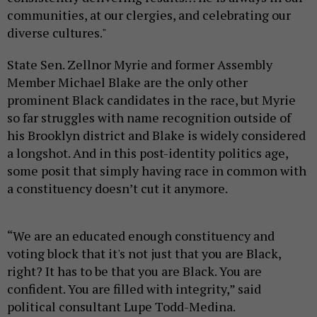
communities, at our clergies, and celebrating our
diverse cultures."
State Sen. Zellnor Myrie and former Assembly
Member Michael Blake are the only other
prominent Black candidates in the race, but Myrie
so far struggles with name recognition outside of
his Brooklyn district and Blake is widely considered
a longshot. And in this post-identity politics age,
some posit that simply having race in common with
a constituency doesn’t cut it anymore.
“We are an educated enough constituency and
voting block that it's not just that you are Black,
right? It has to be that you are Black. You are
confident. You are filled with integrity,” said
political consultant Lupe Todd-Medina.