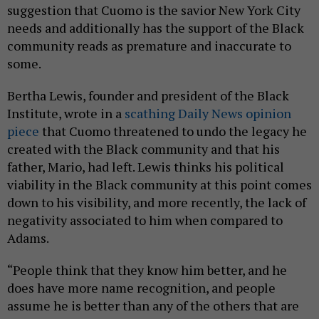
suggestion that Cuomo is the savior New York City
needs and additionally has the support of the Black
community reads as premature and inaccurate to
some.
Bertha Lewis, founder and president of the Black
Institute, wrote in a
scathing Daily News opinion
piece
that Cuomo threatened to undo the legacy he
created with the Black community and that his
father, Mario, had left. Lewis thinks his political
viability in the Black community at this point comes
down to his visibility, and more recently, the lack of
negativity associated to him when compared to
Adams.
“People think that they know him better, and he
does have more name recognition, and people
assume he is better than any of the others that are