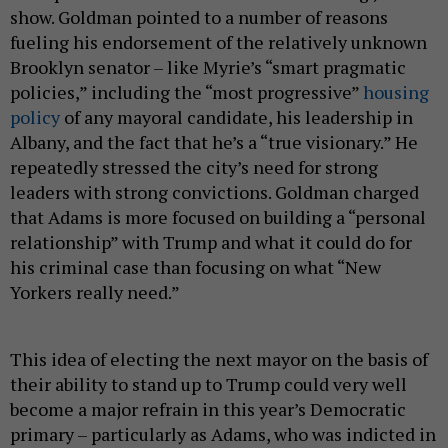
show. Goldman pointed to a number of reasons
fueling his endorsement of the relatively unknown
Brooklyn senator – like Myrie’s “smart pragmatic
policies,” including the “most progressive”
housing
policy
of any mayoral candidate, his leadership in
Albany, and the fact that he’s a “true visionary.” He
repeatedly stressed the city’s need for strong
leaders with strong convictions. Goldman charged
that Adams is more focused on building a “personal
relationship” with Trump and what it could do for
his criminal case than focusing on what “New
Yorkers really need.”
This idea of electing the next mayor on the basis of
their ability to stand up to Trump could very well
become a major refrain in this year’s Democratic
primary – particularly as Adams, who was indicted in