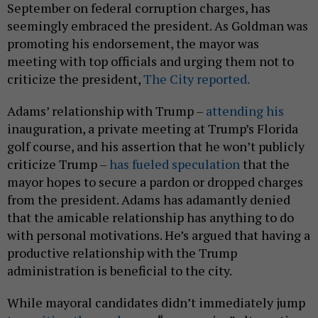
September on federal corruption charges, has
seemingly embraced the president. As Goldman was
promoting his endorsement, the mayor was
meeting with top officials and urging them not to
criticize the president,
The City reported.
Adams’ relationship with Trump –
attending his
inauguration, a private meeting at Trump’s Florida
golf course, and his assertion that he won’t publicly
criticize Trump –
has fueled speculation
that the
mayor hopes to secure a pardon or dropped charges
from the president. Adams has adamantly denied
that the amicable relationship has anything to do
with personal motivations. He’s argued that having a
productive relationship with the Trump
administration is beneficial to the city.
While mayoral candidates didn’t immediately jump