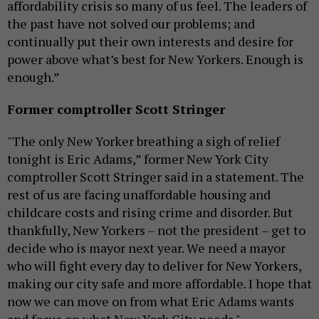
affordability crisis so many of us feel. The leaders of
the past have not solved our problems; and
continually put their own interests and desire for
power above what’s best for New Yorkers. Enough is
enough.”
Former comptroller Scott Stringer
"The only New Yorker breathing a sigh of relief
tonight is Eric Adams,” former New York City
comptroller Scott Stringer said in a statement. The
rest of us are facing unaffordable housing and
childcare costs and rising crime and disorder. But
thankfully, New Yorkers – not the president – get to
decide who is mayor next year. We need a mayor
who will fight every day to deliver for New Yorkers,
making our city safe and more affordable. I hope that
now we can move on from what Eric Adams wants