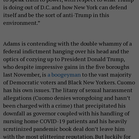
is doing out of D.C. and how New York can defend
itself and be the sort of anti-Trump in this
environment.”
Adams is contending with the double whammy of a
federal indictment hanging over his head and the
optics of cozying up to President Donald Trump,
who despite impressive gains in the five boroughs
last November, is
a boogeyman
to the vast majority
of Democratic voters and Black New Yorkers. Cuomo
has his own issues. The litany of sexual harassment
allegations (Cuomo denies wrongdoing and hasn’t
been charged with a crime) that precipitated his
downfall as governor coupled with his handling of
nursing home COVID-19 patients and his heavily
scrutinized pandemic book deal don’t leave him
with the most glittering reputation. But luckily for