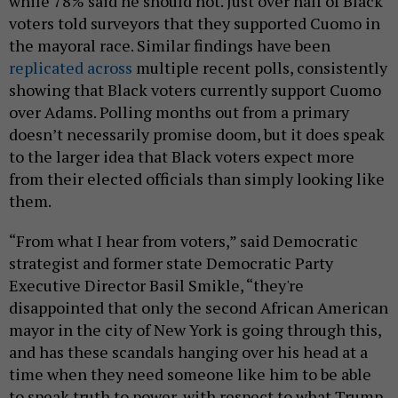
while 78% said he should not. Just over half of Black
voters told surveyors that they supported Cuomo in
the mayoral race. Similar findings have been
replicated across
multiple recent polls, consistently
showing that Black voters currently support Cuomo
over Adams. Polling months out from a primary
doesn’t necessarily promise doom, but it does speak
to the larger idea that Black voters expect more
from their elected officials than simply looking like
them.
“From what I hear from voters,” said Democratic
strategist and former state Democratic Party
Executive Director Basil Smikle, “they're
disappointed that only the second African American
mayor in the city of New York is going through this,
and has these scandals hanging over his head at a
time when they need someone like him to be able
to speak truth to power, with respect to what Trump