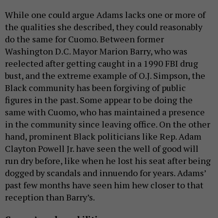
While one could argue Adams lacks one or more of
the qualities she described, they could reasonably
do the same for Cuomo. Between former
Washington D.C. Mayor Marion Barry, who was
reelected after getting caught in a 1990 FBI drug
bust, and the extreme example of O.J. Simpson, the
Black community has been forgiving of public
figures in the past. Some appear to be doing the
same with Cuomo, who has maintained a presence
in the community since leaving office. On the other
hand, prominent Black politicians like Rep. Adam
Clayton Powell Jr. have seen the well of good will
run dry before, like when he lost his seat after being
dogged by scandals and innuendo for years. Adams’
past few months have seen him hew closer to that
reception than Barry’s.