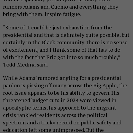
runners Adams and Cuomo and everything they
bring with them, inspire fatigue.
“Some of it could be just exhaustion from the
presidential and that is definitely quite possible, but
certainly in the Black community, there is no sense
of excitement, and I think some of that has to do
with the fact that Eric got into so much trouble,”
Todd-Medina said.
While Adams’ rumored angling for a presidential
pardon is pissing off many across the Big Apple, the
root issue appears to be his ability to govern. His
threatened budget cuts in 2024 were viewed in
apocalyptic terms, his approach to the migrant
crisis rankled residents across the political
spectrum and a tricky record on public safety and
education left some unimpressed. But the