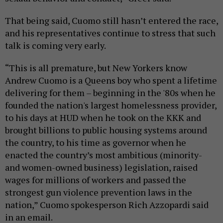
That being said, Cuomo still hasn’t entered the race,
and his representatives continue to stress that such
talk is coming very early.
“This is all premature, but New Yorkers know
Andrew Cuomo is a Queens boy who spent a lifetime
delivering for them – beginning in the '80s when he
founded the nation's largest homelessness provider,
to his days at HUD when he took on the KKK and
brought billions to public housing systems around
the country, to his time as governor when he
enacted the country’s most ambitious (minority-
and women-owned business) legislation, raised
wages for millions of workers and passed the
strongest gun violence prevention laws in the
nation,” Cuomo spokesperson Rich Azzopardi said
in an email.