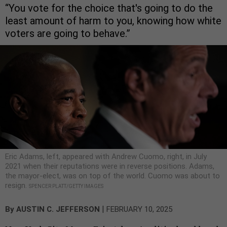
“You vote for the choice that's going to do the
least amount of harm to you, knowing how white
voters are going to behave.”
Eric Adams, left, appeared with Andrew Cuomo, right, in July
2021 when their reputations were in reverse positions. Adams,
the mayor-elect, was on top of the world. Cuomo was about to
resign.
SPENCER PLATT/GETTY IMAGES
|
By
AUSTIN C. JEFFERSON
FEBRUARY 10, 2025