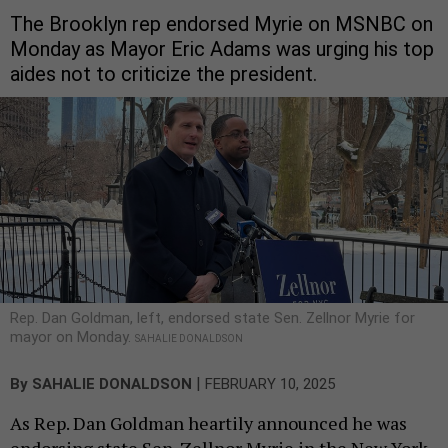
The Brooklyn rep endorsed Myrie on MSNBC on
Monday as Mayor Eric Adams was urging his top
aides not to criticize the president.
Rep. Dan Goldman, left, endorsed state Sen. Zellnor Myrie for
mayor on Monday.
SAHALIE DONALDSON
|
By
SAHALIE DONALDSON
FEBRUARY 10, 2025
As Rep. Dan Goldman heartily announced he was
endorsing state Sen. Zellnor Myrie in the New York