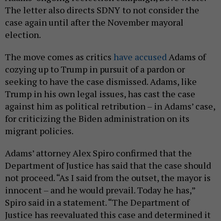
The letter also directs SDNY to not consider the
case again until after the November mayoral
election.
The move comes as critics
have accused
Adams of
cozying up to Trump in pursuit of a pardon or
seeking to have the case dismissed. Adams, like
Trump in his own legal issues, has cast the case
against him as political retribution – in Adams’ case,
for criticizing the Biden administration on its
migrant policies.
Adams’ attorney Alex Spiro confirmed that the
Department of Justice has said that the case should
not proceed. “As I said from the outset, the mayor is
innocent – and he would prevail. Today he has,”
Spiro said in a statement. “The Department of
Justice has reevaluated this case and determined it