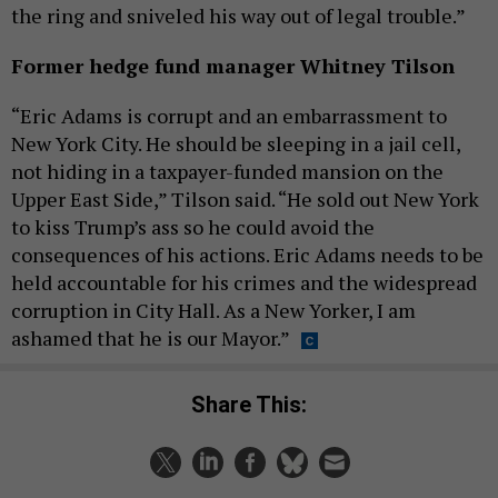
the ring and sniveled his way out of legal trouble.”
Former hedge fund manager Whitney Tilson
“Eric Adams is corrupt and an embarrassment to
New York City. He should be sleeping in a jail cell,
not hiding in a taxpayer-funded mansion on the
Upper East Side,” Tilson said. “He sold out New York
to kiss Trump’s ass so he could avoid the
consequences of his actions. Eric Adams needs to be
held accountable for his crimes and the widespread
corruption in City Hall. As a New Yorker, I am
ashamed that he is our Mayor.”
Share This: