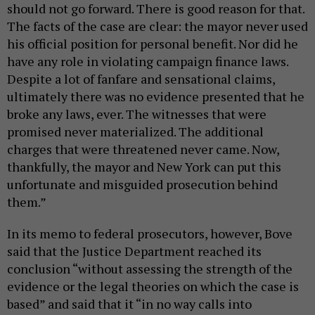
should not go forward. There is good reason for that.
The facts of the case are clear: the mayor never used
his official position for personal benefit. Nor did he
have any role in violating campaign finance laws.
Despite a lot of fanfare and sensational claims,
ultimately there was no evidence presented that he
broke any laws, ever. The witnesses that were
promised never materialized. The additional
charges that were threatened never came. Now,
thankfully, the mayor and New York can put this
unfortunate and misguided prosecution behind
them.”
In its memo to federal prosecutors, however, Bove
said that the Justice Department reached its
conclusion “without assessing the strength of the
evidence or the legal theories on which the case is
based” and said that it “in no way calls into