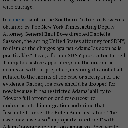
with outrage.
In
a memo
sent to the Southern District of New York
obtained by The New York Times, acting Deputy
Attorney General Emil Bove directed Danielle
Sassoon, the acting United States attorney for SDNY,
to dismiss the charges against Adams “as soon as is
practicable.” Bove, a former SDNY prosecutor-turned
Trump top justice appointee, said the order is a
dismissal without prejudice, meaning it is not at all
related to the merits of the case or strength of the
evidence. Rather, the case should be dropped for
now because it has restricted Adams’ ability to
“devote full attention and resources” to
undocumented immigration and crime that
“escalated” under the Biden Administration. The
case may have also “improperly interfered" with
Adams’ ongoing reelection campaign, Bove wrote.