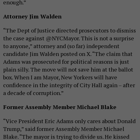
enough.”
Attorney Jim Walden
“The Dept of Justice directed prosecutors to dismiss
the case against @NYCMayor. This is not a surprise
to anyone,” attorney and (so far) independent
candidate Jim Walden posted on X. “The claim that
Adams was prosecuted for political reasons is just
plain silly. The move will not save him at the ballot
box. When I am Mayor, New Yorkers will have
confidence in the integrity of City Hall again – after
a decade of corruption.”
Former Assembly Member Michael Blake
“Vice President Eric Adams only cares about Donald
Trump,” said former Assembly Member Michael
Blake. “The mayor is trying to divide us. He kissed