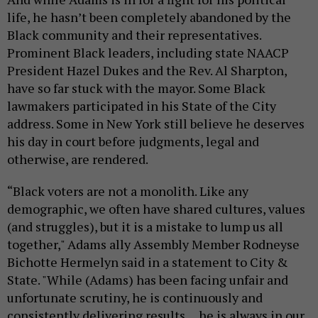
life, he hasn’t been completely abandoned by the
Black community and their representatives.
Prominent Black leaders, including state NAACP
President Hazel Dukes and the Rev. Al Sharpton,
have so far stuck with the mayor. Some Black
lawmakers participated in his State of the City
address. Some in New York still believe he deserves
his day in court before judgments, legal and
otherwise, are rendered.
“Black voters are not a monolith. Like any
demographic, we often have shared cultures, values
(and struggles), but it is a mistake to lump us all
together," Adams ally Assembly Member Rodneyse
Bichotte Hermelyn said in a statement to City &
State. "While (Adams) has been facing unfair and
unfortunate scrutiny, he is continuously and
consistently delivering results… he is always in our