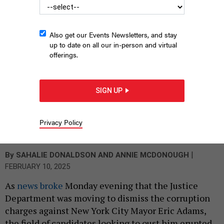
Also get our Events Newsletters, and stay
up to date on all our in-person and virtual
offerings.
SIGN UP
Eric Adams, safe for now
Privacy Policy
BENNY POLATSECK/MAYORAL PHOTOGRAPHY
OFFICE
|
By
SAHALIE DONALDSON
AND
ANNIE MCDONOUGH
FEBRUARY 10, 2025
As
news broke
Monday evening that the Justice
Department was moving to dismiss the corruption
charges against New York City Mayor Eric Adams,
the field of candidates looking to oust him erupted