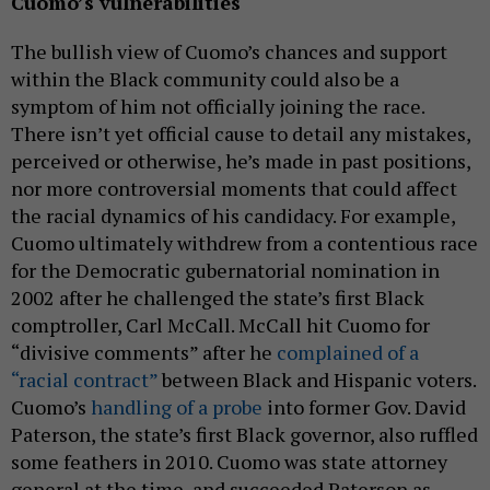
Cuomo’s vulnerabilities
The bullish view of Cuomo’s chances and support
within the Black community could also be a
symptom of him not officially joining the race.
There isn’t yet official cause to detail any mistakes,
perceived or otherwise, he’s made in past positions,
nor more controversial moments that could affect
the racial dynamics of his candidacy. For example,
Cuomo ultimately withdrew from a contentious race
for the Democratic gubernatorial nomination in
2002 after he challenged the state’s first Black
comptroller, Carl McCall. McCall hit Cuomo for
“divisive comments” after he
complained of a
“racial contract”
between Black and Hispanic voters.
Cuomo’s
handling of a probe
into former Gov. David
Paterson, the state’s first Black governor, also ruffled
some feathers in 2010. Cuomo was state attorney
general at the time, and succeeded Paterson as