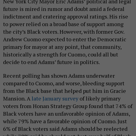
New York City Mayor Eric Adams’ political and legal
future is mired in rumor and doubt amid a federal
indictment and cratering approval ratings. His rise
to power relied on a broad base of support among
the city’s Black voters. However, with former Gov.
Andrew Cuomo expected to enter the Democratic
primary for mayor at any point, that community,
historically a strength for Cuomo, could all but
decide to end Adams’ future in politics.
Recent polling has shown Adams underwater
compared to Cuomo, and worse, bleeding support
from the Black base that helped put him in Gracie
Mansion. A
late January survey
of likely primary
voters from Honan Strategy Group found that 74% of
Black voters have an unfavorable opinion of Adams,
while 79% have a favorable opinion of Cuomo. Just
6% of Black voters said Adams should be reelected