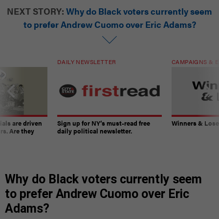
NEXT STORY:
Why do Black voters currently seem
to prefer Andrew Cuomo over Eric Adams?
DAILY NEWSLETTER
CAMPAIGNS & E
ials are driven
Sign up for NY’s must-read free
Winners & Loser
rs. Are they
daily political newsletter.
Why do Black voters currently seem
to prefer Andrew Cuomo over Eric
Adams?