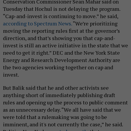
Conservation Commissioner Sean Mahar said on
Tuesday that Hochul is not delaying the program.
“Cap-and-invest is continuing to move.” he said,
according to Spectrum News.
“We’re prioritizing
moving the reporting rules first at the governor’s
direction, and that’s showing you that cap-and-
invest is still an active initiative in the state that we
need to get it right.” DEC and the New York State
Energy and Research Development Authority are
the two agencies working together on cap and
invest.
But Balik said that he and other activists see
anything short of immediately publishing draft
rules and opening up the process to public comment
as an unnecessary delay. “We all have said that we
were told that a rulemaking was going to be
imminent, and it's not currently the case,” he said.