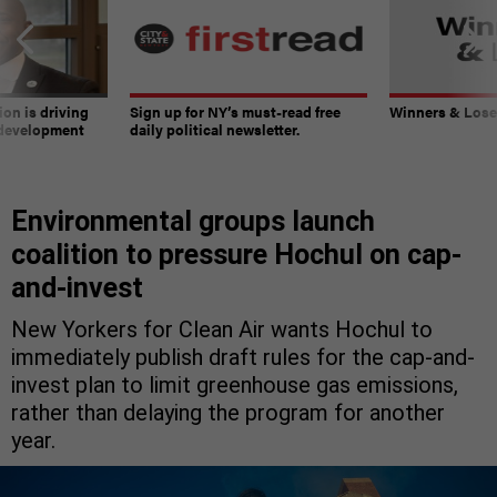
on is driving
Sign up for NY’s must-read free
Winners & Loser
 development
daily political newsletter.
Environmental groups launch
coalition to pressure Hochul on cap-
and-invest
New Yorkers for Clean Air wants Hochul to
immediately publish draft rules for the cap-and-
invest plan to limit greenhouse gas emissions,
rather than delaying the program for another
year.