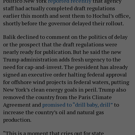
Politico New York
reported recently
that agency
staff had actually completed draft regulations
earlier this month and sent them to Hochul’s office,
shortly before the governor delayed their rollout.
Balik declined to comment on the politics of delay
or the prospect that the draft regulations were
nearly ready for publication. But he said the new
Trump administration adds fresh urgency to the
need for cap-and-invest. The president has already
signed an executive order halting federal approval
for offshore wind projects in federal waters, putting
New York’s clean energy goals in peril. Trump also
removed the country from the Paris Climate
Agreement and
promised to “drill baby, drill”
to
increase the country’s oil and natural gas
production.
“This is a moment that cries out for state