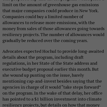
limit on the amount of greenhouse gas emissions
that major companies could produce in New York.
Companies could buy a limited number of
allowances to release more emissions, with the
money from sales of those allowances going towards
resiliency projects. The number of allowances would
gradually be reduced over the coming years.
Advocates expected Hochul to provide long-awaited
details about the program, including draft
regulations, in her State of the State address and
executive budget proposal earlier this month. But
she wound up punting on the issue, barely
mentioning cap-and-invest besides saying that the
agencies in charge of it would “take steps forward”
on the program. In the wake of that delay, her office
has pointed to a $1 billion investment into climate
resiliency projects, but details on how that money