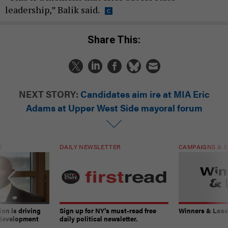
leadership,” Balik said.
Share This:
NEXT STORY:
Candidates aim ire at MIA Eric
Adams at Upper West Side mayoral forum
T
DAILY NEWSLETTER
CAMPAIGNS & E
on is driving
Sign up for NY’s must-read free
Winners & Loser
 development
daily political newsletter.