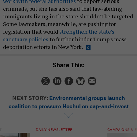
work with federal authorities
to deport serious
criminals, but she has also said that law-abiding
immigrants living in the state shouldn’t be targeted.
Some lawmakers, meanwhile, are pushing for
legislation that would
strengthen the state’s
sanctuary policies
to further hinder Trump’s mass
deportation efforts in New York.
Share This:
NEXT STORY:
Environmental groups launch
coalition to pressure Hochul on cap-and-invest
T
DAILY NEWSLETTER
CAMPAIGNS & E