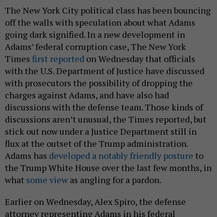
The New York City political class has been bouncing
off the walls with speculation about what Adams
going dark signified. In a new development in
Adams’ federal corruption case, The New York
Times
first reported
on Wednesday that officials
with the U.S. Department of Justice have discussed
with prosecutors the possibility of dropping the
charges against Adams, and have also had
discussions with the defense team. Those kinds of
discussions aren’t unusual, the Times reported, but
stick out now under a Justice Department still in
flux at the outset of the Trump administration.
Adams has
developed a notably friendly posture
to
the Trump White House over the last few months, in
what
some view
as angling for a pardon.
Earlier on Wednesday, Alex Spiro, the defense
attorney representing Adams in his federal