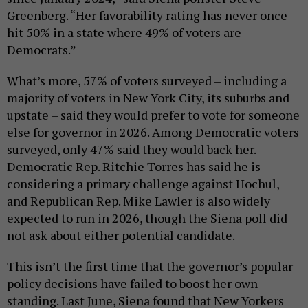
Greenberg. “Her favorability rating has never once
hit 50% in a state where 49% of voters are
Democrats.”
What’s more, 57% of voters surveyed – including a
majority of voters in New York City, its suburbs and
upstate – said they would prefer to vote for someone
else for governor in 2026. Among Democratic voters
surveyed, only 47% said they would back her.
Democratic Rep. Ritchie Torres has said he is
considering a primary challenge against Hochul,
and Republican Rep. Mike Lawler is also widely
expected to run in 2026, though the Siena poll did
not ask about either potential candidate.
This isn’t the first time that the governor’s popular
policy decisions have failed to boost her own
standing. Last June, Siena found that New Yorkers