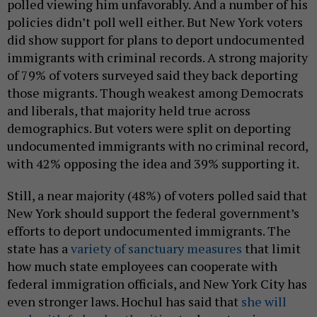
polled viewing him unfavorably. And a number of his
policies didn’t poll well either. But New York voters
did show support for plans to deport undocumented
immigrants with criminal records. A strong majority
of 79% of voters surveyed said they back deporting
those migrants. Though weakest among Democrats
and liberals, that majority held true across
demographics. But voters were split on deporting
undocumented immigrants with no criminal record,
with 42% opposing the idea and 39% supporting it.
Still, a near majority (48%) of voters polled said that
New York should support the federal government’s
efforts to deport undocumented immigrants. The
state has a
variety of sanctuary measures
that limit
how much state employees can cooperate with
federal immigration officials, and New York City has
even stronger laws. Hochul has said that
she will