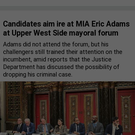
Candidates aim ire at MIA Eric Adams
at Upper West Side mayoral forum
Adams did not attend the forum, but his
challengers still trained their attention on the
incumbent, amid reports that the Justice
Department has discussed the possibility of
dropping his criminal case.