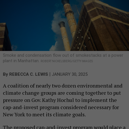
Smoke and condensation flow out of smokestacks at a power
plant in Manhattan.
ROBERT NICKELSBERG/GETTY IMAGES
|
By
REBECCA C. LEWIS
JANUARY 30, 2025
A coalition of nearly two dozen environmental and
climate change groups are coming together to put
pressure on Gov. Kathy Hochul to implement the
cap-and-invest program considered necessary for
New York to meet its climate goals.
The proposed cap-and-invest program would place a