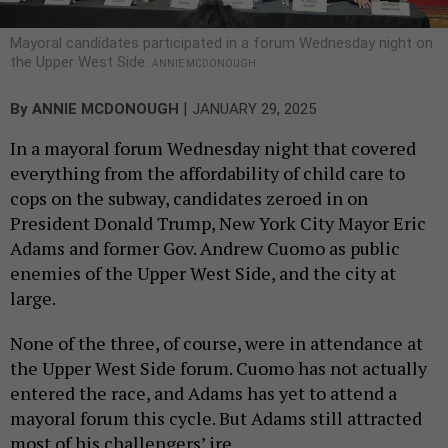
Mayoral candidates participated in a forum Wednesday night on
the Upper West Side.
ANNIE MCDONOUGH
|
By
ANNIE MCDONOUGH
JANUARY 29, 2025
In a mayoral forum Wednesday night that covered
everything from the affordability of child care to
cops on the subway, candidates zeroed in on
President Donald Trump, New York City Mayor Eric
Adams and former Gov. Andrew Cuomo as public
enemies of the Upper West Side, and the city at
large.
None of the three, of course, were in attendance at
the Upper West Side forum. Cuomo has not actually
entered the race, and Adams has yet to attend a
mayoral forum this cycle. But Adams still attracted
most of his challengers’ ire.