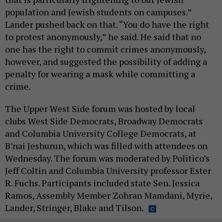
population and Jewish students on campuses.”
Lander pushed back on that. “You do have the right
to protest anonymously,” he said. He said that no
one has the right to commit crimes anonymously,
however, and suggested the possibility of adding a
penalty for wearing a mask while committing a
crime.
The Upper West Side forum was hosted by local
clubs West Side Democrats, Broadway Democrats
and Columbia University College Democrats, at
B’nai Jeshurun, which was filled with attendees on
Wednesday. The forum was moderated by Politico’s
Jeff Coltin and Columbia University professor Ester
R. Fuchs. Participants included state Sen. Jessica
Ramos, Assembly Member Zohran Mamdani, Myrie,
Lander, Stringer, Blake and Tilson.