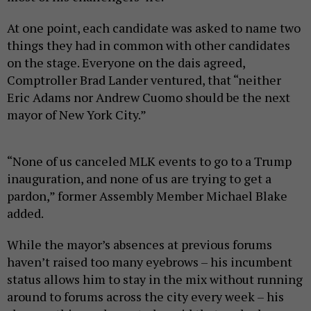
At one point, each candidate was asked to name two
things they had in common with other candidates
on the stage. Everyone on the dais agreed,
Comptroller Brad Lander ventured, that “neither
Eric Adams nor Andrew Cuomo should be the next
mayor of New York City.”
“None of us canceled MLK events to go to a Trump
inauguration, and none of us are trying to get a
pardon,” former Assembly Member Michael Blake
added.
While the mayor’s absences at previous forums
haven’t raised too many eyebrows – his incumbent
status allows him to stay in the mix without running
around to forums across the city every week – his