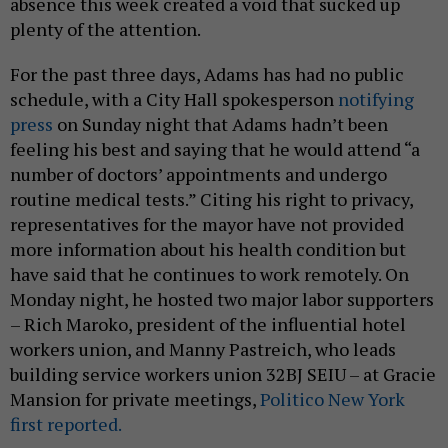
absence this week created a void that sucked up
plenty of the attention.
For the past three days, Adams has had no public
schedule, with a City Hall spokesperson
notifying
press
on Sunday night that Adams hadn’t been
feeling his best and saying that he would attend “a
number of doctors’ appointments and undergo
routine medical tests.” Citing his right to privacy,
representatives for the mayor have not provided
more information about his health condition but
have said that he continues to work remotely. On
Monday night, he hosted two major labor supporters
– Rich Maroko, president of the influential hotel
workers union, and Manny Pastreich, who leads
building service workers union 32BJ SEIU – at Gracie
Mansion for private meetings,
Politico New York
first reported.