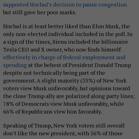
supported Hochul’s decision to pause congestion
but still gave her poor marks.
Hochul is at least better liked than Elon Musk, the
only non-elected individual included in the poll. In
a sign of the times, Siena included the billionaire
Tesla CEO and X owner, who now finds himself
effectively in charge of federal employment and
spending
at the behest of President Donald Trump
despite not technically being part of the
government. A slight majority (53%) of New York
voters view Musk unfavorably, but opinions toward
the close Trump ally are polarized along party lines;
78% of Democrats view Musk unfavorably, while
66% of Republicans view him favorably.
Speaking of Trump, New York voters still overall
don’t like the new president, with 56% of those