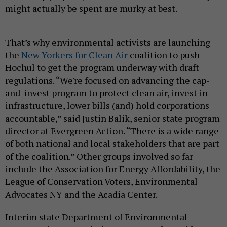
might actually be spent are murky at best.
That’s why environmental activists are launching
the
New Yorkers for Clean Air
coalition to push
Hochul to get the program underway with draft
regulations. “We're focused on advancing the cap-
and-invest program to protect clean air, invest in
infrastructure, lower bills (and) hold corporations
accountable,” said Justin Balik, senior state program
director at Evergreen Action. “There is a wide range
of both national and local stakeholders that are part
of the coalition.” Other groups involved so far
include the Association for Energy Affordability, the
League of Conservation Voters, Environmental
Advocates NY and the Acadia Center.
Interim state Department of Environmental