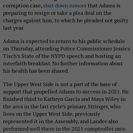
corruption case,
shut down rumors
that Adams is
preparing to resign or take a plea deal on the
charges against him, to which he pleaded not guilty
last year.
Adams is expected to return to his public schedule
on Thursday, attending Police Commissioner Jessica
Tisch’s State of the NYPD speech and hosting an
interfaith breakfast. No further information about
his health has been shared.
The Upper West Side is not a part of the base of
support that propelled Adams to success in 2021. He
finished third to Kathryn Garcia and Maya Wiley in
the area in the last cycle’s primary. Stringer, who
lives on the Upper West Side, previously
represented it in the Assembly, and Lander also
performed well there in the 2021 comptroller race.