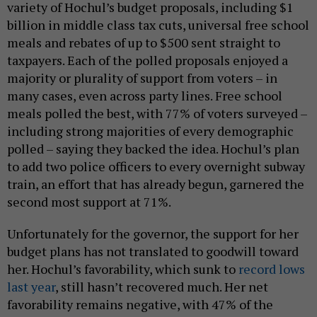
variety of Hochul’s budget proposals, including $1
billion in middle class tax cuts, universal free school
meals and rebates of up to $500 sent straight to
taxpayers. Each of the polled proposals enjoyed a
majority or plurality of support from voters – in
many cases, even across party lines. Free school
meals polled the best, with 77% of voters surveyed –
including strong majorities of every demographic
polled – saying they backed the idea. Hochul’s plan
to add two police officers to every overnight subway
train, an effort that has already begun, garnered the
second most support at 71%.
Unfortunately for the governor, the support for her
budget plans has not translated to goodwill toward
her. Hochul’s favorability, which sunk to
record lows
last year
, still hasn’t recovered much. Her net
favorability remains negative, with 47% of the