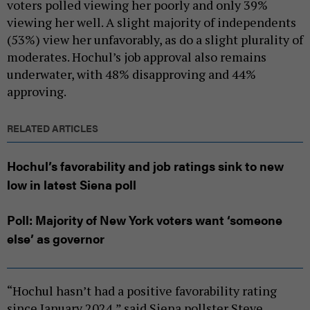
voters polled viewing her poorly and only 39%
viewing her well. A slight majority of independents
(53%) view her unfavorably, as do a slight plurality of
moderates. Hochul’s job approval also remains
underwater, with 48% disapproving and 44%
approving.
RELATED ARTICLES
Hochul’s favorability and job ratings sink to new
low in latest Siena poll
Poll: Majority of New York voters want ‘someone
else’ as governor
“Hochul hasn’t had a positive favorability rating
since January 2024,” said Siena pollster Steve