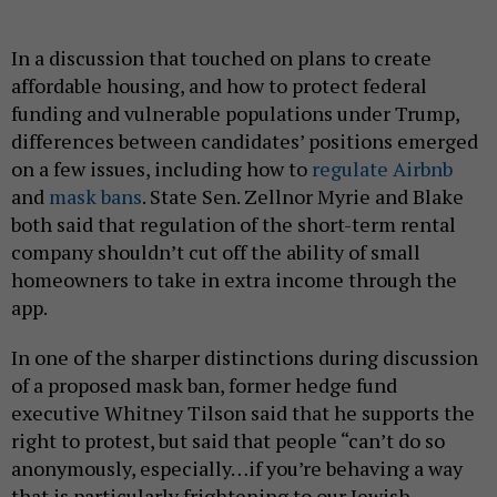
In a discussion that touched on plans to create
affordable housing, and how to protect federal
funding and vulnerable populations under Trump,
differences between candidates’ positions emerged
on a few issues, including how to
regulate Airbnb
and
mask bans
. State Sen. Zellnor Myrie and Blake
both said that regulation of the short-term rental
company shouldn’t cut off the ability of small
homeowners to take in extra income through the
app.
In one of the sharper distinctions during discussion
of a proposed mask ban, former hedge fund
executive Whitney Tilson said that he supports the
right to protest, but said that people “can’t do so
anonymously, especially…if you’re behaving a way
that is particularly frightening to our Jewish