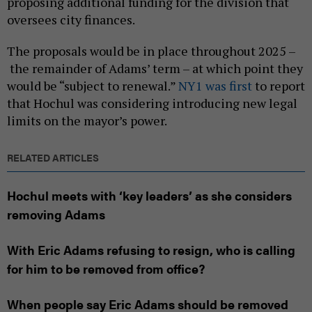
proposing additional funding for the division that
oversees city finances.
The proposals would be in place throughout 2025 –
the remainder of Adams’ term – at which point they
would be “subject to renewal.”
NY1 was first
to report
that Hochul was considering introducing new legal
limits on the mayor’s power.
RELATED ARTICLES
Hochul meets with ‘key leaders’ as she considers
removing Adams
With Eric Adams refusing to resign, who is calling
for him to be removed from office?
When people say Eric Adams should be removed