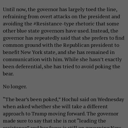
Until now, the governor has largely toed the line,
refraining from overt attacks on the president and
avoiding the #Resistance-type rhetoric that some
other blue state governors have used. Instead, the
governor has repeatedly said that she prefers to find
common ground with the Republican president to
benefit New York state, and she has remained in
communication with him. While she hasn’t exactly
been deferential, she has tried to avoid poking the
bear.
No longer.
“The bear’s been poked,” Hochul said on Wednesday
when asked whether she will take a different
approach to Trump moving forward. The governor
made sure to say that she is not “leading the
resistance” and her focus is still on governing New