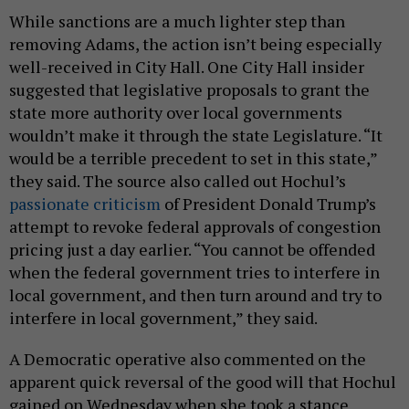
While sanctions are a much lighter step than
removing Adams, the action isn’t being especially
well-received in City Hall. One City Hall insider
suggested that legislative proposals to grant the
state more authority over local governments
wouldn’t make it through the state Legislature. “It
would be a terrible precedent to set in this state,”
they said. The source also called out Hochul’s
passionate criticism
of President Donald Trump’s
attempt to revoke federal approvals of congestion
pricing just a day earlier. “You cannot be offended
when the federal government tries to interfere in
local government, and then turn around and try to
interfere in local government,” they said.
A Democratic operative also commented on the
apparent quick reversal of the good will that Hochul
gained on Wednesday when she took a stance