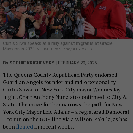
Curtis Sliwa speaks at a rally against migrants at Gracie
Mansion in 2023.
MICHAEL M. SANTIAGO/GETTY IMAGES
|
By
SOPHIE KRICHEVSKY
FEBRUARY 20, 2025
The Queens County Republican Party endorsed
Guardian Angels founder and radio personality
Curtis Sliwa for New York City mayor Wednesday
night, Chair Anthony Nunziato confirmed to City &
State. The move further narrows the path for New
York City Mayor Eric Adams – a registered Democrat
– to run on the GOP line via a Wilson-Pakula, as has
been
floated
in recent weeks.