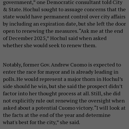
government,” one Democratic consultant told City
& State. Hochul sought to assuage concerns that the
state would have permanent control over city affairs
by including an expiration date, but she left the door
open to renewing the measures. “Ask me at the end
of December 2025,” Hochul said when asked
whether she would seek to renew them.
Notably, former Gov. Andrew Cuomo is expected to
enter the race for mayor and is already leading in
polls. He would represent a major thorn in Hochul’s
side should he win, but she said the prospect didn’t
factor into her thought process at all. Still, she did
not explicitly rule out renewing the oversight when
asked about a potential Cuomo victory. “I will look at
the facts at the end of the year and determine
what's best for the city,” she said.