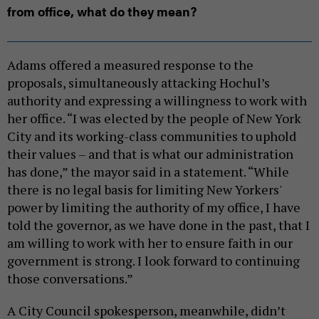
from office, what do they mean?
Adams offered a measured response to the
proposals, simultaneously attacking Hochul’s
authority and expressing a willingness to work with
her office. “I was elected by the people of New York
City and its working-class communities to uphold
their values – and that is what our administration
has done,” the mayor said in a statement. “While
there is no legal basis for limiting New Yorkers'
power by limiting the authority of my office, I have
told the governor, as we have done in the past, that I
am willing to work with her to ensure faith in our
government is strong. I look forward to continuing
those conversations.”
A City Council spokesperson, meanwhile, didn’t