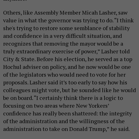
Others, like Assembly Member Micah Lasher, saw
value in what the governor was trying to do. “I think
she's trying to restore some semblance of stability
and confidence in a very difficult situation, and
recognizes that removing the mayor would be a
truly extraordinary exercise of power,” Lasher told
City & State. Before his election, he served as a top
Hochul adviser on policy, and he now would be one
of the legislators who would need to vote for her
proposals. Lasher said it’s too early to say how his
colleagues might vote, but he sounded like he would
be on board. “I certainly think there is a logic to
focusing on two areas where New Yorkers’
confidence has really been shattered: the integrity
of the administration and the willingness of the
administration to take on Donald Trump,” he said.