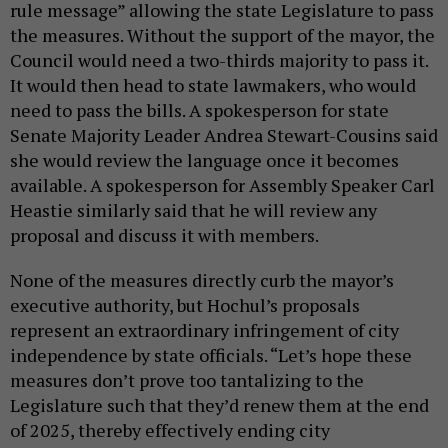
rule message” allowing the state Legislature to pass
the measures. Without the support of the mayor, the
Council would need a two-thirds majority to pass it.
It would then head to state lawmakers, who would
need to pass the bills. A spokesperson for state
Senate Majority Leader Andrea Stewart-Cousins said
she would review the language once it becomes
available. A spokesperson for Assembly Speaker Carl
Heastie similarly said that he will review any
proposal and discuss it with members.
None of the measures directly curb the mayor’s
executive authority, but Hochul’s proposals
represent an extraordinary infringement of city
independence by state officials. “Let’s hope these
measures don’t prove too tantalizing to the
Legislature such that they’d renew them at the end
of 2025, thereby effectively ending city