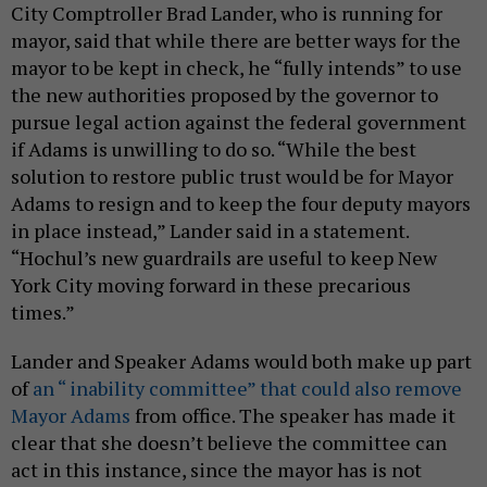
City Comptroller Brad Lander, who is running for
mayor, said that while there are better ways for the
mayor to be kept in check, he “fully intends” to use
the new authorities proposed by the governor to
pursue legal action against the federal government
if Adams is unwilling to do so. “While the best
solution to restore public trust would be for Mayor
Adams to resign and to keep the four deputy mayors
in place instead,” Lander said in a statement.
“Hochul’s new guardrails are useful to keep New
York City moving forward in these precarious
times.”
Lander and Speaker Adams would both make up part
of
an “ inability committee” that could also remove
Mayor Adams
from office. The speaker has made it
clear that she doesn’t believe the committee can
act in this instance, since the mayor has is not