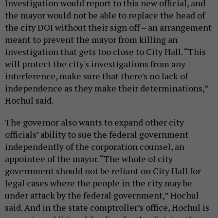
Investigation would report to this new official, and
the mayor would not be able to replace the head of
the city DOI without their sign off – an arrangement
meant to prevent the mayor from killing an
investigation that gets too close to City Hall. “This
will protect the city's investigations from any
interference, make sure that there's no lack of
independence as they make their determinations,”
Hochul said.
The governor also wants to expand other city
officials’ ability to sue the federal government
independently of the corporation counsel, an
appointee of the mayor. “The whole of city
government should not be reliant on City Hall for
legal cases where the people in the city may be
under attack by the federal government,” Hochul
said. And in the state comptroller’s office, Hochul is