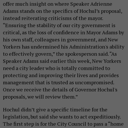
offer much insight on where Speaker Adrienne
Adams stands on the specifics of Hochul’s proposal,
instead reiterating criticisms of the mayor.
“Ensuring the stability of our city government is
critical, as the loss of confidence in Mayor Adams by
his own staff, colleagues in government, and New
Yorkers has undermined his Administration's ability
to effectively govern,” the spokesperson said. “As
Speaker Adams said earlier this week, New Yorkers
need a city leader who is totally committed to
protecting and improving their lives and provides
management that is trusted as uncompromised.
Once we receive the details of Governor Hochul's
proposals, we will review them.”
Hochul didn’t give a specific timeline for the
legislation, but said she wants to act expeditiously.
The first step is for the City Council to pass a “home