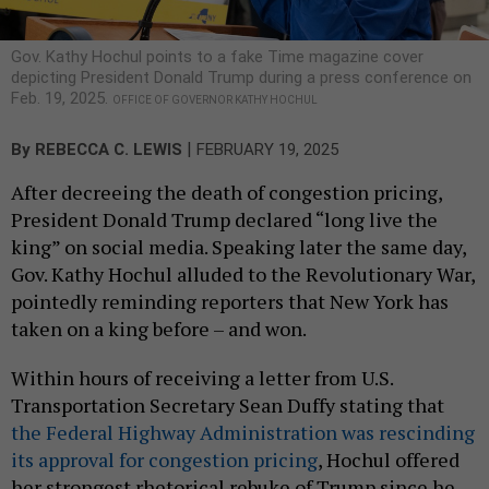
Gov. Kathy Hochul points to a fake Time magazine cover
depicting President Donald Trump during a press conference on
Feb. 19, 2025.
OFFICE OF GOVERNOR KATHY HOCHUL
|
By
REBECCA C. LEWIS
FEBRUARY 19, 2025
After decreeing the death of congestion pricing,
President Donald Trump declared “long live the
king” on social media. Speaking later the same day,
Gov. Kathy Hochul alluded to the Revolutionary War,
pointedly reminding reporters that New York has
taken on a king before – and won.
Within hours of receiving a letter from U.S.
Transportation Secretary Sean Duffy stating that
the Federal Highway Administration was rescinding
its approval for congestion pricing
, Hochul offered
her strongest rhetorical rebuke of Trump since he