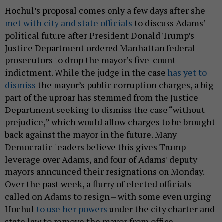
Hochul’s proposal comes only a few days after she
met with city and state officials
to discuss Adams’
political future after President Donald Trump’s
Justice Department ordered Manhattan federal
prosecutors to drop the mayor’s five-count
indictment. While the judge in the case
has yet to
dismiss
the mayor’s public corruption charges, a big
part of the uproar has stemmed from the Justice
Department seeking to dismiss the case “without
prejudice,” which would allow charges to be brought
back against the mayor in the future. Many
Democratic leaders believe this gives Trump
leverage over Adams, and four of Adams’ deputy
mayors announced their resignations on Monday.
Over the past week, a flurry of elected officials
called on Adams to resign – with some even urging
Hochul
to use her powers
under the city charter and
state law to remove the mayor from office.