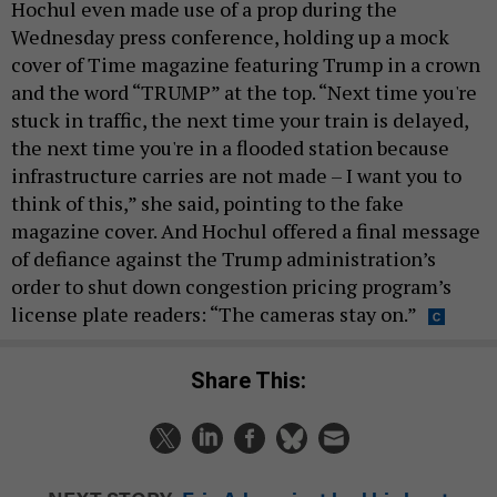
Hochul even made use of a prop during the
Wednesday press conference, holding up a mock
cover of Time magazine featuring Trump in a crown
and the word “TRUMP” at the top. “Next time you're
stuck in traffic, the next time your train is delayed,
the next time you're in a flooded station because
infrastructure carries are not made – I want you to
think of this,” she said, pointing to the fake
magazine cover. And Hochul offered a final message
of defiance against the Trump administration’s
order to shut down congestion pricing program’s
license plate readers: “The cameras stay on.”
Share This: