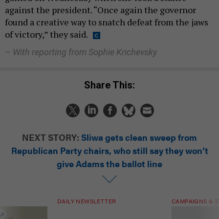
against the president. “Once again the governor
found a creative way to snatch defeat from the jaws
of victory,” they said.
– With reporting from Sophie Krichevsky
Share This:
NEXT STORY:
Sliwa gets clean sweep from
Republican Party chairs, who still say they won’t
give Adams the ballot line
DAILY NEWSLETTER
CAMPAIGNS & E