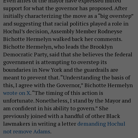
Even allies of the mayor have expressed muted
support for what the governor has proposed. After
initially characterizing the move as a “big overstep”
and suggesting that racial politics played a role in
Hochul’s decision, Assembly Member Rodneyse
Bichotte Hermelyn walked back her comments.
Bichotte Hermelyn, who leads the Brooklyn
Democratic Party, said that she believes the federal
government is attempting to overstep its
boundaries in New York and the guardrails are
meant to prevent that. “Understanding the basis of
this, I agree with the Governor,” Bichotte Hermelyn
wrote on X
. “The timing of this action is
unfortunate. Nonetheless, I stand by the Mayor and
am confident in his ability to govern.” She
previously joined with a handful of other Black
lawmakers in writing a letter
demanding Hochul
not remove Adams
.