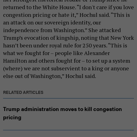
returned to the White House. “I don't care if you love
congestion pricing or hate it,” Hochul said. “This is
an attack on our sovereign identity, our
independence from Washington.” She attacked
Trump’s evocation of kingship, noting that New York
hasn’t been under royal rule for 250 years. “This is
what we fought for – people like Alexander
Hamilton and others fought for – to set up a system
(where) we are not subservient to a king or anyone
else out of Washington,” Hochul said.
RELATED ARTICLES
Trump administration moves to kill congestion
pricing