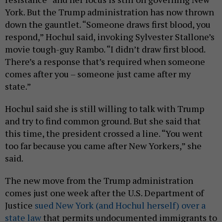
York. But the Trump administration has now thrown
down the gauntlet. “Someone draws first blood, you
respond,” Hochul said, invoking Sylvester Stallone’s
movie tough-guy Rambo. “I didn’t draw first blood.
There’s a response that’s required when someone
comes after you – someone just came after my
state.”
Hochul said she is still willing to talk with Trump
and try to find common ground. But she said that
this time, the president crossed a line. “You went
too far because you came after New Yorkers,” she
said.
The new move from the Trump administration
comes just one week after the U.S. Department of
Justice
sued New York (and Hochul herself) over a
state law
that permits undocumented immigrants to