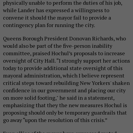
physically unable to perform the duties of his job,
while Lander has expressed a willingness to
convene it should the mayor fail to provide a
contingency plan for running the city.
Queens Borough President Donovan Richards, who
would also be part of the five-person inability
committee, praised Hochul’s proposals to increase
oversight of City Hall. “I strongly support her actions
today to provide additional state oversight of this
mayoral administration, which I believe represent
critical steps toward rebuilding New Yorkers' shaken
confidence in our government and placing our city
on more solid footing," he said in a statement,
emphasizing that they the new measures Hochul is
proposing should only be temporary guardrails that
go away “upon the resolution of this crisis.”