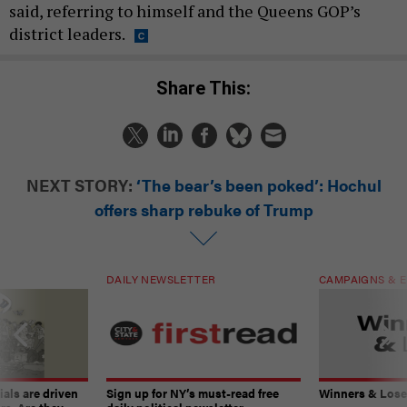
said, referring to himself and the Queens GOP’s
district leaders.
Share This:
NEXT STORY:
‘The bear’s been poked’: Hochul
offers sharp rebuke of Trump
DAILY NEWSLETTER
CAMPAIGNS & E
ials are driven
Sign up for NY’s must-read free
Winners & Loser