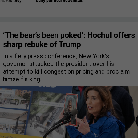
rs. Are they
daily political newsletter.
‘The bear’s been poked’: Hochul offers
sharp rebuke of Trump
In a fiery press conference, New York’s
governor attacked the president over his
attempt to kill congestion pricing and proclaim
himself a king.