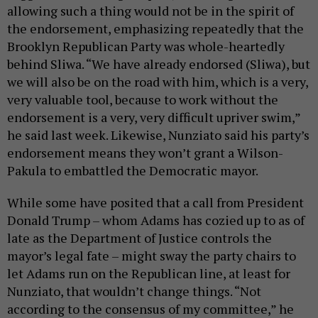
allowing such a thing would not be in the spirit of
the endorsement, emphasizing repeatedly that the
Brooklyn Republican Party was whole-heartedly
behind Sliwa. “We have already endorsed (Sliwa), but
we will also be on the road with him, which is a very,
very valuable tool, because to work without the
endorsement is a very, very difficult upriver swim,”
he said last week. Likewise, Nunziato said his party’s
endorsement means they won’t grant a Wilson-
Pakula to embattled the Democratic mayor.
While some have posited that a call from President
Donald Trump – whom Adams has cozied up to as of
late as the Department of Justice controls the
mayor’s legal fate – might sway the party chairs to
let Adams run on the Republican line, at least for
Nunziato, that wouldn’t change things. “Not
according to the consensus of my committee,” he