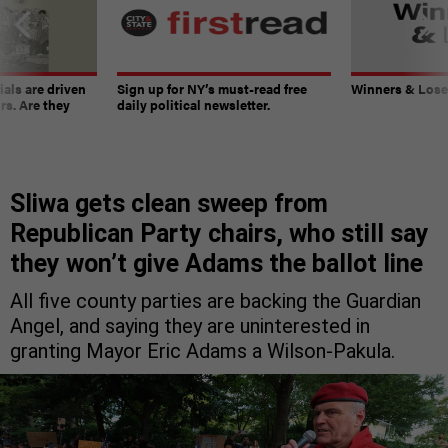
ials are driven
Sign up for NY’s must-read free
Winners & Loser
rs. Are they
daily political newsletter.
Sliwa gets clean sweep from
Republican Party chairs, who still say
they won’t give Adams the ballot line
All five county parties are backing the Guardian
Angel, and saying they are uninterested in
granting Mayor Eric Adams a Wilson-Pakula.