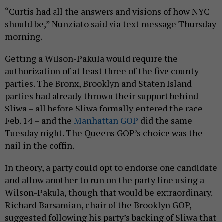
“Curtis had all the answers and visions of how NYC
should be,” Nunziato said via text message Thursday
morning.
Getting a Wilson-Pakula would require the
authorization of at least three of the five county
parties. The Bronx, Brooklyn and Staten Island
parties had already thrown their support behind
Sliwa – all before Sliwa formally entered the race
Feb. 14 – and the
Manhattan GOP
did the same
Tuesday night. The Queens GOP’s choice was the
nail in the coffin.
In theory, a party could opt to endorse one candidate
and allow another to run on the party line using a
Wilson-Pakula, though that would be extraordinary.
Richard Barsamian, chair of the Brooklyn GOP,
suggested following his party’s backing of Sliwa that