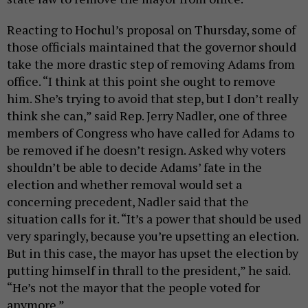
Reacting to Hochul’s proposal on Thursday, some of
those officials maintained that the governor should
take the more drastic step of removing Adams from
office. “I think at this point she ought to remove
him. She’s trying to avoid that step, but I don’t really
think she can,” said Rep. Jerry Nadler, one of three
members of Congress who have called for Adams to
be removed if he doesn’t resign. Asked why voters
shouldn’t be able to decide Adams’ fate in the
election and whether removal would set a
concerning precedent, Nadler said that the
situation calls for it. “It’s a power that should be used
very sparingly, because you’re upsetting an election.
But in this case, the mayor has upset the election by
putting himself in thrall to the president,” he said.
“He’s not the mayor that the people voted for
anymore.”