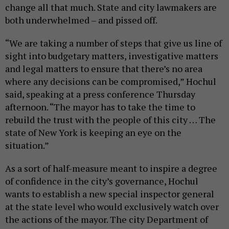
change all that much. State and city lawmakers are
both underwhelmed – and pissed off.
“We are taking a number of steps that give us line of
sight into budgetary matters, investigative matters
and legal matters to ensure that there’s no area
where any decisions can be compromised,” Hochul
said, speaking at a press conference Thursday
afternoon. “The mayor has to take the time to
rebuild the trust with the people of this city … The
state of New York is keeping an eye on the
situation.”
As a sort of half-measure meant to inspire a degree
of confidence in the city’s governance, Hochul
wants to establish a new special inspector general
at the state level who would exclusively watch over
the actions of the mayor. The city Department of