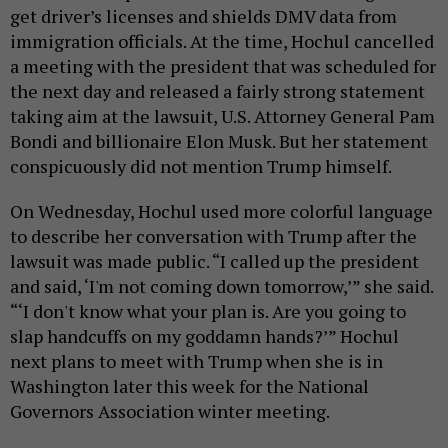
get driver’s licenses and shields DMV data from
immigration officials. At the time, Hochul cancelled
a meeting with the president that was scheduled for
the next day and released a fairly strong statement
taking aim at the lawsuit, U.S. Attorney General Pam
Bondi and billionaire Elon Musk. But her statement
conspicuously did not mention Trump himself.
On Wednesday, Hochul used more colorful language
to describe her conversation with Trump after the
lawsuit was made public. “I called up the president
and said, ‘I'm not coming down tomorrow,’” she said.
“‘I don't know what your plan is. Are you going to
slap handcuffs on my goddamn hands?’” Hochul
next plans to meet with Trump when she is in
Washington later this week for the National
Governors Association winter meeting.