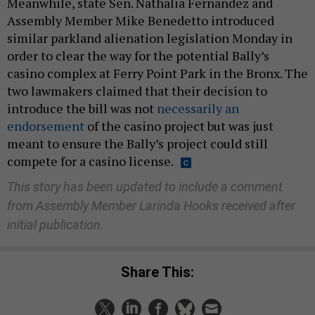
Meanwhile, state Sen. Nathalia Fernandez and
Assembly Member Mike Benedetto introduced
similar parkland alienation legislation Monday in
order to clear the way for the potential Bally’s
casino complex at Ferry Point Park in the Bronx. The
two lawmakers claimed that their decision to
introduce the bill was not
necessarily an
endorsement
of the casino project but was just
meant to ensure the Bally’s project could still
compete for a casino license.
This story has been updated to include a comment
from Assembly Member Larinda Hooks received after
initial publication.
Share This: