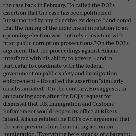
the case back in February. Ho called the DOJ’s
assertion that the case has been politicized
“unsupported by any objective evidence,” and noted
that the timing of the indictment in relation to an
upcoming election was “entirely consistent with
prior public corruption prosecutions.” On the DOJ’s
argument that the proceedings against Adams
interfered with his ability to govern – and in
particular to coordinate with the federal
government on public safety and immigration
enforcement – Ho called the assertion “similarly
unsubstantiated.” On the contrary, Ho suggests, in
announcing soon after the DOJ's request for
dismissal that U.S. Immigration and Customs
Enforcement would reopen its office at Rikers
Island, Adams refuted the DOJ’s own argument that
the case prevents him from taking action on
immigration. “Everything here smacks of a bargain: