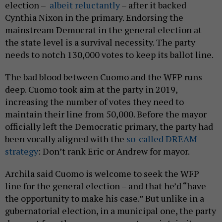
election –
albeit reluctantly
– after it backed
Cynthia Nixon in the primary. Endorsing the
mainstream Democrat in the general election at
the state level is a survival necessity. The party
needs to notch 130,000 votes to keep its ballot line.
The bad blood between Cuomo and the WFP runs
deep. Cuomo took aim at the party in 2019,
increasing the number of votes they need to
maintain their line from 50,000. Before the mayor
officially left the Democratic primary, the party had
been vocally aligned with the
so-called DREAM
strategy
: Don’t rank Eric or Andrew for mayor.
Archila said Cuomo is welcome to seek the WFP
line for the general election – and that he’d “have
the opportunity to make his case.” But unlike in a
gubernatorial election, in a municipal one, the party