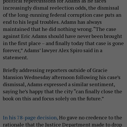
political repercussions for Adams as he faces
increasingly dismal reelection odds, the dismissal
of the long-running federal corruption case puts an
end to his legal troubles. Adams has always
maintained that he did nothing wrong. “The case
against Eric Adams should have never been brought
in the first place – and finally today that case is gone
forever,” Adams’ lawyer Alex Spiro said in a
statement.
Briefly addressing reporters outside of Gracie
Mansion Wednesday afternoon following his case’s
dismissal, Adams expressed a similar sentiment,
saying he’s happy that the city “can finally close the
book on this and focus solely on the future.”
In his 78-page decision,
Ho gave no credence to the
rationale that the Justice Department made to drop