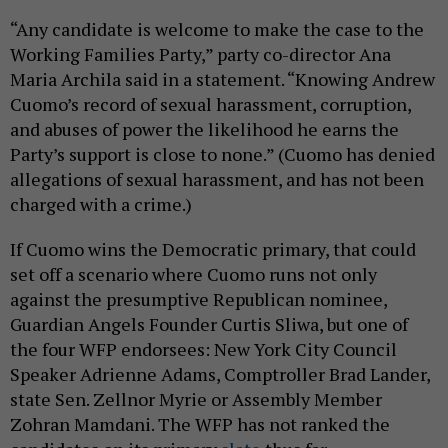
“Any candidate is welcome to make the case to the
Working Families Party,” party co-director Ana
Maria Archila said in a statement. “Knowing Andrew
Cuomo’s record of sexual harassment, corruption,
and abuses of power the likelihood he earns the
Party’s support is close to none.” (Cuomo has denied
allegations of sexual harassment, and has not been
charged with a crime.)
If Cuomo wins the Democratic primary, that could
set off a scenario where Cuomo runs not only
against the presumptive Republican nominee,
Guardian Angels Founder Curtis Sliwa, but one of
the four WFP endorsees: New York City Council
Speaker Adrienne Adams, Comptroller Brad Lander,
state Sen. Zellnor Myrie or Assembly Member
Zohran Mamdani. The WFP has not ranked the