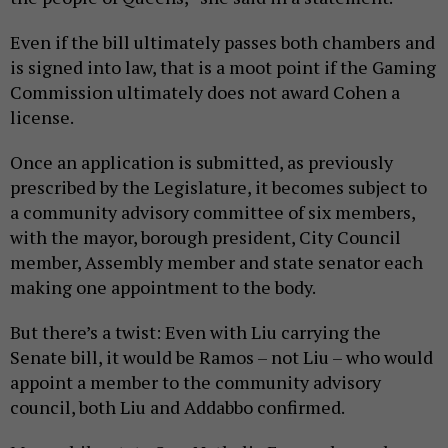
Even if the bill ultimately passes both chambers and
is signed into law, that is a moot point if the Gaming
Commission ultimately does not award Cohen a
license.
Once an application is submitted, as previously
prescribed by the Legislature, it becomes subject to
a community advisory committee of six members,
with the mayor, borough president, City Council
member, Assembly member and state senator each
making one appointment to the body.
But there’s a twist: Even with Liu carrying the
Senate bill, it would be Ramos – not Liu – who would
appoint a member to the community advisory
council, both Liu and Addabbo confirmed.