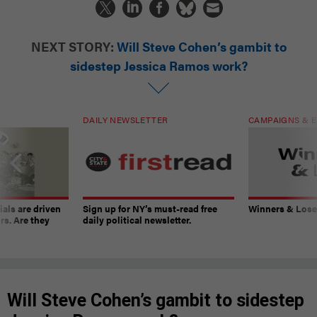
NEXT STORY:
Will Steve Cohen’s gambit to
sidestep Jessica Ramos work?
DAILY NEWSLETTER
CAMPAIGNS & E
ials are driven
Sign up for NY’s must-read free
Winners & Loser
rs. Are they
daily political newsletter.
Will Steve Cohen’s gambit to sidestep