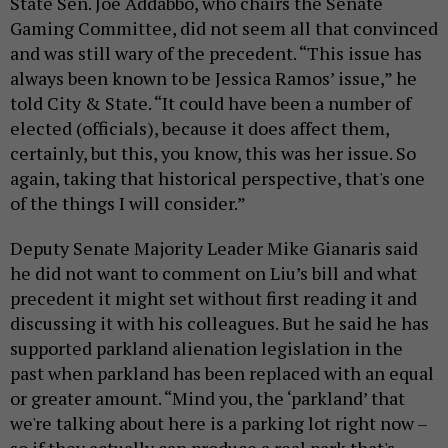
State Sen. Joe Addabbo, who chairs the Senate
Gaming Committee, did not seem all that convinced
and was still wary of the precedent. “This issue has
always been known to be Jessica Ramos’ issue,” he
told City & State. “It could have been a number of
elected (officials), because it does affect them,
certainly, but this, you know, this was her issue. So
again, taking that historical perspective, that's one
of the things I will consider.”
Deputy Senate Majority Leader Mike Gianaris said
he did not want to comment on Liu’s bill and what
precedent it might set without first reading it and
discussing it with his colleagues. But he said he has
supported parkland alienation legislation in the
past when parkland has been replaced with an equal
or greater amount. “Mind you, the ‘parkland’ that
we're talking about here is a parking lot right now –
so if they actually can produce a real park that's