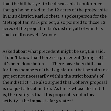
that the bill has yet to be discussed at conference,
though he pointed to the 12 acres of the project site
in Liu’s district. Karl Rickett, a spokesperson for the
Metropolitan Park project, also pointed to those 12
acres of the project in Liu’s district, all of which is
south of Roosevelt Avenue.
Asked about what precedent might be set, Liu said,
“I don’t know that there is a precedent (being set) –
it’s been done before. … There have been bills put
forth by members of the Legislature that pertain to a
project not necessarily within the strict bounds of
their district.” He also argued that Cohen’s proposal
is not just a local matter. “As far as whose district it
is, the reality is that this proposal is not a local
activity – the impact is far greater.”