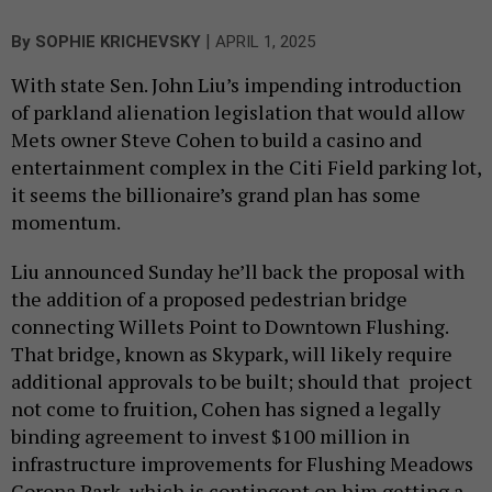
|
By
SOPHIE KRICHEVSKY
APRIL 1, 2025
With state Sen. John Liu’s impending introduction
of parkland alienation legislation that would allow
Mets owner Steve Cohen to build a casino and
entertainment complex in the Citi Field parking lot,
it seems the billionaire’s grand plan has some
momentum.
Liu announced Sunday he’ll back the proposal with
the addition of a proposed pedestrian bridge
connecting Willets Point to Downtown Flushing.
That bridge, known as Skypark, will likely require
additional approvals to be built; should that project
not come to fruition, Cohen has signed a legally
binding agreement to invest $100 million in
infrastructure improvements for Flushing Meadows
Corona Park, which is contingent on him getting a