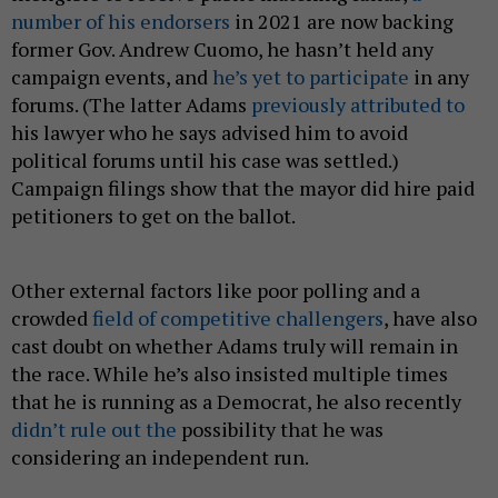
number of his endorsers
in 2021 are now backing
former Gov. Andrew Cuomo, he hasn’t held any
campaign events, and
he’s yet to participate
in any
forums. (The latter Adams
previously attributed to
his lawyer who he says advised him to avoid
political forums until his case was settled.)
Campaign filings show that the mayor did hire paid
petitioners to get on the ballot.
Other external factors like poor polling and a
crowded
field of competitive challengers
, have also
cast doubt on whether Adams truly will remain in
the race. While he’s also insisted multiple times
that he is running as a Democrat, he also recently
didn’t rule out the
possibility that he was
considering an independent run.