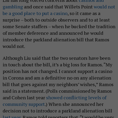
gambling
and once said that Willets Point
would not
be a good place to put a casino
, so it came as a
surprise – both to outside observers and to at least
some Senate staffers – when he bucked the tradition
of member deference and announced he would
introduce the parkland alienation bill that Ramos
would not.
Although Liu said that the two senators have been
in touch about the bill, it’s a big loss for Ramos. “My
position has not changed. I cannot support a casino
in Corona and am a definitive no on any alienation
bill that goes against my neighbors’ wishes,” Ramos
said in a statement. (Polls commissioned by Ramos
and Cohen last year
showed conflicting levels of
community support
.) When she announced her
decision not to introduce a parkland alienation bill
last year
, Ramos told reporters that, “I would be very