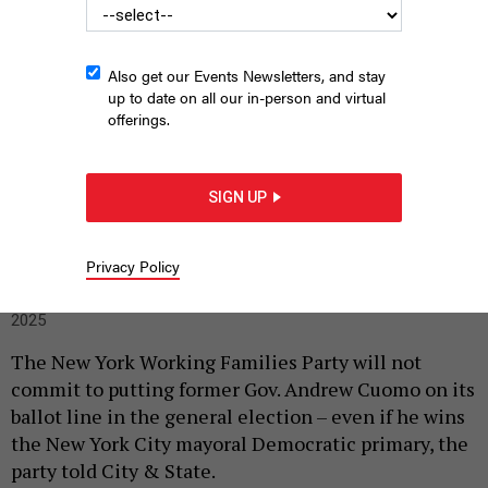
Also get our Events Newsletters, and stay
up to date on all our in-person and virtual
offerings.
SIGN UP
Former Gov. Andrew Cuomo
SPENCER PLATT/GETTY IMAGES
Privacy Policy
|
By
SOPHIE KRICHEVSKY
AND
HOLLY PRETSKY
APRIL 3,
2025
The New York Working Families Party will not
commit to putting former Gov. Andrew Cuomo on its
ballot line in the general election – even if he wins
the New York City mayoral Democratic primary, the
party told City & State.