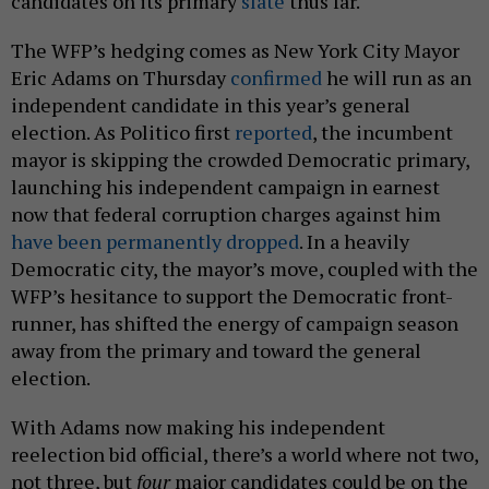
candidates on its primary
slate
thus far.
The WFP’s hedging comes as New York City Mayor
Eric Adams on Thursday
confirmed
he will run as an
independent candidate in this year’s general
election. As Politico first
reported
, the incumbent
mayor is skipping the crowded Democratic primary,
launching his independent campaign in earnest
now that federal corruption charges against him
have been permanently dropped
. In a heavily
Democratic city, the mayor’s move, coupled with the
WFP’s hesitance to support the Democratic front-
runner, has shifted the energy of campaign season
away from the primary and toward the general
election.
With Adams now making his independent
reelection bid official, there’s a world where not two,
not three, but
four
major candidates could be on the