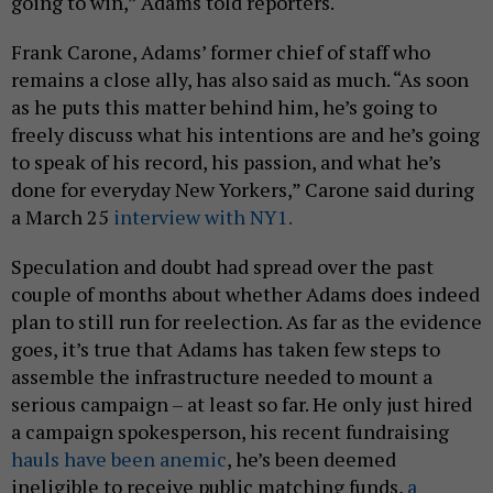
going to win,” Adams told reporters.
Frank Carone, Adams’ former chief of staff who
remains a close ally, has also said as much. “As soon
as he puts this matter behind him, he’s going to
freely discuss what his intentions are and he’s going
to speak of his record, his passion, and what he’s
done for everyday New Yorkers,” Carone said during
a March 25
interview with NY1.
Speculation and doubt had spread over the past
couple of months about whether Adams does indeed
plan to still run for reelection. As far as the evidence
goes, it’s true that Adams has taken few steps to
assemble the infrastructure needed to mount a
serious campaign – at least so far. He only just hired
a campaign spokesperson, his recent fundraising
hauls have been anemic
, he’s been deemed
ineligible to receive public matching funds,
a