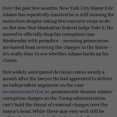
Over the past few months, New York City Mayor Eric
Adams has repeatedly insisted he is still running for
reelection despite taking few concrete steps to do
so. But now that Manhattan federal Judge Dale E. Ho
moved to officially drop his corruption case
Wednesday with prejudice – meaning prosecutors
are barred from reviving the charges in the future –
it’s really time to see whether Adams backs up his
claims.
Ho’s widely anticipated decision comes nearly a
month after the lawyer Ho had appointed to deliver
an independent argument on the case
recommended that he
permanently dismiss Adams’
corruption charges so the Trump administration
can’t hold the threat of criminal charges over the
mayor’s head. While there may very well still be