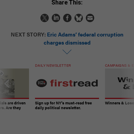
Share This:
NEXT STORY:
Eric Adams’ federal corruption
charges dismissed
DAILY NEWSLETTER
CAMPAIGNS & E
ials are driven
Sign up for NY’s must-read free
Winners & Loser
rs. Are they
daily political newsletter.