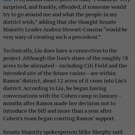
surprised, and frankly, offended, if someone would
try to go around me and what the people in my
district wish,” adding that she thought Senate
Majority Leader Andrea Stewart-Cousins “would be
very wary of creating such a precedent.”
Technically, Liu does have a connection to the
project. Although the lion’s share of the roughly 78
acres to be alienated – including Citi Field and the
intended site of the future casino – are within
Ramos’ district, about 12 acres of it cross into Liu’s
district. According to Liu, he began having
conversations with the Cohen camp in January –
months after Ramos made her decision not to
introduce the bill and more than a year after
Cohen’s team began courting Ramos’ support.
Senate Majority spokesperson Mike Murphy said