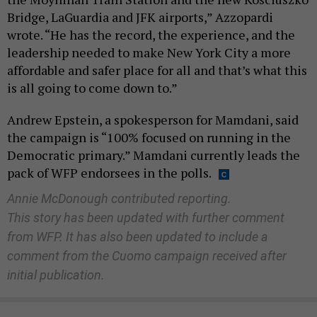
Bridge, LaGuardia and JFK airports,” Azzopardi
wrote. “He has the record, the experience, and the
leadership needed to make New York City a more
affordable and safer place for all and that’s what this
is all going to come down to.”
Andrew Epstein, a spokesperson for Mamdani, said
the campaign is “100% focused on running in the
Democratic primary.” Mamdani currently leads the
pack of WFP endorsees in the polls.
Annie McDonough contributed reporting.
This story has been updated with further comment
from WFP. It has also been updated to include a
comment from the Cuomo campaign received after
initial publication.