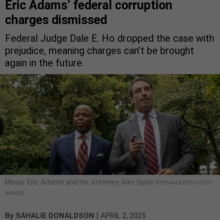
Eric Adams’ federal corruption
charges dismissed
Federal Judge Dale E. Ho dropped the case with
prejudice, meaning charges can’t be brought
again in the future.
Mayor Eric Adams and his attorney Alex Spiro
STEPHANIE KEITH/GETTY
IMAGES
|
By
SAHALIE DONALDSON
APRIL 2, 2025