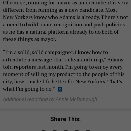
Of course, running for mayor as an incumbent is very
different from running as a new candidate. Most
New Yorkers know who Adams is already. There’s not
a need to build name recognition and push policies
as he has a natural platform already to do both of
these things as mayor.
“I’m a solid, solid campaigner. I know how to
articulate a message that’s clear and crisp,” Adams
told reporters last month. I’m going to enjoy every
moment of selling my product to the people of this
city, how I made life better for New Yorkers. That’s
what I’m going to do.”
Additional reporting by Annie McDonough
Share This: