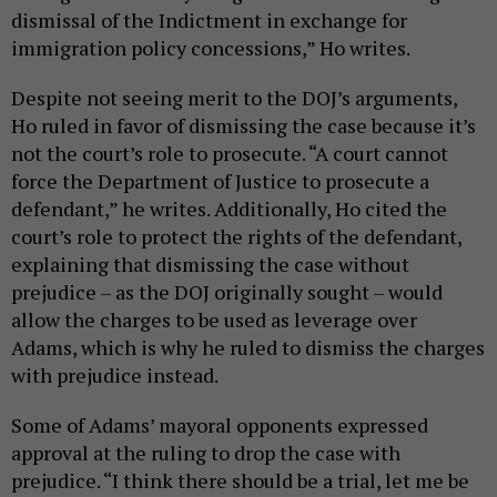
dismissal of the Indictment in exchange for
immigration policy concessions,” Ho writes.
Despite not seeing merit to the DOJ’s arguments,
Ho ruled in favor of dismissing the case because it’s
not the court’s role to prosecute. “A court cannot
force the Department of Justice to prosecute a
defendant,” he writes. Additionally, Ho cited the
court’s role to protect the rights of the defendant,
explaining that dismissing the case without
prejudice – as the DOJ originally sought – would
allow the charges to be used as leverage over
Adams, which is why he ruled to dismiss the charges
with prejudice instead.
Some of Adams’ mayoral opponents expressed
approval at the ruling to drop the case with
prejudice. “I think there should be a trial, let me be