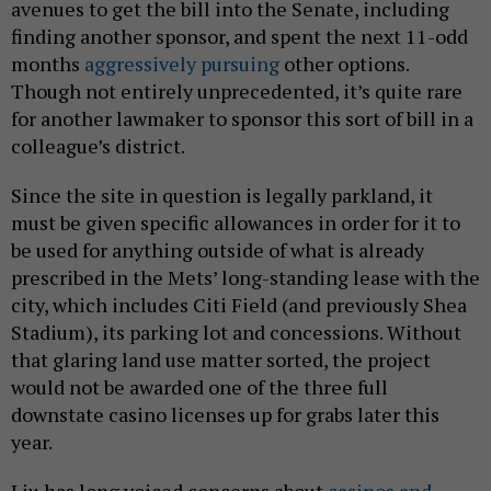
avenues to get the bill into the Senate, including
finding another sponsor, and spent the next 11-odd
months
aggressively pursuing
other options.
Though not entirely unprecedented, it’s quite rare
for another lawmaker to sponsor this sort of bill in a
colleague’s district.
Since the site in question is legally parkland, it
must be given specific allowances in order for it to
be used for anything outside of what is already
prescribed in the Mets’ long-standing lease with the
city, which includes Citi Field (and previously Shea
Stadium), its parking lot and concessions. Without
that glaring land use matter sorted, the project
would not be awarded one of the three full
downstate casino licenses up for grabs later this
year.
Liu has long voiced concerns about
casinos and