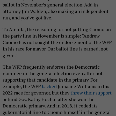
ballot in November’s general election. Add in
attorney Jim Walden, also making an independent
run, and you’ve got five.
To Archila, the reasoning for not putting Cuomo on
the party line in November is simple: “Andrew
Cuomo has not sought the endorsement of the WFP
in his race for mayor. Our ballot line is earned, not
given.”
The WFP frequently endorses the Democratic
nominee in the general election even after not
supporting that candidate in the primary. For
example, the WFP
backed
Jumaane Williams in his
2022 race for governor, but they
threw their support
behind Gov. Kathy Hochul after she won the
Democratic primary. And in 2018, it ceded its
gubernatorial line to Cuomo himself in the general