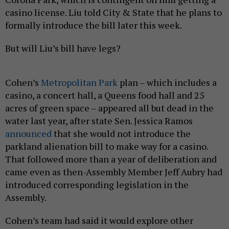
casino license. Liu told City & State that he plans to
formally introduce the bill later this week.
But will Liu’s bill have legs?
Cohen’s
Metropolitan Park
plan – which includes a
casino, a concert hall, a Queens food hall and 25
acres of green space – appeared all but dead in the
water last year, after state Sen. Jessica Ramos
announced
that she would not introduce the
parkland alienation bill to make way for a casino.
That followed more than a year of deliberation and
came even as then-Assembly Member Jeff Aubry had
introduced corresponding legislation in the
Assembly.
Cohen’s team had said it would explore other