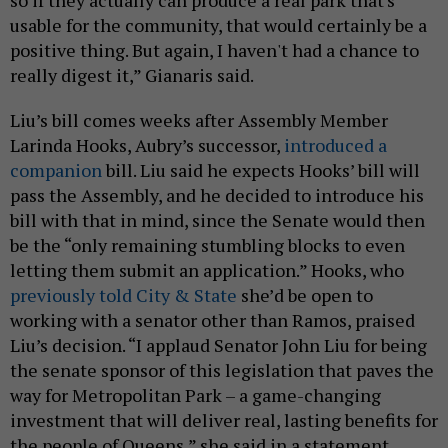
usable for the community, that would certainly be a
positive thing. But again, I haven't had a chance to
really digest it,” Gianaris said.
Liu’s bill comes weeks after Assembly Member
Larinda Hooks, Aubry’s successor,
introduced a
companion
bill. Liu said he expects Hooks’ bill will
pass the Assembly, and he decided to introduce his
bill with that in mind, since the Senate would then
be the “only remaining stumbling blocks to even
letting them submit an application.” Hooks, who
previously told City & State
she’d be open to
working with a senator other than Ramos, praised
Liu’s decision. “I applaud Senator John Liu for being
the senate sponsor of this legislation that paves the
way for Metropolitan Park – a game-changing
investment that will deliver real, lasting benefits for
the people of Queens,” she said in a statement.