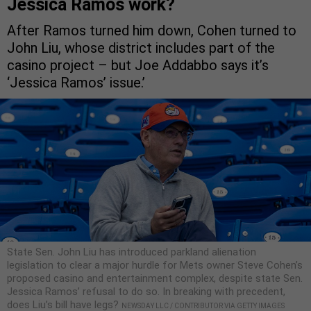
Jessica Ramos work?
After Ramos turned him down, Cohen turned to
John Liu, whose district includes part of the
casino project – but Joe Addabbo says it’s
‘Jessica Ramos’ issue.’
State Sen. John Liu has introduced parkland alienation
legislation to clear a major hurdle for Mets owner Steve Cohen’s
proposed casino and entertainment complex, despite state Sen.
Jessica Ramos’ refusal to do so. In breaking with precedent,
does Liu’s bill have legs?
NEWSDAY LLC / CONTRIBUTOR VIA GETTY IMAGES