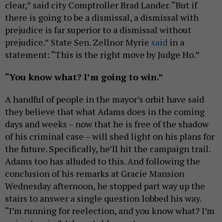
clear,” said city Comptroller Brad Lander. “But if
there is going to be a dismissal, a dismissal with
prejudice is far superior to a dismissal without
prejudice.” State Sen. Zellnor Myrie
said
in a
statement: “This is the right move by Judge Ho.”
“You know what? I’m going to win.”
A handful of people in the mayor’s orbit have said
they believe that what Adams does in the coming
days and weeks – now that he is free of the shadow
of his criminal case – will shed light on his plans for
the future. Specifically, he’ll hit the campaign trail.
Adams too has alluded to this. And following the
conclusion of his remarks at Gracie Mansion
Wednesday afternoon, he stopped part way up the
stairs to answer a single question lobbed his way.
“I’m running for reelection, and you know what? I’m