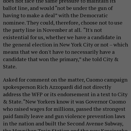
does not face the same pressure to maintain its
ballot line, and would “not be under the gun of
having to make a deal” with the Democratic
nominee. They could, therefore, choose not to use
the party line in November at all. “It's not
existential for us, whether we have a candidate in
the general election in New York City or not – which
means that we don't have to necessarily have a
candidate that won the primary,” she told City &
State.
Asked for comment on the matter, Cuomo campaign
spokesperson Rich Azzopardi did not directly
address the WFP or its endorsement in a text to City
& State. “New Yorkers know it was Governor Cuomo
who raised wages for millions, passed the strongest
paid family leave and gun violence prevention laws
in the nation and built the Second Avenue Subway,
the Moynihan Train Station and the new Kosciuszko