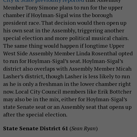
Member Tony Simone plans to run for the upper
chamber if Hoylman-Sigal wins the borough
president race. That decision would then open up
his own seat in the Assembly, triggering another
special election and more political musical chairs.
The same thing would happen if longtime Upper
West Side Assembly Member Linda Rosenthal opted
to run for Hoylman-Sigal’s seat. Hoylman-Sigal’s
district also overlaps with Assembly Member Micah
Lasher’s district, though Lasher is less likely to run
as he is only a freshman in the lower chamber right
now. Local City Council members like Erik Bottcher
may also be in the mix, either for Hoylman-Sigal’s
state Senate seat or an Assembly seat that opens up
after the special election.
State Senate District 61
(
Sean Ryan
)