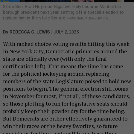
State Sen. Brad Hoylman-Sigal will likely become Manhattan
borough president next year, setting off a special election to
replace him in the state Senate.
NYS SENATE MEDIA SERVICES
|
By
REBECCA C. LEWIS
JULY 2, 2025
With ranked choice voting results hitting this week
in New York City, Democratic primaries around the
state are officially over (with only the final
certification left). That means the time has come
for the political jockeying around replacing
members of the state Legislature poised to hold new
positions to begin. The general election still looms
in November for most, if not all, of these candidates,
so those plotting to run for legislative seats should
probably keep their powder dry for the time being.
But Democrats are either effectively guaranteed to
win their races or the heavy favorites, so future
candidates for their seats will likely have their