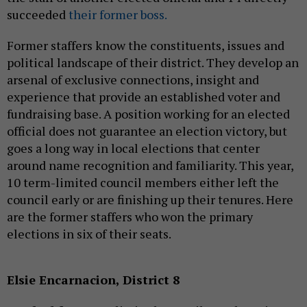
succeeded
their former boss.
Former staffers know the constituents, issues and
political landscape of their district. They develop an
arsenal of exclusive connections, insight and
experience that provide an established voter and
fundraising base. A position working for an elected
official does not guarantee an election victory, but
goes a long way in local elections that center
around name recognition and familiarity. This year,
10 term-limited council members either left the
council early or are finishing up their tenures. Here
are the former staffers who won the primary
elections in six of their seats.
Elsie Encarnacion, District 8