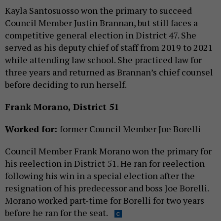
Kayla Santosuosso won the primary to succeed
Council Member Justin Brannan, but still faces a
competitive general election in District 47. She
served as his deputy chief of staff from 2019 to 2021
while attending law school. She practiced law for
three years and returned as Brannan’s chief counsel
before deciding to run herself.
Frank Morano, District 51
Worked for:
former Council Member Joe Borelli
Council Member Frank Morano won the primary for
his reelection in District 51. He ran for reelection
following his win in a special election after the
resignation of his predecessor and boss Joe Borelli.
Morano worked part-time for Borelli for two years
before he ran for the seat.