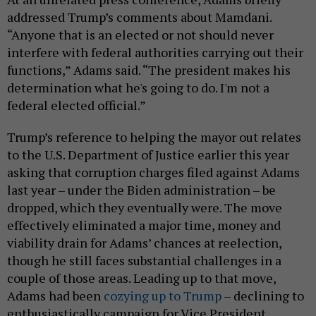
addressed Trump’s comments about Mamdani.
“Anyone that is an elected or not should never
interfere with federal authorities carrying out their
functions,” Adams said. “The president makes his
determination what he's going to do. I'm not a
federal elected official.”
Trump’s reference to helping the mayor out relates
to the U.S. Department of Justice earlier this year
asking that corruption charges filed against Adams
last year – under the Biden administration – be
dropped, which they eventually were. The move
effectively eliminated a major time, money and
viability drain for Adams’ chances at reelection,
though he still faces substantial challenges in a
couple of those areas. Leading up to that move,
Adams had been
cozying up to Trump
– declining to
enthusiastically campaign for Vice President