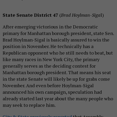
State Senate District 47
(
Brad Hoylman-Siga
l)
After emerging victorious in the Democratic
primary for Manhattan borough president, state Sen.
Brad Hoylman-Sigal is basically assured to win the
position in November. He technically has a
Republican opponent who he still needs to beat, but
like many races in New York City, the primary
generally serves as the deciding contest for
Manhattan borough president. That means his seat
in the state Senate will likely be up for grabs come
November. And even before Hoylman-Sigal
announced his own campaign, speculation had
already started last year about the many people who
may seek to replace him.
City & State previously reported
that Assembly