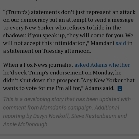
“(Trump’s) statements don’t just represent an attack
on our democracy but an attempt to send a message
to every New Yorker who refuses to hide in the
shadows: if you speak up, they will come for you. We
will not accept this intimidation,” Mamdani
said
in
a statement on Tuesday afternoon.
When a Fox News journalist
asked Adams whether
he’d seek Trump’s endorsement on Monday, he
didn’t shut down the prospect. “Any New Yorker that
wants to vote for me I’m all for,” Adams said.
This is a developing story that has been updated with
comment from Mamdani's campaign. Additional
reporting by Devyn Novikoff, Steve Kastenbaum and
Annie McDonough
.