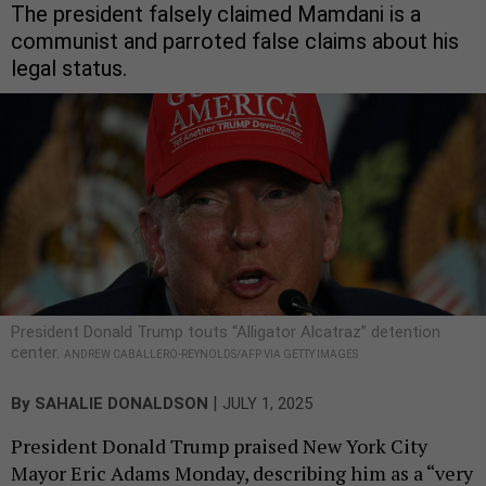
The president falsely claimed Mamdani is a
communist and parroted false claims about his
legal status.
President Donald Trump touts “Alligator Alcatraz” detention
center.
ANDREW CABALLERO-REYNOLDS/AFP VIA GETTY IMAGES
|
By
SAHALIE DONALDSON
JULY 1, 2025
President Donald Trump praised New York City
Mayor Eric Adams Monday, describing him as a “very