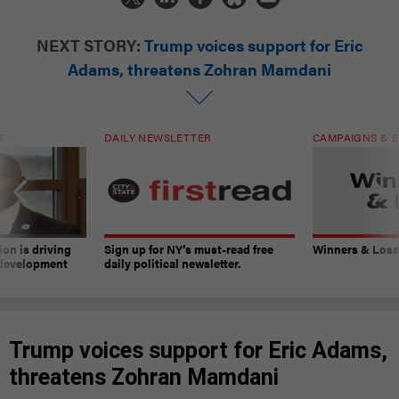
NEXT STORY:
Trump voices support for Eric
Adams, threatens Zohran Mamdani
T
DAILY NEWSLETTER
CAMPAIGNS & E
on is driving
Sign up for NY’s must-read free
Winners & Loser
 development
daily political newsletter.
Trump voices support for Eric Adams,
threatens Zohran Mamdani