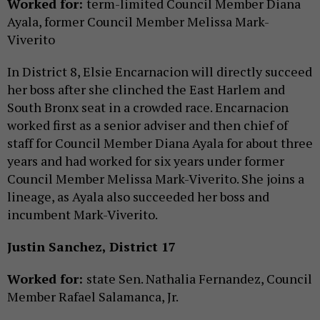
Worked for:
term-limited Council Member Diana
Ayala, former Council Member Melissa Mark-
Viverito
In District 8, Elsie Encarnacion will directly succeed
her boss after she clinched the East Harlem and
South Bronx seat in a crowded race. Encarnacion
worked first as a senior adviser and then chief of
staff for Council Member Diana Ayala for about three
years and had worked for six years under former
Council Member Melissa Mark-Viverito. She joins a
lineage, as Ayala also succeeded her boss and
incumbent Mark-Viverito.
Justin Sanchez, District 17
Worked for:
state Sen. Nathalia Fernandez, Council
Member Rafael Salamanca, Jr.