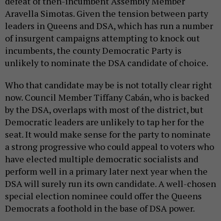
defeat of then-incumbent Assembly Member
Aravella Simotas. Given the tension between party
leaders in Queens and DSA, which has run a number
of insurgent campaigns attempting to knock out
incumbents, the county Democratic Party is
unlikely to nominate the DSA candidate of choice.
Who that candidate may be is not totally clear right
now. Council Member Tiffany Cabán, who is backed
by the DSA, overlaps with most of the district, but
Democratic leaders are unlikely to tap her for the
seat. It would make sense for the party to nominate
a strong progressive who could appeal to voters who
have elected multiple democratic socialists and
perform well in a primary later next year when the
DSA will surely run its own candidate. A well-chosen
special election nominee could offer the Queens
Democrats a foothold in the base of DSA power.