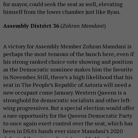
for mayor, could seek the seat as well, elevating
himself from the lower chamber just like Ryan.
Assembly District 36
(
Zohran Mamdani
)
A victory for Assembly Member Zohran Mamdani is
perhaps the most tenuous of the bunch here, even if
his strong ranked choice vote showing and position
as the Democratic nominee makes him the favorite
in November. Still, there’s a high likelihood that his
seat in The People’s Republic of Astoria will need a
new occupant come January. Western Queens is a
stronghold for democratic socialists and other left-
wing progressives. But a special election would offer
a rare opportunity for the Queens Democratic Party
to once again exert control over the seat, which has
been in DSA’s hands ever since Mamdani’s 2020