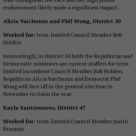
endorsement likely made a significant impact.
Alicia Vaichunas and Phil Wong, District 30
Worked for:
term-limited Council Member Bob
Holden
Interestingly, in District 30 both the Republican and
Democratic nominees are current staffers for term-
limited incumbent Council Member Bob Holden.
Republican Alicia Vaichunas and Democrat Phil
Wong will face off in the general election in
November to claim the seat.
Kayla Santosuosso, District 47
Worked for:
term-limited Council Member Justin
Brannan