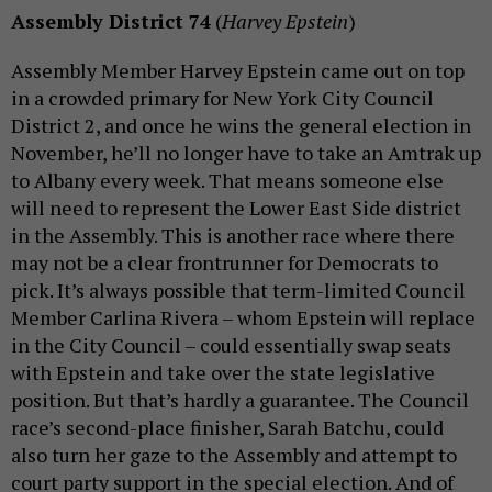
Assembly District 74
(
Harvey Epstein
)
Assembly Member Harvey Epstein came out on top
in a crowded primary for New York City Council
District 2, and once he wins the general election in
November, he’ll no longer have to take an Amtrak up
to Albany every week. That means someone else
will need to represent the Lower East Side district
in the Assembly. This is another race where there
may not be a clear frontrunner for Democrats to
pick. It’s always possible that term-limited Council
Member Carlina Rivera – whom Epstein will replace
in the City Council – could essentially swap seats
with Epstein and take over the state legislative
position. But that’s hardly a guarantee. The Council
race’s second-place finisher, Sarah Batchu, could
also turn her gaze to the Assembly and attempt to
court party support in the special election. And of