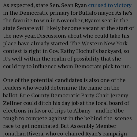
As expected, state Sen. Sean Ryan
cruised to victory
in the Democratic primary for Buffalo mayor. As he’s
the favorite to win in November, Ryan’s seat in the
state Senate will likely become vacant at the start of
the new year. Discussions about who could take his
place have already started. The Western New York
contest is right in Gov. Kathy Hochul’s backyard, so
it’s well within the realm of possibility that she
could try to influence whom Democrats pick to run.
One of the potential candidates is also one of the
leaders who would determine the name on the
ballot. Erie County Democratic Party Chair Jeremy
Zellner could ditch his day job at the local board of
elections in favor of trips to Albany – and he’d be
tough to compete against in the behind-the-scenes
race to get nominated. But Assembly Member
Jonathan Rivera, who co-chaired Ryan’s campaign