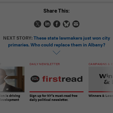
Share This:
NEXT STORY:
These state lawmakers just won city
primaries. Who could replace them in Albany?
T
DAILY NEWSLETTER
CAMPAIGNS & E
on is driving
Sign up for NY’s must-read free
Winners & Loser
 development
daily political newsletter.