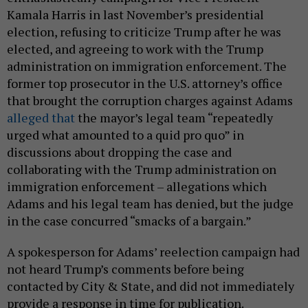
Kamala Harris in last November’s presidential
election, refusing to criticize Trump after he was
elected, and agreeing to work with the Trump
administration on immigration enforcement. The
former top prosecutor in the U.S. attorney’s office
that brought the corruption charges against Adams
alleged that
the mayor’s legal team “repeatedly
urged what amounted to a quid pro quo” in
discussions about dropping the case and
collaborating with the Trump administration on
immigration enforcement – allegations which
Adams and his legal team has denied, but the judge
in the case concurred “smacks of a bargain.”
A spokesperson for Adams’ reelection campaign had
not heard Trump’s comments before being
contacted by City & State, and did not immediately
provide a response in time for publication.