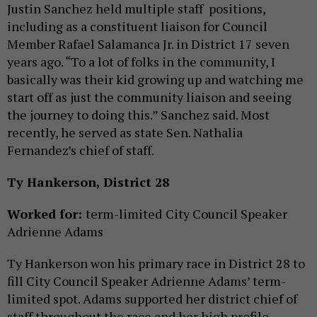
Justin Sanchez held multiple staff positions,
including as a constituent liaison for Council
Member Rafael Salamanca Jr. in District 17 seven
years ago. “To a lot of folks in the community, I
basically was their kid growing up and watching me
start off as just the community liaison and seeing
the journey to doing this.” Sanchez said. Most
recently, he served as state Sen. Nathalia
Fernandez’s chief of staff.
Ty Hankerson, District 28
Worked for:
term-limited
City Council Speaker
Adrienne Adams
Ty Hankerson won his primary race in District 28 to
fill City Council Speaker Adrienne Adams’ term-
limited spot. Adams supported her district chief of
staff throughout the race and her high profile