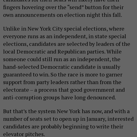
fingers hovering over the “send” button for their
own announcements on election night this fall.
Unlike in New York City special elections, where
everyone runs as an independent, in state special
elections, candidates are selected by leaders of the
local Democratic and Republican parties. While
someone could still run as an independent, the
hand-selected Democratic candidate is usually
guaranteed to win. So the race is more to garner
support from party leaders rather than from the
electorate – a process that good government and
anti-corruption groups have long denounced.
But that’s the system New York has now, and with a
number of seats set to open up in January, interested
candidates are probably beginning to write their
elevator pitches.