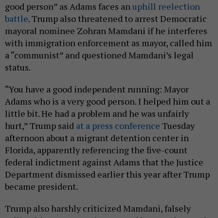
good person” as Adams faces an
uphill reelection
battle
. Trump also threatened to arrest Democratic
mayoral nominee Zohran Mamdani if he interferes
with immigration enforcement as mayor, called him
a “communist” and questioned Mamdani’s legal
status.
“You have a good independent running: Mayor
Adams who is a very good person. I helped him out a
little bit. He had a problem and he was unfairly
hurt,” Trump said
at a press conference
Tuesday
afternoon about a migrant detention center in
Florida, apparently referencing the five-count
federal indictment against Adams that the Justice
Department dismissed earlier this year after Trump
became president.
Trump also harshly criticized Mamdani, falsely