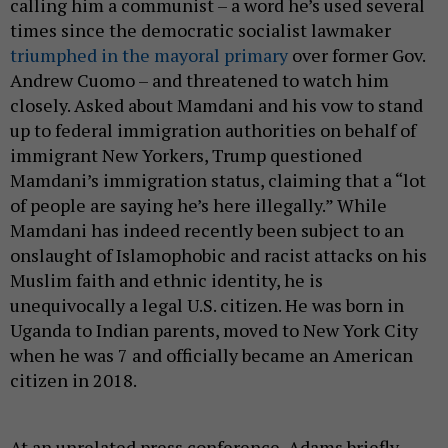
calling him a communist – a word he’s used several
times since the democratic socialist lawmaker
triumphed in the mayoral primary
over former Gov.
Andrew Cuomo – and threatened to watch him
closely. Asked about Mamdani and his vow to stand
up to federal immigration authorities on behalf of
immigrant New Yorkers, Trump questioned
Mamdani’s immigration status, claiming that a “lot
of people are saying he’s here illegally.” While
Mamdani has indeed recently been subject to an
onslaught of Islamophobic and racist attacks on his
Muslim faith and ethnic identity, he is
unequivocally a legal U.S. citizen. He was born in
Uganda to Indian parents, moved to New York City
when he was 7 and officially became an American
citizen in 2018.
At an unrelated press conference, Adams briefly