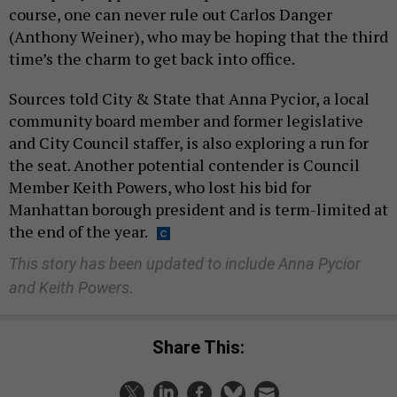
course, one can never rule out Carlos Danger
(Anthony Weiner), who may be hoping that the third
time’s the charm to get back into office.
Sources told City & State that Anna Pycior, a local
community board member and former legislative
and City Council staffer, is also exploring a run for
the seat. Another potential contender is Council
Member Keith Powers, who lost his bid for
Manhattan borough president and is term-limited at
the end of the year.
This story has been updated to include Anna Pycior
and Keith Powers.
Share This: