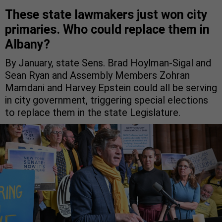
These state lawmakers just won city
primaries. Who could replace them in
Albany?
By January, state Sens. Brad Hoylman-Sigal and
Sean Ryan and Assembly Members Zohran
Mamdani and Harvey Epstein could all be serving
in city government, triggering special elections
to replace them in the state Legislature.