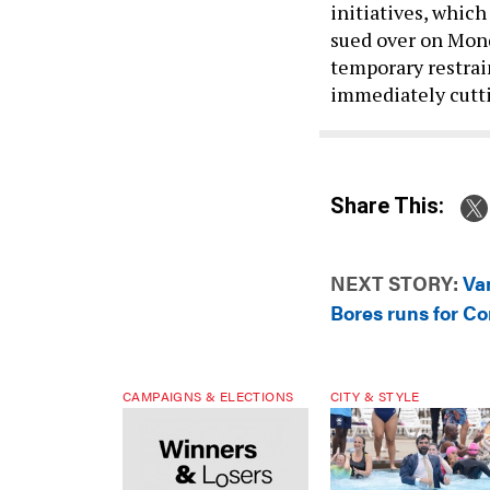
initiatives, whic
sued over on Mond
temporary restrai
immediately cutti
Share This:
NEXT STORY:
Va
Bores runs for C
CAMPAIGNS & ELECTIONS
CITY & STYLE