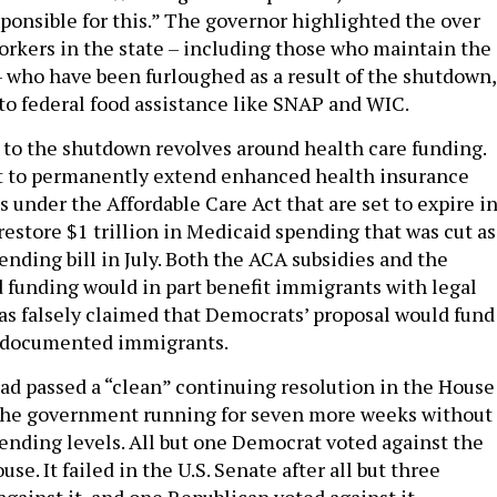
sponsible for this.” The governor highlighted the over
orkers in the state – including those who maintain the
 – who have been furloughed as a result of the shutdown,
 to federal food assistance like SNAP and WIC.
 to the shutdown revolves around health care funding.
 to permanently extend enhanced health insurance
 under the Affordable Care Act that are set to expire i
estore $1 trillion in Medicaid spending that was cut as
ending bill in July. Both the ACA subsidies and the
 funding would in part benefit immigrants with legal
as falsely claimed that Democrats’ proposal would fund
undocumented immigrants.
ad passed a “clean” continuing resolution in the House
 the government running for seven more weeks without
ending levels. All but one Democrat voted against the
se. It failed in the U.S. Senate after all but three
gainst it, and one Republican voted against it,