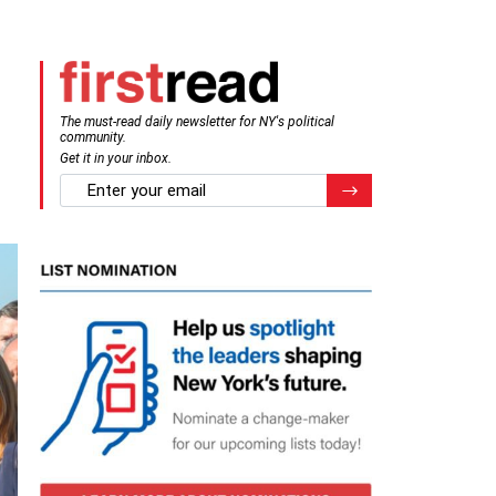
The must-read daily newsletter for NY's political
community.
Get it in your inbox.
email
Register for Newsletter