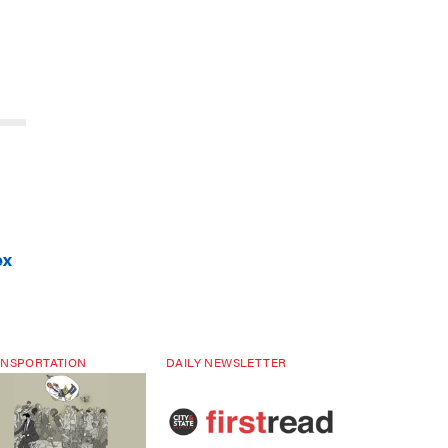
ex
NSPORTATION
DAILY NEWSLETTER