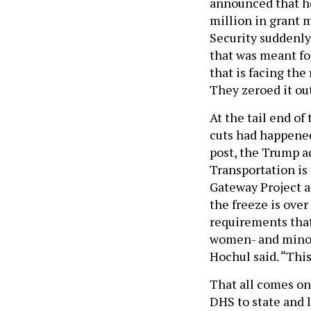
announced that he
million in grant
Security suddenly
that was meant for
that is facing the
They zeroed it out
At the tail end o
cuts had happened
post, the Trump 
Transportation is 
Gateway Project 
the freeze is over
requirements that
women- and minori
Hochul said. “Thi
That all comes on
DHS to state and 