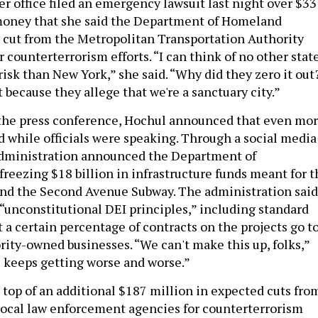
r office filed an emergency lawsuit last night over $33
 money that she said the Department of Homeland
 cut from the Metropolitan Transportation Authority
 counterterrorism efforts. “I can think of no other stat
 risk than New York,” she said. “Why did they zero it out
 because they allege that we're a sanctuary city.”
f the press conference, Hochul announced that even mo
 while officials were speaking. Through a social media
administration announced the Department of
freezing $18 billion in infrastructure funds meant for t
and the Second Avenue Subway. The administration said
 “unconstitutional DEI principles,” including standard
 a certain percentage of contracts on the projects go t
ty-owned businesses. “We can't make this up, folks,”
s keeps getting worse and worse.”
 top of an additional $187 million in expected cuts fro
local law enforcement agencies for counterterrorism