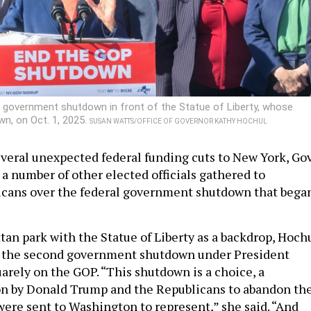
 government shutdown in front of the Statue of Liberty, whose
n, on Oct. 1, 2025.
SUSAN WATTS/OFFICE OF GOVERNOR KATHY HOCHUL
everal unexpected federal funding cuts to New York, Gov
a number of other elected officials gathered to
cans over the federal government shutdown that bega
tan park with the Statue of Liberty as a backdrop, Hoch
or the second government shutdown under President
rely on the GOP. “This shutdown is a choice, a
on by Donald Trump and the Republicans to abandon th
were sent to Washington to represent,” she said. “And