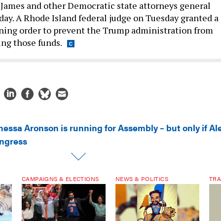
h James and other Democratic state attorneys general
ay. A Rhode Island federal judge on Tuesday granted a
ning order to prevent the Trump administration from
ng those funds.
nessa Aronson is running for Assembly – but only if Al
ongress
CAMPAIGNS & ELECTIONS
NEWS & POLITICS
TRA