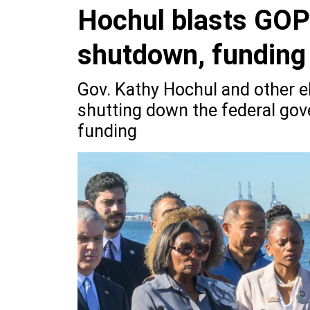
Hochul blasts GOP
shutdown, funding
Gov. Kathy Hochul and other el
shutting down the federal gove
funding