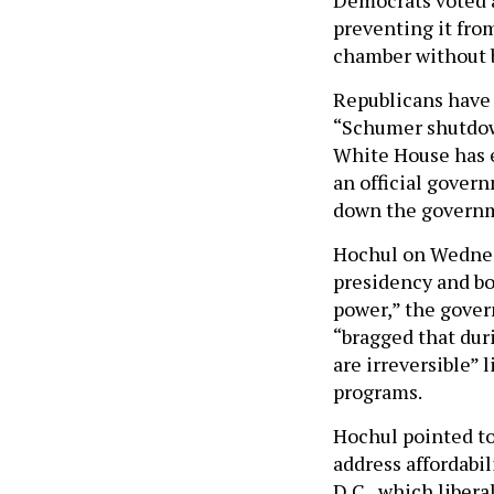
preventing it fro
chamber without b
Republicans have 
“Schumer shutdow
White House has 
an official gover
down the govern
Hochul on Wednes
presidency and bo
power,” the gover
“bragged that dur
are irreversible” 
programs.
Hochul pointed to
address affordabi
D.C., which libera