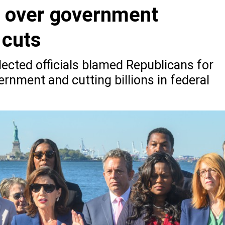
 over government
 cuts
ected officials blamed Republicans for
rnment and cutting billions in federal