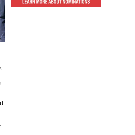
.
n
ul
e