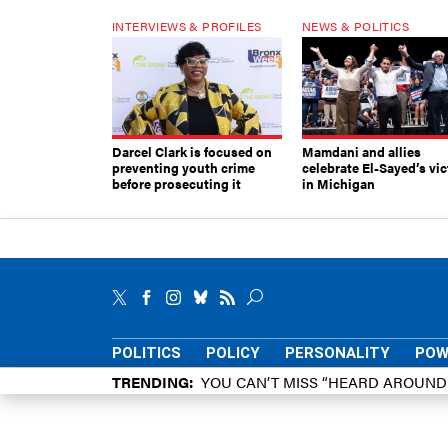
INTERVIEWS & PROFILES
NEWS & POLITICS
Darcel Clark is focused on
Mamdani and allies
preventing youth crime
celebrate El-Sayed’s vic
before prosecuting it
in Michigan
POLITICS
POLICY
PERSONALITY
POW
TRENDING
YOU CAN’T MISS “HEARD AROUN