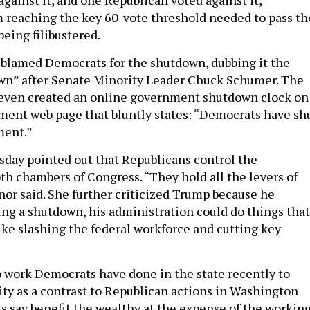
m reaching the key 60-vote threshold needed to pass th
eing filibustered.
blamed Democrats for the shutdown, dubbing it the
n” after Senate Minority Leader Chuck Schumer. The
even created an online government shutdown clock on
nment web page that bluntly states: “Democrats have sh
ment.”
day pointed out that Republicans control the
th chambers of Congress. “They hold all the levers of
nor said. She further criticized Trump because he
ing a shutdown, his administration could do things that
like slashing the federal workforce and cutting key
 work Democrats have done in the state recently to
lity as a contrast to Republican actions in Washington
ls say benefit the wealthy at the expense of the workin