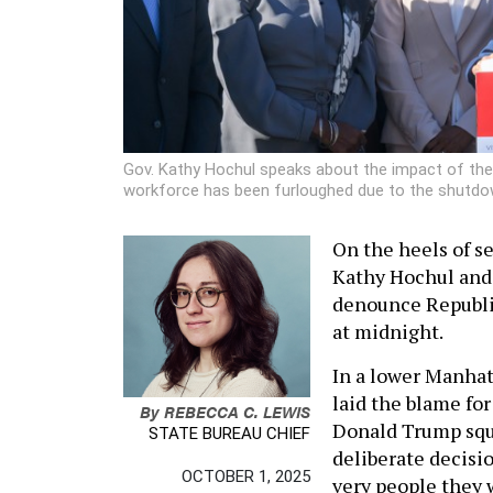
Gov. Kathy Hochul speaks about the impact of the
workforce has been furloughed due to the shutdow
On the heels of s
Kathy Hochul and 
denounce Republi
at midnight.
In a lower Manhat
laid the blame f
By
REBECCA C. LEWIS
Donald Trump squa
STATE BUREAU CHIEF
deliberate decisi
OCTOBER 1, 2025
very people they 