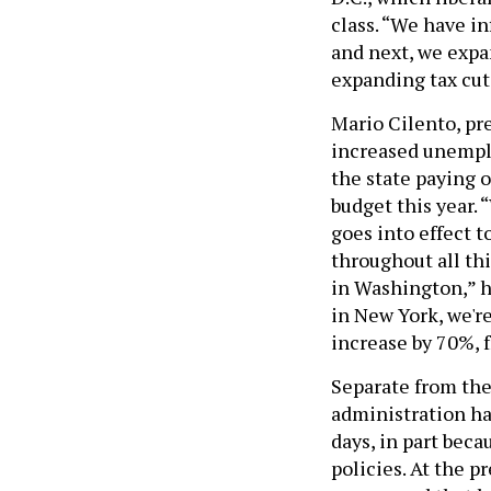
class. “We have in
and next, we expa
expanding tax cut
Mario Cilento, pr
increased unemplo
the state paying o
budget this year. 
goes into effect t
throughout all th
in Washington,” h
in New York, we'r
increase by 70%, 
Separate from the
administration has
days, in part beca
policies. At the p