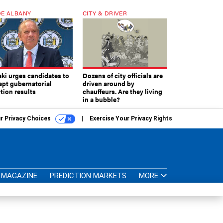
E ALBANY
CITY & DRIVER
aki urges candidates to
Dozens of city officials are
ept gubernatorial
driven around by
tion results
chauffeurs. Are they living
in a bubble?
r Privacy Choices
Exercise Your Privacy Rights
MAGAZINE
PREDICTION MARKETS
MORE