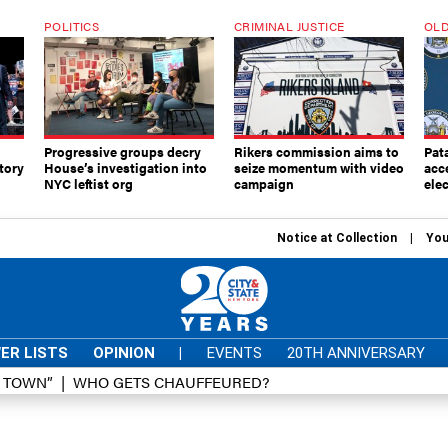
POLITICS
CRIMINAL JUSTICE
OLD
Progressive groups decry
Rikers commission aims to
Pat
tory
House’s investigation into
seize momentum with video
acc
NYC leftist org
campaign
elec
Notice at Collection
You
ER LISTS
OPINION
|
EVENTS
20TH ANNIVERSARY
D TOWN”
WHO GETS CHAUFFEURED?