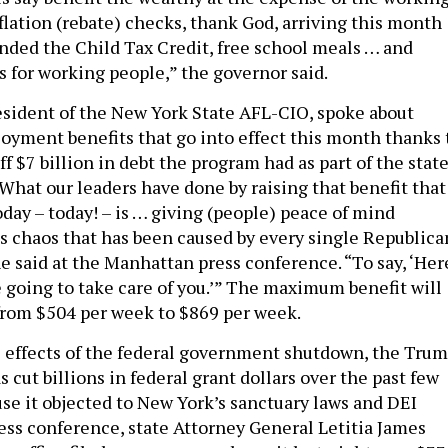
flation (rebate) checks, thank God, arriving this month
nded the Child Tax Credit, free school meals … and
s for working people,” the governor said.
esident of the New York State AFL-CIO, spoke about
yment benefits that go into effect this month thanks 
ff $7 billion in debt the program had as part of the stat
“What our leaders have done by raising that benefit that
oday – today! – is … giving (people) peace of mind
is chaos that has been caused by every single Republica
e said at the Manhattan press conference. “To say, ‘Her
e going to take care of you.’” The maximum benefit will
from $504 per week to $869 per week.
 effects of the federal government shutdown, the Tru
 cut billions in federal grant dollars over the past few
use it objected to New York’s sanctuary laws and DEI
ress conference, state Attorney General Letitia James