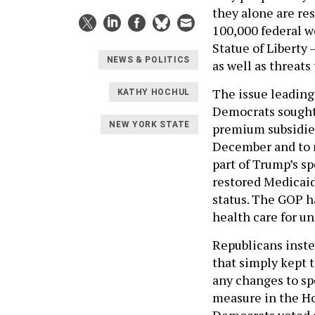
they alone are re
100,000 federal w
Statue of Liberty
NEWS & POLITICS
as well as threats
The issue leading
KATHY HOCHUL
Democrats sought
NEW YORK STATE
premium subsidies
December and to r
part of Trump’s sp
restored Medicaid
status. The GOP h
health care for 
Republicans inste
that simply kept
any changes to sp
measure in the Hou
Democrats voted a