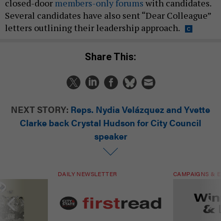
closed-door
members-only forums
with candidates.
Several candidates have also sent “Dear Colleague”
letters outlining their leadership approach.
Share This:
NEXT STORY:
Reps. Nydia Velázquez and Yvette
Clarke back Crystal Hudson for City Council
speaker
DAILY NEWSLETTER
CAMPAIGNS & E