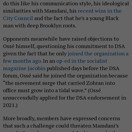
do this like his communication style, his ideological
similarities with Mamdani, his
recent wins in the
City Council
and the fact that he’s a young Black
man with deep Brooklyn roots.
Opponents meanwhile have raised objections to
Ossé himself, questioning his commitment to DSA
given the fact that he only
joined the organization a
few months ago.
In an
op-ed in the socialist
magazine Jacobin
published days before the DSA
forum, Ossé said he joined the organization because
“the movement surge that carried Zohran into
office must grow into a tidal wave.” (Ossé
unsuccessfully applied for the DSA endorsement in
2021.)
More broadly, members have expressed concerns
that such a challenge could threaten Mamdani’s