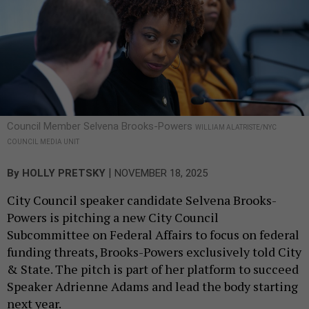
Council Member Selvena Brooks-Powers
WILLIAM ALATRISTE/NYC
COUNCIL MEDIA UNIT
|
By
HOLLY PRETSKY
NOVEMBER 18, 2025
City Council speaker candidate Selvena Brooks-
Powers is pitching a new City Council
Subcommittee on Federal Affairs to focus on federal
funding threats, Brooks-Powers exclusively told City
& State. The pitch is part of her platform to succeed
Speaker Adrienne Adams and lead the body starting
next year.