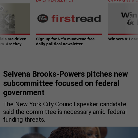
ials are driven
Sign up for NY’s must-read free
Winners & Loser
rs. Are they
daily political newsletter.
Selvena Brooks-Powers pitches new
subcommittee focused on federal
government
The New York City Council speaker candidate
said the committee is necessary amid federal
funding threats.