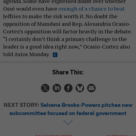
agenda. Some have expressed doubt over whether
Ossé would even have
enough of a chance to beat
Jeffries to make the risk worth it. No doubt the
opposition of Mamdani and Rep. Alexandria Ocasio-
Cortez’s opposition will factor heavily in the debate.
“I certainly don’t think a primary challenge to the
leader is a good idea right now,” Ocasio-Cortez also
told Axios Monday.
Share This:
NEXT STORY:
Selvena Brooks-Powers pitches new
subcommittee focused on federal government
DAILY NEWSLETTER
CAMPAIGNS & E