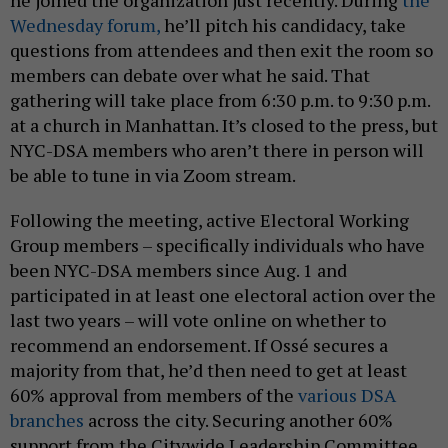
he joined the organization just recently. During
the
Wednesday forum,
he’ll pitch his candidacy, take
questions from attendees and then exit the room so
members can debate over what he said. That
gathering will take place from 6:30 p.m. to 9:30 p.m.
at a church in Manhattan. It’s closed to the press, but
NYC-DSA members who aren’t there in person will
be able to tune in via Zoom stream.
Following the meeting, active Electoral Working
Group members – specifically individuals who have
been NYC-DSA members since Aug. 1 and
participated in at least one electoral action over the
last two years – will vote online on whether to
recommend an endorsement. If Ossé secures a
majority from that, he’d then need to get at least
60% approval from members of the
various DSA
branches
across the city. Securing another 60%
support from the Citywide Leadership Committee