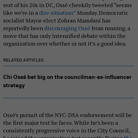
rest of his 20s in DC, Ossé cheekily tweeted “seems
like we’re in a
dire situation”
Monday. Democratic
socialist Mayor-elect Zohran Mamdani has
reportedly been
discouraging Ossé
from running, a
move that has only intensified debate within the
organization over whether or not it’s a good idea.
RELATED ARTICLES
Chi Ossé bet big on the councilman-as-influencer
strategy
Ossé’s pursuit of the NYC-DSA endorsement will be
the first major test he faces. While he’s been a
consistently progressive voice in the City Council,