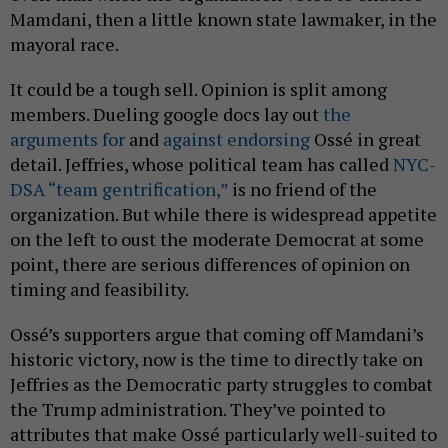
Mamdani, then a little known state lawmaker, in the
mayoral race.
It could be a tough sell. Opinion is split among
members. Dueling google docs lay out
the
arguments for
and
against endorsing
Ossé in great
detail. Jeffries, whose political team has called
NYC-
DSA “team gentrification,”
is no friend of the
organization. But while there is widespread appetite
on the left to oust the moderate Democrat at some
point, there are serious differences of opinion on
timing and feasibility.
Ossé’s supporters argue that coming off Mamdani’s
historic victory, now is the time to directly take on
Jeffries as the Democratic party struggles to combat
the Trump administration. They’ve pointed to
attributes that make Ossé particularly well-suited to