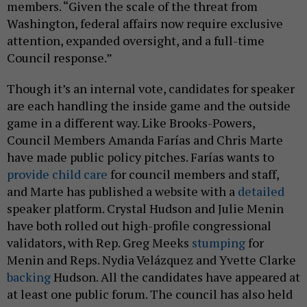
members. “Given the scale of the threat from
Washington, federal affairs now require exclusive
attention, expanded oversight, and a full-time
Council response.”
Though it’s an internal vote, candidates for speaker
are each handling the inside game and the outside
game in a different way. Like Brooks-Powers,
Council Members Amanda Farías and Chris Marte
have made public policy pitches. Farías wants to
provide child care
for council members and staff,
and Marte has published a website with a
detailed
speaker platform. Crystal Hudson and Julie Menin
have both rolled out high-profile congressional
validators, with Rep. Greg Meeks
stumping
for
Menin and Reps. Nydia Velázquez and Yvette Clarke
backing
Hudson. All the candidates have appeared at
at least one public forum. The council has also held