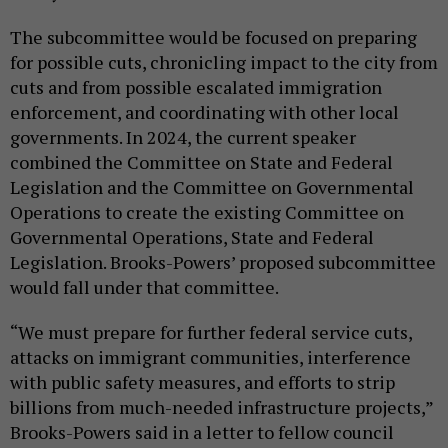
The subcommittee would be focused on preparing
for possible cuts, chronicling impact to the city from
cuts and from possible escalated immigration
enforcement, and coordinating with other local
governments. In 2024, the current speaker
combined the Committee on State and Federal
Legislation and the Committee on Governmental
Operations to create the existing Committee on
Governmental Operations, State and Federal
Legislation. Brooks-Powers’ proposed subcommittee
would fall under that committee.
“We must prepare for further federal service cuts,
attacks on immigrant communities, interference
with public safety measures, and efforts to strip
billions from much-needed infrastructure projects,”
Brooks-Powers said in a letter to fellow council