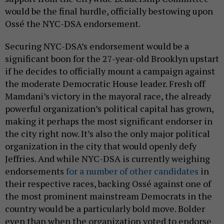
would be the final hurdle, officially bestowing upon
Ossé the NYC-DSA endorsement.
Securing NYC-DSA’s endorsement would be a
significant boon for the 27-year-old Brooklyn upstart
if he decides to officially mount a campaign against
the moderate Democratic House leader. Fresh off
Mamdani’s victory in the mayoral race, the already
powerful organization’s political capital has grown,
making it perhaps the most significant endorser in
the city right now. It’s also the only major political
organization in the city that would openly defy
Jeffries. And while NYC-DSA is currently weighing
endorsements
for a number of other candidates
in
their respective races, backing Ossé against one of
the most prominent mainstream Democrats in the
country would be a particularly bold move. Bolder
even than when the organization voted to endorse