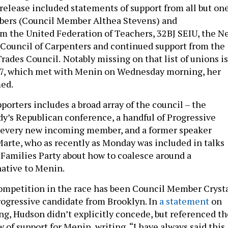
 release included statements of support from all but on
mbers (Council Member Althea Stevens) and
m the United Federation of Teachers, 32BJ SEIU, the N
t Council of Carpenters and continued support from the
rades Council.
Notably missing on that list of unions is
 37, which met with Menin on Wednesday morning, her
med.
pporters includes a broad array of the council – the
ody’s Republican conference, a handful of Progressive
every new incoming member, and a former speaker
Marte, who as recently as Monday was included in talks
Families Party about how to coalesce around a
native to Menin.
ompetition in the race has been Council Member Cryst
ogressive candidate from Brooklyn. In
a statement
on
, Hudson didn’t explicitly concede, but referenced th
f support for Menin, writing, “I have always said this