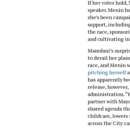
If her votes hold,
speaker. Menin ha
she’s been campai
support, includin
the race, sponsor
and cultivating 
Mamdani’s surpris
to derail her plan
race, and Menin wa
pitching herself
a
has apparently be
release, however,
administration. “W
partner with Mayo
shared agenda th
childcare, lowers 
across the City ca