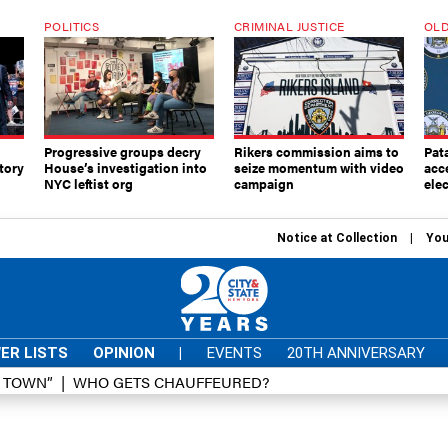
POLITICS
CRIMINAL JUSTICE
OLD
Progressive groups decry
Rikers commission aims to
Pat
tory
House’s investigation into
seize momentum with video
acc
NYC leftist org
campaign
elec
Notice at Collection
You
ER LISTS
OPINION
|
EVENTS
20TH ANNIVERSARY
D TOWN”
WHO GETS CHAUFFEURED?