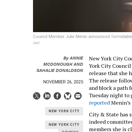
Council Member Julie Menin announced formidable
UNIT
By
ANNIE
New York City Cou
MCDONOUGH
AND
York City Council
SAHALIE DONALDSON
release that she h
The release follo
NOVEMBER 26, 2025
and block a path f
Tuesday night to 
reported
Menin’s 
NEW YORK CITY
City & State has 
indeed committed
NEW YORK CITY
members she is cl