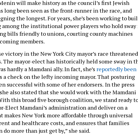
 Menin will make history as the council’s first Jewish
s long been seen as the front-runner in the race, and
gning the longest. For years, she’s been working to bui
g among the institutional power players who hold sway 
ing bills friendly to unions, courting county machines
incoming members.
e victory in the New York City mayor’s race threatened
s. The mayor-elect has historically held some sway in t
s hardly a Mamdani ally. In fact, she’s
reportedly been
s a check on the lefty incoming mayor. That posturing
en successful with some of her endorsers.
In the press
 she also stated that she would work with the Mamdani
ith this broad five borough coalition, we stand ready t
r-Elect Mamdani’s administration and deliver on a
at makes New York more affordable through universal
rent and healthcare costs, and ensures that families
n do more than just get by,” she said.