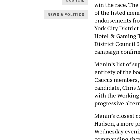
COUNCIL
win the race. The
of the listed me
NEWS & POLITICS
endorsements fro
York City Distric
Hotel & Gaming T
District Council
campaign confir
Menin’s list of su
entirety of the b
Caucus members, 
candidate, Chris 
with the Working 
progressive alter
Menin’s closest c
Hudson, a more pr
Wednesday evening
commanding show o