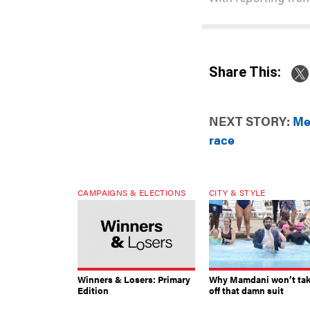
Share This:
NEXT STORY:
Me
race
CAMPAIGNS & ELECTIONS
CITY & STYLE
Winners & Losers: Primary
Why Mamdani won’t ta
Edition
off that damn suit