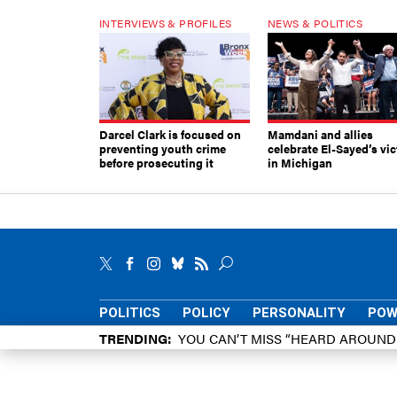
INTERVIEWS & PROFILES
NEWS & POLITICS
Darcel Clark is focused on
Mamdani and allies
preventing youth crime
celebrate El-Sayed’s vic
before prosecuting it
in Michigan
POLITICS
POLICY
PERSONALITY
POW
TRENDING
YOU CAN’T MISS “HEARD AROUN