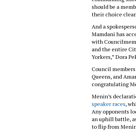
should be a membe
their choice clear
And a spokespers
Mamdani has accep
with Councilmemb
and the entire Cit
Yorkers,” Dora Pe
Council members 
Queens, and Aman
congratulating M
Menin’s declarati
speaker races
, wh
Any opponents loo
an uphill battle,
to flip from Meni