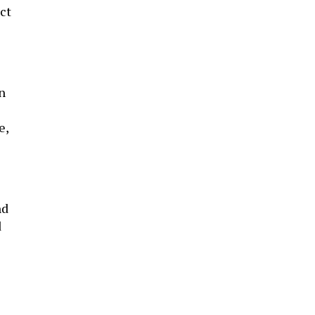
ct
n
e,
nd
d