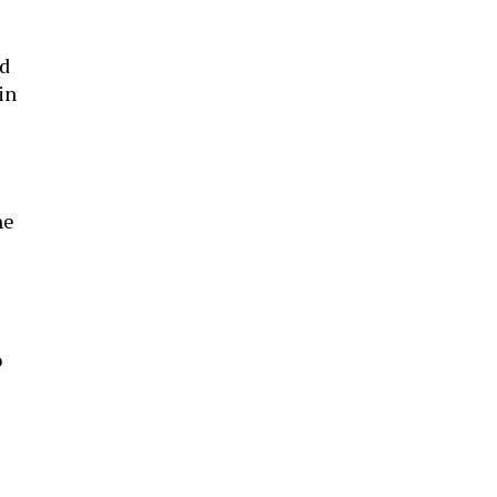
ld
in
he
o