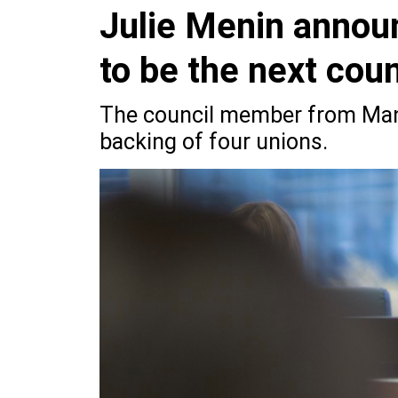
Julie Menin annou
to be the next cou
The council member from Manh
backing of four unions.