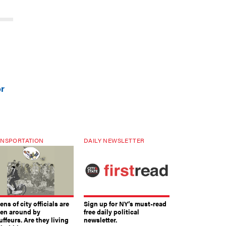
er
NSPORTATION
DAILY NEWSLETTER
ns of city officials are
Sign up for NY’s must-read
ven around by
free daily political
ffeurs. Are they living
newsletter.