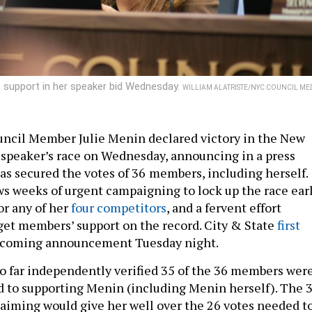
 support in her speaker bid Wednesday.
WILLIAM ALATRISTE/NYC COUNCIL ME
ncil Member Julie Menin declared victory in the New
 speaker’s race on Wednesday, announcing in a press
as secured the votes of 36
members, including herself.
ws weeks of urgent campaigning to lock up the race ear
or any of her
four competitors
, and a fervent effort
get members’ support on the record. City & State
first
coming announcement Tuesday night.
so far independently verified 35 of the 36 members wer
 to supporting Menin (including Menin herself). The 
aiming would give her well over the 26 votes needed t