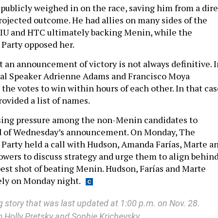
ublicly weighed in on the race, saving him from a dire
projected outcome. He had allies on many sides of the
EIU and HTC ultimately backing Menin, while the
 Party opposed her.
t an announcement of victory is not always definitive. I
ual Speaker Adrienne Adams and Francisco Moya
the votes to win within hours of each other. In that cas
ovided a list of names.
sing pressure among the non-Menin candidates to
d of Wednesday’s announcement. On Monday, The
Party held a call with Hudson, Amanda Farías, Marte a
wers to discuss strategy and urge them to align behin
est shot of beating Menin. Hudson, Farías and Marte
ely on Monday night.
g story that was last updated at 1:00 p.m. on Nov. 28.
m Holly Pretsky and Sophie Krichevsky.