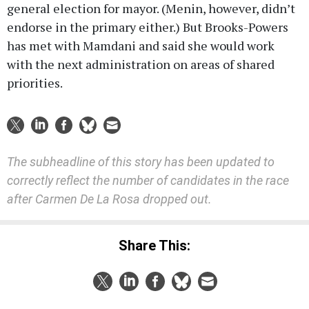
general election for mayor. (Menin, however, didn’t
endorse in the primary either.) But Brooks-Powers
has met with Mamdani and said she would work
with the next administration on areas of shared
priorities.
The subheadline of this story has been updated to
correctly reflect the number of candidates in the race
after Carmen De La Rosa dropped out.
Share This: