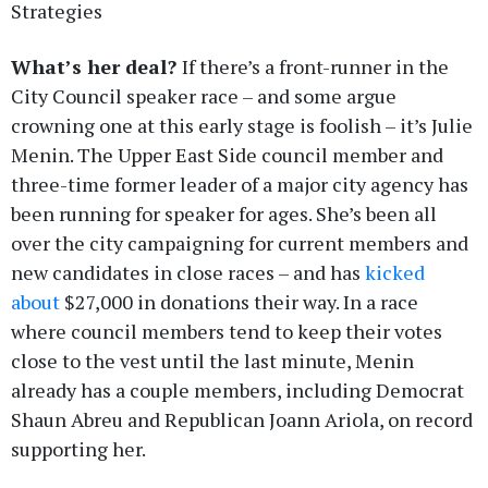
Strategies
What’s her deal?
If there’s a front-runner in the
City Council speaker race – and some argue
crowning one at this early stage is foolish – it’s Julie
Menin. The Upper East Side council member and
three-time former leader of a major city agency has
been running for speaker for ages. She’s been all
over the city campaigning for current members and
new candidates in close races – and has
kicked
about
$27,000 in donations their way. In a race
where council members tend to keep their votes
close to the vest until the last minute, Menin
already has a couple members, including Democrat
Shaun Abreu and Republican Joann Ariola, on record
supporting her.