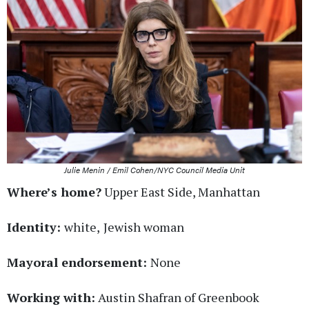
Julie Menin / Emil Cohen/NYC Council Media Unit
Where’s home?
Upper East Side, Manhattan
Identity:
white,
Jewish woman
Mayoral endorsement:
None
Working with:
Austin Shafran of Greenbook