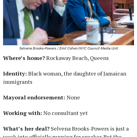
Selvena Brooks-Powers / Emil Cohen/NYC Council Media Unit
Where’s home?
Rockaway Beach, Queens
Identity:
Black woman, the daughter of Jamaican
immigrants
Mayoral endorsement:
None
Working with:
No consultant yet
What’s her deal?
Selvena Brooks-Powers is just a
week into officially running for speaker. But the