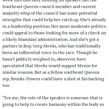
Southeast Queens council member and current
majority whip of the council has some potential
strengths that could help her catch up. She’s already
in a leadership position. Her more moderate politics
could appeal to those looking for more of a check on
a likely Mamdani administration. And she’s got a
partner in Rep. Greg Meeks, who has traditionally
been an influential voice in the race. Though he
hasn’t publicly weighed in, observers have
speculated that Meeks would support Menin for
similar reasons. But as a fellow southeast Queens
rep, Brooks-Powers could have a shot at his backing
too.
“For me, the role of the speaker is someone that is
going to help to create harmony within the body so