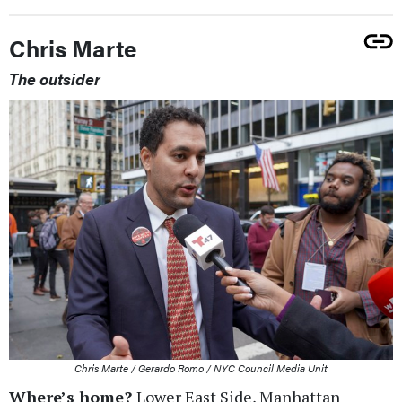
Chris Marte
The outsider
Chris Marte / Gerardo Romo / NYC Council Media Unit
Where’s home?
Lower East Side, Manhattan