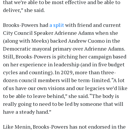
that we’re able to be most effective and be able to
deliver,” she said.
Brooks-Powers had
a split
with friend and current
City Council Speaker Adrienne Adams when she
(along with Meeks) backed Andrew Cuomo in the
Democratic mayoral primary over Adrienne Adams.
Still, Brooks-Powers is pitching her campaign based
on her experience in leadership (and in five budget
cycles and counting). In 2029, more than three-
dozen council members will be term-limited. “A lot
of us have our own visions and our legacies we’d like
to be able to leave behind,” she said. “The body is
really going to need to be led by someone that will
have a steady hand.”
Like Menin, Brooks-Powers has not endorsed in the