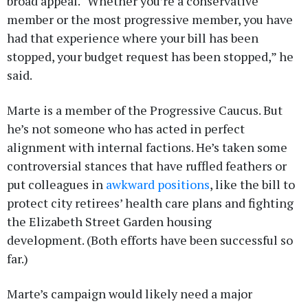
broad appeal. “Whether you’re a conservative
member or the most progressive member, you have
had that experience where your bill has been
stopped, your budget request has been stopped,” he
said.
Marte is a member of the Progressive Caucus. But
he’s not someone who has acted in perfect
alignment with internal factions. He’s taken some
controversial stances that have ruffled feathers or
put colleagues in
awkward positions
, like the bill to
protect city retirees’ health care plans and fighting
the Elizabeth Street Garden housing
development. (Both efforts have been successful so
far.)
Marte’s campaign would likely need a major