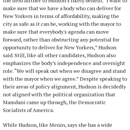
the field further to Hudson’s likely benefit. “I want to
make sure that we have a body who can deliver for
New Yorkers in terms of affordability, making the
city as safe as it can be, working with the mayor to
make sure that everybody's agenda can move
forward, rather than obstructing any potential for
opportunity to deliver for New Yorkers,” Hudson
said. Still, like all other candidates, Hudson also
emphasizes the body’s independence and oversight
role. “We will speak out when we disagree and stand
with the mayor when we agree.” Despite speaking to
their areas of policy alignment, Hudson is decidedly
not aligned with the political organization that
Mamdani came up through, the Democratic
Socialists of America.
While Hudson, like Menin, says she has a wide