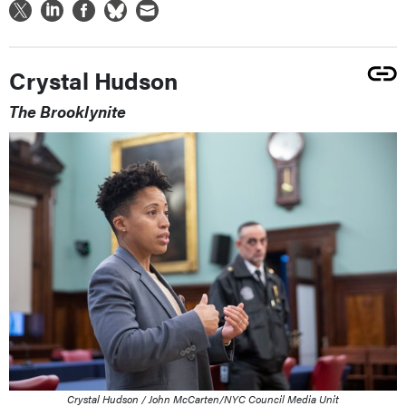
Crystal Hudson
The Brooklynite
Crystal Hudson / John McCarten/NYC Council Media Unit