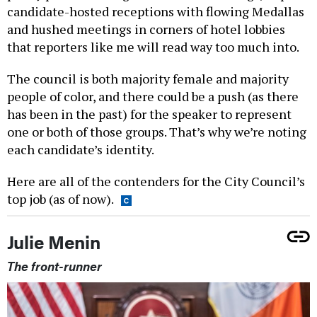
candidate-hosted receptions with flowing Medallas
and hushed meetings in corners of hotel lobbies
that reporters like me will read way too much into.
The council is both majority female and majority
people of color, and there could be a push (as there
has been in the past) for the speaker to represent
one or both of those groups. That’s why we’re noting
each candidate’s identity.
Here are all of the contenders for the City Council’s
top job (as of now).
Julie Menin
The front-runner