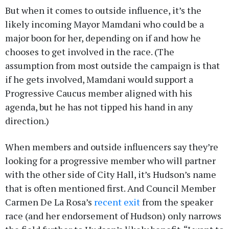
But when it comes to outside influence, it’s the
likely incoming Mayor Mamdani who could be a
major boon for her, depending on if and how he
chooses to get involved in the race. (The
assumption from most outside the campaign is that
if he gets involved, Mamdani would support a
Progressive Caucus member aligned with his
agenda, but he has not tipped his hand in any
direction.)
When members and outside influencers say they’re
looking for a progressive member who will partner
with the other side of City Hall, it’s Hudson’s name
that is often mentioned first. And Council Member
Carmen De La Rosa’s
recent exit
from the speaker
race (and her endorsement of Hudson) only narrows