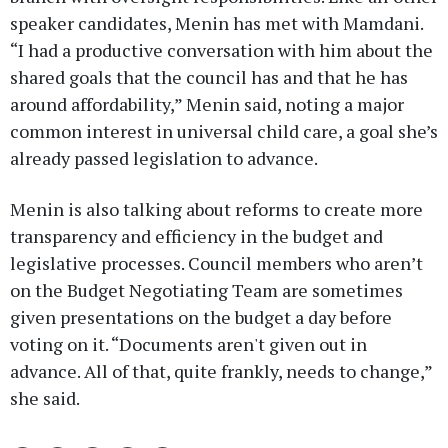
speaker candidates, Menin has met with Mamdani.
“I had a productive conversation with him about the
shared goals that the council has and that he has
around affordability,” Menin said, noting a major
common interest in universal child care, a goal she’s
already passed legislation to advance.
Menin is also talking about reforms to create more
transparency and efficiency in the budget and
legislative processes. Council members who aren’t
on the Budget Negotiating Team are sometimes
given presentations on the budget a day before
voting on it. “Documents aren't given out in
advance. All of that, quite frankly, needs to change,”
she said.