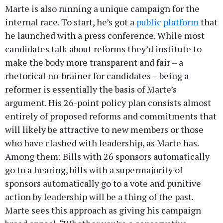
Marte is also running a unique campaign for the
internal race. To start, he’s got a
public platform
that
he launched with a press conference. While most
candidates talk about reforms they’d institute to
make the body more transparent and fair – a
rhetorical no-brainer for candidates – being a
reformer is essentially the basis of Marte’s
argument. His 26-point policy plan consists almost
entirely of proposed reforms and commitments that
will likely be attractive to new members or those
who have clashed with leadership, as Marte has.
Among them: Bills with 26 sponsors automatically
go to a hearing, bills with a supermajority of
sponsors automatically go to a vote and punitive
action by leadership will be a thing of the past.
Marte sees this approach as giving his campaign