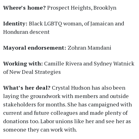
Where’s home?
Prospect Heights, Brooklyn
Identity:
Black LGBTQ woman, of Jamaican and
Honduran descent
Mayoral endorsement:
Zohran Mamdani
Working with:
Camille Rivera and Sydney Watnick
of New Deal Strategies
What’s her deal?
Crystal Hudson has also been
laying the groundwork with members and outside
stakeholders for months. She has campaigned with
current and future colleagues and made plenty of
donations too. Labor unions like her and see her as
someone they can work with.