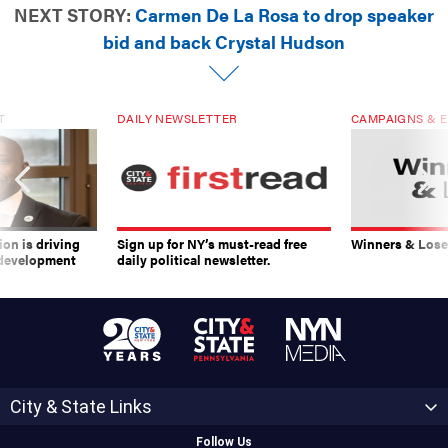
NEXT STORY:
Carmen De La Rosa to drop speaker
bid and back Crystal Hudson
T
DAILY NEWSLETTER
CAMPAIGNS & E
on is driving
Sign up for NY’s must-read free
Winners & Loser
 development
daily political newsletter.
City & State Links
Follow Us