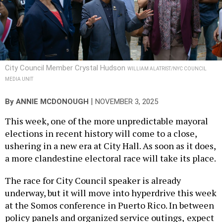
City Council Member Crystal Hudson
WILLIAM ALATRIST/NYC COUNCIL
MEDIA UNIT
|
By
ANNIE MCDONOUGH
NOVEMBER 3, 2025
This week, one of the more unpredictable mayoral
elections in recent history will come to a close,
ushering in a new era at City Hall. As soon as it does,
a more clandestine electoral race will take its place.
The race for City Council speaker is already
underway, but it will move into hyperdrive this week
at the Somos conference in Puerto Rico. In between
policy panels and organized service outings,
expect