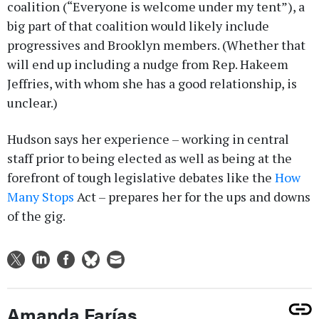
coalition (“Everyone is welcome under my tent”), a
big part of that coalition would likely include
progressives and Brooklyn members. (Whether that
will end up including a nudge from Rep. Hakeem
Jeffries, with whom she has a good relationship, is
unclear.)
Hudson says her experience – working in central
staff prior to being elected as well as being at the
forefront of tough legislative debates like the
How
Many Stops
Act – prepares her for the ups and downs
of the gig.
Amanda Farías