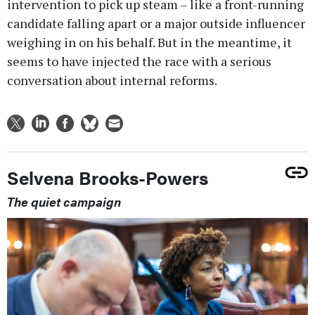
intervention to pick up steam – like a front-running
candidate falling apart or a major outside influencer
weighing in on his behalf. But in the meantime, it
seems to have injected the race with a serious
conversation about internal reforms.
Selvena Brooks-Powers
The quiet campaign