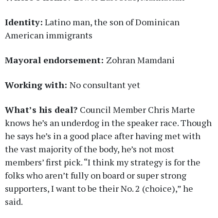
Identity:
Latino man, the son of Dominican
American immigrants
Mayoral endorsement:
Zohran Mamdani
Working with:
No consultant yet
What’s his deal?
Council Member Chris Marte
knows he’s an underdog in the speaker race. Though
he says he’s in a good place after having met with
the vast majority of the body, he’s not most
members’ first pick. “I think my strategy is for the
folks who aren’t fully on board or super strong
supporters, I want to be their No. 2 (choice),” he
said.