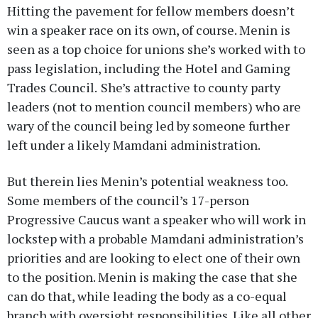
Hitting the pavement for fellow members doesn’t
win a speaker race on its own, of course. Menin is
seen as a top choice for unions she’s worked with to
pass legislation, including the Hotel and Gaming
Trades Council.
She’s attractive to county party
leaders (not to mention council members) who are
wary of the council being led by someone further
left under a likely Mamdani administration.
But therein lies Menin’s potential weakness too.
Some members of the council’s 17-person
Progressive Caucus want a speaker who will work in
lockstep with a probable Mamdani administration’s
priorities and are looking to elect one of their own
to the position. Menin is making the case that she
can do that, while leading the body as a co-equal
branch with oversight responsibilities. Like all other