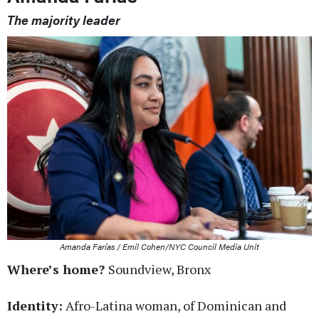
The majority leader
Amanda Farías / Emil Cohen/NYC Council Media Unit
Where’s home?
Soundview, Bronx
Identity:
Afro-Latina woman, of Dominican and