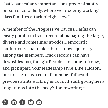
that's particularly important for a predominantly
person of color body, where we’re seeing working
class families attacked right now.”
A member of the Progressive Caucus, Farías can
easily point to a track record of managing the large,
diverse and sometimes at-odds Democratic
conference. That makes her a known quantity
among the members. Track records can have
downsides too, though: People can come to know,
and pick apart, your leadership style. Like Hudson,
her first term as a council member followed
previous stints working as council staff, giving her a
longer lens into the body’s inner workings.