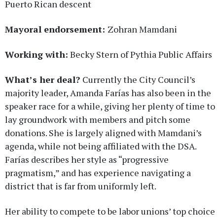
Puerto Rican descent
Mayoral endorsement:
Zohran Mamdani
Working with:
Becky Stern of Pythia Public Affairs
What’s her deal?
Currently the City Council’s
majority leader, Amanda Farías has also been in the
speaker race for a while, giving her plenty of time to
lay groundwork with members and pitch some
donations. She is largely aligned with Mamdani’s
agenda, while not being affiliated with the DSA.
Farías describes her style as “progressive
pragmatism,” and has experience navigating a
district that is far from uniformly left.
Her ability to compete to be labor unions’ top choice