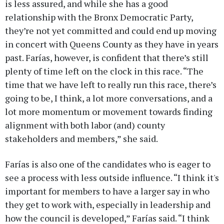
is less assured, and while she has a good
relationship with the Bronx Democratic Party,
they’re not yet committed and could end up moving
in concert with Queens County as they have in years
past. Farías, however, is confident that there’s still
plenty of time left on the clock in this race. “The
time that we have left to really run this race, there’s
going to be, I think, a lot more conversations, and a
lot more momentum or movement towards finding
alignment with both labor (and) county
stakeholders and members,” she said.
Farías is also one of the candidates who is eager to
see a process with less outside influence. “I think it's
important for members to have a larger say in who
they get to work with, especially in leadership and
how the council is developed,” Farías said. “I think