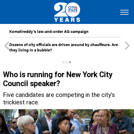
Komatireddy’s law-and-order AG campaign
Dozens of city officials are driven around by chauffeurs. Are
they living in a bubble?
Who is running for New York City
Council speaker?
Five candidates are competing in the city’s
trickiest race.