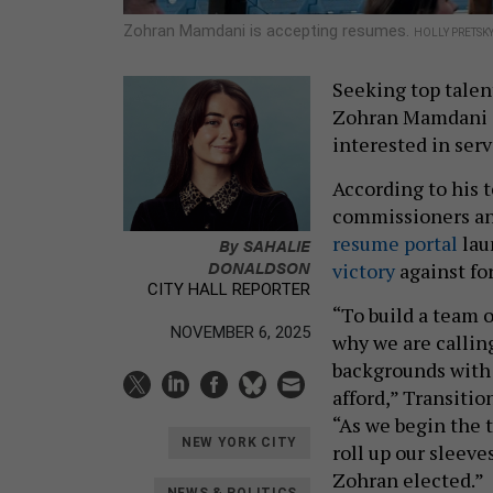
Zohran Mamdani is accepting resumes.
HOLLY PRETSK
Seeking top talen
Zohran Mamdani is
interested in serv
According to his t
commissioners and
resume portal
lau
By
SAHALIE
DONALDSON
victory
against f
CITY HALL REPORTER
“To build a team o
NOVEMBER 6, 2025
why we are callin
backgrounds with 
afford,” Transitio
“As we begin the t
NEW YORK CITY
roll up our sleev
Zohran elected.”