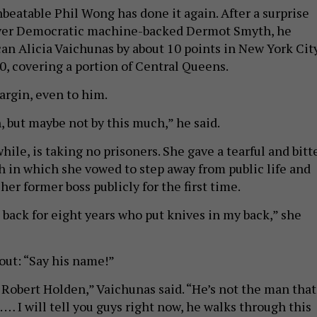
beatable Phil Wong has done it again. After a surprise
over Democratic machine-backed Dermot Smyth, he
an Alicia Vaichunas by about 10 points in New York Cit
0, covering a portion of Central Queens.
margin, even to him.
, but maybe not by this much,” he said.
le, is taking no prisoners. She gave a tearful and bitt
 in which she vowed to step away from public life and
her former boss publicly for the first time.
 back for eight years who put knives in my back,” she
out: “Say his name!”
obert Holden,” Vaichunas said. “He’s not the man that
s. … I will tell you guys right now, he walks through this