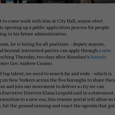
Y
t to come work with him at City Hall, mayor-elect
 opening up a public application process for people
ing in his future administration.
eam, he is hiring for all positions – deputy mayors,
 beyond. Interested parties can apply through
a new
nching Thursday, two days after Mamdani’s
historic
ormer Gov. Andrew Cuomo.
f top talent, we need to search far and wide – which is
g on New Yorkers across the five boroughs to share thei
us and join our movement to deliver a city we can
n Executive Director Elana Leopold said in a statement.
ransition to a new era, this resume portal will allow us 
es, hit the ground running and enact the agenda that got