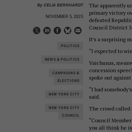
By
CELIA BERNHARDT
The apparently un
primary victory 
NOVEMBER 5, 2025
defeated Republic
Council District 3
It’s a surprising 
POLITICS
“I expected to win
NEWS & POLITICS
Vaichunas, meanwhi
concession speech
CAMPAIGNS &
spoke out against 
ELECTIONS
“I had somebody’s
NEW YORK CITY
said.
The crowd called 
NEW YORK CITY
COUNCIL
“Council Member R
you all think he i