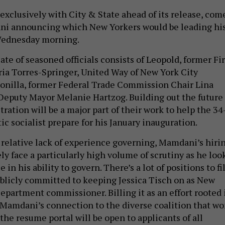
exclusively with City & State ahead of its release, com
ni announcing which New Yorkers would be leading hi
Wednesday morning.
te of seasoned officials consists of Leopold, former Fir
a Torres-Springer, United Way of New York City
onilla, former Federal Trade Commission Chair Lina
eputy Mayor Melanie Hartzog. Building out the future
ation will be a major part of their work to help the 34
c socialist prepare for his January inauguration.
 relative lack of experience governing, Mamdani’s hiri
ely face a particularly high volume of scrutiny as he loo
 in his ability to govern. There’s a lot of positions to fil
publicly committed to keeping Jessica Tisch on as New
epartment commissioner. Billing it as an effort rooted 
Mamdani’s connection to the diverse coalition that w
the resume portal will be open to applicants of all