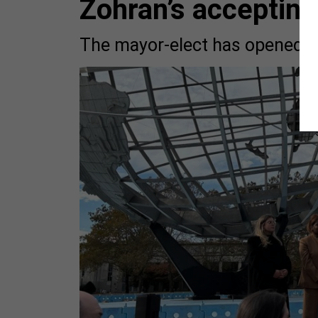
Zohran’s acceptin
The mayor-elect has opened a 