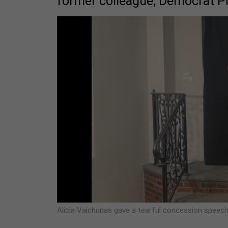
former colleague, Democrat P
Alicia Vaichunas gave a tearful concession speech 