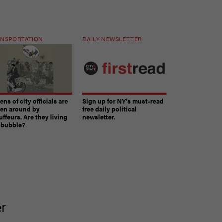
NSPORTATION
DAILY NEWSLETTER
ns of city officials are
Sign up for NY’s must-read
ven around by
free daily political
ffeurs. Are they living
newsletter.
a bubble?
The must-read daily newsletter for NY's political
er
community.
Get it in your inbox.