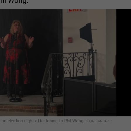
hil Wong.
on election night after losing to Phil Wong.
CELIA BERNHARDT