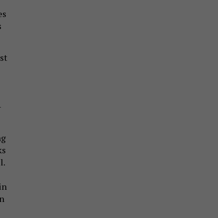
es
s
st
-
ng
ks
l.
in
on