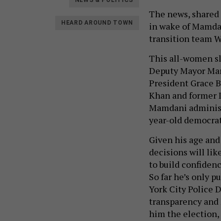
NEWS & POLITICS
The news, shared 
HEARD AROUND TOWN
in wake of Mamda
transition team 
This all-women sla
Deputy Mayor Mari
President Grace B
Khan and former D
Mamdani administr
year-old democrati
Given his age and
decisions will lik
to build confidence
So far he’s only 
York City Police D
transparency and 
him the election, 