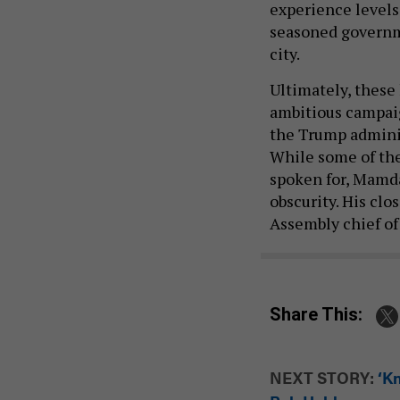
experience levels
seasoned governm
city.
Ultimately, these
ambitious campaig
the Trump adminis
While some of the 
spoken for, Mamda
obscurity. His clo
Assembly chief of 
Share This:
NEXT STORY:
‘Kn