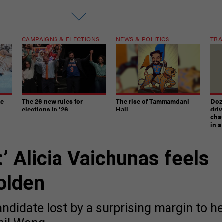
CAMPAIGNS & ELECTIONS
NEWS & POLITICS
TRA
ke
The 26 new rules for
The rise of Tammamdani
Doze
elections in ’26
Hall
dri
chau
in 
’ Alicia Vaichunas feels
olden
ndidate lost by a surprising margin to h