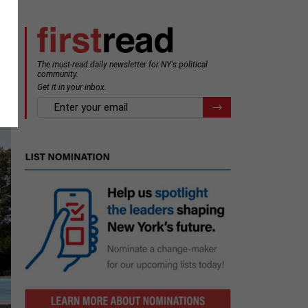
The must-read daily newsletter for NY's political
community.
Get it in your inbox.
email
Register for Newsletter