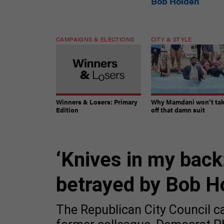
Bob Holden
CAMPAIGNS & ELECTIONS
CITY & STYLE
Winners & Losers: Primary
Why Mamdani won’t ta
Edition
off that damn suit
‘Knives in my back:
betrayed by Bob H
The Republican City Council ca