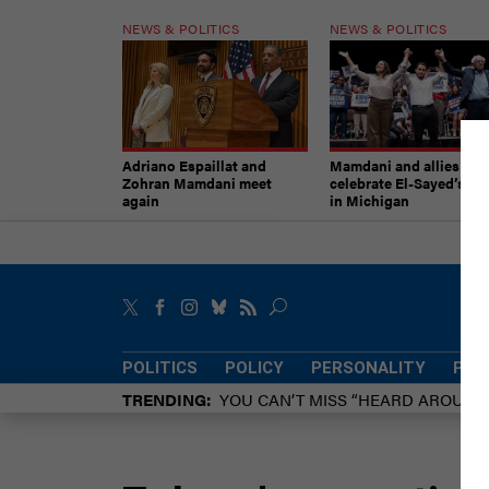
NEWS & POLITICS
NEWS & POLITICS
Adriano Espaillat and
Mamdani and allies
Zohran Mamdani meet
celebrate El-Sayed’s vic
again
in Michigan
POLITICS
POLICY
PERSONALITY
POW
TRENDING
YOU CAN’T MISS “HEARD AROUN