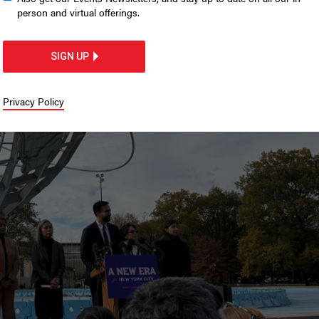
g resumes
person and virtual offerings.
portal.
SIGN UP
Privacy Policy