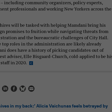
 – including community organizers, policy experts,
ent professionals and working New Yorkers across the
 hires will be tasked with helping Mamdani bring his
n promises to fruition while navigating threats from
tration and the bureaucratic challenges of City Hall.
top roles in the administration are likely already
ni does have a history of picking candidates out of
sest adviser, Elle Bisgaard-Church, cold-applied to be hi
staff in 2020.
ives in my back:’ Alicia Vaichunas feels betrayed by