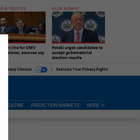
S & POLITICS
OLDE ALBANY
ner in line for DMV
Pataki urges candidates to
missioner, sources say
accept gubernatorial
election results
r Privacy Choices
Exercise Your Privacy Rights
MAGAZINE
PREDICTION MARKETS
MORE