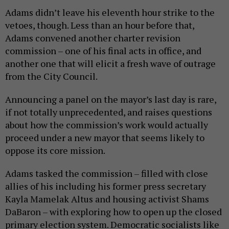
Adams didn’t leave his eleventh hour strike to the
vetoes, though. Less than an hour before that,
Adams convened another charter revision
commission – one of his final acts in office, and
another one that will elicit a fresh wave of outrage
from the City Council.
Announcing a panel on the mayor’s last day is rare,
if not totally unprecedented, and raises questions
about how the commission’s work would actually
proceed under a new mayor that seems likely to
oppose its core mission.
Adams tasked the commission – filled with close
allies of his including his former press secretary
Kayla Mamelak Altus and housing activist Shams
DaBaron – with exploring how to open up the closed
primary election system. Democratic socialists like