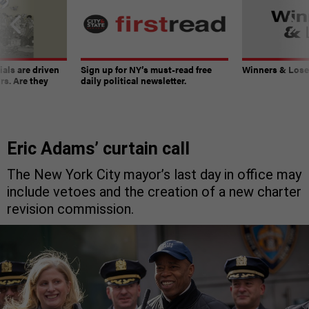
ials are driven
Sign up for NY’s must-read free
Winners & Loser
rs. Are they
daily political newsletter.
Eric Adams’ curtain call
The New York City mayor’s last day in office may
include vetoes and the creation of a new charter
revision commission.