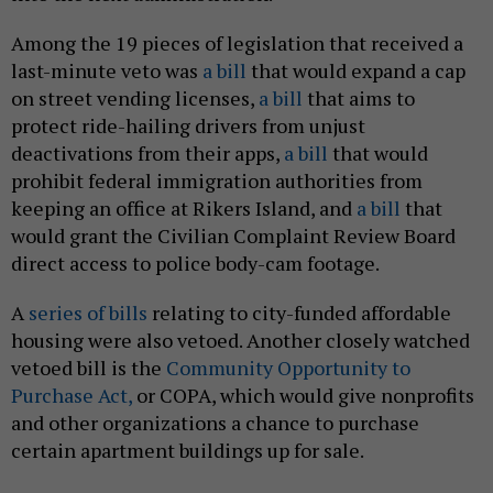
Among the 19 pieces of legislation that received a
last-minute veto was
a bill
that would expand a cap
on street vending licenses,
a bill
that aims to
protect ride-hailing drivers from unjust
deactivations from their apps,
a bill
that would
prohibit federal immigration authorities from
keeping an office at Rikers Island, and
a bill
that
would grant the Civilian Complaint Review Board
direct access to police body-cam footage.
A
series of bills
relating to city-funded affordable
housing were also vetoed. Another closely watched
vetoed bill is the
Community Opportunity to
Purchase Act,
or COPA, which would give nonprofits
and other organizations a chance to purchase
certain apartment buildings up for sale.