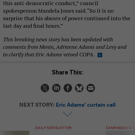
this anti-democratic conduct,” council
spokesperson Mandela Jones said. “So it is no
surprise that his abuses of power continued into the
last day and final hours.”
This breaking news story has been updated with
comments from Menin, Adrienne Adams and Levy and
to clarify that Eric Adams vetoed COPA.
Share This:
NEXT STORY:
Eric Adams’ curtain call
DAILY NEWSLETTER
CAMPAIGNS & E