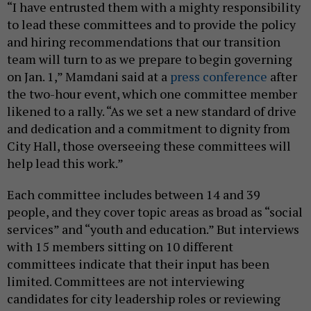
“I have entrusted them with a mighty responsibility
to lead these committees and to provide the policy
and hiring recommendations that our transition
team will turn to as we prepare to begin governing
on Jan. 1,” Mamdani said at a
press conference
after
the two-hour event, which one committee member
likened to a rally. “As we set a new standard of drive
and dedication and a commitment to dignity from
City Hall, those overseeing these committees will
help lead this work.”
Each committee includes between 14 and 39
people, and they cover topic areas as broad as “social
services” and “youth and education.” But interviews
with 15 members sitting on 10 different
committees indicate that their input has been
limited. Committees are not interviewing
candidates for city leadership roles or reviewing