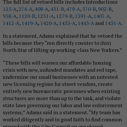
The full list of vetoed bills includes Introductions
125-A
,
276-A
,
408-A
,
431-B
,
479-A
,
570-B
,
902-B
,
958-A
,
1120-B
,
1251-A
,
1279-B
,
1391-A
,
1407-A
,
1412-A
,
1419-A
,
1420-A
,
1433-A
,
1443-A
and
1451-A
.
In a statement, Adams explained that he vetoed the
bills because they “run directly counter to (his)
North Star of lifting up working-class New Yorkers.”
“These bills will worsen our affordable housing
crisis with new, unfunded mandates and red tape,
undermine our small businesses with an untested
new licensing regime for street vendors, create
entirely new bureaucratic processes when existing
structures are more than up to the task, and violate
state laws governing our labor and law enforcement
systems,” Adams said in a statement. “My team has
worked diligently and in good faith to find common
ground with the City Council on our shared