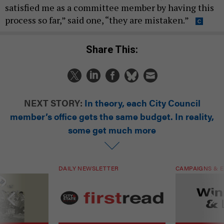
satisfied me as a committee member by having this
process so far,” said one, “they are mistaken.”
Share This:
NEXT STORY:
In theory, each City Council
member’s office gets the same budget. In reality,
some get much more
DAILY NEWSLETTER
CAMPAIGNS & E