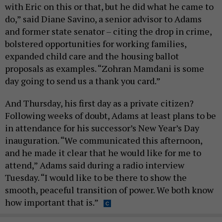
with Eric on this or that, but he did what he came to
do,” said Diane Savino, a senior advisor to Adams
and former state senator – citing the drop in crime,
bolstered opportunities for working families,
expanded child care and the housing ballot
proposals as examples. “Zohran Mamdani is some
day going to send us a thank you card.”
And Thursday, his first day as a private citizen?
Following weeks of doubt, Adams at least plans to be
in attendance for his successor’s New Year’s Day
inauguration. “We communicated this afternoon,
and he made it clear that he would like for me to
attend,” Adams said during a radio interview
Tuesday. “I would like to be there to show the
smooth, peaceful transition of power. We both know
how important that is.”