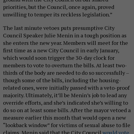
priorities, but the Council, once again, proved
unwilling to temper its reckless legislation.”
The last minute vetoes puts presumptive City
Council Speaker Julie Menin in a tough position as
she enters the new year. Members will meet for the
first time as a new City Council in early January,
which would soon trigger the 30-day clock for
members to vote to overturn the bills. At least two-
thirds of the body are needed to do so successfully –
though some of the bills, including the housing-
related ones, were initially passed with a veto-proof
majority. Ultimately, it’ll be Menin’s job to lead any
override efforts, and she’s indicated she’s willing to
do so on at least some bills. After the mayor vetoed a
measure earlier this month that would open a new
“lookback window” for victims of sexual abuse to file
claims, Menin said that the City Council
would vote