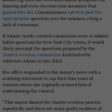
housing and even election year measures that
passed this fall
. Commissioners
opted to pull the
open primary
question over the summer, citing a
lack of consensus.
If Adams’ newly created commission were to submit
ballot questions for New York City voters, it would
likely preempt the questions proposed by the
charter revision commission
kickstarted by
Adrienne Adams in late 2024.
Her office responded to the mayor’s move with a
scathing statement to cap their four years of
tension where she regularly accused him of
undermining the council.
“This mayor abused the charter revision process
repeatedly and there are many guilty enablers of