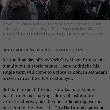
Mayor Eric Adams and NYPD Commissioner Jessica S. Tisch
delivered a security briefing in Times Square on Dec. 30, 2025,
ahead of New Year's Eve festivities.
ED REED/MAYORAL PHOTOGRAPHY
OFFICE
|
By
SAHALIE DONALDSON
DECEMBER 31, 2025
It’s the final day of New York City Mayor Eric Adams’
tumultuous, historic tenure. Come midnight, his
single term will come to a close as Zohran Mamdani
is sworn in as the city’s next mayor.
But don’t expect it to be a slow last day. Adams
hasn’t ruled out making a flurry of last minute
vetoes on his way out the door. Adams’ opposition
has been in the forecast – City Hall stood against a