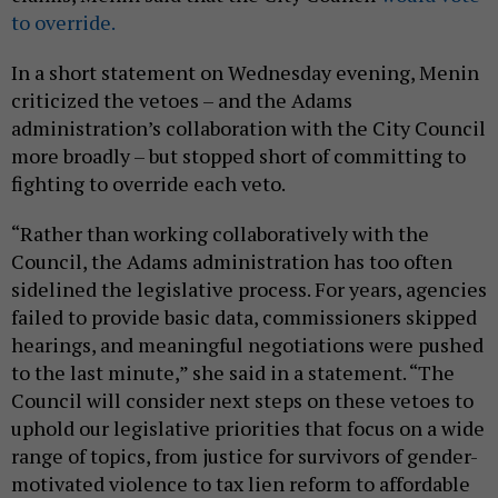
to override.
In a short statement on Wednesday evening, Menin
criticized the vetoes – and the Adams
administration’s collaboration with the City Council
more broadly – but stopped short of committing to
fighting to override each veto.
“Rather than working collaboratively with the
Council, the Adams administration has too often
sidelined the legislative process. For years, agencies
failed to provide basic data, commissioners skipped
hearings, and meaningful negotiations were pushed
to the last minute,” she said in a statement. “The
Council will consider next steps on these vetoes to
uphold our legislative priorities that focus on a wide
range of topics, from justice for survivors of gender-
motivated violence to tax lien reform to affordable