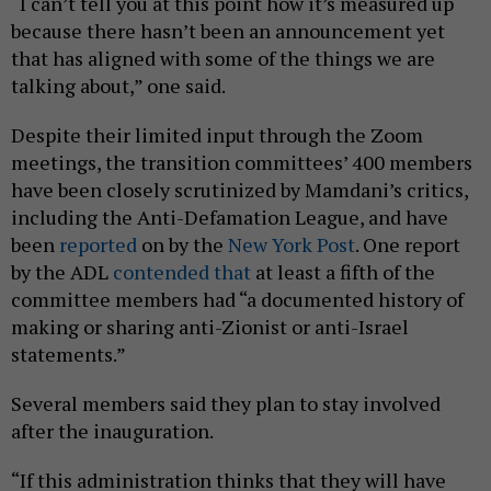
“I can’t tell you at this point how it’s measured up
because there hasn’t been an announcement yet
that has aligned with some of the things we are
talking about,” one said.
Despite their limited input through the Zoom
meetings, the transition committees’ 400 members
have been closely scrutinized by Mamdani’s critics,
including the Anti-Defamation League, and have
been
reported
on by the
New York Post
. One report
by the ADL
contended that
at least a fifth of the
committee members had “a documented history of
making or sharing anti-Zionist or anti-Israel
statements.”
Several members said they plan to stay involved
after the inauguration.
“If this administration thinks that they will have