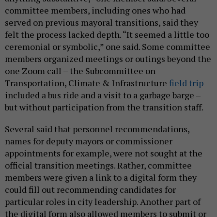
committee members, including ones who had
served on previous mayoral transitions, said they
felt the process lacked depth. “It seemed a little too
ceremonial or symbolic,” one said. Some committee
members organized meetings or outings beyond the
one Zoom call – the Subcommittee on
Transportation, Climate & Infrastructure
field trip
included a bus ride and a visit to a garbage barge –
but without participation from the transition staff.
Several said that personnel recommendations,
names for deputy mayors or commissioner
appointments for example, were not sought at the
official transition meetings. Rather, committee
members were given a link to a digital form they
could fill out recommending candidates for
particular roles in city leadership. Another part of
the digital form also allowed members to submit or