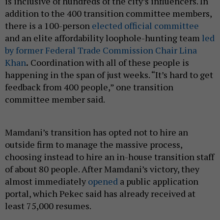
is inclusive of hundreds of the city’s influencers. In
addition to the 400 transition committee members,
there is a 100-person
elected official committee
and an elite affordability loophole-hunting team
led
by former Federal Trade Commission Chair Lina
Khan
.
Coordination with all of these people is
happening in the span of just weeks. “It’s hard to get
feedback from 400 people,” one transition
committee member said.
Mamdani’s transition has opted not to hire an
outside firm to manage the massive process,
choosing instead to hire an in-house transition staff
of about 80 people. After Mamdani’s victory, they
almost immediately
opened
a public application
portal, which Pekec said has already received at
least 75,000 resumes.