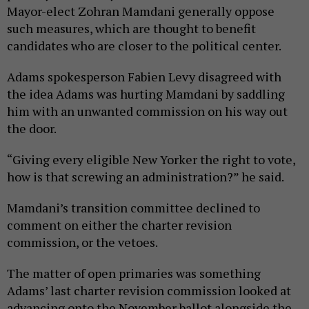
Mayor-elect Zohran Mamdani generally oppose
such measures, which are thought to benefit
candidates who are closer to the political center.
Adams spokesperson Fabien Levy disagreed with
the idea Adams was hurting Mamdani by saddling
him with an unwanted commission on his way out
the door.
“Giving every eligible New Yorker the right to vote,
how is that screwing an administration?” he said.
Mamdani’s transition committee declined to
comment on either the charter revision
commission, or the vetoes.
The matter of open primaries was something
Adams’ last charter revision commission looked at
advancing onto the November ballot alongside the