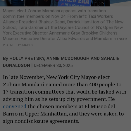
Mayor-elect Zohran Mamdani appears with transition
committee members on Nov. 24. From left: Taxi Workers
Alliance President Bhairavi Desai, Darrick Hamilton of The New
School, Tara Gardner of the Daycare Council of NY, Open New
York Executive Director Annemarie Gray, Brooklyn Children’s
Museum Executive Director Atiba Edwards and Mamdani.
SPENCER
PLATT/GETTY IMAGES
By
HOLLY PRETSKY
,
ANNIE MCDONOUGH
AND
SAHALIE
|
DONALDSON
DECEMBER 30, 2025
In late November, New York City Mayor-elect
Zohran Mamdani named more than 400 people to
17 transition committees that would be tasked with
advising him as he sets up city government. He
convened
the chosen members at El Museo del
Barrio in Upper Manhattan, and they were asked to
sign nondisclosure agreements.