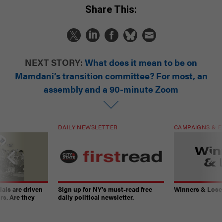
Share This:
NEXT STORY:
What does it mean to be on
Mamdani’s transition committee? For most, an
assembly and a 90-minute Zoom
DAILY NEWSLETTER
CAMPAIGNS & E
ials are driven
Sign up for NY’s must-read free
Winners & Loser
rs. Are they
daily political newsletter.