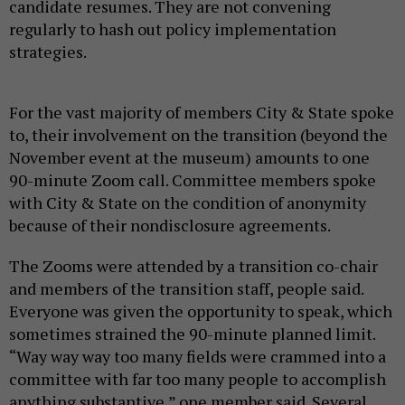
candidate resumes. They are not convening
regularly to hash out policy implementation
strategies.
For the vast majority of members City & State spoke
to, their involvement on the transition (beyond the
November event at the museum) amounts to one
90-minute Zoom call. Committee members spoke
with City & State on the condition of anonymity
because of their nondisclosure agreements.
The Zooms were attended by a transition co-chair
and members of the transition staff, people said.
Everyone was given the opportunity to speak, which
sometimes strained the 90-minute planned limit.
“Way way way too many fields were crammed into a
committee with far too many people to accomplish
anything substantive,” one member said. Several