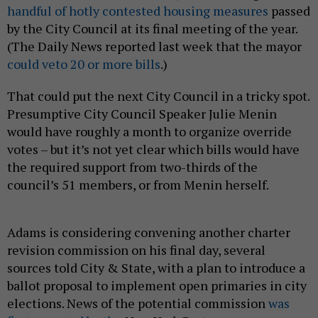
handful of hotly contested housing measures
passed
by the City Council at its final meeting of the year.
(The Daily News reported last week that the mayor
could veto 20 or more bills
.)
That could put the next City Council in a tricky spot.
Presumptive City Council Speaker Julie Menin
would have roughly a month to organize override
votes – but it’s not yet clear which bills would have
the required support from two-thirds of the
council’s 51 members, or from Menin herself.
Adams is considering convening another charter
revision commission on his final day, several
sources told City & State, with a plan to introduce a
ballot proposal to implement open primaries in city
elections. News of the potential commission
was