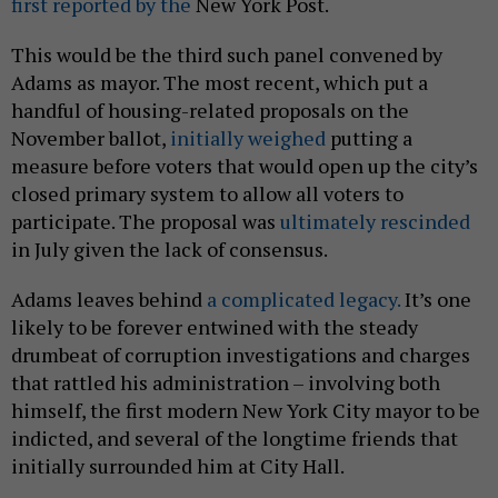
first reported by the
New York Post.
This would be the third such panel convened by
Adams as mayor. The most recent, which put a
handful of housing-related proposals on the
November ballot,
initially weighed
putting a
measure before voters that would open up the city’s
closed primary system to allow all voters to
participate. The proposal was
ultimately rescinded
in July given the lack of consensus.
Adams leaves behind
a complicated legacy.
It’s one
likely to be forever entwined with the steady
drumbeat of corruption investigations and charges
that rattled his administration – involving both
himself, the first modern New York City mayor to be
indicted, and several of the longtime friends that
initially surrounded him at City Hall.