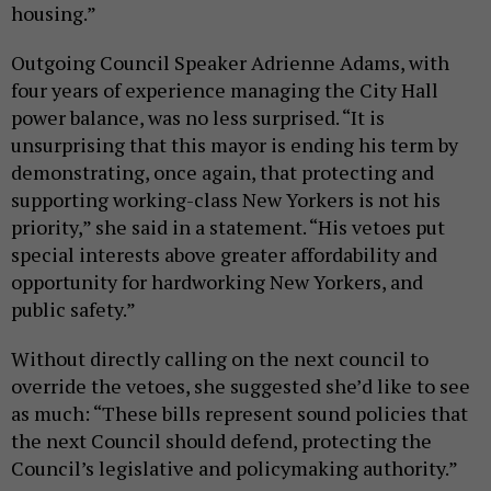
housing.”
Outgoing Council Speaker Adrienne Adams, with
four years of experience managing the City Hall
power balance, was no less surprised. “It is
unsurprising that this mayor is ending his term by
demonstrating, once again, that protecting and
supporting working-class New Yorkers is not his
priority,” she said in a statement. “His vetoes put
special interests above greater affordability and
opportunity for hardworking New Yorkers, and
public safety.”
Without directly calling on the next council to
override the vetoes, she suggested she’d like to see
as much: “These bills represent sound policies that
the next Council should defend, protecting the
Council’s legislative and policymaking authority.”