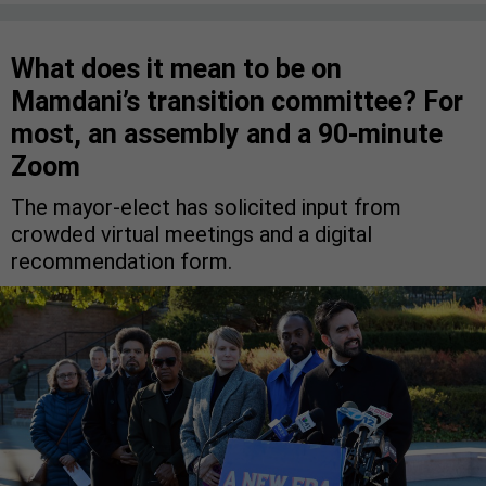
What does it mean to be on
Mamdani’s transition committee? For
most, an assembly and a 90-minute
Zoom
The mayor-elect has solicited input from
crowded virtual meetings and a digital
recommendation form.