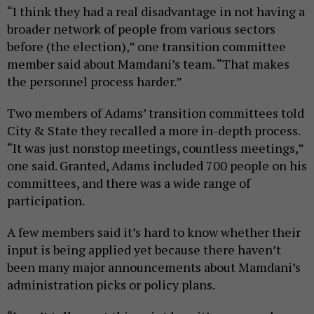
“I think they had a real disadvantage in not having a
broader network of people from various sectors
before (the election),” one transition committee
member said about Mamdani’s team. “That makes
the personnel process harder.”
Two members of Adams’ transition committees told
City & State they recalled a more in-depth process.
“It was just nonstop meetings, countless meetings,”
one said. Granted, Adams included 700 people on his
committees, and there was a wide range of
participation.
A few members said it’s hard to know whether their
input is being applied yet because there haven’t
been many major announcements about Mamdani’s
administration picks or policy plans.