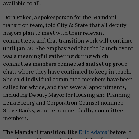
available to all.
Dora Pekec, a spokesperson for the Mamdani
transition team, told City & State that all deputy
mayors plan to meet with their relevant
committees, and that transition work will continue
until Jan. 30. She emphasized that the launch event
was a meaningful gathering during which
committee members connected and set up group
chats where they have continued to keep in touch.
She said individual committee members have been
called for advice, and that several appointments,
including Deputy Mayor for Housing and Planning
Leila Bozorg and Corporation Counsel nominee
Steve Banks, were recommended by committee
members.
The Mamdani transition, like
Eric Adams’
before it,