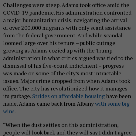
Challenges were steep. Adams took office amid the
COVID-19 pandemic. His administration confronted
a major humanitarian crisis, navigating the arrival
of over 200,000 migrants with only scant assistance
from the federal government. And while scandal
loomed large over his tenure – public outrage
growing as Adams cozied up with the Trump
administration in what critics argued was tied to the
dismissal of his five-count indictment – progress
was made on some of the city’s most intractable
issues. Major crime dropped from when Adams took
office. The city has revolutionized how it manages
its garbage.
Strides on affordable housing
have been
made. Adams came back from Albany
with some big
wins.
“When the dust settles on this administration,
people will look back and they will say I didn't agree