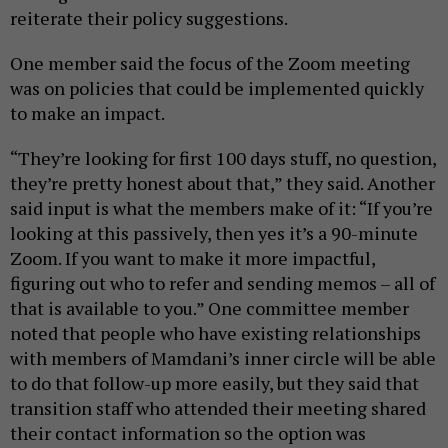
reiterate their policy suggestions.
One member said the focus of the Zoom meeting
was on policies that could be implemented quickly
to make an impact.
“They’re looking for first 100 days stuff, no question,
they’re pretty honest about that,” they said. Another
said input is what the members make of it: “If you’re
looking at this passively, then yes it’s a 90-minute
Zoom. If you want to make it more impactful,
figuring out who to refer and sending memos – all of
that is available to you.” One committee member
noted that people who have existing relationships
with members of Mamdani’s inner circle will be able
to do that follow-up more easily, but they said that
transition staff who attended their meeting shared
their contact information so the option was