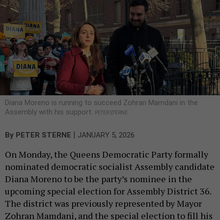
Diana Moreno is running to succeed Zohran Mamdani in the
Assembly with his support.
PETER STERNE
|
By
PETER STERNE
JANUARY 5, 2026
On Monday, the Queens Democratic Party formally
nominated democratic socialist Assembly candidate
Diana Moreno to be the party’s nominee in the
upcoming special election for Assembly District 36.
The district was previously represented by Mayor
Zohran Mamdani, and the special election to fill his