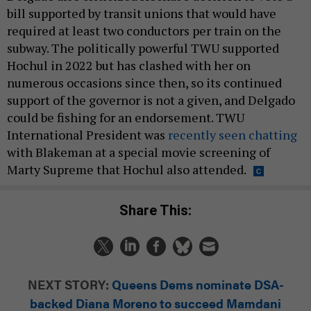
bill supported by transit unions that would have
required at least two conductors per train on the
subway. The politically powerful TWU supported
Hochul in 2022 but has clashed with her on
numerous occasions since then, so its continued
support of the governor is not a given, and Delgado
could be fishing for an endorsement. TWU
International President was
recently seen chatting
with Blakeman at a special movie screening of
Marty Supreme that Hochul also attended.
Share This:
NEXT STORY:
Queens Dems nominate DSA-
backed Diana Moreno to succeed Mamdani