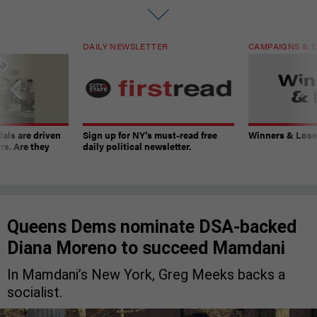
DAILY NEWSLETTER
CAMPAIGNS & E
ials are driven
Sign up for NY’s must-read free
Winners & Loser
rs. Are they
daily political newsletter.
Queens Dems nominate DSA-backed
Diana Moreno to succeed Mamdani
In Mamdani’s New York, Greg Meeks backs a
socialist.