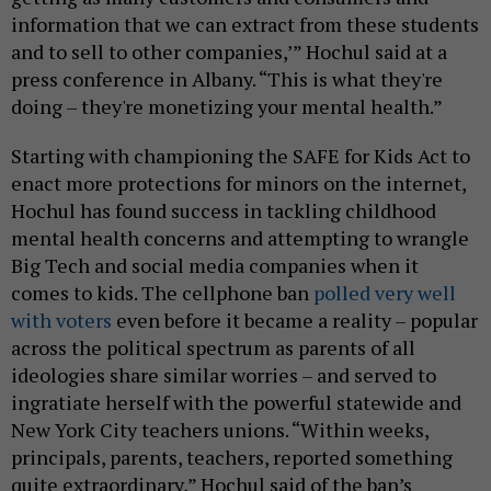
information that we can extract from these students
and to sell to other companies,’” Hochul said at a
press conference in Albany. “This is what they're
doing – they're monetizing your mental health.”
Starting with championing the SAFE for Kids Act to
enact more protections for minors on the internet,
Hochul has found success in tackling childhood
mental health concerns and attempting to wrangle
Big Tech and social media companies when it
comes to kids. The cellphone ban
polled very well
with voters
even before it became a reality – popular
across the political spectrum as parents of all
ideologies share similar worries – and served to
ingratiate herself with the powerful statewide and
New York City teachers unions. “Within weeks,
principals, parents, teachers, reported something
quite extraordinary,” Hochul said of the ban’s