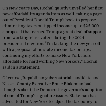
On New Year’s Day, Hochul quietly unveiled her first
new affordability agenda item as well, taking a page
out of President Donald Trump’s book to propose
eliminating taxes on tipped income up to $25,000 –
a proposal that earned Trump a great deal of support
from working-class voters during the 2024
presidential election. “I’m kicking the new year off
with a proposal of no state income tax on tips,
continuing my efforts to make New York more
affordable for hard working New Yorkers,” Hochul
said in a statement.
Of course, Republican gubernatorial candidate and
Nassau County Executive Bruce Blakeman had
thoughts about the Democratic governor’s adoption
of one of Trump’s signature issues. Blakeman has
advocated for New York to adjust the tax policy to