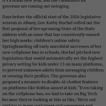
governor are coming out swinging.
Days before the official start of the 2026 legislative
session in Albany, Gov. Kathy Hochul rolled out the
first proposal of her upcoming State of the State
address with an issue that has consistently earned
her high marks: children’s online safety.
Springboarding off early anecdotal successes of her
new cellphone ban in schools, Hochul pitched new
legislation that would automatically set the highest
privacy setting for kids under 13 on many platforms,
to prevent unknown adults from messaging children
or viewing their profiles. The governor also
proposed a measure to disable AI chatbot features
on platforms like Roblox aimed at kids. “Even taking
on the cellphone ban, we had to take on Big Tech
because they're looking at this as like, ‘We're not
getting as many customers and consumers and