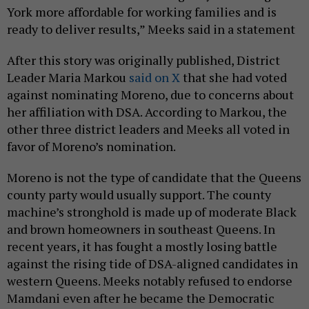
York more affordable for working families and is
ready to deliver results,” Meeks said in a statement
After this story was originally published, District
Leader Maria Markou
said on X
that she had voted
against nominating Moreno, due to concerns about
her affiliation with DSA. According to Markou, the
other three district leaders and Meeks all voted in
favor of Moreno’s nomination.
Moreno is not the type of candidate that the Queens
county party would usually support. The county
machine’s stronghold is made up of moderate Black
and brown homeowners in southeast Queens. In
recent years, it has fought a mostly losing battle
against the rising tide of DSA-aligned candidates in
western Queens. Meeks notably refused to endorse
Mamdani even after he became the Democratic