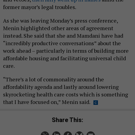
former mayor’s legal troubles.
As she was leaving Monday’s press conference,
Menin highlighted other areas of agreement
instead. She said that she and Mamdani have had
“incredibly productive conversations” about the
work ahead – particularly in terms of building more
affordable housing and facilitating universal child
care.
“There’s a lot of commonality around the
affordability agenda and lastly around lowering
skyrocketing health care costs which is something
that I have focused on,” Menin said.
Share This: