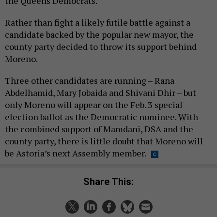
the Queens Democrats.
Rather than fight a likely futile battle against a
candidate backed by the popular new mayor, the
county party decided to throw its support behind
Moreno.
Three other candidates are running – Rana
Abdelhamid, Mary Jobaida and Shivani Dhir – but
only Moreno will appear on the Feb. 3 special
election ballot as the Democratic nominee. With
the combined support of Mamdani, DSA and the
county party, there is little doubt that Moreno will
be Astoria’s next Assembly member.
Share This: