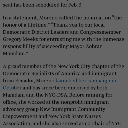
seat has been scheduled for Feb. 3.
In a statement, Moreno called the nomination “the
honor of a lifetime.” “Thank you to our local
Democratic District Leaders and Congressmember
Gregory Meeks for entrusting me with the immense
responsibility of succeeding Mayor Zohran
Mamdani.”
A proud member of the New York City chapter of the
Democratic Socialists of America and immigrant
from Ecuador, Moreno
launched her campaign in
October
and has since been endorsed by both
Mamdani and the NYC-DSA. Before running for
office, she worked at the nonprofit immigrant
advocacy group New Immigrant Community
Empowerment and New York State Nurses
Association, and she also served as co-chair of NYC-