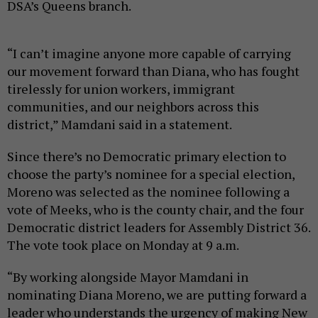
DSA’s Queens branch.
“I can’t imagine anyone more capable of carrying
our movement forward than Diana, who has fought
tirelessly for union workers, immigrant
communities, and our neighbors across this
district,” Mamdani said in a statement.
Since there’s no Democratic primary election to
choose the party’s nominee for a special election,
Moreno was selected as the nominee following a
vote of Meeks, who is the county chair, and the four
Democratic district leaders for Assembly District 36.
The vote took place on Monday at 9 a.m.
“By working alongside Mayor Mamdani in
nominating Diana Moreno, we are putting forward a
leader who understands the urgency of making New