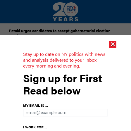
Pataki urges candidates to accept gubernatorial election
results
×
Dozens of city officials are driven around by chauffeurs. Are
Stay up to date on NY politics with news
they living in a bubble?
and analysis delivered to your inbox
every morning and evening.
Menin and Mamdani find common
Sign up for First
ground
Read below
The presumptive council speaker and the new
mayor joined forces to combat junk fees.
MY EMAIL IS ...
I WORK FOR ...