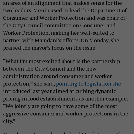
an area of an alignment that makes sense for the
two leaders. Menin used to lead the Department of
Consumer and Worker Protection and was chair of
the City Council committee on Consumer and
Worker Protection, making her well-suited to
partner with Mamdani’s efforts. On Monday, she
praised the mayor’s focus on the issue.
“What I’m most excited about is the partnership
between the City Council and the new
administration around consumer and worker
protection,” she said,
pointing to legislation she
introduced last year aimed at curbing dynamic
pricing in food establishments as another example.
“We jointly are going to have some of the most
aggressive consumer and worker protections in the
city.”