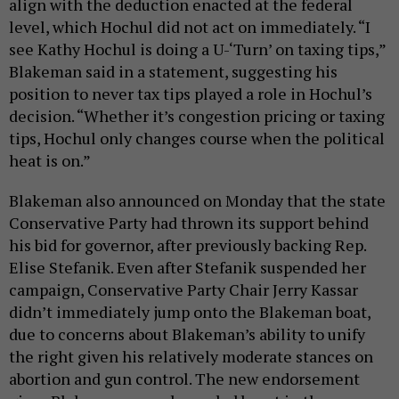
align with the deduction enacted at the federal
level, which Hochul did not act on immediately. “I
see Kathy Hochul is doing a U-‘Turn’ on taxing tips,”
Blakeman said in a statement, suggesting his
position to never tax tips played a role in Hochul’s
decision. “Whether it’s congestion pricing or taxing
tips, Hochul only changes course when the political
heat is on.”
Blakeman also announced on Monday that the state
Conservative Party had thrown its support behind
his bid for governor, after previously backing Rep.
Elise Stefanik. Even after Stefanik suspended her
campaign, Conservative Party Chair Jerry Kassar
didn’t immediately jump onto the Blakeman boat,
due to concerns about Blakeman’s ability to unify
the right given his relatively moderate stances on
abortion and gun control. The new endorsement