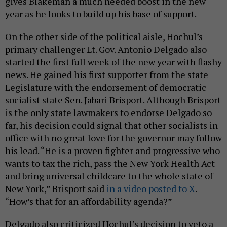
gives Blakeman a much needed boost in the new
year as he looks to build up his base of support.
On the other side of the political aisle, Hochul’s
primary challenger Lt. Gov. Antonio Delgado also
started the first full week of the new year with flashy
news. He gained his first supporter from the state
Legislature with the endorsement of democratic
socialist state Sen. Jabari Brisport. Although Brisport
is the only state lawmakers to endorse Delgado so
far, his decision could signal that other socialists in
office with no great love for the governor may follow
his lead. “He is a proven fighter and progressive who
wants to tax the rich, pass the New York Health Act
and bring universal childcare to the whole state of
New York,” Brisport said
in a video posted to X
.
“How’s that for an affordability agenda?”
Delgado also criticized Hochul’s decision to veto a