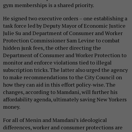
gym memberships is a shared priority.
He signed two executive orders – one establishing a
task force led by Deputy Mayor of Economic Justice
Julie Su and Department of Consumer and Worker
Protection Commissioner Sam Levine to combat
hidden junk fees, the other directing the
Department of Consumer and Worker Protection to
monitor and enforce violations tied to illegal
subscription tricks. The latter also urged the agency
to make recommendations to the City Council on
how they can aid in this effort policy-wise. The
changes, according to Mamdani, will further his
affordability agenda, ultimately saving New Yorkers
money.
For all of Menin and Mamdani’s ideological
differences, worker and consumer protections are