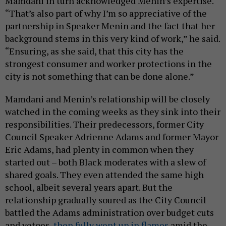
Mamdani in turn acknowledged Menin’s expertise.
“That’s also part of why I’m so appreciative of the
partnership in Speaker Menin and the fact that her
background stems in this very kind of work,” he said.
“Ensuring, as she said, that this city has the
strongest consumer and worker protections in the
city is not something that can be done alone.”
Mamdani and Menin’s relationship will be closely
watched in the coming weeks as they sink into their
responsibilities. Their predecessors, former City
Council Speaker Adrienne Adams and former Mayor
Eric Adams, had plenty in common when they
started out – both Black moderates with a slew of
shared goals. They even attended the same high
school, albeit several years apart. But the
relationship gradually soured as the City Council
battled the Adams administration over budget cuts
and vetoes,
then fully went up in flames
amid the