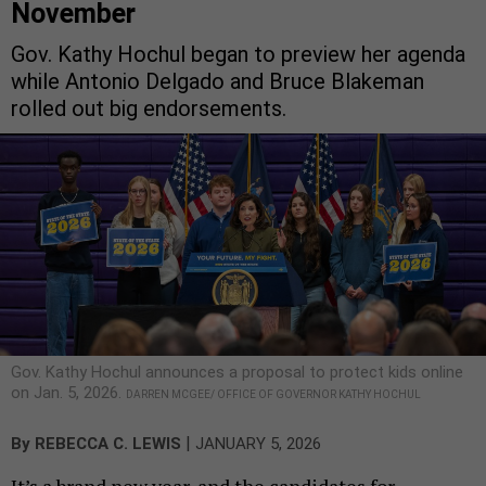
November
Gov. Kathy Hochul began to preview her agenda
while Antonio Delgado and Bruce Blakeman
rolled out big endorsements.
Gov. Kathy Hochul announces a proposal to protect kids online
on Jan. 5, 2026.
DARREN MCGEE/ OFFICE OF GOVERNOR KATHY HOCHUL
|
By
REBECCA C. LEWIS
JANUARY 5, 2026
It’s a brand new year, and the candidates for