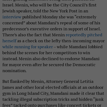
Israel. Menin, who will be the City Council’s first
Jewish speaker, told the New York Post in an
interview
published Monday she was “extremely
concerned” about Mamdani’s repeal of some of his
predecessor’s executive orders in support of Israel.
There’s also the fact that Menin
reportedly pitched
herself
as a check on the lefty then-incoming mayor
while running for speaker
– while Mamdani lobbied
behind the scenes for her competitors to win
instead. Menin also declined to endorse Mamdani
for mayor even after he secured the Democratic
nomination.
But flanked by Menin, Attorney General Letitia
James and other local elected officials at an outdoor
gym in Long Island City, Mamdani made it clear that
tackling illegal subscription tricks and hidden “junk
fees” tacked onto purchases like concert tickets or