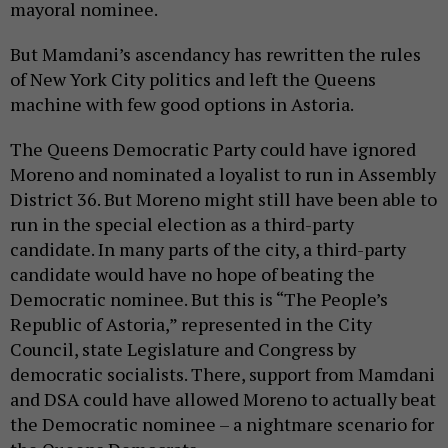
mayoral nominee.
But Mamdani’s ascendancy has rewritten the rules
of New York City politics and left the Queens
machine with few good options in Astoria.
The Queens Democratic Party could have ignored
Moreno and nominated a loyalist to run in Assembly
District 36. But Moreno might still have been able to
run in the special election as a third-party
candidate. In many parts of the city, a third-party
candidate would have no hope of beating the
Democratic nominee. But this is “The People’s
Republic of Astoria,” represented in the City
Council, state Legislature and Congress by
democratic socialists. There, support from Mamdani
and DSA could have allowed Moreno to actually beat
the Democratic nominee – a nightmare scenario for