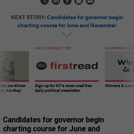
NEXT STORY:
Candidates for governor begin
charting course for June and November
DAILY NEWSLETTER
CAMPAIGNS & E
ials are driven
Sign up for NY’s must-read free
Winners & Loser
rs. Are they
daily political newsletter.
Candidates for governor begin
charting course for June and