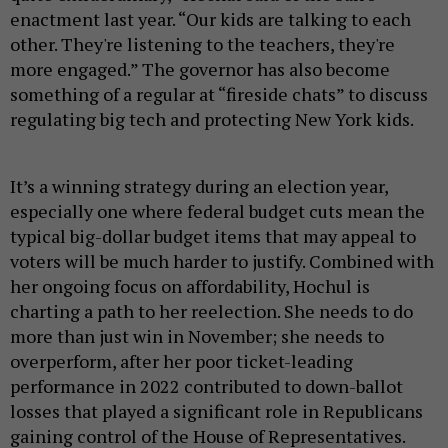
enactment last year. “Our kids are talking to each
other. They're listening to the teachers, they're
more engaged.” The governor has also become
something of a regular at “fireside chats” to discuss
regulating big tech and protecting New York kids.
It’s a winning strategy during an election year,
especially one where federal budget cuts mean the
typical big-dollar budget items that may appeal to
voters will be much harder to justify. Combined with
her ongoing focus on affordability, Hochul is
charting a path to her reelection. She needs to do
more than just win in November; she needs to
overperform, after her poor ticket-leading
performance in 2022 contributed to down-ballot
losses that played a significant role in Republicans
gaining control of the House of Representatives.