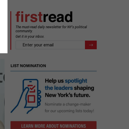
The must-read daily newsletter for NY's political
s
community.
Get it in your inbox.
email
Register for Newsletter