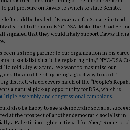
onal district – and the timing of the announcement
 to put pressure on Kawas to switch to state Senate.
 left could be healed if Kawas ran for Senate instead,
bly district to Romero. NYC-DSA, Make the Road Actio
ll signaled that they would likely support Kawas if she
te.
 been a strong partner to our organization in his caree
ocratic socialist should be replacing him,” NYC-DSA Co
dillo told City & State. “We want to maximize our
, and this could end up being a good way to do it.”
ning district, which covers much of the “People’s Republ
ents a natural pick-up opportunity for DSA, which is
ultiple Assembly and congressional campaigns
.
uld also be happy to see a democratic socialist succee
ited at the prospect of another democratic socialist in
ally a Palestinian rights activist like Aber,” Romero to
text message.