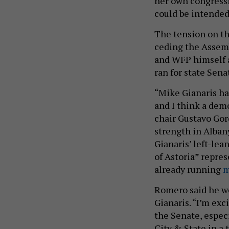
her own congressi
could be intended
The tension on the
ceding the Assem
and WFP himself a
ran for state Sena
“Mike Gianaris has
and I think a dem
chair Gustavo Gor
strength in Albany
Gianaris’ left-lea
of Astoria” repres
already running
m
Romero said he wo
Gianaris. “I’m exc
the Senate, especi
City & State in a 