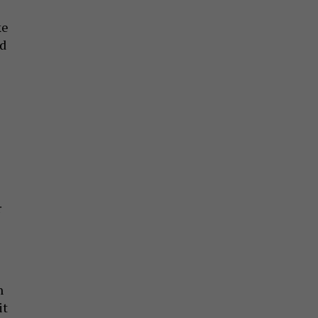
ke
ad
r
n
it