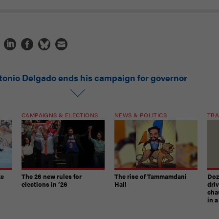
tonio Delgado ends his campaign for governor
CAMPAIGNS & ELECTIONS
NEWS & POLITICS
TRA
ke
The 26 new rules for
The rise of Tammamdani
Doze
elections in ’26
Hall
dri
chau
in 