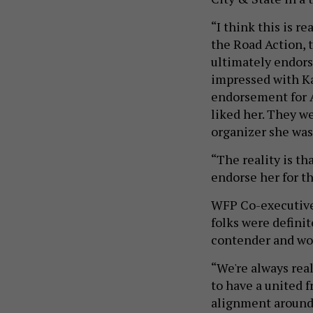
“I think this is r
the Road Action, 
ultimately endors
impressed with Ka
endorsement for A
liked her. They w
organizer she was,
“The reality is t
endorse her for th
WFP Co-executive
folks were definit
contender and wou
“We're always real
to have a united f
alignment around 