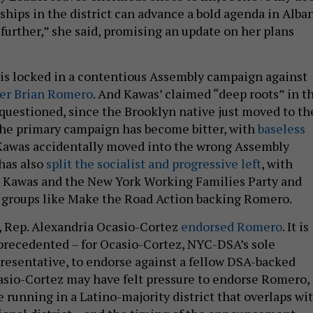
ships in the district can advance a bold agenda in Alba
further,” she said, promising an update on her plans
is locked in a contentious Assembly campaign against
er Brian Romero
. And Kawas’ claimed “deep roots” in t
 questioned, since the Brooklyn native just moved to th
 The primary campaign has become bitter, with
baseless
Kawas accidentally moved into the wrong Assembly
 has also
split the socialist and progressive left
, with
Kawas and the New York Working Families Party and
 groups like Make the Road Action backing Romero.
, Rep. Alexandria Ocasio-Cortez
endorsed Romero
. It is
nprecedented – for Ocasio-Cortez, NYC-DSA’s sole
resentative, to endorse against a fellow DSA-backed
asio-Cortez may have felt pressure to endorse Romero, 
 running in a Latino-majority district that overlaps wi