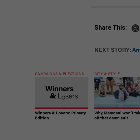
Share This:
NEXT STORY:
An
CAMPAIGNS & ELECTIONS
CITY & STYLE
Winners & Losers: Primary
Why Mamdani won’t ta
Edition
off that damn suit