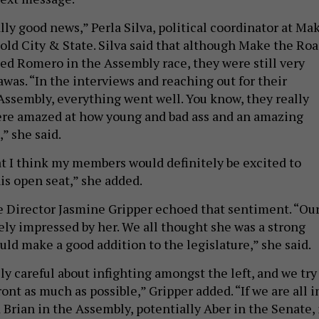
eally good news,” Perla Silva, political coordinator at Ma
told City & State. Silva said that although Make the Ro
ed Romero in the Assembly race, they were still very
was. “In the interviews and reaching out for their
ssembly, everything went well. You know, they really
ere amazed at how young and bad ass and an amazing
” she said.
hat I think my members would definitely be excited to
is open seat,” she added.
 Director Jasmine Gripper echoed that sentiment. “Ou
ely impressed by her. We all thought she was a strong
ld make a good addition to the legislature,” she said.
ly careful about infighting amongst the left, and we try
ront as much as possible,” Gripper added. “If we are all i
Brian in the Assembly, potentially Aber in the Senate, 