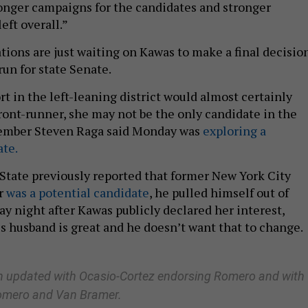
onger campaigns for the candidates and stronger
eft overall.”
tions are just waiting on Kawas to make a final decisio
un for state Senate.
t in the left-leaning district would almost certainly
ont-runner, she may not be the only candidate in the
ember Steven Raga said Monday was
exploring a
te.
State previously reported that former New York City
r
was a potential candidate
, he pulled himself out of
y night after Kawas publicly declared her interest,
his husband is great and he doesn’t want that to change.
en updated with Ocasio-Cortez endorsing Romero and with
omero
and Van Bramer
.