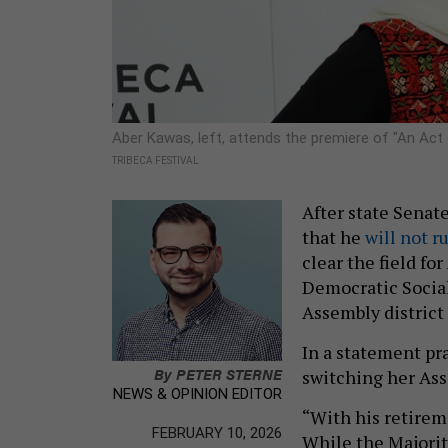
Aber Kawas, left, attends the premiere of "An Act 
TRIBECA FESTIVAL
After state Senat
that he
will not r
clear the field f
Democratic Social
Assembly district 
In a statement pra
By
PETER STERNE
switching her As
NEWS & OPINION EDITOR
“With his retireme
FEBRUARY 10, 2026
While the Majorit