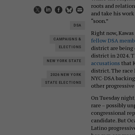
roots and relation
and take his work 
“soon.”
DSA
Right now, Kawas 
fellow DSA memb
CAMPAIGNS &
district are being
ELECTIONS
district in 2024.
NEW YORK STATE
accusations
that 
district. The race
2026 NEW YORK
NYC-DSA backing 
STATE ELECTIONS
other progressive
On Tuesday night
rare – possibly u
congressional rep
candidate. But Oc
Latino progressive