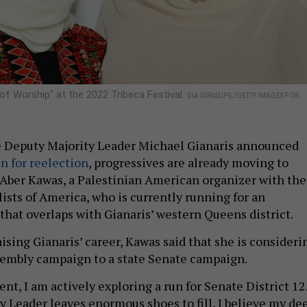
of Worship" at the 2022 Tribeca Festival.
DIA DIPASUPIL/GETTY IMAGES FOR
e Deputy Majority Leader Michael Gianaris announced
un for reelection
, progressives are already moving to
or Aber Kawas, a Palestinian American organizer with the
ists of America, who is currently running for an
that overlaps with Gianaris’ western Queens district.
ising Gianaris’ career, Kawas said that she is consideri
sembly campaign to a state Senate campaign.
nt, I am actively exploring a run for Senate District 12
y Leader leaves enormous shoes to fill, I believe my de