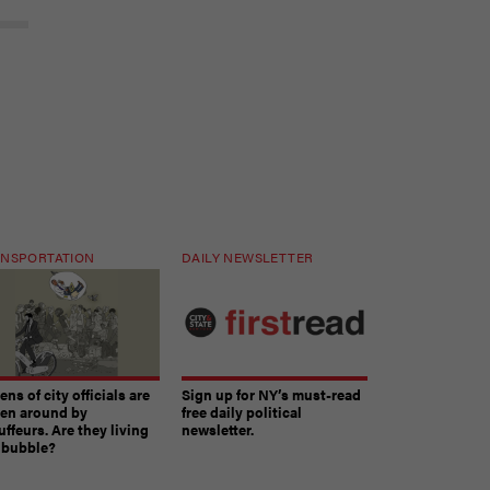
NSPORTATION
DAILY NEWSLETTER
ns of city officials are
Sign up for NY’s must-read
ven around by
free daily political
ffeurs. Are they living
newsletter.
a bubble?