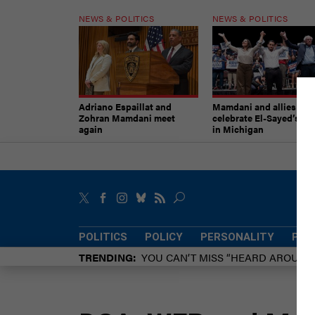
NEWS & POLITICS
NEWS & POLITICS
Adriano Espaillat and
Mamdani and allies
Zohran Mamdani meet
celebrate El-Sayed’s vic
again
in Michigan
POLITICS
POLICY
PERSONALITY
POW
TRENDING
YOU CAN’T MISS “HEARD AROUN