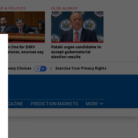
S & POLITICS
OLDE ALBANY
ner in line for DMV
Pataki urges candidates to
missioner, sources say
accept gubernatorial
election results
r Privacy Choices
Exercise Your Privacy Rights
MAGAZINE
PREDICTION MARKETS
MORE