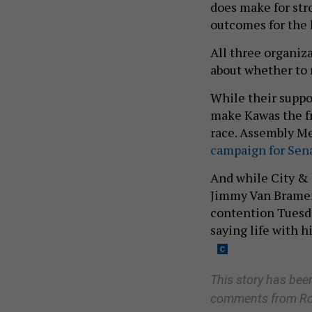
does make for str
outcomes for the l
All three organiza
about whether to r
While their suppor
make Kawas the fr
race. Assembly M
campaign for Sena
And while City & 
Jimmy Van Brame
contention Tuesda
saying life with 
This story has be
comment
s
from R