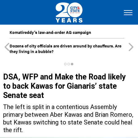
Komatireddy’s law-and-order AG campaign
Dozens of city officials are driven around by chauffeurs. Are
they living in a bubble?
DSA, WFP and Make the Road likely
to back Kawas for Gianaris’ state
Senate seat
The left is split in a contentious Assembly
primary between Aber Kawas and Brian Romero,
but Kawas switching to state Senate could heal
the rift.