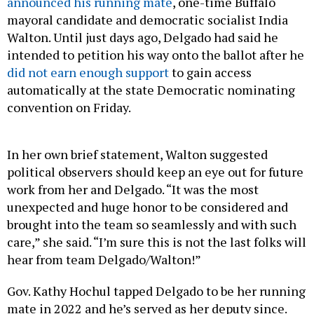
announced his running mate
, one-time Buffalo
mayoral candidate and democratic socialist India
Walton. Until just days ago, Delgado had said he
intended to petition his way onto the ballot after he
did not earn enough support
to gain access
automatically at the state Democratic nominating
convention on Friday.
In her own brief statement, Walton suggested
political observers should keep an eye out for future
work from her and Delgado. “It was the most
unexpected and huge honor to be considered and
brought into the team so seamlessly and with such
care,” she said. “I’m sure this is not the last folks will
hear from team Delgado/Walton!”
Gov. Kathy Hochul tapped Delgado to be her running
mate in 2022 and he’s served as her deputy since.