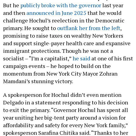
But he
publicly broke with the governor
last year
and then
announced in June 2025
that he would
challenge Hochul’s reelection in the Democratic
primary. He sought to
outflank her from the left
,
promising to raise taxes on wealthy New Yorkers
and support single-payer health care and expansive
immigrant protections. Though he was not a
socialist – “I’m a capitalist,”
he said
at one of his first
campaign events – he hoped to build on the
momentum from New York City Mayor Zohran
Mamdani’s stunning victory.
A spokesperson for Hochul didn’t even mention
Delgado in a statement responding to his decision
to exit the primary. “Governor Hochul has spent all
year uniting her big-tent party around a vision for
affordability and safety for every New York family,”
spokesperson Sarafina Chitika said. “Thanks to her