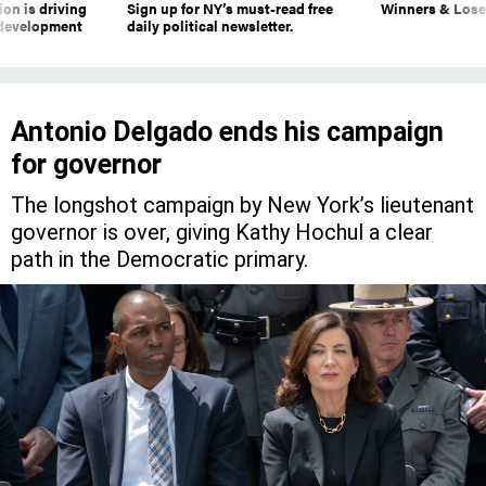
on is driving
Sign up for NY’s must-read free
Winners & Loser
 development
daily political newsletter.
Antonio Delgado ends his campaign
for governor
The longshot campaign by New York’s lieutenant
governor is over, giving Kathy Hochul a clear
path in the Democratic primary.