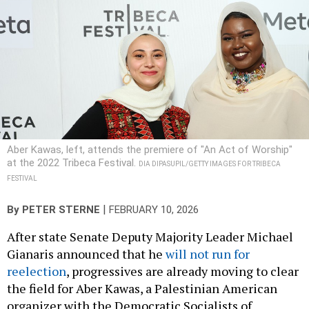
Aber Kawas, left, attends the premiere of "An Act of Worship"
at the 2022 Tribeca Festival.
DIA DIPASUPIL/GETTY IMAGES FOR TRIBECA
FESTIVAL
|
By
PETER STERNE
FEBRUARY 10, 2026
After state Senate Deputy Majority Leader Michael
Gianaris announced that he
will not run for
reelection
, progressives are already moving to clear
the field for Aber Kawas, a Palestinian American
organizer with the Democratic Socialists of