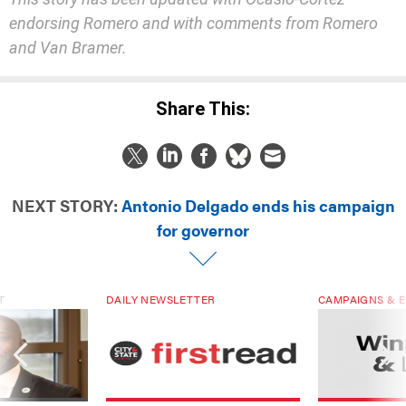
endorsing Romero and with comment
s
from Romero
and Van Bramer
.
Share This:
NEXT STORY:
Antonio Delgado ends his campaign
for governor
T
DAILY NEWSLETTER
CAMPAIGNS & E