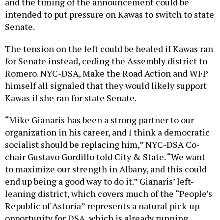
and the timing of the announcement could be
intended to put pressure on Kawas to switch to state
Senate.
The tension on the left could be healed if Kawas ran
for Senate instead, ceding the Assembly district to
Romero. NYC-DSA, Make the Road Action and WFP
himself all signaled that they would likely support
Kawas if she ran for state Senate.
“Mike Gianaris has been a strong partner to our
organization in his career, and I think a democratic
socialist should be replacing him,” NYC-DSA Co-
chair Gustavo Gordillo told City & State. “We want
to maximize our strength in Albany, and this could
end up being a good way to do it.” Gianaris’ left-
leaning district, which covers much of the “People’s
Republic of Astoria” represents a natural pick-up
opportunity for DSA, which is already running