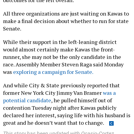
outcomes for the left overall.”
All three organizations are just waiting on Kawas to
make a final decision about whether to run for state
Senate.
While their support in the left-leaning district
would almost certainly make Kawas the front-
runner, she may not be the only candidate in the
race. Assembly Member Steven Raga said Monday
was
exploring a campaign for Senate.
And while City & State previously reported that
former New York City Jimmy Van Bramer
was a
potential candidate
, he pulled himself out of
contention Tuesday night after Kawas publicly
declared her interest, saying life with his husband is
great and he doesn’t want that to change.
This story has been updated with Ocasio-Cortez