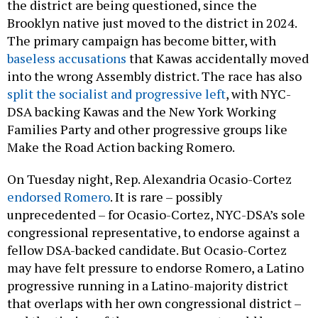
the district are being questioned, since the
Brooklyn native just moved to the district in 2024.
The primary campaign has become bitter, with
baseless accusations
that Kawas accidentally moved
into the wrong Assembly district. The race has also
split the socialist and progressive left
, with NYC-
DSA backing Kawas and the New York Working
Families Party and other progressive groups like
Make the Road Action backing Romero.
On Tuesday night, Rep. Alexandria Ocasio-Cortez
endorsed Romero
. It is rare – possibly
unprecedented – for Ocasio-Cortez, NYC-DSA’s sole
congressional representative, to endorse against a
fellow DSA-backed candidate. But Ocasio-Cortez
may have felt pressure to endorse Romero, a Latino
progressive running in a Latino-majority district
that overlaps with her own congressional district –