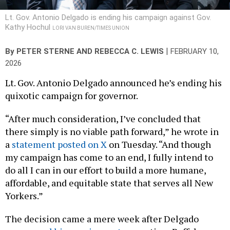
Lt. Gov. Antonio Delgado is ending his campaign against Gov.
Kathy Hochul
LORI VAN BUREN/TIMES UNION
|
By
PETER STERNE
AND
REBECCA C. LEWIS
FEBRUARY 10,
2026
Lt. Gov. Antonio Delgado announced he’s ending his
quixotic campaign for governor.
“After much consideration, I’ve concluded that
there simply is no viable path forward,” he wrote in
a
statement posted on X
on Tuesday. “And though
my campaign has come to an end, I fully intend to
do all I can in our effort to build a more humane,
affordable, and equitable state that serves all New
Yorkers.”
The decision came a mere week after Delgado