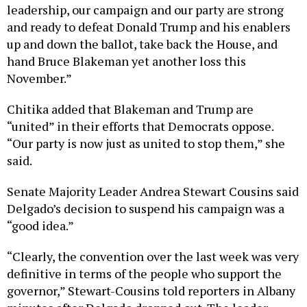
leadership, our campaign and our party are strong
and ready to defeat Donald Trump and his enablers
up and down the ballot, take back the House, and
hand Bruce Blakeman yet another loss this
November.”
Chitika added that Blakeman and Trump are
“united” in their efforts that Democrats oppose.
“Our party is now just as united to stop them,” she
said.
Senate Majority Leader Andrea Stewart Cousins said
Delgado’s decision to suspend his campaign was a
“good idea.”
“Clearly, the convention over the last week was very
definitive in terms of the people who support the
governor,” Stewart-Cousins told reporters in Albany