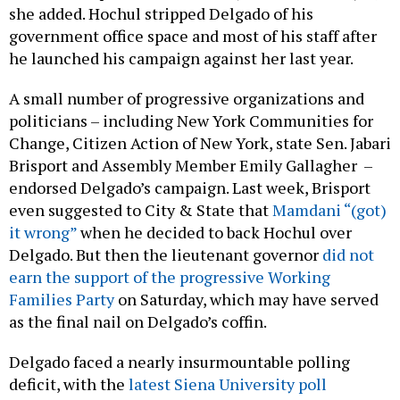
she added. Hochul stripped Delgado of his
government office space and most of his staff after
he launched his campaign against her last year.
A small number of progressive organizations and
politicians – including New York Communities for
Change, Citizen Action of New York, state Sen. Jabari
Brisport and Assembly Member Emily Gallagher –
endorsed Delgado’s campaign. Last week, Brisport
even suggested to City & State that
Mamdani “(got)
it wrong”
when he decided to back Hochul over
Delgado. But then the lieutenant governor
did not
earn the support of the progressive Working
Families Party
on Saturday, which may have served
as the final nail on Delgado’s coffin.
Delgado faced a nearly insurmountable polling
deficit, with the
latest Siena University poll