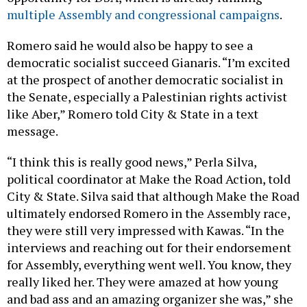
multiple Assembly and congressional campaigns
.
Romero said he would also be happy to see a
democratic socialist succeed Gianaris. “I’m excited
at the prospect of another democratic socialist in
the Senate, especially a Palestinian rights activist
like Aber,” Romero told City & State in a text
message.
“I think this is really good news,” Perla Silva,
political coordinator at Make the Road Action, told
City & State. Silva said that although Make the Road
ultimately endorsed Romero in the Assembly race,
they were still very impressed with Kawas. “In the
interviews and reaching out for their endorsement
for Assembly, everything went well. You know, they
really liked her. They were amazed at how young
and bad ass and an amazing organizer she was,” she