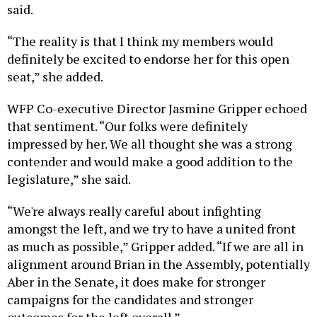
said.
“The reality is that I think my members would
definitely be excited to endorse her for this open
seat,” she added.
WFP Co-executive Director Jasmine Gripper echoed
that sentiment. “Our folks were definitely
impressed by her. We all thought she was a strong
contender and would make a good addition to the
legislature,” she said.
“We're always really careful about infighting
amongst the left, and we try to have a united front
as much as possible,” Gripper added. “If we are all in
alignment around Brian in the Assembly, potentially
Aber in the Senate, it does make for stronger
campaigns for the candidates and stronger