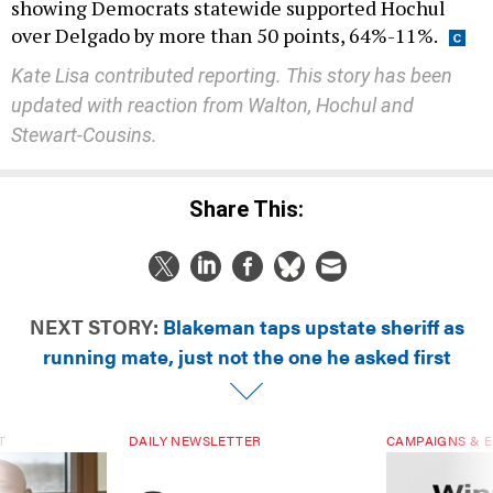
showing Democrats statewide supported Hochul
over Delgado by more than 50 points, 64%-11%.
Kate Lisa contributed reporting. This story has been
updated with reaction from Walton, Hochul and
Stewart-Cousins.
Share This:
NEXT STORY:
Blakeman taps upstate sheriff as
running mate, just not the one he asked first
T
DAILY NEWSLETTER
CAMPAIGNS & E