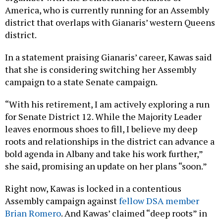
America, who is currently running for an Assembly
district that overlaps with Gianaris’ western Queens
district.
In a statement praising Gianaris’ career, Kawas said
that she is considering switching her Assembly
campaign to a state Senate campaign.
“With his retirement, I am actively exploring a run
for Senate District 12. While the Majority Leader
leaves enormous shoes to fill, I believe my deep
roots and relationships in the district can advance a
bold agenda in Albany and take his work further,”
she said, promising an update on her plans “soon.”
Right now, Kawas is locked in a contentious
Assembly campaign against
fellow DSA member
Brian Romero
. And Kawas’ claimed “deep roots” in