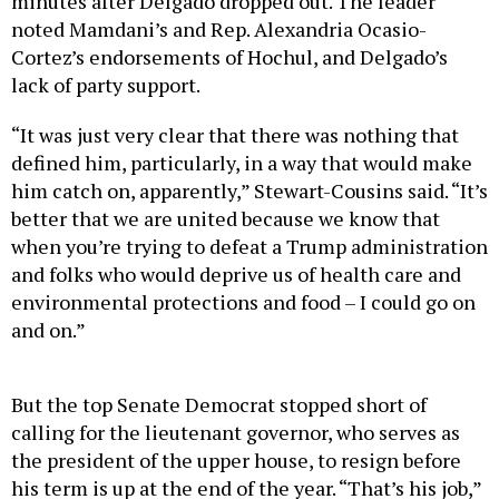
minutes after Delgado dropped out. The leader
noted Mamdani’s and Rep. Alexandria Ocasio-
Cortez’s endorsements of Hochul, and Delgado’s
lack of party support.
“It was just very clear that there was nothing that
defined him, particularly, in a way that would make
him catch on, apparently,” Stewart-Cousins said. “It’s
better that we are united because we know that
when you’re trying to defeat a Trump administration
and folks who would deprive us of health care and
environmental protections and food – I could go on
and on.”
But the top Senate Democrat stopped short of
calling for the lieutenant governor, who serves as
the president of the upper house, to resign before
his term is up at the end of the year. “That’s his job,”