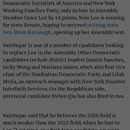
Democratic Socialists of America and New York
Working Families Party, only to lose to Assembly
Member Grace Lee by 14 points. Now Lee is running
for state Senate, hoping to succeed
retiring state
Sen. Brian Kavanagh
, opening up her Assembly seat.
Sairitupac is one of a number of candidates looking
to replace Lee in the Assembly. Other Democratic
candidates include district leaders Jasmin Sanchez,
Jacky Wong and Mariama James, who’s also first vice
chair of the Manhattan Democratic Party, and Lilah
Mejia, an outreach manager with New York Disaster
Interfaith Services. On the Republican side,
perennial candidate Helen Qiu has also filed to run.
Sairitupac said that he believes the 2026 field is
much weaker than the 2022 field, when he lost to
Lee. “Last time, as a first-time candidate, we were