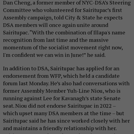
Dan Cheng, a former member of NYC-DSA’s Steering
Committee who volunteered for Sairitupac’s first
Assembly campaign, told City & State he expects
DSA members will once again unite around
Sairitupac. “With the combination of Illapa's name
recognition from last time and the massive
momentum of the socialist movement right now,
I'm confident we can win in June!” he said.
In addition to DSA, Sairitupac has applied for an
endorsement from WFP, which held a candidate
forum last Monday. He’s also had conversations with
former Assembly Member Yuh-Line Niou, who is
running against Lee for Kavanagh’s state Senate
seat. Niou did not endorse Sairitupac in 2022 –
which upset many DSA members at the time – but
Sairitupac said he has since worked closely with her
and maintains a friendly relationship with her.