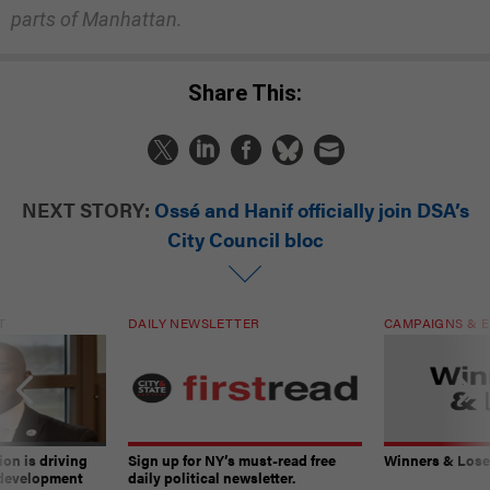
parts of Manhattan.
Share This:
NEXT STORY:
Ossé and Hanif officially join DSA’s
City Council bloc
T
DAILY NEWSLETTER
CAMPAIGNS & E
on is driving
Sign up for NY’s must-read free
Winners & Loser
 development
daily political newsletter.