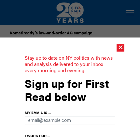
Komatireddy’s law-and-order AG campaign
×
Dozens of city officials are driven around by chauffeurs. Are
they living in a bubble?
Stay up to date on NY politics with news
and analysis delivered to your inbox
every morning and evening.
lllapa Sairitupac preps second run for
Sign up for First
lower Manhattan Assembly seat
Read below
DSA could be backing a candidate in Assembly
Member’s Grace Lee’s district as she runs for
MY EMAIL IS ...
state Senate instead.
I WORK FOR ...