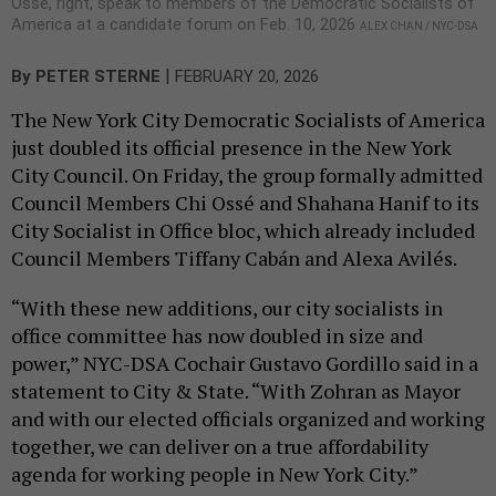
Ossé, right, speak to members of the Democratic Socialists of
America at a candidate forum on Feb. 10, 2026
ALEX CHAN / NYC-DSA
|
By
PETER STERNE
FEBRUARY 20, 2026
The New York City Democratic Socialists of America
just doubled its official presence in the New York
City Council. On Friday, the group formally admitted
Council Members Chi Ossé and Shahana Hanif to its
City Socialist in Office bloc, which already included
Council Members Tiffany Cabán and Alexa Avilés.
“With these new additions, our city socialists in
office committee has now doubled in size and
power,” NYC-DSA Cochair Gustavo Gordillo said in a
statement to City & State. “With Zohran as Mayor
and with our elected officials organized and working
together, we can deliver on a true affordability
agenda for working people in New York City.”