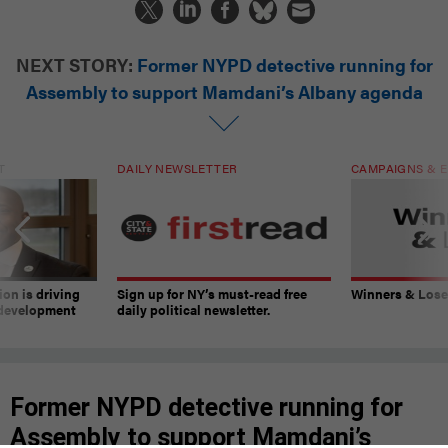
NEXT STORY:
Former NYPD detective running for
Assembly to support Mamdani’s Albany agenda
T
DAILY NEWSLETTER
CAMPAIGNS & E
on is driving
Sign up for NY’s must-read free
Winners & Loser
 development
daily political newsletter.
Former NYPD detective running for
Assembly to support Mamdani’s