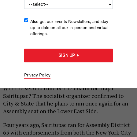
Also get our Events Newsletters, and stay
up to date on all our in-person and virtual
offerings.
lllapa Sairitupac lost to Assembly Member Grace Lee in 2022,
but he likes his chances for the open seat this year.
SIGN UP
COURTESY
LLLAPA SAIRITUPAC
Privacy Policy
|
By
PETER STERNE
FEBRUARY 23, 2026
Will the second time be the charm for Illapa
Sairitupac? The socialist organizer confirmed to
City & State that he plans to run once again for an
Assembly seat on the Lower East Side.
Four years ago, Sairitupac ran for Assembly District
65 with endorsements from both the New York City