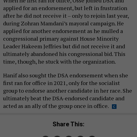
When he first ran for office, Ossé joined DSA and
applied for an endorsement, but left in frustration
after he did not receive it – only to rejoin last year,
during Zohran Mamdani’s mayoral campaign. He
applied for another endorsement as he mulled a
congressional primary against House Minority
Leader Hakeem Jeffries but did not receive it and
ultimately abandoned his congressional bid. This
time, though, he stuck with the organization.
Hanif also sought the DSA endorsement when she
first ran for office in 2021, only for the socialist
group to endorse another candidate in her race. She
ultimately beat the DSA-endorsed candidate and
acted as an ally of the group once in office.
Share This: