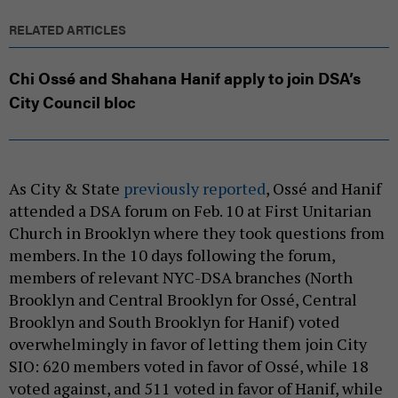
RELATED ARTICLES
Chi Ossé and Shahana Hanif apply to join DSA’s
City Council bloc
As City & State
previously reported
, Ossé and Hanif
attended a DSA forum on Feb. 10 at First Unitarian
Church in Brooklyn where they took questions from
members. In the 10 days following the forum,
members of relevant NYC-DSA branches (North
Brooklyn and Central Brooklyn for Ossé, Central
Brooklyn and South Brooklyn for Hanif) voted
overwhelmingly in favor of letting them join City
SIO: 620 members voted in favor of Ossé, while 18
voted against, and 511 voted in favor of Hanif, while