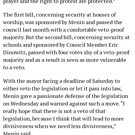
prayer and the right to protest are protected.”
The first bill, concerning security at houses of
worship, was sponsored by Menin and passed the
council last month with a comfortable veto-proof
majority. But the second bill, concerning security at
schools and sponsored by Council Member Eric
Dinowitz, passed with four votes shy of a veto-proof
majority and as a result is seen as more vulnerable
to a veto.
With the mayor facing a deadline of Saturday to
either veto the legislation or let it pass into law,
Menin gave a passionate defense of the legislation
on Wednesday and warned against such a move. “I
really hope that there is not a veto of that
legislation, because I think that will lead to more
divisiveness when we need less divisiveness,”
Menin said.