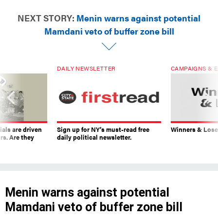
NEXT STORY:
Menin warns against potential
Mamdani veto of buffer zone bill
DAILY NEWSLETTER
CAMPAIGNS & E
ials are driven
Sign up for NY’s must-read free
Winners & Loser
rs. Are they
daily political newsletter.
Menin warns against potential
Mamdani veto of buffer zone bill