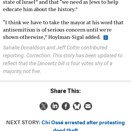
state of Israel” and that “we need as Jews to help
educate him about the history.”
“I think we have to take the mayor at his word that
antisemitism is of serious concern until we're
shown otherwise,” Hoylman-Sigal added.
Sahalie Donaldson and Jeff Coltin contributed
reporting. Correction: This story has been updated to
reflect that the Dinowitz bill is four votes shy of a
majority, not five.
Share This:
NEXT STORY:
Chi Ossé arrested after protesting
deed theft