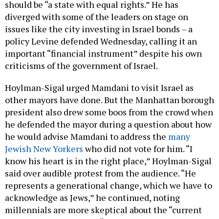
should be “a state with equal rights.” He has
diverged with some of the leaders on stage on
issues like the city investing in Israel bonds – a
policy Levine defended Wednesday, calling it an
important “financial instrument” despite his own
criticisms of the government of Israel.
Hoylman-Sigal urged Mamdani to visit Israel as
other mayors have done. But the Manhattan borough
president also drew some boos from the crowd when
he defended the mayor during a question about how
he would advise Mamdani to address the
many
Jewish New Yorkers
who did not vote for him. “I
know his heart is in the right place,” Hoylman-Sigal
said over audible protest from the audience. “He
represents a generational change, which we have to
acknowledge as Jews,” he continued, noting
millennials are more skeptical about the “current