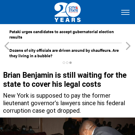
Pataki urges candidates to accept gubernatorial election
results
Dozens of city officials are driven around by chauffeurs. Are
they living in a bubble?
Brian Benjamin is still waiting for the
state to cover his legal costs
New York is supposed to pay the former
lieutenant governor’s lawyers since his federal
corruption case got dropped.