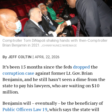
Comptroller Tom DiNapoli shaking hands with then-Comptroller
Brian Benjamin in 2021.
JOHNNY NUNEZ/WIREIMAGE
|
By
JEFF COLTIN
APRIL 22, 2026
It’s been 15 months since the feds
dropped
the
corruption case
against former Lt. Gov. Brian
Benjamin, and he still hasn’t seen a dime from the
state to pay his lawyers, who are waiting on $10
million.
Benjamin will – eventually – be the beneficiary of
Public Officers Law 19
, which says the state will