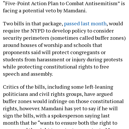
“Five-Point Action Plan to Combat Antisemitism” is
facing a potential veto by Mamdani.
Two bills in that package,
passed last month
, would
require the NYPD to develop policy to consider
security perimeters (sometimes called buffer zones)
around houses of worship and schools that
proponents said will protect congregants or
students from harassment or injury during protests
while protecting constitutional rights to free
speech and assembly.
Critics of the bills, including some left-leaning
politicians and civil rights groups, have argued
buffer zones would infringe on those constitutional
rights, however. Mamdani has yet to say if he will
sign the bills, with a spokesperson saying last
month that he “wants to ensure both the right to