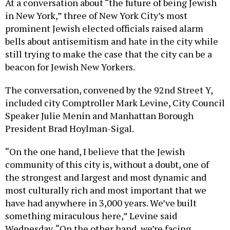
At a conversation about “the future of being Jewish
in New York,” three of New York City’s most
prominent Jewish elected officials raised alarm
bells about antisemitism and hate in the city while
still trying to make the case that the city can be a
beacon for Jewish New Yorkers.
The conversation, convened by the 92nd Street Y,
included city Comptroller Mark Levine, City Council
Speaker Julie Menin and Manhattan Borough
President Brad Hoylman-Sigal.
“On the one hand, I believe that the Jewish
community of this city is, without a doubt, one of
the strongest and largest and most dynamic and
most culturally rich and most important that we
have had anywhere in 3,000 years. We’ve built
something miraculous here,” Levine said
Wednesday. “On the other hand, we’re facing