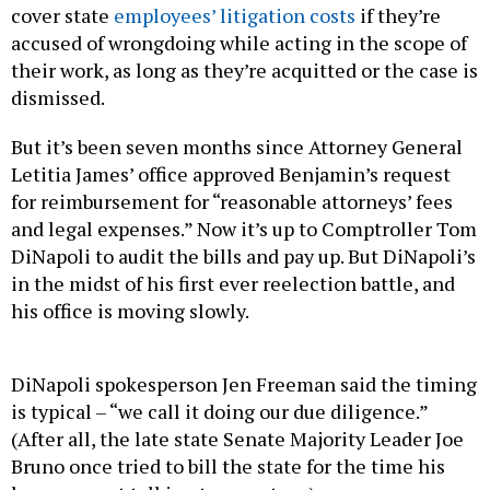
cover state
employees’ litigation costs
if they’re
accused of wrongdoing while acting in the scope of
their work, as long as they’re acquitted or the case is
dismissed.
But it’s been seven months since Attorney General
Letitia James’ office approved Benjamin’s request
for reimbursement for “reasonable attorneys’ fees
and legal expenses.” Now it’s up to Comptroller Tom
DiNapoli to audit the bills and pay up. But DiNapoli’s
in the midst of his first ever reelection battle, and
his office is moving slowly.
DiNapoli spokesperson Jen Freeman said the timing
is typical – “we call it doing our due diligence.”
(After all, the late state Senate Majority Leader Joe
Bruno once tried to bill the state for the time his