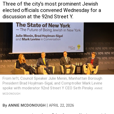
Three of the city’s most prominent Jewish
elected officials convened Wednesday for a
discussion at the 92nd Street Y.
From left, Council Speaker Julie Menin, Manhattan Borough
President Brad Hoylman-Sigal, and Comptroller Mark Levine
spoke with moderator 92nd Street Y CEO Seth Pinsky.
ANNIE
MCDONOUGH
|
By
ANNIE MCDONOUGH
APRIL 22, 2026