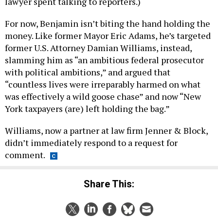
lawyer spent talking to reporters.)
For now, Benjamin isn’t biting the hand holding the
money. Like former Mayor Eric Adams, he’s targeted
former U.S. Attorney Damian Williams, instead,
slamming him as “an ambitious federal prosecutor
with political ambitions,” and argued that
“countless lives were irreparably harmed on what
was effectively a wild goose chase” and now “New
York taxpayers (are) left holding the bag.”
Williams, now a partner at law firm Jenner & Block,
didn’t immediately respond to a request for
comment.
Share This: