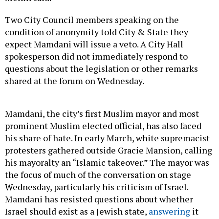
Two City Council members speaking on the
condition of anonymity told City & State they
expect Mamdani will issue a veto. A City Hall
spokesperson did not immediately respond to
questions about the legislation or other remarks
shared at the forum on Wednesday.
Mamdani, the city’s first Muslim mayor and most
prominent Muslim elected official, has also faced
his share of hate. In early March, white supremacist
protesters gathered outside Gracie Mansion, calling
his mayoralty an “Islamic takeover.” The mayor was
the focus of much of the conversation on stage
Wednesday, particularly his criticism of Israel.
Mamdani has resisted questions about whether
Israel should exist as a Jewish state,
answering
it