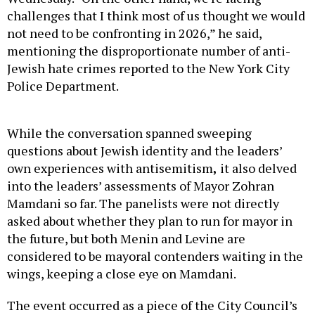
challenges that I think most of us thought we would
not need to be confronting in 2026,” he said,
mentioning the disproportionate number of anti-
Jewish hate crimes reported to the New York City
Police Department.
While the conversation spanned sweeping
questions about Jewish identity and the leaders’
own experiences with antisemitism
,
it also delved
into the leaders’ assessments of Mayor Zohran
Mamdani so far. The panelists were not directly
asked about whether they plan to run for mayor in
the future, but both Menin and Levine are
considered to be mayoral contenders waiting in the
wings, keeping a close eye on Mamdani.
The event occurred as a piece of the City Council’s