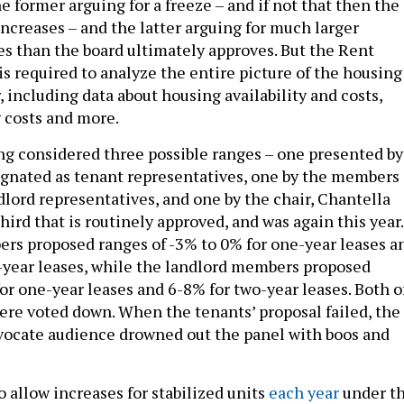
increases – and the latter arguing for much larger
es than the board ultimately approves. But the Rent
s required to analyze the entire picture of the housing
 including data about housing availability and costs,
 costs and more.
g considered three possible ranges – one presented by
gnated as tenant representatives, one by the members
dlord representatives, and one by the chair, Chantella
 third that is routinely approved, and was again this year.
s proposed ranges of -3% to 0% for one-year leases a
o-year leases, while the landlord members proposed
or one-year leases and 6-8% for two-year leases. Both o
ere voted down. When the tenants’ proposal failed, the
vocate audience drowned out the panel with boos and
 allow increases for stabilized units
each year
under t
ion, for a combined 12% allowable hike for one-year