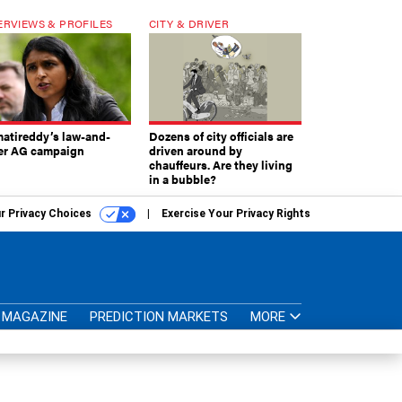
ERVIEWS & PROFILES
CITY & DRIVER
atireddy’s law-and-
Dozens of city officials are
er AG campaign
driven around by
chauffeurs. Are they living
in a bubble?
r Privacy Choices
Exercise Your Privacy Rights
MAGAZINE
PREDICTION MARKETS
MORE