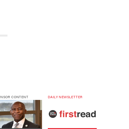
ONSOR CONTENT
DAILY NEWSLETTER
 higher education is
Sign up for NY’s must-read