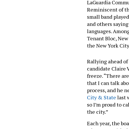
LaGuardia Commun
Reminiscent of th
small band played
and others saying
languages. Among
Tenant Bloc, New
the New York City
Rallying ahead o
candidate Claire 
freeze. “There ar
that I can talk ab
process, and he n
City & State
last 
so I’m proud to ca
the city.”
Each year, the boa
advocates, with th