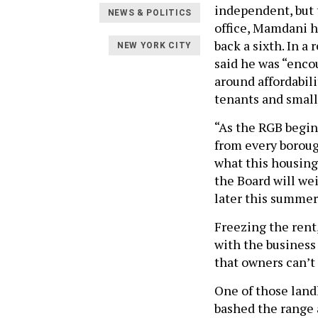
independent, but 
NEWS & POLITICS
office, Mamdani h
back a sixth. In a
NEW YORK CITY
said he was “enco
around affordabil
tenants and small
“As the RGB begin
from every boroug
what this housing 
the Board will wei
later this summer
Freezing the rent
with the business
that owners can’t 
One of those land
bashed the range 