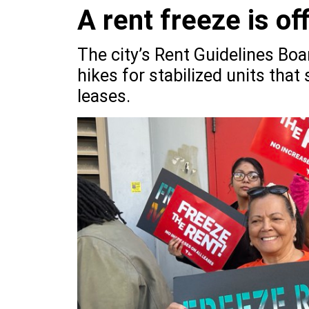
A rent freeze is off
The city’s Rent Guidelines Boa
hikes for stabilized units that
leases.