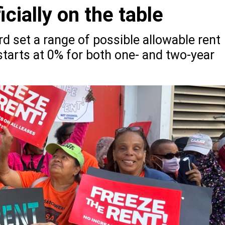
icially on the table
rd set a range of possible allowable rent
 starts at 0% for both one- and two-year