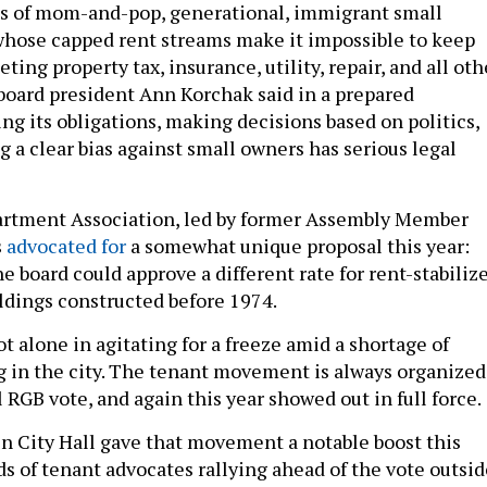
es of mom-and-pop, generational, immigrant small
hose capped rent streams make it impossible to keep
ting property tax, insurance, utility, repair, and all oth
 board president Ann Korchak said in a prepared
ng its obligations, making decisions based on politics,
 a clear bias against small owners has serious legal
rtment Association, led by former Assembly Member
s
advocated for
a somewhat unique proposal this year:
e board could approve a different rate for rent-stabiliz
ldings constructed before 1974.
 alone in agitating for a freeze amid a shortage of
g in the city. The tenant movement is always organized
RGB vote, and again this year showed out in full force.
n City Hall gave that movement a notable boost this
ds of tenant advocates rallying ahead of the vote outsid