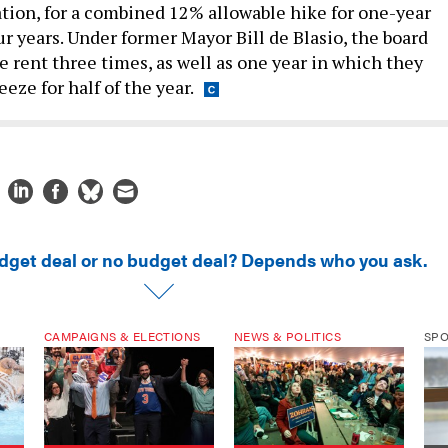
ur years. Under former Mayor Bill de Blasio, the board
e rent three times, as well as one year in which they
eeze for half of the year.
dget deal or no budget deal? Depends who you ask.
CAMPAIGNS & ELECTIONS
NEWS & POLITICS
SP
ke
The 26 new rules for
DSA for Dummies
How