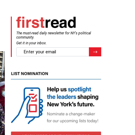
The must-read daily newsletter for NY's political
community.
Get it in your inbox.
email
Register for Newsletter