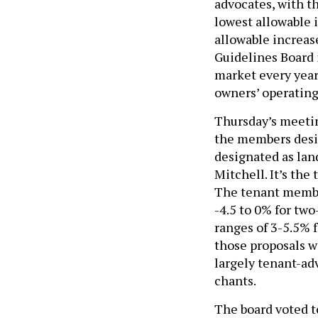
lowest allowable 
allowable increas
Guidelines Board i
market every year,
owners’ operating
Thursday’s meetin
the members desi
designated as lan
Mitchell. It’s the
The tenant member
-4.5 to 0% for tw
ranges of 3-5.5% f
those proposals w
largely tenant-ad
chants.
The board voted to
Adams administrat