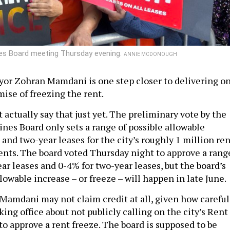
ines Board meeting Thursday evening.
ANNIE MCDONOUGH
or Zohran Mamdani is one step closer to delivering o
ise of freezing the rent.
t actually say that just yet. The preliminary vote by the
ines Board only sets a range of possible allowable
 and two-year leases for the city’s roughly 1 million ren
ents. The board voted Thursday night to approve a rang
ar leases and 0-4% for two-year leases, but the board’s
llowable increase – or freeze – will happen in late June.
, Mamdani may not claim credit at all, given how careful
king office about not publicly calling on the city’s Rent
to approve a rent freeze. The board is supposed to be