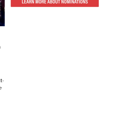
n
t-
e