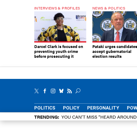
INTERVIEWS & PROFILES
NEWS & POLITICS
Darcel Clark is focused on
Pataki urges candidates
preventing youth crime
accept gubernatorial
before prosecuting it
election results
POLITICS
POLICY
PERSONALITY
POW
TRENDING
YOU CAN’T MISS “HEARD AROUN