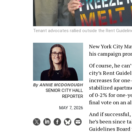
Tenant advocates rallied outside the Rent Guidel
New York City May
his campaign prom
Of course, he can’
city’s Rent Guidel
increases for one-
By
ANNIE MCDONOUGH
stabilized apartm
SENIOR CITY HALL
of 0-2% for one-ye
REPORTER
final vote on an a
MAY 7, 2026
And if successful
he’s been since ta
Guidelines Board 