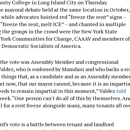
ity College in Long Island City on Thursday.
e mayoral debate held at the same location in October,
 while advocates hoisted red “freeze the rent” signs –
 “freeze the rent, melt ICE” – and chanted in multiple
 the groups in the crowd were the New York State
 York Communities for Change, CAAAV and members of
 Democratic Socialists of America.
f the vote was Assembly Member and congressional
Valdez, who is endorsed by Mamdani and who backs a re
e things that, as a candidate and as an Assembly member
out now, that our mayor cannot, because it is an impartia
eeds to remain impartial in this moment,” Valdez
told
week. “One person can't do all of this by themselves. An
ll for a rent freeze alongside many, many tenants all ov
rd’s vote is a battle between tenant and landlord
e former arguing for a freeze – and if not that then the