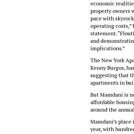
economic realiti
property owners w
pace with skyrocke
operating costs,”
statement. “Flouti
and demonstrating
implications.”
The New York Apa
Kenny Burgos, ha
suggesting that th
apartments in bui
But Mamdani is not
affordable housin
around the annual 
Mamdani’s place i
year, with hundre