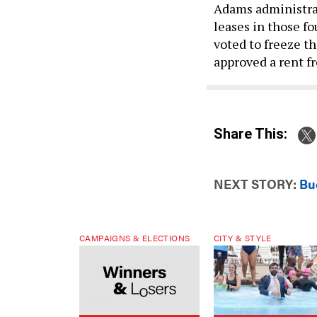
leases in those fo
voted to freeze th
approved a rent fr
Share This:
NEXT STORY:
Bu
CAMPAIGNS & ELECTIONS
CITY & STYLE
Winners & Losers: Primary
Why Mamdani won’t ta