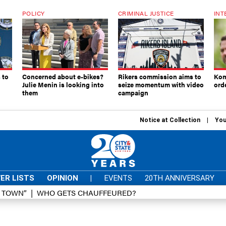
POLICY
CRIMINAL JUSTICE
INT
 to
Concerned about e-bikes?
Rikers commission aims to
Kom
Julie Menin is looking into
seize momentum with video
ord
them
campaign
Notice at Collection
You
ER LISTS
OPINION
|
EVENTS
20TH ANNIVERSARY
D TOWN”
WHO GETS CHAUFFEURED?