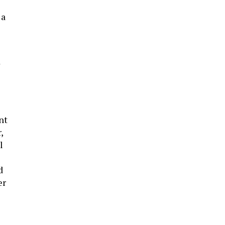
 a
nt
,
l
d
er