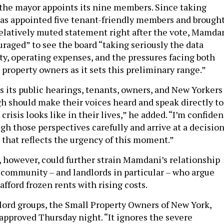
the mayor appoints its nine members. Since taking
as appointed five tenant-friendly members and brough
 relatively muted statement right after the vote, Mamda
uraged” to see the board “taking seriously the data
ity, operating expenses, and the pressures facing both
 property owners as it sets this preliminary range.”
s its public hearings, tenants, owners, and New Yorkers
h should make their voices heard and speak directly to
crisis looks like in their lives,” he added. “I’m confiden
gh those perspectives carefully and arrive at a decisio
 that reflects the urgency of this moment.”
, however, could further strain Mamdani’s relationship
 community – and landlords in particular – who argue
afford frozen rents with rising costs.
lord groups, the Small Property Owners of New York,
approved Thursday night. “It ignores the severe