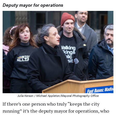
Deputy mayor for operations
Julia Kerson / Michael Appleton/Mayoral Photography Office
If there’s one person who truly “keeps the city
running” it’s the deputy mayor for operations, who