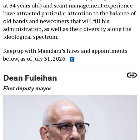
at 34 years old) and scant management experience
have attracted particular attention to the balance of
old hands and newcomers that will fill his
administration, as well as their diversity along the
ideological spectrum.
Keep up with Mamdani’s hires and appointments
below, as of July 31, 2026.
Dean Fuleihan
First deputy mayor