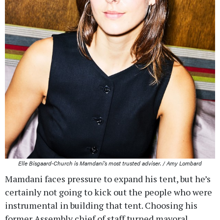
Elle Bisgaard-Church is Mamdani’s most trusted adviser. / Amy Lombard
Mamdani faces pressure to expand his tent, but he’s
certainly not going to kick out the people who were
instrumental in building that tent. Choosing his
former Assembly chief of staff turned mayoral