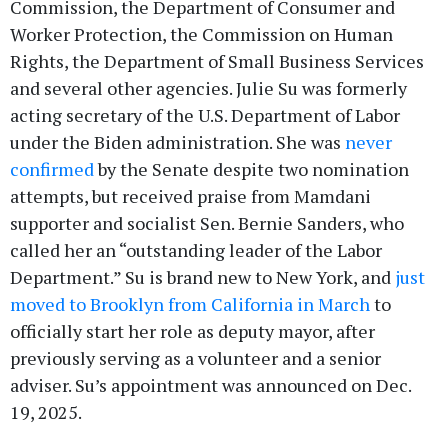
Commission, the Department of Consumer and
Worker Protection, the Commission on Human
Rights, the Department of Small Business Services
and several other agencies. Julie Su was formerly
acting secretary of the U.S. Department of Labor
under the Biden administration. She was
never
confirmed
by the Senate despite two nomination
attempts, but received praise from Mamdani
supporter and socialist Sen. Bernie Sanders, who
called her an “outstanding leader of the Labor
Department.” Su is brand new to New York, and
just
moved to Brooklyn from California in March
to
officially start her role as deputy mayor, after
previously serving as a volunteer and a senior
adviser. Su’s appointment was announced on Dec.
19, 2025.