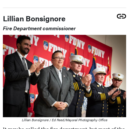
Lillian Bonsignore
Fire Department commissioner
Lillian Bonsignore / Ed Reed/Mayoral Photography Office
It may be called the fire department, but most of the