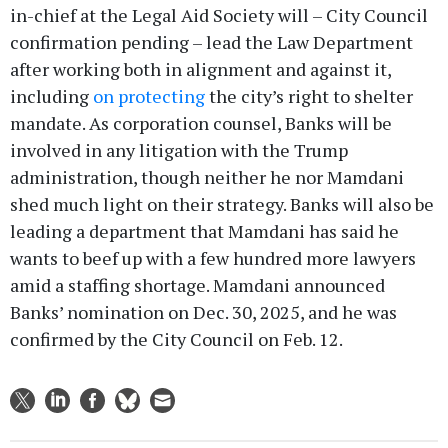
in-chief at the Legal Aid Society will – City Council
confirmation pending – lead the Law Department
after working both in alignment and against it,
including
on protecting
the city’s right to shelter
mandate. As corporation counsel, Banks will be
involved in any litigation with the Trump
administration, though neither he nor Mamdani
shed much light on their strategy. Banks will also be
leading a department that Mamdani has said he
wants to beef up with a few hundred more lawyers
amid a staffing shortage. Mamdani announced
Banks’ nomination on Dec. 30, 2025, and he was
confirmed by the City Council on Feb. 12.