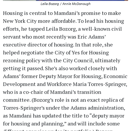
Leila Bozorg / Annie McDonough
Housing is central to Mamdani’s promise to make
New York City more affordable. To lead his housing
efforts, he tapped Leila Bozorg, a well-known civil
servant who most recently was Eric Adams’
executive director of housing. In that role, she
helped negotiate the City of Yes for Housing
rezoning policy with the City Council, ultimately
getting it passed. She’s also worked closely with
Adams’ former Deputy Mayor for Housing, Economic
Development and Workforce Maria Torres-Springer,
who is a co-chair of Mamdani’s transition
committee. (Bozorg’s role is not an exact replica of
Torres-Springer’s under the Adams administration,
as Mamdani has updated the title to “deputy mayor
for housing and planning,” and will include some