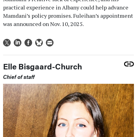
practical experience in Albany could help advance
Mamdani’s policy promises. Fuleihan’s appointment
was announced on Nov. 10, 2025.
Elle Bisgaard-Church
Chief of staff