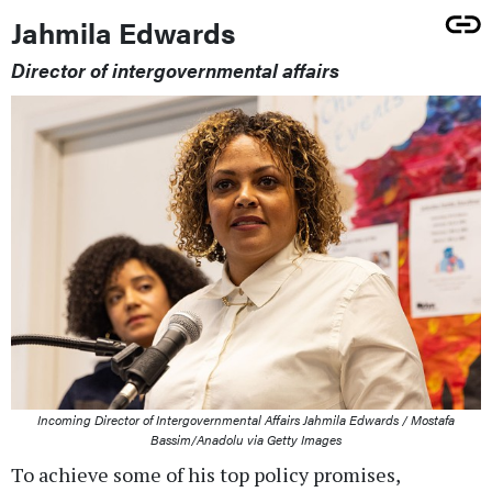
Jahmila Edwards
Director of intergovernmental affairs
Incoming Director of Intergovernmental Affairs Jahmila Edwards / Mostafa
Bassim/Anadolu via Getty Images
To achieve some of his top policy promises,