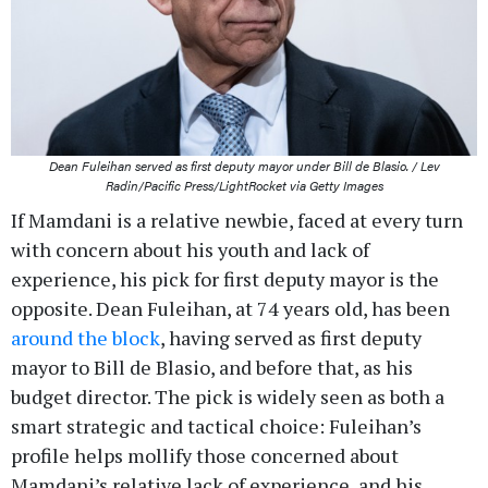
Dean Fuleihan served as first deputy mayor under Bill de Blasio. / Lev
Radin/Pacific Press/LightRocket via Getty Images
If Mamdani is a relative newbie, faced at every turn
with concern about his youth and lack of
experience, his pick for first deputy mayor is the
opposite. Dean Fuleihan, at 74 years old, has been
around the block
, having served as first deputy
mayor to Bill de Blasio, and before that, as his
budget director. The pick is widely seen as both a
smart strategic and tactical choice: Fuleihan’s
profile helps mollify those concerned about
Mamdani’s relative lack of experience, and his