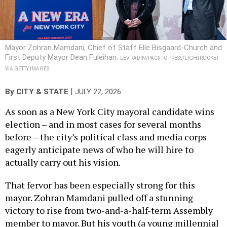
Mayor Zohran Mamdani, Chief of Staff Elle Bisgaard-Church and
First Deputy Mayor Dean Fuleihan.
LEV RADIN/PACIFIC PRESS/LIGHTROCKET
VIA GETTY IMAGES
|
By
CITY & STATE
JULY 22, 2026
As soon as a New York City mayoral candidate wins
election – and in most cases for several months
before – the city’s political class and media corps
eagerly anticipate news of who he will hire to
actually carry out his vision.
That fervor has been especially strong for this
mayor. Zohran Mamdani pulled off a stunning
victory to rise from two-and-a-half-term Assembly
member to mayor. But his youth (a young millennial