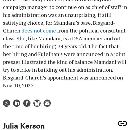
campaign manager to continue on as chief of staff in
his administration was an unsurprising, if still
satisfying choice, for Mamdani’s base. Bisgaard-
Church
does not come
from the political consultant
class. She, like Mamdani, is a DSA member and (at
the time of her hiring) 34 years old. The fact that
her hiring and Fuleihan’s were announced in a joint
presser illustrated the kind of balance Mamdani will
try to strike in building out his administration.
Bisgaard-Church’s appointment was announced on
Nov. 10, 2025.
Julia Kerson