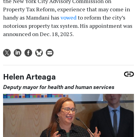
the New York City Advisory Commission on
Property Tax Reform, experience that may come in
handy as Mamdani has
vowed
to reform the city’s
notorious property tax system. His appointment was
announced on Dec. 18, 2025.
Helen Arteaga
Deputy mayor for health and human services