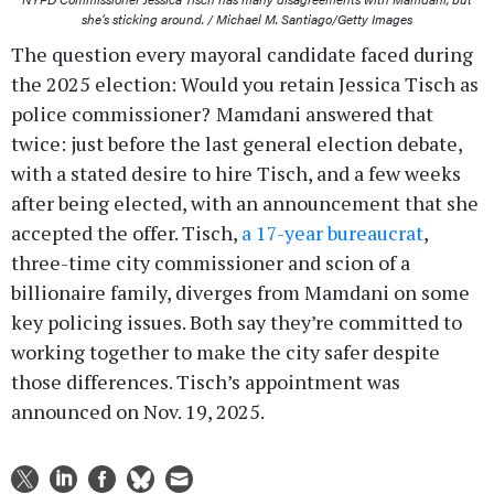
she’s sticking around. / Michael M. Santiago/Getty Images
The question every mayoral candidate faced during
the 2025 election: Would you retain Jessica Tisch as
police commissioner?
Mamdani answered that
twice: just before the last general election debate,
with a stated desire to hire Tisch, and a few weeks
after being elected, with an announcement that she
accepted the offer. Tisch,
a 17-year bureaucrat
,
three-time city commissioner and scion of a
billionaire family, diverges from Mamdani on some
key policing issues. Both say they’re committed to
working together to make the city safer despite
those differences. Tisch’s appointment was
announced on Nov. 19, 2025.