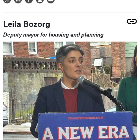
Leila Bozorg
Deputy mayor for housing and planning