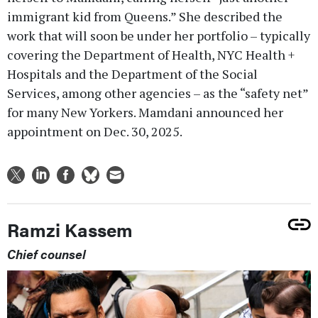
immigrant kid from Queens.” She described the
work that will soon be under her portfolio – typically
covering the Department of Health, NYC Health +
Hospitals and the Department of the Social
Services, among other agencies – as the “safety net”
for many New Yorkers. Mamdani announced her
appointment on Dec. 30, 2025.
Ramzi Kassem
Chief counsel