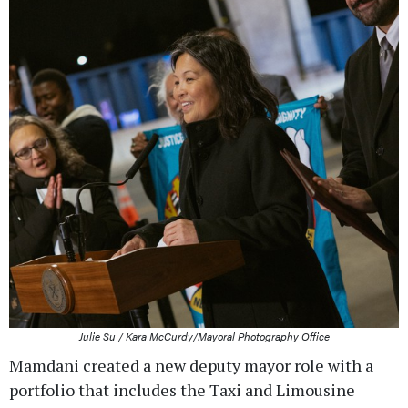
Julie Su / Kara McCurdy/Mayoral Photography Office
Mamdani created a new deputy mayor role with a
portfolio that includes the Taxi and Limousine