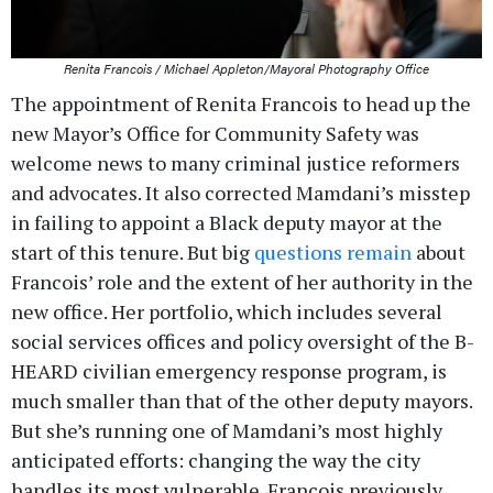
Renita Francois / Michael Appleton/Mayoral Photography Office
The appointment of Renita Francois to head up the
new Mayor’s Office for Community Safety was
welcome news to many criminal justice reformers
and advocates. It also corrected Mamdani’s misstep
in failing to appoint a Black deputy mayor at the
start of this tenure. But big
questions remain
about
Francois’ role and the extent of her authority in the
new office. Her portfolio, which includes several
social services offices and policy oversight of the B-
HEARD civilian emergency response program, is
much smaller than that of the other deputy mayors.
But she’s running one of Mamdani’s most highly
anticipated efforts: changing the way the city
handles its most vulnerable. Francois previously