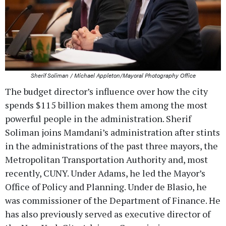
Sherif Soliman / Michael Appleton/Mayoral Photography Office
The budget director’s influence over how the city
spends $115 billion makes them among the most
powerful people in the administration. Sherif
Soliman joins Mamdani’s administration after stints
in the administrations of the past three mayors, the
Metropolitan Transportation Authority and, most
recently, CUNY. Under Adams, he led the Mayor’s
Office of Policy and Planning. Under de Blasio, he
was commissioner of the Department of Finance. He
has also previously served as executive director of