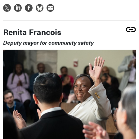
Renita Francois
Deputy mayor for community safety