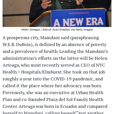
Helen Arteaga / Selcuk Acar/Anadolu via Getty Images
A prosperous city, Mamdani said (paraphrasing
W.E.B. DuBois), is defined by an absence of poverty
and a prevalence of health. Leading the Mamdani’s
administration’s efforts on the latter will be Helen
Arteaga, who most recently served as CEO of NYC
Health + Hospitals/Elmhurst. She took on that job
roughly a year into the COVID-19 pandemic, and
called it the place where her advocacy was born.
Previously, she was an executive at Urban Health
Plan and co-founded Plaza del Sol Family Health
Center. Arteaga was born in Ecuador and compared
herself to Mamdani, calling herself “just another