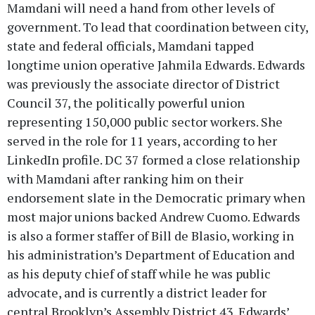
Mamdani will need a hand from other levels of
government. To lead that coordination between city,
state and federal officials, Mamdani tapped
longtime union operative Jahmila Edwards. Edwards
was previously the associate director of District
Council 37, the politically powerful union
representing 150,000 public sector workers. She
served in the role for 11 years, according to her
LinkedIn profile. DC 37 formed a close relationship
with Mamdani after ranking him on their
endorsement slate in the Democratic primary when
most major unions backed Andrew Cuomo. Edwards
is also a former staffer of Bill de Blasio, working in
his administration’s Department of Education and
as his deputy chief of staff while he was public
advocate, and is currently a district leader for
central Brooklyn’s Assembly District 43. Edwards’