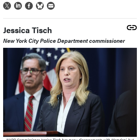
Jessica Tisch
New York City Police Department commissioner
NYPD Commissioner Jessica Tisch has many disagreements with Mamdani, but