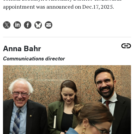
appointment was announced on Dec.17, 2025.
Anna Bahr
Communications director