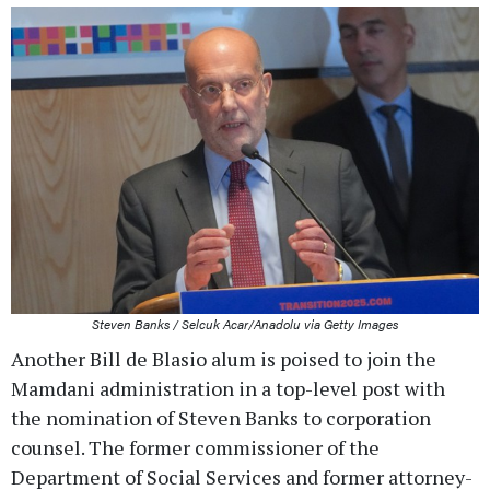
Steven Banks / Selcuk Acar/Anadolu via Getty Images
Another Bill de Blasio alum is poised to join the
Mamdani administration in a top-level post with
the nomination of Steven Banks to corporation
counsel. The former commissioner of the
Department of Social Services and former attorney-