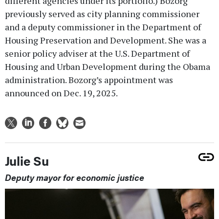
different agencies under its portfolio.) Bozorg
previously served as city planning commissioner
and a deputy commissioner in the Department of
Housing Preservation and Development. She was a
senior policy adviser at the U.S. Department of
Housing and Urban Development during the Obama
administration. Bozorg’s appointment was
announced on Dec. 19, 2025.
Julie Su
Deputy mayor for economic justice