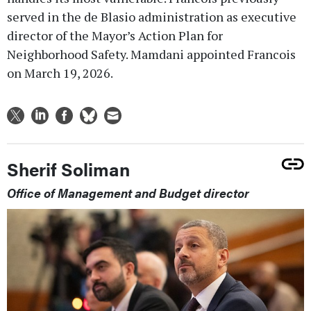
served in the de Blasio administration as executive
director of the Mayor’s Action Plan for
Neighborhood Safety. Mamdani appointed Francois
on March 19, 2026.
Sherif Soliman
Office of Management and Budget director