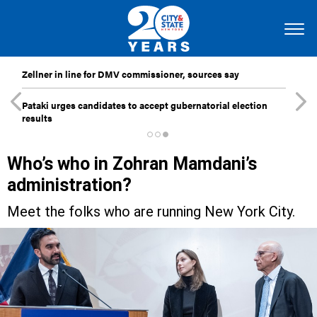
Zellner in line for DMV commissioner, sources say
Pataki urges candidates to accept gubernatorial election
results
Who’s who in Zohran Mamdani’s
administration?
Meet the folks who are running New York City.