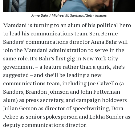
Anna Bahr / Michael M. Santiago/Getty Images
Mamdani is turning to an alum of his political hero
to lead his communications team. Sen. Bernie
Sanders’ communications director Anna Bahr will
join the Mamdani administration to serve in the
same role. It’s Bahr’s first gig in New York City
government – a feature rather than a quirk, she’s
suggested – and she’ll be leading a new
communications team, including Joe Calvello (a
Sanders, Brandon Johnson and John Fetterman
alum) as press secretary, and campaign holdovers
Julian Gerson as director of speechwriting, Dora
Pekec as senior spokesperson and Lekha Sunder as
deputy communications director.