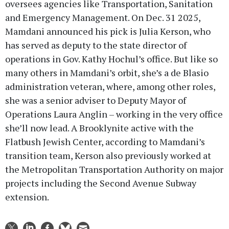
oversees agencies like Transportation, Sanitation
and Emergency Management. On Dec. 31 2025,
Mamdani announced his pick is Julia Kerson, who
has served as deputy to the state director of
operations in Gov. Kathy Hochul’s office. But like so
many others in Mamdani’s orbit, she’s a de Blasio
administration veteran, where, among other roles,
she was a senior adviser to Deputy Mayor of
Operations Laura Anglin – working in the very office
she’ll now lead. A Brooklynite active with the
Flatbush Jewish Center, according to Mamdani’s
transition team, Kerson also previously worked at
the Metropolitan Transportation Authority on major
projects including the Second Avenue Subway
extension.