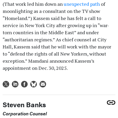
(That work led him down an
unexpected path
of
moonlighting as a consultant on the TV show
“Homeland.”) Kassem said he has felt a call to
service in New York City after growing up in “war-
torn countries in the Middle East” and under
“authoritarian regimes.” As chief counsel at City
Hall, Kassem said that he will work with the mayor
to “defend the rights of all New Yorkers, without
exception.” Mamdani announced Kassem’s
appointment on Dec. 30, 2025.
Steven Banks
Corporation Counsel