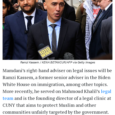
Ramzi Kassem / KENA BETANCUR/AFP via Getty Images
Mamdani’s right-hand adviser on legal issues will be
Ramzi Kassem, a former senior adviser in the Biden
White House on immigration, among other topics.
More recently, he served on Mahmoud Khalil’s
legal
team
and is the founding director of a legal clinic at
CUNY that aims to protect Muslim and other
communities unfairly targeted by the government.