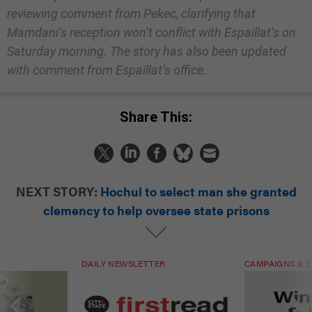
reviewing comment from Pekec, clarifying that
Mamdani’s reception won’t conflict with Espaillat’s on
Saturday morning. The story has also been updated
with comment from Espaillat’s office.
Share This:
NEXT STORY:
Hochul to select man she granted
clemency to help oversee state prisons
DAILY NEWSLETTER
CAMPAIGNS & E