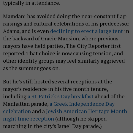
typically in attendance.
Mamdani has avoided doing the near-constant flag-
raisings and cultural celebrations of his predecessor
Adams, and is even
declining to erect a large tent
in
the backyard of Gracie Mansion, where previous
mayors have held parties, The City Reporter first
reported. That choice is now causing tension, and
other identity groups may feel similarly aggrieved
as the summer goes on.
But he’s still hosted several receptions at the
mayor’s residence in his five month tenure,
including
a St. Patrick’s Day breakfast
ahead of the
Manhattan parade,
a Greek Independence Day
celebration
and a
Jewish American Heritage Month
night time reception
(although he skipped
marching in the city’s Israel Day parade.)