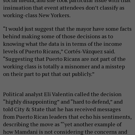
social media, and she took particular issue with that
insinuation that event attendees don’t classify as
working-class New Yorkers.
“I would just suggest that the mayor have some facts
behind making some of those decisions as to
knowing what the data is in terms of the income
levels of Puerto Ricans,” Cortés-Vázquez said.
“Suggesting that Puerto Ricans are not part of the
working class is totally a misnomer and a misstep
on their part to put that out publicly.”
Political analyst Eli Valentin called the decision
“highly disappointing” and “hard to defend,” and
told City & State that he has received messages
from Puerto Rican leaders that echo his sentiments,
describing the move as “‘yet another example of
how Mamdani is not considering the concerns and