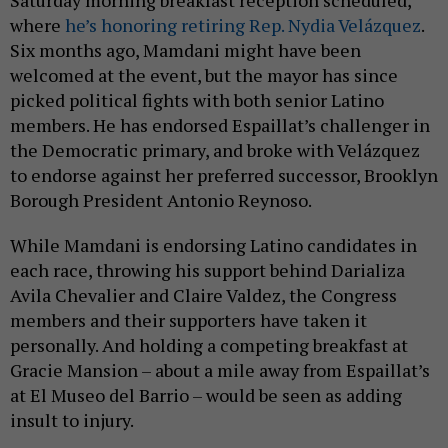
Saturday morning breakfast reception scheduled,
where
he’s honoring retiring Rep. Nydia Velázquez
.
Six months ago, Mamdani might have been
welcomed at the event, but the mayor has since
picked political fights with both senior Latino
members. He has endorsed Espaillat’s challenger in
the Democratic primary, and broke with Velázquez
to endorse against her preferred successor, Brooklyn
Borough President Antonio Reynoso.
While Mamdani is endorsing Latino candidates in
each race, throwing his support behind Darializa
Avila Chevalier and Claire Valdez, the Congress
members and their supporters have taken it
personally. And holding a competing breakfast at
Gracie Mansion – about a mile away from Espaillat’s
at El Museo del Barrio – would be seen as adding
insult to injury.