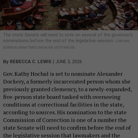
The state Senate will need to vote on several of the governor’s
nominations before the end of the legislative session.
LORI VAN
BUREN/ALBANY TIMES UNION VIA GETTY IMAGES
|
By
REBECCA C. LEWIS
JUNE 3, 2026
Gov. Kathy Hochul is set to nominate Alexander
Dockery, a formerly incarcerated person whom she
previously granted clemency, to a newly-expanded,
five-person state board tasked with overseeing
conditions at correctional facilities in the state,
according to sources. His nomination to the state
Commission of Correction is one of a number the
state Senate will need to confirm before the end of
the legislative session that lawmakers and the