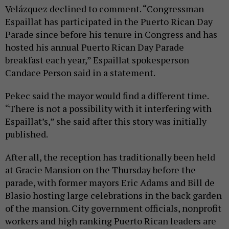
Velázquez declined to comment. “Congressman
Espaillat has participated in the Puerto Rican Day
Parade since before his tenure in Congress and has
hosted his annual Puerto Rican Day Parade
breakfast each year,” Espaillat spokesperson
Candace Person said in a statement.
Pekec said the mayor would find a different time.
“There is not a possibility with it interfering with
Espaillat’s,” she said after this story was initially
published.
After all, the reception has traditionally been held
at Gracie Mansion on the Thursday before the
parade, with former mayors Eric Adams and Bill de
Blasio hosting large celebrations in the back garden
of the mansion. City government officials, nonprofit
workers and high ranking Puerto Rican leaders are