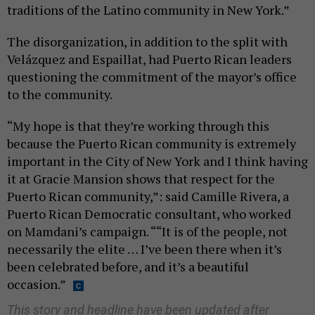
traditions of the Latino community in New York.”
The disorganization, in addition to the split with
Velázquez and Espaillat, had Puerto Rican leaders
questioning the commitment of the mayor’s office
to the community.
“My hope is that they’re working through this
because the Puerto Rican community is extremely
important in the City of New York and I think having
it at Gracie Mansion shows that respect for the
Puerto Rican community,”: said Camille Rivera, a
Puerto Rican Democratic consultant, who worked
on Mamdani’s campaign. ““It is of the people, not
necessarily the elite … I’ve been there when it’s
been celebrated before, and it’s a beautiful
occasion.”
This story and headline have been updated after