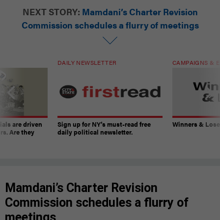
NEXT STORY:
Mamdani’s Charter Revision
Commission schedules a flurry of meetings
DAILY NEWSLETTER
CAMPAIGNS & E
ials are driven
Sign up for NY’s must-read free
Winners & Loser
rs. Are they
daily political newsletter.
Mamdani’s Charter Revision
Commission schedules a flurry of
meetings