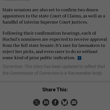
State senators are also set to confirm two dozen
appointees to the state Court of Claims, as well as a
handful of interim Supreme Court justices.
Following their confirmation hearings, each of
Hochul’s nominees are expected to receive approval
from the full state Senate. It’s rare for lawmakers to
reject her picks, and even rarer to do so without
some kind of prior public indication.
Correction: This story has been updated to reflect that
the Commission of Correction is a five-member body.
Share This: