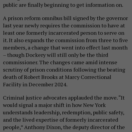
public are finally beginning to get information on.
A prison reform omnibus bill signed by the governor
last year newly requires the commission to have at
least one formerly incarcerated person to serve on
it. It also expands the commission from three to five
members, a change that went into effect last month
– though Dockery will still only be the third
commissioner. The changes came amid intense
scrutiny of prison conditions following the beating
death of Robert Brooks at Marcy Correctional
Facility in December 2024.
Criminal justice advocates applauded the move. “It
would signal a major shift in how New York
understands leadership, redemption, public safety,
and the lived expertise of formerly incarcerated
people,” Anthony Dixon, the deputy director of the