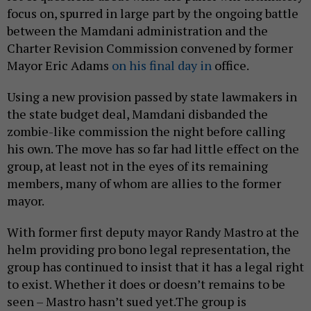
focus on, spurred in large part by the ongoing battle
between the Mamdani administration and the
Charter Revision Commission convened by former
Mayor Eric Adams
on his final day in
office.
Using a new provision passed by state lawmakers in
the state budget deal, Mamdani disbanded the
zombie-like commission the night before calling
his own. The move has so far had little effect on the
group, at least not in the eyes of its remaining
members, many of whom are allies to the former
mayor.
With former first deputy mayor Randy Mastro at the
helm providing pro bono legal representation, the
group has continued to insist that it has a legal right
to exist. Whether it does or doesn’t remains to be
seen – Mastro hasn’t sued yet.The group is