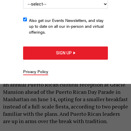
Also get our Events Newsletters, and stay
up to date on all our in-person and virtual
offerings.
Mayor Zohran Mamdani is opting for a different vibe than his
predecessor.
BENNY POLATSECK/MAYORAL PHOTOGRAPHY OFFICE
SIGN UP
|
By
FARIHA RAHMAN
,
CHANTAL MANN
AND
JEFF COLTIN
JUNE 3, 2026
Privacy Policy
New York City Mayor Zohran Mamdani is reworking
an annual Puerto Rican cultural reception at Gracie
Mansion ahead of the Puerto Rican Day Parade in
Manhattan on June 14, opting for a smaller breakfast
instead of a full-scale fiesta, according to two people
familiar with the plans. And Puerto Rican leaders
are up in arms over the break with tradition.