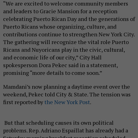
“We are excited to welcome community members
and leaders to Gracie Mansion for a reception
celebrating Puerto Rican Day and the generations of
Puerto Ricans whose organizing, culture, and
contributions continue to strengthen New York City.
The gathering will recognize the vital role Puerto
Ricans and Nuyoricans play in the civic, cultural,
and economic life of our city,” City Hall
spokesperson Dora Pekec said in a statement,
promising “more details to come soon.”
Mamdani’s now planning a daytime event over the
weekend, Pekec told City & State. The tension was
first reported by
the New York Post
.
But that scheduling causes its own political
problems. Rep. Adriano Espaillat has already had a