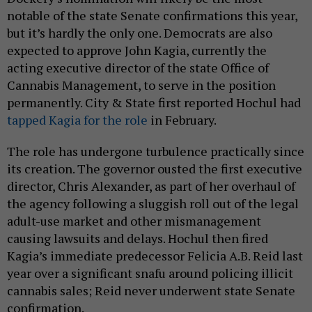
notable of the state Senate confirmations this year,
but it’s hardly the only one. Democrats are also
expected to approve John Kagia, currently the
acting executive director of the state Office of
Cannabis Management, to serve in the position
permanently. City & State first reported Hochul had
tapped Kagia for the role
in February.
The role has undergone turbulence practically since
its creation. The governor ousted the first executive
director, Chris Alexander, as part of her overhaul of
the agency following a sluggish roll out of the legal
adult-use market and other mismanagement
causing lawsuits and delays. Hochul then fired
Kagia’s immediate predecessor Felicia A.B. Reid last
year over a significant snafu around policing illicit
cannabis sales; Reid never underwent state Senate
confirmation.