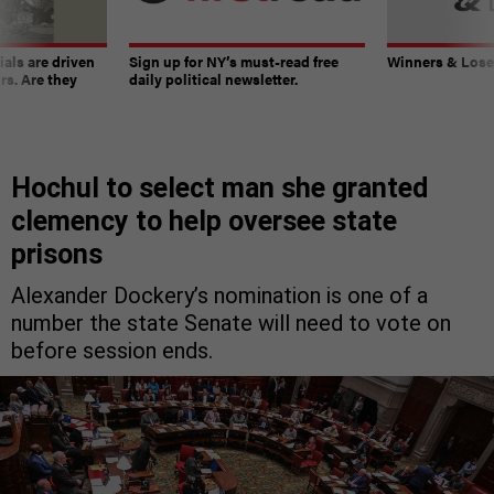
ials are driven
Sign up for NY’s must-read free
Winners & Loser
rs. Are they
daily political newsletter.
Hochul to select man she granted
clemency to help oversee state
prisons
Alexander Dockery’s nomination is one of a
number the state Senate will need to vote on
before session ends.