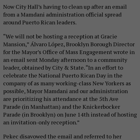
Now City Hall’s having to clean up after an email
from a Mamdani administration official spread
around Puerto Rican leaders.
“We will not be hosting a reception at Gracie
Mansion,” Álvaro López, Brooklyn Borough Director
for the Mayor’s Office of Mass Engagement wrote in
an email sent Monday afternoon to a community
leader, obtained by City & State. “In an effort to
celebrate the National Puerto Rican Day in the
company of as many working-class New Yorkers as
possible, Mayor Mamdani and our administration
are prioritizing his attendance at the 5th Ave
Parade (in Manhattan) and the Knickerbocker
Parade (in Brooklyn) on June 14th instead of hosting
an invitation-only reception.”
Pekec disavowed the email and referred to her