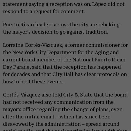
statement saying a reception was on. López did not
respond to a request for comment.
Puerto Rican leaders across the city are rebuking
the mayor’s decision to go against tradition.
Lorraine Cortés-Vázquez, a former commissioner for
the New York City Department for the Aging and
current board member of the National Puerto Rican
Day Parade, said that the reception has happened
for decades and that City Hall has clear protocols on
how to host these events.
Cortés-Vázquez also told City & State that the board
had not received any communication from the
mayor’s office regarding the change of plans, even
after the initial email – which has since been
disavowed by the administration – spread around