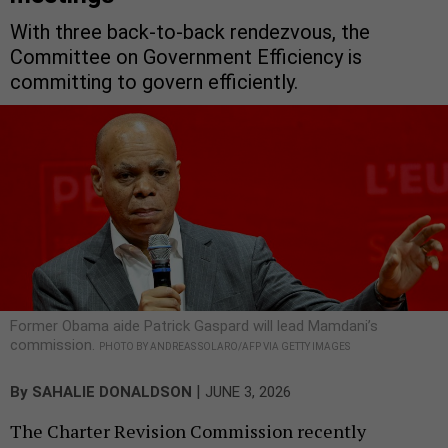
With three back-to-back rendezvous, the
Committee on Government Efficiency is
committing to govern efficiently.
Former Obama aide Patrick Gaspard will lead Mamdani’s
commission.
PHOTO BY ANDREAS SOLARO/AFP VIA GETTY IMAGES
|
By
SAHALIE DONALDSON
JUNE 3, 2026
The Charter Revision Commission recently