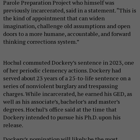
Parole Preparation Project who himself was
previously incarcerated, said in a statement. “This is
the kind of appointment that can widen
imagination, challenge old assumptions and open
doors to a more humane, accountable, and forward
thinking corrections system.”
Hochul commuted Dockery’s sentence in 2023, one
of her periodic clemency actions. Dockery had
served about 23 years of a 25-to-life sentence on a
series of nonviolent burglary and trespassing
charges. While incarcerated, he earned his GED, as
well as his associate’s, bachelor’s and master’s
degrees. Hochul’s office said at the time that
Dockery intended to pursue his Ph.D. upon his
release.
Dockery’s nomination will likely be the most