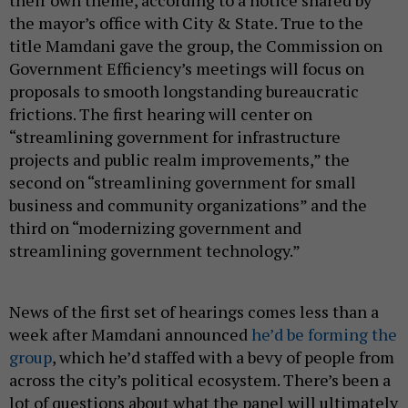
the mayor’s office with City & State. True to the
title Mamdani gave the group, the Commission on
Government Efficiency’s meetings will focus on
proposals to smooth longstanding bureaucratic
frictions. The first hearing will center on
“streamlining government for infrastructure
projects and public realm improvements,” the
second on “streamlining government for small
business and community organizations” and the
third on “modernizing government and
streamlining government technology.”
News of the first set of hearings comes less than a
week after Mamdani announced
he’d be forming the
group
, which he’d staffed with a bevy of people from
across the city’s political ecosystem. There’s been a
lot of questions about what the panel will ultimately