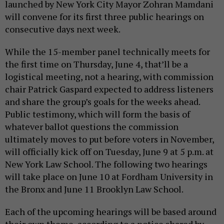
launched by New York City Mayor Zohran Mamdani
will convene for its first three public hearings on
consecutive days next week.
While the 15-member panel technically meets for
the first time on Thursday, June 4, that’ll be a
logistical meeting, not a hearing, with commission
chair Patrick Gaspard expected to address listeners
and share the group’s goals for the weeks ahead.
Public testimony, which will form the basis of
whatever ballot questions the commission
ultimately moves to put before voters in November,
will officially kick off on Tuesday, June 9 at 5 p.m. at
New York Law School. The following two hearings
will take place on June 10 at Fordham University in
the Bronx and June 11 Brooklyn Law School.
Each of the upcoming hearings will be based around
their own theme, according to a notice shared by