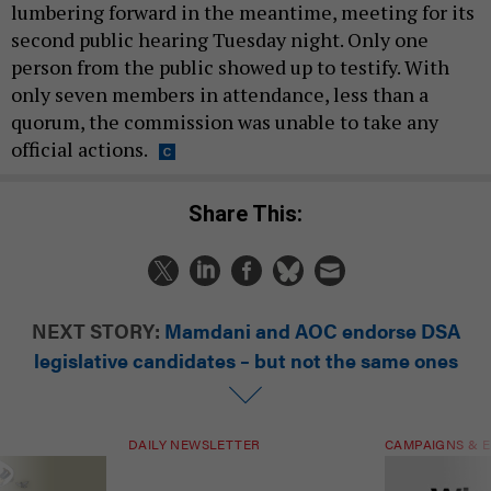
lumbering forward in the meantime, meeting for its
second public hearing Tuesday night. Only one
person from the public showed up to testify. With
only seven members in attendance, less than a
quorum, the commission was unable to take any
official actions.
Share This:
NEXT STORY:
Mamdani and AOC endorse DSA
legislative candidates – but not the same ones
DAILY NEWSLETTER
CAMPAIGNS & E