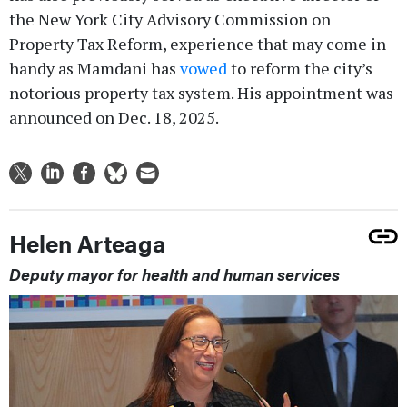
the New York City Advisory Commission on
Property Tax Reform, experience that may come in
handy as Mamdani has
vowed
to reform the city’s
notorious property tax system. His appointment was
announced on Dec. 18, 2025.
Helen Arteaga
Deputy mayor for health and human services