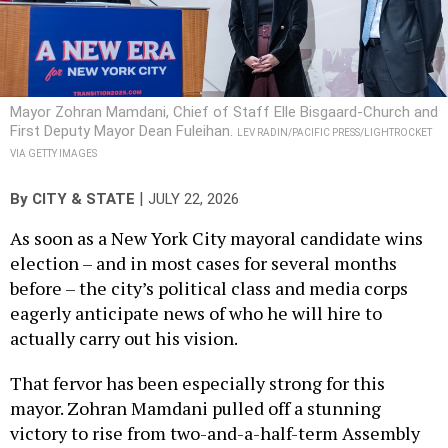
Mayor Zohran Mamdani, Chief of Staff Elle Bisgaard-Church and
First Deputy Mayor Dean Fuleihan.
LEV RADIN/PACIFIC PRESS/LIGHTROCKET
VIA GETTY IMAGES
|
By
CITY & STATE
JULY 22, 2026
As soon as a New York City mayoral candidate wins
election – and in most cases for several months
before – the city’s political class and media corps
eagerly anticipate news of who he will hire to
actually carry out his vision.
That fervor has been especially strong for this
mayor. Zohran Mamdani pulled off a stunning
victory to rise from two-and-a-half-term Assembly