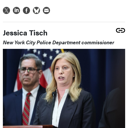
Jessica Tisch
New York City Police Department commissioner