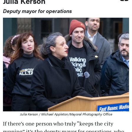
Julia Kerson
Deputy mayor for operations
Julia Kerson / Michael Appleton/Mayoral Photography Office
If there’s one person who truly “keeps the city
running” it’s the deputy mayor for operations, who