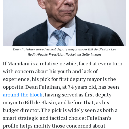
Dean Fuleihan served as first deputy mayor under Bill de Blasio. / Lev
Radin/Pacific Press/LightRocket via Getty Images
If Mamdani is a relative newbie, faced at every turn
with concern about his youth and lack of
experience, his pick for first deputy mayor is the
opposite. Dean Fuleihan, at 74 years old, has been
around the block
, having served as first deputy
mayor to Bill de Blasio, and before that, as his
budget director. The pick is widely seen as both a
smart strategic and tactical choice: Fuleihan’s
profile helps mollify those concerned about