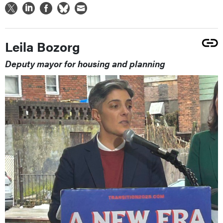
Leila Bozorg
Deputy mayor for housing and planning