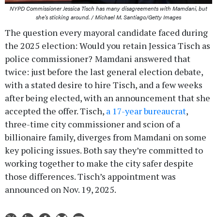
NYPD Commissioner Jessica Tisch has many disagreements with Mamdani, but
she’s sticking around. / Michael M. Santiago/Getty Images
The question every mayoral candidate faced during
the 2025 election: Would you retain Jessica Tisch as
police commissioner?
Mamdani answered that
twice: just before the last general election debate,
with a stated desire to hire Tisch, and a few weeks
after being elected, with an announcement that she
accepted the offer. Tisch,
a 17-year bureaucrat
,
three-time city commissioner and scion of a
billionaire family, diverges from Mamdani on some
key policing issues. Both say they’re committed to
working together to make the city safer despite
those differences. Tisch’s appointment was
announced on Nov. 19, 2025.