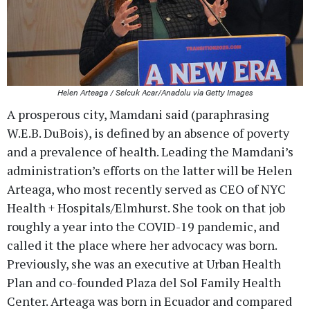
Helen Arteaga / Selcuk Acar/Anadolu via Getty Images
A prosperous city, Mamdani said (paraphrasing
W.E.B. DuBois), is defined by an absence of poverty
and a prevalence of health. Leading the Mamdani’s
administration’s efforts on the latter will be Helen
Arteaga, who most recently served as CEO of NYC
Health + Hospitals/Elmhurst. She took on that job
roughly a year into the COVID-19 pandemic, and
called it the place where her advocacy was born.
Previously, she was an executive at Urban Health
Plan and co-founded Plaza del Sol Family Health
Center. Arteaga was born in Ecuador and compared