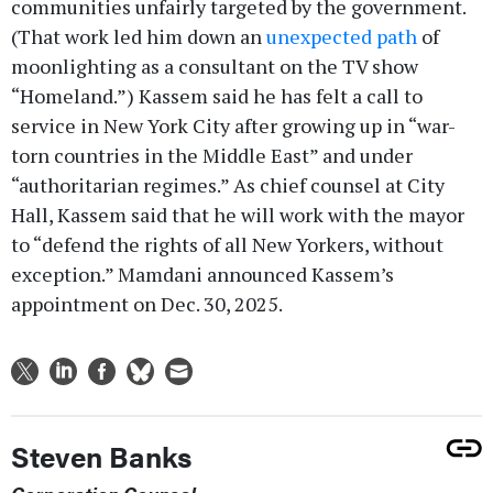
communities unfairly targeted by the government.
(That work led him down an
unexpected path
of
moonlighting as a consultant on the TV show
“Homeland.”) Kassem said he has felt a call to
service in New York City after growing up in “war-
torn countries in the Middle East” and under
“authoritarian regimes.” As chief counsel at City
Hall, Kassem said that he will work with the mayor
to “defend the rights of all New Yorkers, without
exception.” Mamdani announced Kassem’s
appointment on Dec. 30, 2025.
Steven Banks