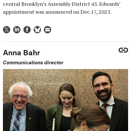
central Brooklyn’s Assembly District 43. Edwards’
appointment was announced on Dec.17, 2025.
Anna Bahr
Communications director