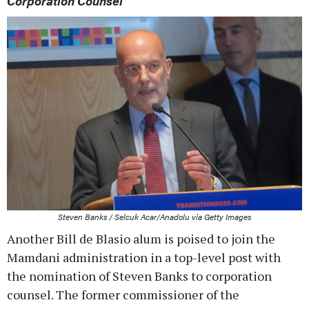
Corporation Counsel
Steven Banks / Selcuk Acar/Anadolu via Getty Images
Another Bill de Blasio alum is poised to join the
Mamdani administration in a top-level post with
the nomination of Steven Banks to corporation
counsel. The former commissioner of the