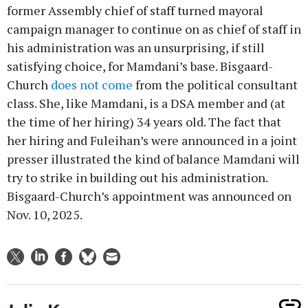
former Assembly chief of staff turned mayoral
campaign manager to continue on as chief of staff in
his administration was an unsurprising, if still
satisfying choice, for Mamdani’s base. Bisgaard-
Church
does not come
from the political consultant
class. She, like Mamdani, is a DSA member and (at
the time of her hiring) 34 years old. The fact that
her hiring and Fuleihan’s were announced in a joint
presser illustrated the kind of balance Mamdani will
try to strike in building out his administration.
Bisgaard-Church’s appointment was announced on
Nov. 10, 2025.