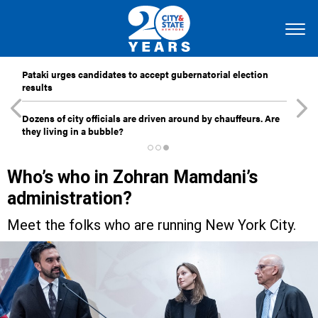
Pataki urges candidates to accept gubernatorial election
results
Dozens of city officials are driven around by chauffeurs. Are
they living in a bubble?
Who’s who in Zohran Mamdani’s
administration?
Meet the folks who are running New York City.