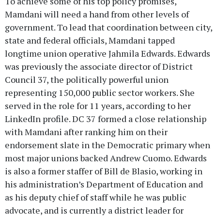
To achieve some of his top policy promises,
Mamdani will need a hand from other levels of
government. To lead that coordination between city,
state and federal officials, Mamdani tapped
longtime union operative Jahmila Edwards. Edwards
was previously the associate director of District
Council 37, the politically powerful union
representing 150,000 public sector workers. She
served in the role for 11 years, according to her
LinkedIn profile. DC 37 formed a close relationship
with Mamdani after ranking him on their
endorsement slate in the Democratic primary when
most major unions backed Andrew Cuomo. Edwards
is also a former staffer of Bill de Blasio, working in
his administration’s Department of Education and
as his deputy chief of staff while he was public
advocate, and is currently a district leader for