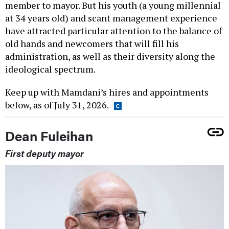
member to mayor. But his youth (a young millennial
at 34 years old) and scant management experience
have attracted particular attention to the balance of
old hands and newcomers that will fill his
administration, as well as their diversity along the
ideological spectrum.
Keep up with Mamdani’s hires and appointments
below, as of July 31, 2026.
Dean Fuleihan
First deputy mayor