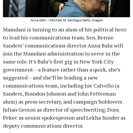
Anna Bahr / Michael M. Santiago/Getty Images
Mamdani is turning to an alum of his political hero
to lead his communications team. Sen. Bernie
Sanders’ communications director Anna Bahr will
join the Mamdani administration to serve in the
same role. It’s Bahr’s first gig in New York City
government – a feature rather than a quirk, she’s
suggested – and she’ll be leading a new
communications team, including Joe Calvello (a
Sanders, Brandon Johnson and John Fetterman
alum) as press secretary, and campaign holdovers
Julian Gerson as director of speechwriting, Dora
Pekec as senior spokesperson and Lekha Sunder as
deputy communications director.