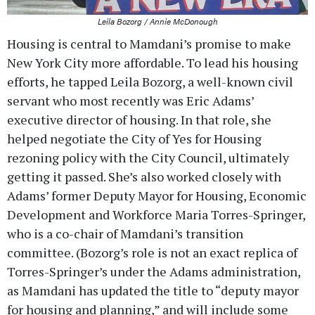
Leila Bozorg / Annie McDonough
Housing is central to Mamdani’s promise to make
New York City more affordable. To lead his housing
efforts, he tapped Leila Bozorg, a well-known civil
servant who most recently was Eric Adams’
executive director of housing. In that role, she
helped negotiate the City of Yes for Housing
rezoning policy with the City Council, ultimately
getting it passed. She’s also worked closely with
Adams’ former Deputy Mayor for Housing, Economic
Development and Workforce Maria Torres-Springer,
who is a co-chair of Mamdani’s transition
committee. (Bozorg’s role is not an exact replica of
Torres-Springer’s under the Adams administration,
as Mamdani has updated the title to “deputy mayor
for housing and planning,” and will include some