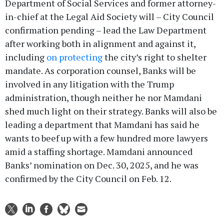
Department of Social Services and former attorney-
in-chief at the Legal Aid Society will – City Council
confirmation pending – lead the Law Department
after working both in alignment and against it,
including
on protecting
the city’s right to shelter
mandate. As corporation counsel, Banks will be
involved in any litigation with the Trump
administration, though neither he nor Mamdani
shed much light on their strategy. Banks will also be
leading a department that Mamdani has said he
wants to beef up with a few hundred more lawyers
amid a staffing shortage. Mamdani announced
Banks’ nomination on Dec. 30, 2025, and he was
confirmed by the City Council on Feb. 12.