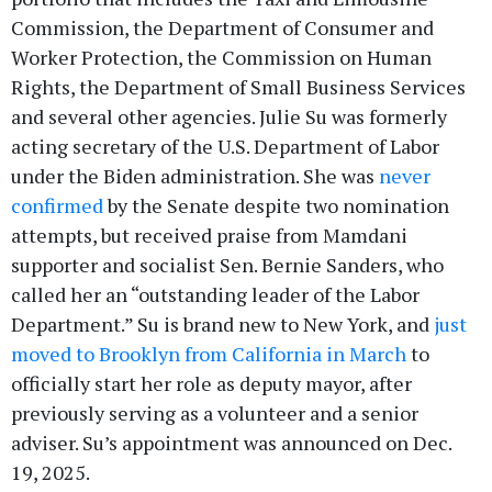
Commission, the Department of Consumer and
Worker Protection, the Commission on Human
Rights, the Department of Small Business Services
and several other agencies. Julie Su was formerly
acting secretary of the U.S. Department of Labor
under the Biden administration. She was
never
confirmed
by the Senate despite two nomination
attempts, but received praise from Mamdani
supporter and socialist Sen. Bernie Sanders, who
called her an “outstanding leader of the Labor
Department.” Su is brand new to New York, and
just
moved to Brooklyn from California in March
to
officially start her role as deputy mayor, after
previously serving as a volunteer and a senior
adviser. Su’s appointment was announced on Dec.
19, 2025.