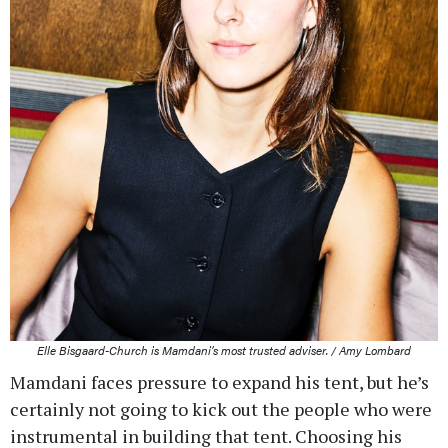
Elle Bisgaard-Church is Mamdani’s most trusted adviser. / Amy Lombard
Mamdani faces pressure to expand his tent, but he’s
certainly not going to kick out the people who were
instrumental in building that tent. Choosing his