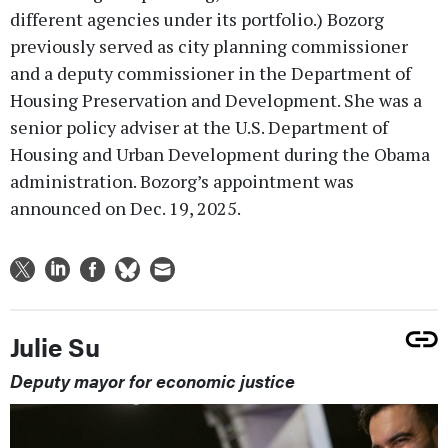
different agencies under its portfolio.) Bozorg
previously served as city planning commissioner
and a deputy commissioner in the Department of
Housing Preservation and Development. She was a
senior policy adviser at the U.S. Department of
Housing and Urban Development during the Obama
administration. Bozorg’s appointment was
announced on Dec. 19, 2025.
Julie Su
Deputy mayor for economic justice