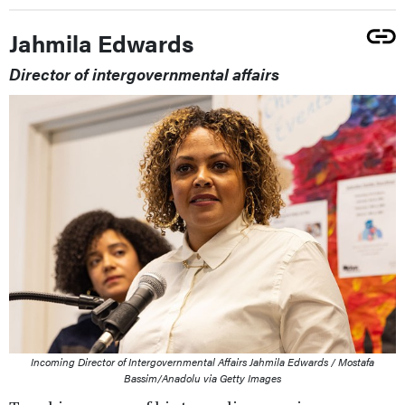
Jahmila Edwards
Director of intergovernmental affairs
Incoming Director of Intergovernmental Affairs Jahmila Edwards / Mostafa
Bassim/Anadolu via Getty Images