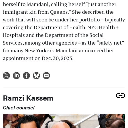
herself to Mamdani, calling herself “just another
immigrant kid from Queens.” She described the
work that will soon be under her portfolio – typically
covering the Department of Health, NYC Health +
Hospitals and the Department of the Social
Services, among other agencies – as the “safety net”
for many New Yorkers. Mamdani announced her
appointment on Dec. 30, 2025.
Ramzi Kassem
Chief counsel