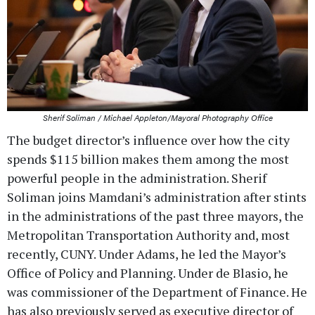
Sherif Soliman / Michael Appleton/Mayoral Photography Office
The budget director’s influence over how the city
spends $115 billion makes them among the most
powerful people in the administration. Sherif
Soliman joins Mamdani’s administration after stints
in the administrations of the past three mayors, the
Metropolitan Transportation Authority and, most
recently, CUNY. Under Adams, he led the Mayor’s
Office of Policy and Planning. Under de Blasio, he
was commissioner of the Department of Finance. He
has also previously served as executive director of