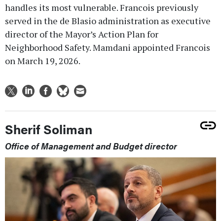
handles its most vulnerable. Francois previously
served in the de Blasio administration as executive
director of the Mayor’s Action Plan for
Neighborhood Safety. Mamdani appointed Francois
on March 19, 2026.
Sherif Soliman
Office of Management and Budget director