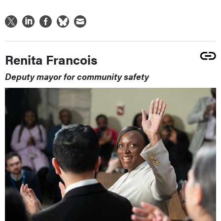
Renita Francois
Deputy mayor for community safety