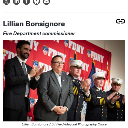
Lillian Bonsignore
Fire Department commissioner
Lillian Bonsignore / Ed Reed/Mayoral Photography Office