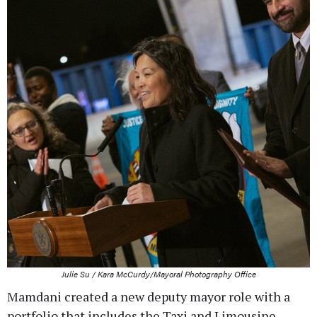
Julie Su / Kara McCurdy/Mayoral Photography Office
Mamdani created a new deputy mayor role with a
portfolio that includes the Taxi and Limousine