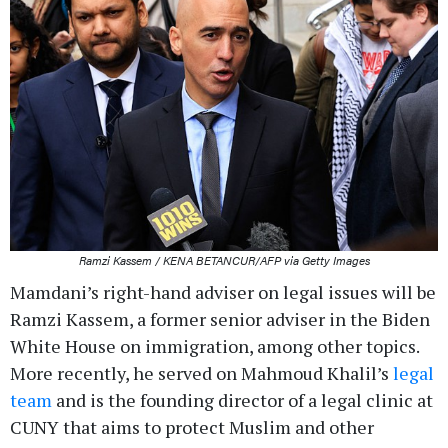
Ramzi Kassem / KENA BETANCUR/AFP via Getty Images
Mamdani’s right-hand adviser on legal issues will be
Ramzi Kassem, a former senior adviser in the Biden
White House on immigration, among other topics.
More recently, he served on Mahmoud Khalil’s
legal
team
and is the founding director of a legal clinic at
CUNY that aims to protect Muslim and other