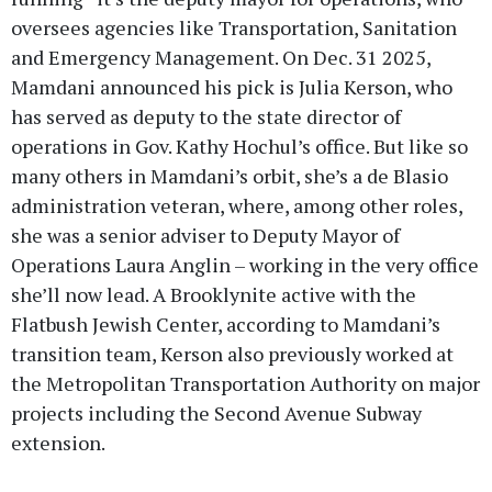
oversees agencies like Transportation, Sanitation
and Emergency Management. On Dec. 31 2025,
Mamdani announced his pick is Julia Kerson, who
has served as deputy to the state director of
operations in Gov. Kathy Hochul’s office. But like so
many others in Mamdani’s orbit, she’s a de Blasio
administration veteran, where, among other roles,
she was a senior adviser to Deputy Mayor of
Operations Laura Anglin – working in the very office
she’ll now lead. A Brooklynite active with the
Flatbush Jewish Center, according to Mamdani’s
transition team, Kerson also previously worked at
the Metropolitan Transportation Authority on major
projects including the Second Avenue Subway
extension.