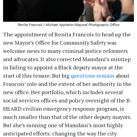
Renita Francois / Michael Appleton/Mayoral Photography Office
The appointment of Renita Francois to head up the
new Mayor’s Office for Community Safety was
welcome news to many criminal justice reformers
and advocates. It also corrected Mamdani’s misstep
in failing to appoint a Black deputy mayor at the
start of this tenure. But big
questions remain
about
Francois’ role and the extent of her authority in the
new office. Her portfolio, which includes several
social services offices and policy oversight of the B-
HEARD civilian emergency response program, is
much smaller than that of the other deputy mayors.
But she’s running one of Mamdani’s most highly
anticipated efforts: changing the way the city