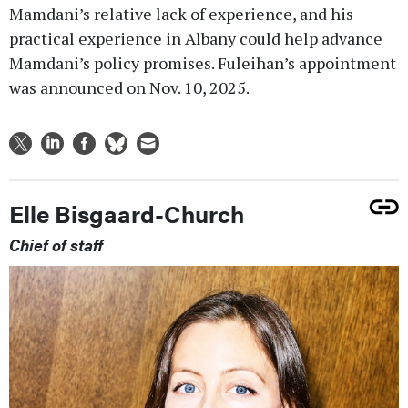
Mamdani’s relative lack of experience, and his
practical experience in Albany could help advance
Mamdani’s policy promises. Fuleihan’s appointment
was announced on Nov. 10, 2025.
Elle Bisgaard-Church
Chief of staff