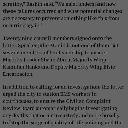
scrutiny,” Raskin said. “We must understand how
these failures occurred and what potential changes
are necessary to prevent something like this from
occurring again."
Twenty nine council members signed onto the
letter. Speaker Julie Menin is not one of them, but
several members of her leadership team are:
Majority Leader Shaun Abreu, Majority Whip
Kamillah Hanks and Deputy Majority Whip Elsie
Encarnacion.
In addition to calling for an investigation, the letter
urged the city to station EMS workers in
courthouses, to ensure the Civilian Complaint
Review Board automatically begins investigating
any deaths that occur in custody and more broadly,
to “stop the surge of quality-of-life policing and the