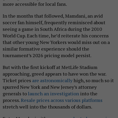
more accessible for local fans.
In the months that followed, Mamdani, an avid
soccer fan himself, frequently reminisced about
seeing a game in South Africa during the 2010
World Cup. Each time, he’d reiterate his concerns
that other young New Yorkers would miss out on a
similar formative experience should the
tournament’s 2026 pricing model persist.
But with the first kickoff at MetLife Stadium
approaching, greed appears to have won the war.
Ticket prices
are astronomically
high, so much so it
spurred New York and New Jersey’s attorney
generals to
launch an investigation
into the
process.
Resale prices across various platforms
stretch well into the thousands of dollars.