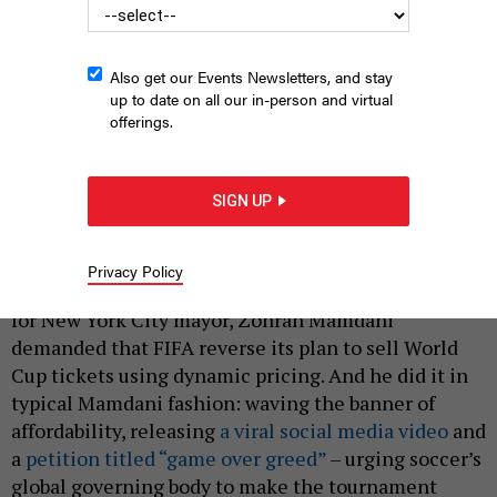
Also get our Events Newsletters, and stay
up to date on all our in-person and virtual
offerings.
New York City Mayor Zohran Mamdani will have to manage an
expected 1.2 million tourists coming in for the World Cup.
ED
SIGN UP
REED/MAYORAL PHOTOGRAPHY OFFICE
|
By
SAHALIE DONALDSON
JUNE 8, 2026
Privacy Policy
Several months before winning the general election
for New York City mayor, Zohran Mamdani
demanded that FIFA reverse its plan to sell World
Cup tickets using dynamic pricing. And he did it in
typical Mamdani fashion: waving the banner of
affordability, releasing
a viral social media video
and
a
petition titled “game over greed”
– urging soccer’s
global governing body to make the tournament