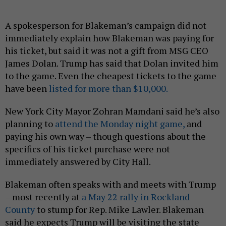
A spokesperson for Blakeman’s campaign did not
immediately explain how Blakeman was paying for
his ticket, but said it was not a gift from MSG CEO
James Dolan. Trump has said that Dolan invited him
to the game. Even the cheapest tickets to the game
have been
listed for more than $10,000.
New York City Mayor Zohran Mamdani said he’s also
planning to
attend the Monday night game,
and
paying his own way – though questions about the
specifics of his ticket purchase were not
immediately answered by City Hall.
Blakeman often speaks with and meets with Trump
– most recently at
a May 22 rally in Rockland
County
to stump for Rep. Mike Lawler. Blakeman
said he expects Trump will be visiting the state