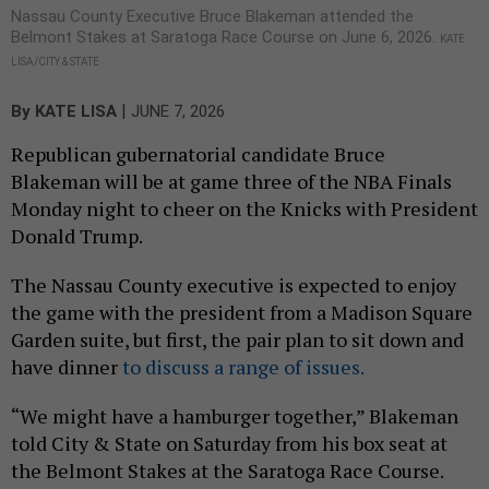
Nassau County Executive Bruce Blakeman attended the
Belmont Stakes at Saratoga Race Course on June 6, 2026.
KATE
LISA/CITY & STATE
|
By
KATE LISA
JUNE 7, 2026
Republican gubernatorial candidate Bruce
Blakeman will be at game three of the NBA Finals
Monday night to cheer on the Knicks with President
Donald Trump.
The Nassau County executive is expected to enjoy
the game with the president from a Madison Square
Garden suite, but first, the pair plan to sit down and
have dinner
to discuss a range of issues.
“We might have a hamburger together,” Blakeman
told City & State on Saturday from his box seat at
the Belmont Stakes at the Saratoga Race Course.