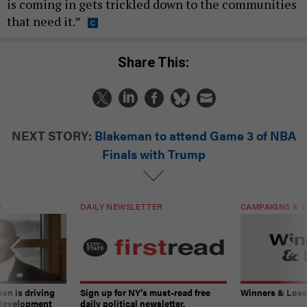
is coming in gets trickled down to the communities
that need it.”
Share This:
NEXT STORY:
Blakeman to attend Game 3 of NBA
Finals with Trump
T
DAILY NEWSLETTER
CAMPAIGNS & E
on is driving
Sign up for NY’s must-read free
Winners & Loser
 development
daily political newsletter.