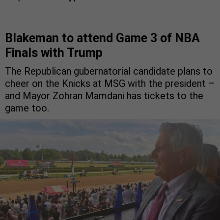
Blakeman to attend Game 3 of NBA
Finals with Trump
The Republican gubernatorial candidate plans to
cheer on the Knicks at MSG with the president –
and Mayor Zohran Mamdani has tickets to the
game too.