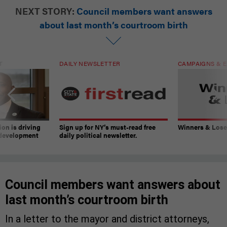
NEXT STORY:
Council members want answers
about last month’s courtroom birth
T
DAILY NEWSLETTER
CAMPAIGNS & E
on is driving
Sign up for NY’s must-read free
Winners & Loser
 development
daily political newsletter.
Council members want answers about
last month’s courtroom birth
In a letter to the mayor and district attorneys,