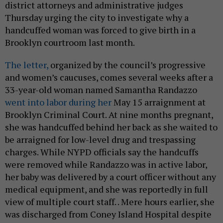
district attorneys and administrative judges
Thursday urging the city to investigate why a
handcuffed woman was forced to give birth in a
Brooklyn courtroom last month.
The letter,
organized by the council’s progressive
and women’s caucuses, comes several weeks after a
33-year-old woman named Samantha Randazzo
went into labor during her
May 15 arraignment at
Brooklyn Criminal Court. At nine months pregnant,
she was handcuffed behind her back as she waited to
be arraigned for low-level drug and trespassing
charges. While NYPD officials say the handcuffs
were removed while Randazzo was in active labor,
her baby was delivered by a court officer without any
medical equipment, and she was reportedly in full
view of multiple court staff. . Mere hours earlier, she
was discharged from Coney Island Hospital despite