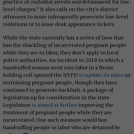
practice of custodial arrests and detainment for low-
level charges.” It also calls on the city’s district
attorneys to more infrequently prosecute low-level
violations or to issue desk appearance tickets.
While the state currently has a series of laws that
ban the shackling of incarcerated pregnant people
while they are in labor, they don’t apply to local
police authorities. An incident in 2018 in which a
handcuffed woman went into labor in a Bronx
holding cell spurred the NYPD
to update its rules
on
restraining pregnant people, though they have
continued to generate backlash. A package of
legislation up for consideration in the state
Legislature
is aimed at further
improving the
treatment of pregnant people while they are
incarcerated. One such measure would ban
handcuffing people in labor who are detained by