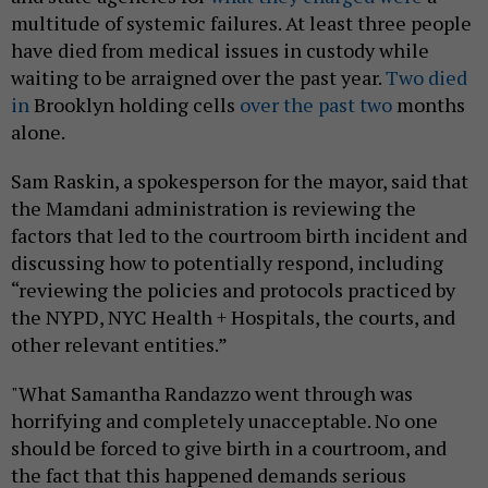
multitude of systemic failures. At least three people
have died from medical issues in custody while
waiting to be arraigned over the past year.
Two died
in
Brooklyn holding cells
over the past two
months
alone.
Sam Raskin, a spokesperson for the mayor, said that
the Mamdani administration is reviewing the
factors that led to the courtroom birth incident and
discussing how to potentially respond, including
“reviewing the policies and protocols practiced by
the NYPD, NYC Health + Hospitals, the courts, and
other relevant entities.”
"What Samantha Randazzo went through was
horrifying and completely unacceptable. No one
should be forced to give birth in a courtroom, and
the fact that this happened demands serious