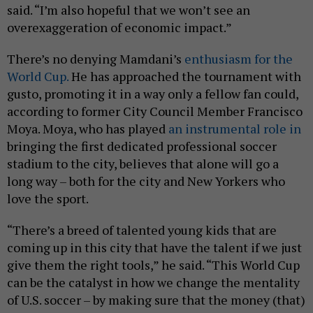
said. “I’m also hopeful that we won’t see an
overexaggeration of economic impact.”
There’s no denying Mamdani’s
enthusiasm for the
World Cup.
He has approached the tournament with
gusto, promoting it in a way only a fellow fan could,
according to former City Council Member Francisco
Moya. Moya, who has played
an instrumental role in
bringing the first dedicated professional soccer
stadium to the city, believes that alone will go a
long way – both for the city and New Yorkers who
love the sport.
“There’s a breed of talented young kids that are
coming up in this city that have the talent if we just
give them the right tools,” he said. “This World Cup
can be the catalyst in how we change the mentality
of U.S. soccer – by making sure that the money (that)