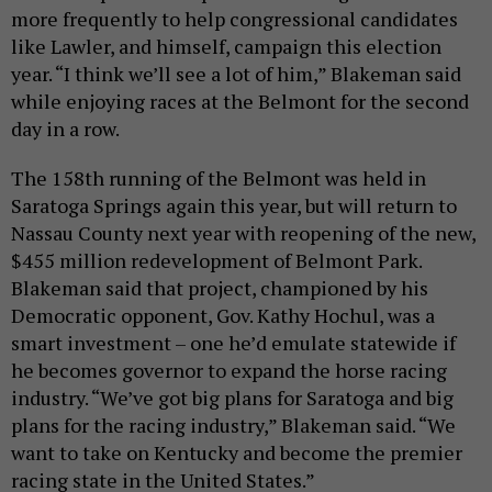
more frequently to help congressional candidates
like Lawler, and himself, campaign this election
year. “I think we’ll see a lot of him,” Blakeman said
while enjoying races at the Belmont for the second
day in a row.
The 158th running of the Belmont was held in
Saratoga Springs again this year, but will return to
Nassau County next year with reopening of the new,
$455 million redevelopment of Belmont Park.
Blakeman said that project, championed by his
Democratic opponent, Gov. Kathy Hochul, was a
smart investment – one he’d emulate statewide if
he becomes governor to expand the horse racing
industry. “We’ve got big plans for Saratoga and big
plans for the racing industry,” Blakeman said. “We
want to take on Kentucky and become the premier
racing state in the United States.”