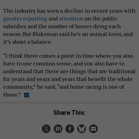
The industry has seen a decline in recent years with
greater reporting
and
attention
on the public
subsidies and the number of horses dying each
season. But Blakeman said he’s an animal lover, and
it’s about a balance.
“I think there comes a point in time where you also
have to use common sense, and you also have to
understand that there are things that are traditional
for years and years and years that benefit the whole
community,” he said, “and horse racing is one of
those.”
Share This: