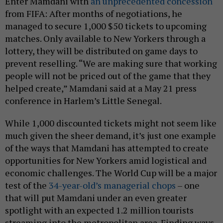
Enter Mamdani with
an unprecedented concession
from FIFA: After months of negotiations, he
managed to secure 1,000 $50 tickets to upcoming
matches. Only available to New Yorkers through a
lottery, they will be distributed on game days to
prevent reselling. “We are making sure that working
people will not be priced out of the game that they
helped create,” Mamdani said at a May 21 press
conference in Harlem’s Little Senegal.
While 1,000 discounted tickets might not seem like
much given the sheer demand, it’s just one example
of the ways that Mamdani has attempted to create
opportunities for New Yorkers amid logistical and
economic challenges. The World Cup will be a major
test of the
34-year-old’s managerial chops
– one
that will put Mamdani under an even greater
spotlight with an expected 1.2 million tourists
streaming into the metropolitan area. Finding ways