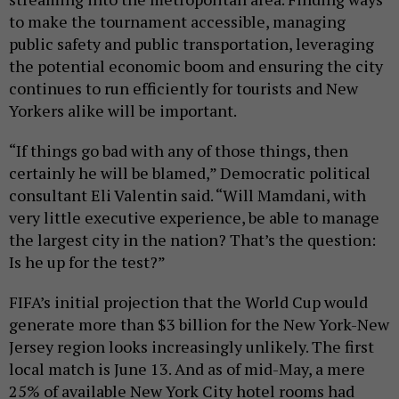
to make the tournament accessible, managing
public safety and public transportation, leveraging
the potential economic boom and ensuring the city
continues to run efficiently for tourists and New
Yorkers alike will be important.
“If things go bad with any of those things, then
certainly he will be blamed,” Democratic political
consultant Eli Valentin said. “Will Mamdani, with
very little executive experience, be able to manage
the largest city in the nation? That’s the question:
Is he up for the test?”
FIFA’s initial projection that the World Cup would
generate more than $3 billion for the New York-New
Jersey region looks increasingly unlikely. The first
local match is June 13. And as of mid-May, a mere
25% of available New York City hotel rooms had