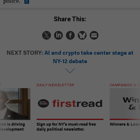
police.
Share This:
NEXT STORY:
AI and crypto take center stage at
NY-12 debate
T
DAILY NEWSLETTER
CAMPAIGNS & E
on is driving
Sign up for NY’s must-read free
Winners & Loser
 development
daily political newsletter.