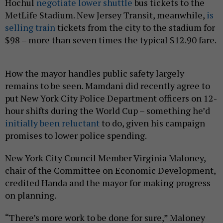
Hochul
negotiate lower shuttle
bus tickets to the
MetLife Stadium. New Jersey Transit, meanwhile,
is
selling train
tickets from the city to the stadium for
$98 – more than seven times the typical $12.90 fare.
How the mayor handles public safety largely
remains to be seen. Mamdani did recently agree to
put New York City Police Department officers on 12-
hour shifts during the World Cup – something he’d
initially been reluctant
to do, given his campaign
promises to lower police spending.
New York City Council Member Virginia Maloney,
chair of the Committee on Economic Development,
credited Handa and the mayor for making progress
on planning.
“There’s more work to be done for sure,” Maloney