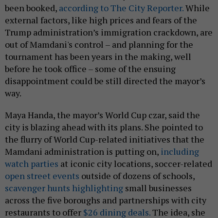
been booked,
according to The City Reporter.
While
external factors, like high prices and fears of the
Trump administration’s immigration crackdown, are
out of Mamdani's control – and planning for the
tournament has been years in the making, well
before he took office – some of the ensuing
disappointment could be still directed the mayor’s
way.
Maya Handa, the mayor’s World Cup czar, said the
city is blazing ahead with its plans. She pointed to
the flurry of World Cup-related initiatives that the
Mamdani administration is putting on,
including
watch parties
at iconic city locations, soccer-related
open street events
outside of dozens of schools,
scavenger hunts highlighting
small businesses
across the five boroughs and partnerships with city
restaurants to offer
$26 dining deals.
The idea, she