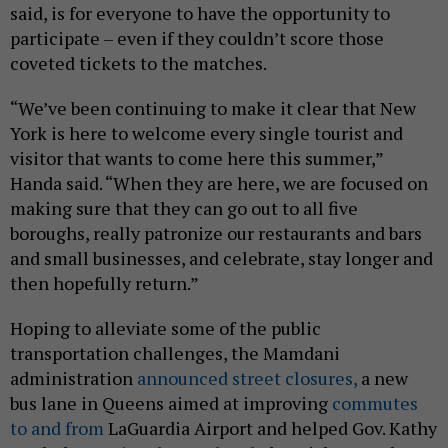
said, is for everyone to have the opportunity to
participate – even if they couldn’t score those
coveted tickets to the matches.
“We’ve been continuing to make it clear that New
York is here to welcome every single tourist and
visitor that wants to come here this summer,”
Handa said. “When they are here, we are focused on
making sure that they can go out to all five
boroughs, really patronize our restaurants and bars
and small businesses, and celebrate, stay longer and
then hopefully return.”
Hoping to alleviate some of the public
transportation challenges, the Mamdani
administration
announced street closures,
a new
bus lane in Queens aimed at improving
commutes
to and from
LaGuardia Airport and helped Gov. Kathy