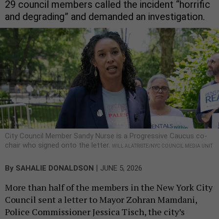
29 council members called the incident “horrific
and degrading” and demanded an investigation.
City Council Member Sandy Nurse is a Progressive Caucus co-
chair who signed onto the letter.
WILL ALATRISTE/NYC COUNCIL MEDIA UNIT
|
By
SAHALIE DONALDSON
JUNE 5, 2026
More than half of the members in the New York City
Council sent a letter to Mayor Zohran Mamdani,
Police Commissioner Jessica Tisch, the city’s