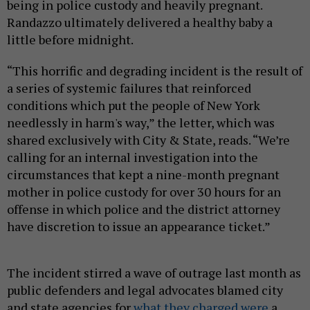
being in police custody and heavily pregnant.
Randazzo ultimately delivered a healthy baby a
little before midnight.
“This horrific and degrading incident is the result of
a series of systemic failures that reinforced
conditions which put the people of New York
needlessly in harm's way,” the letter, which was
shared exclusively with City & State, reads. “We’re
calling for an internal investigation into the
circumstances that kept a nine-month pregnant
mother in police custody for over 30 hours for an
offense in which police and the district attorney
have discretion to issue an appearance ticket.”
The incident stirred a wave of outrage last month as
public defenders and legal advocates blamed city
and state agencies for
what they charged were
a