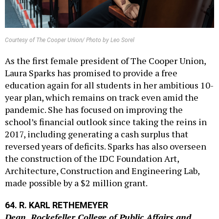
Courtesy of The Cooper Union/ Photo by Leo Sorel
As the first female president of The Cooper Union,
Laura Sparks has promised to provide a free
education again for all students in her ambitious 10-
year plan, which remains on track even amid the
pandemic. She has focused on improving the
school’s financial outlook since taking the reins in
2017, including generating a cash surplus that
reversed years of deficits. Sparks has also overseen
the construction of the IDC Foundation Art,
Architecture, Construction and Engineering Lab,
made possible by a $2 million grant.
64. R. KARL RETHEMEYER
Dean, Rockefeller College of Public Affairs and
Policy, University at Albany