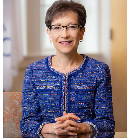
SUNY Geneseo/ Keith Walters