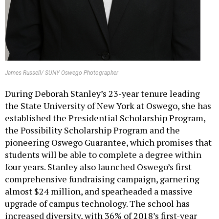
James Russell/ SUNY Oswego Photographer
During Deborah Stanley’s 23-year tenure leading
the State University of New York at Oswego, she has
established the Presidential Scholarship Program,
the Possibility Scholarship Program and the
pioneering Oswego Guarantee, which promises that
students will be able to complete a degree within
four years. Stanley also launched Oswego’s first
comprehensive fundraising campaign, garnering
almost $24 million, and spearheaded a massive
upgrade of campus technology. The school has
increased diversity, with 36% of 2018’s first-year
class self-identifying as culturally diverse.