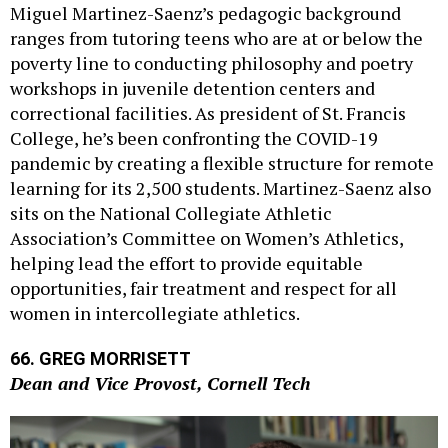
ranges from tutoring teens who are at or below the
poverty line to conducting philosophy and poetry
workshops in juvenile detention centers and
correctional facilities. As president of St. Francis
College, he’s been confronting the COVID-19
pandemic by creating a flexible structure for remote
learning for its 2,500 students. Martinez-Saenz also
sits on the National Collegiate Athletic
Association’s Committee on Women’s Athletics,
helping lead the effort to provide equitable
opportunities, fair treatment and respect for all
women in intercollegiate athletics.
66. GREG MORRISETT
Dean and Vice Provost, Cornell Tech