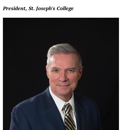
President, St. Joseph's College