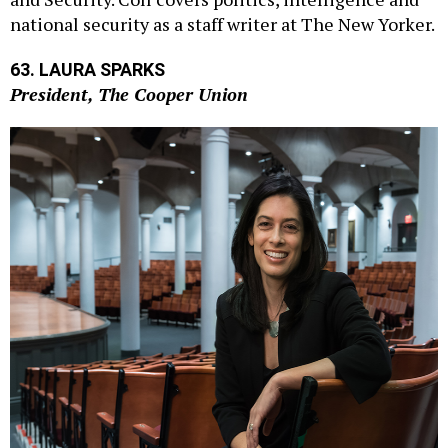
national security as a staff writer at The New Yorker.
63. LAURA SPARKS
President, The Cooper Union