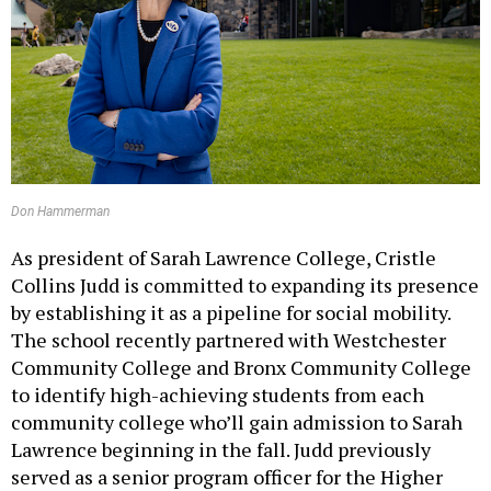
Don Hammerman
As president of Sarah Lawrence College, Cristle
Collins Judd is committed to expanding its presence
by establishing it as a pipeline for social mobility.
The school recently partnered with Westchester
Community College and Bronx Community College
to identify high-achieving students from each
community college who’ll gain admission to Sarah
Lawrence beginning in the fall. Judd previously
served as a senior program officer for the Higher
Education and Scholarship in the Humanities