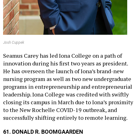
Josh Cuppek
Seamus Carey has led Iona College on a path of
innovation during his first two years as president.
He has overseen the launch of Iona’s brand-new
nursing program as well as two new undergraduate
programs in entrepreneurship and entrepreneurial
leadership. Iona College was credited with swiftly
closing its campus in March due to Iona’s proximity
to the New Rochelle COVID-19 outbreak, and
successfully shifting entirely to remote learning.
61. DONALD R. BOOMGAARDEN