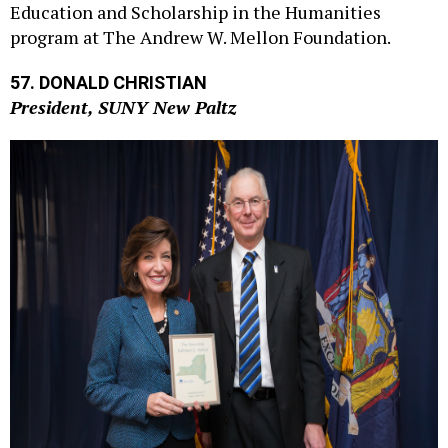
program at The Andrew W. Mellon Foundation.
57. DONALD CHRISTIAN
President, SUNY New Paltz