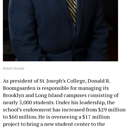
Robert Amsler
As president of St. Joseph’s College, Donald R.
Boomgaarden is responsible for managing its
Brooklyn and Long Island campuses consisting of
nearly 5,000 students. Under his leadership, the
school’s endowment has increased from $29 million
to $60 million. He is overseeing a $17 million
project to bring a new student center to the
Patchogue campus. In February, the school received