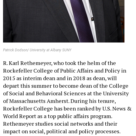
Patrick Dodson/ University at Albany SUNY
R. Karl Rethemeyer, who took the helm of the
Rockefeller College of Public Affairs and Policy in
2015 as interim dean and in 2018 as dean, will
depart this summer to become dean of the College
of Social and Behavioral Sciences at the University
of Massachusetts Amherst. During his tenure,
Rockefeller College has been ranked by U.S. News &
World Report as a top public affairs program.
Rethemeyer studies social networks and their
impact on social, political and policy processes.