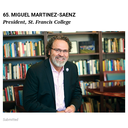
65. MIGUEL MARTINEZ-SAENZ
President, St. Francis College
Submitted
Miguel Martinez-Saenz’s pedagogic background