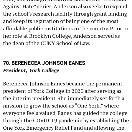
the school’s research facility through grant funding
and keep its reputation of being one of the most
affordable public institutions in the country. Prior to
her role at Brooklyn College, Anderson served as
the dean of the CUNY School of Law.
70. BERENECEA JOHNSON EANES
President, York College
Berenecea Johnson Eanes became the permanent
president of York College in 2020 after serving as
the interim president. She immediately set forth a
mission to grow the school as “One York,” where
everyone feels valued. Eanes has guided the college
through the COVID-19 pandemic by establishing the
One York Emergency Relief Fund and allowing the
campus to become a mass vaccination site for
Queens residents in February. She also served as a