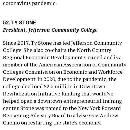
coronavirus pandemic.
52. TY STONE
President, Jefferson Community College
Since 2017, Ty Stone has led Jefferson Community
College. She also co-chairs the North Country
Regional Economic Development Council and is a
member of the American Association of Community
Colleges Commission on Economic and Workforce
Development. In 2020, due to the pandemic, the
college declined $2.5 million in Downtown
Revitalization Initiative funding that would’ve
helped open a downtown entrepreneurial training
center. Stone was named to the New York Forward
Reopening Advisory Board to advise Gov. Andrew
Cuomo on restarting the state’s economy.
53. BRENNAN O'DONNELL