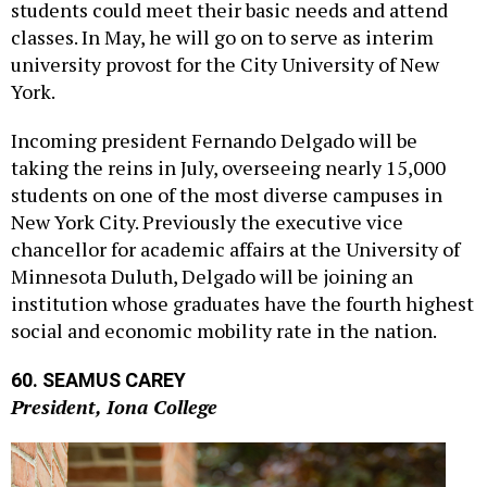
classes. In May, he will go on to serve as interim
university provost for the City University of New
York.
Incoming president Fernando Delgado will be
taking the reins in July, overseeing nearly 15,000
students on one of the most diverse campuses in
New York City. Previously the executive vice
chancellor for academic affairs at the University of
Minnesota Duluth, Delgado will be joining an
institution whose graduates have the fourth highest
social and economic mobility rate in the nation.
60. SEAMUS CAREY
President, Iona College