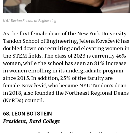
NYU Tandon School of Engineering
As the first female dean of the New York University
Tandon School of Engineering, Jelena Kovačević has
doubled down on recruiting and elevating women in
the STEM fields. The class of 2023 is currently 46%
women, while the school has seen an 81% increase
in women enrolling in its undergraduate program
since 2015. In addition, 25% of the faculty are
female. Kovačević, who became NYU Tandon’s dean
in 2018, also founded the Northeast Regional Deans
(NeRDs) council.
68. LEON BOTSTEIN
President, Bard College
Leon Botstein has been leading Bard College since