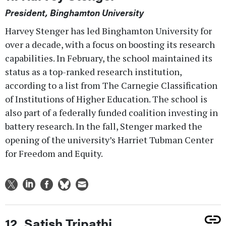
President, Binghamton University
Harvey Stenger has led Binghamton University for
over a decade, with a focus on boosting its research
capabilities. In February, the school maintained its
status as a top-ranked research institution,
according to a list from The Carnegie Classification
of Institutions of Higher Education. The school is
also part of a federally funded coalition investing in
battery research. In the fall, Stenger marked the
opening of the university’s Harriet Tubman Center
for Freedom and Equity.
12. Satish Tripathi