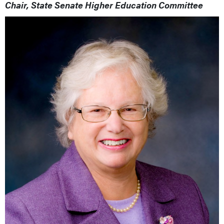
Chair, State Senate Higher Education Committee