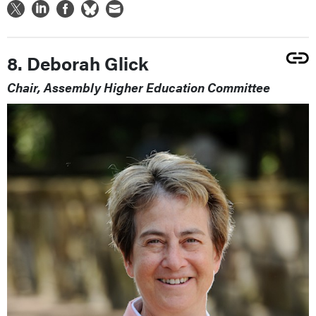
8. Deborah Glick
Chair, Assembly Higher Education Committee