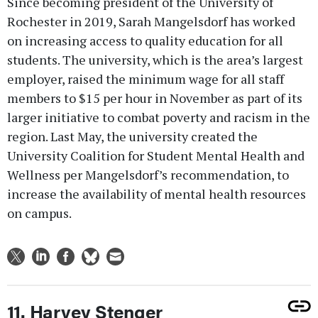
Since becoming president of the University of
Rochester in 2019, Sarah Mangelsdorf has worked
on increasing access to quality education for all
students. The university, which is the area’s largest
employer, raised the minimum wage for all staff
members to $15 per hour in November as part of its
larger initiative to combat poverty and racism in the
region. Last May, the university created the
University Coalition for Student Mental Health and
Wellness per Mangelsdorf’s recommendation, to
increase the availability of mental health resources
on campus.
11. Harvey Stenger