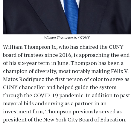
William Thompson Jr. / CUNY
William Thompson Jr., who has chaired the CUNY
board of trustees since 2016, is approaching the end
of his six-year term in June. Thompson has been a
champion of diversity, most notably making Félix V.
Matos Rodríguez the first person of color to serve as
CUNY chancellor and helped guide the system
through the COVID-19 pandemic. In addition to past
mayoral bids and serving as a partner in an
investment firm, Thompson previously served as
president of the New York City Board of Education.