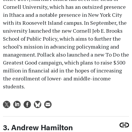
Cornell University, which has an outsized presence
in Ithaca and a notable presence in New York City
with its Roosevelt Island campus. In September, the
university launched the new Cornell Jeb E. Brooks
School of Public Policy, which aims to further the
school’s mission in advancing policymaking and
management. Pollack also launched a new To Do the
Greatest Good campaign, which plans to raise $500
million in financial aid in the hopes of increasing
the enrollment of lower- and middle-income
students.
3. Andrew Hamilton