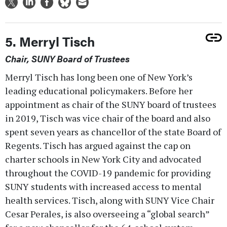
5. Merryl Tisch
Chair, SUNY Board of Trustees
Merryl Tisch has long been one of New York’s
leading educational policymakers. Before her
appointment as chair of the SUNY board of trustees
in 2019, Tisch was vice chair of the board and also
spent seven years as chancellor of the state Board of
Regents. Tisch has argued against the cap on
charter schools in New York City and advocated
throughout the COVID-19 pandemic for providing
SUNY students with increased access to mental
health services. Tisch, along with SUNY Vice Chair
Cesar Perales, is also overseeing a “global search”