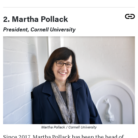
2. Martha Pollack
President, Cornell University
Martha Pollack / Cornell University
Since 2017, Martha Pollack has been the head of