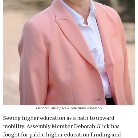
Deborah Glick / New York State Assembly
Seeing higher education as a path to upward
mobility, Assembly Member Deborah Glick has
fought for public higher education funding and