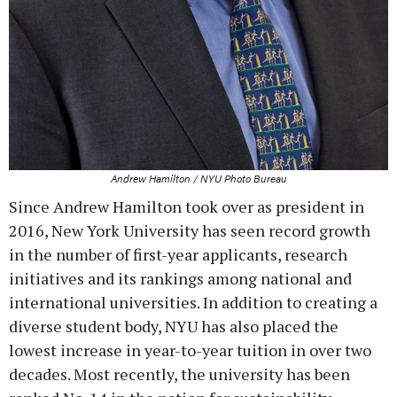
Andrew Hamilton / NYU Photo Bureau
Since Andrew Hamilton took over as president in
2016, New York University has seen record growth
in the number of first-year applicants, research
initiatives and its rankings among national and
international universities. In addition to creating a
diverse student body, NYU has also placed the
lowest increase in year-to-year tuition in over two
decades. Most recently, the university has been