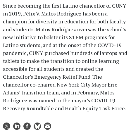
Since becoming the first Latino chancellor of CUNY
in 2019, Félix V. Matos Rodríguez has been a
champion for diversity in education for both faculty
and students. Matos Rodríguez oversaw the school’s
new initiative to bolster its STEM programs for
Latino students, and at the onset of the COVID-19
pandemic, CUNY purchased hundreds of laptops and
tablets to make the transition to online learning
accessible for all students and created the
Chancellor’s Emergency Relief Fund. The
chancellor co-chaired New York City Mayor Eric
Adams’ transition team, and in February, Matos
Rodríguez was named to the mayor’s COVID-19
Recovery Roundtable and Health Equity Task Force.