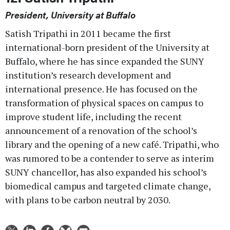
President, University at Buffalo
Satish Tripathi in 2011 became the first
international-born president of the University at
Buffalo, where he has since expanded the SUNY
institution’s research development and
international presence. He has focused on the
transformation of physical spaces on campus to
improve student life, including the recent
announcement of a renovation of the school’s
library and the opening of a new café. Tripathi, who
was rumored to be a contender to serve as interim
SUNY chancellor, has also expanded his school’s
biomedical campus and targeted climate change,
with plans to be carbon neutral by 2030.