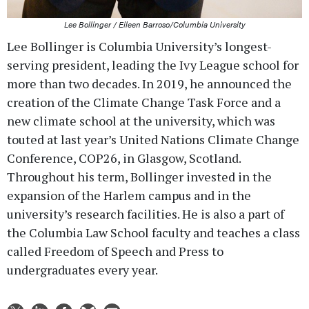
Lee Bollinger / Eileen Barroso/Columbia University
Lee Bollinger is Columbia University’s longest-
serving president, leading the Ivy League school for
more than two decades. In 2019, he announced the
creation of the Climate Change Task Force and a
new climate school at the university, which was
touted at last year’s United Nations Climate Change
Conference, COP26, in Glasgow, Scotland.
Throughout his term, Bollinger invested in the
expansion of the Harlem campus and in the
university’s research facilities. He is also a part of
the Columbia Law School faculty and teaches a class
called Freedom of Speech and Press to
undergraduates every year.