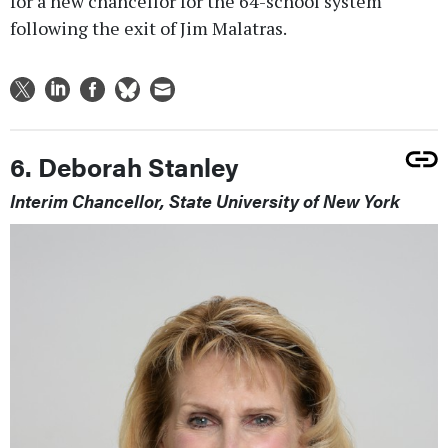
for a new chancellor for the 64-school system
following the exit of Jim Malatras.
6. Deborah Stanley
Interim Chancellor, State University of New York