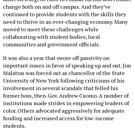
change both on and off campus. And they’ve
continued to provide students with the skills they
need to thrive in an ever-changing economy. Many
moved to meet these challenges while
collaborating with student bodies, local
communities and government officials.
It was also a year that swore off passivity on
important issues in favor of speaking up and out. Jim
Malatras was forced out as chancellor of the State
University of New York following criticisms of his
involvement in several scandals that felled his
former boss, then-Gov. Andrew Cuomo. A number of
institutions made strides in empowering leaders of
color. Others advocated aggressively for adequate
funding and increased access for low-income
students.