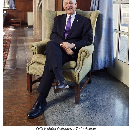
Félix V. Matos Rodríguez / Emily Assiran