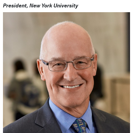
President, New York University