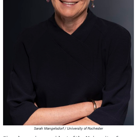
Sarah Mangelsdorf / University of Rochester