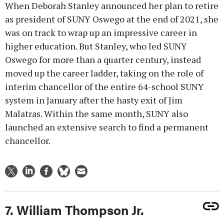
When Deborah Stanley announced her plan to retire
as president of SUNY Oswego at the end of 2021, she
was on track to wrap up an impressive career in
higher education. But Stanley, who led SUNY
Oswego for more than a quarter century, instead
moved up the career ladder, taking on the role of
interim chancellor of the entire 64-school SUNY
system in January after the hasty exit of Jim
Malatras. Within the same month, SUNY also
launched an extensive search to find a permanent
chancellor.
7. William Thompson Jr.