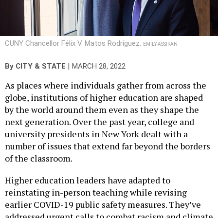
CUNY Chancellor Félix V. Matos Rodríguez.
EMILY ASSIRAN
|
By
CITY & STATE
MARCH 28, 2022
As places where individuals gather from across the
globe, institutions of higher education are shaped
by the world around them even as they shape the
next generation. Over the past year, college and
university presidents in New York dealt with a
number of issues that extend far beyond the borders
of the classroom.
Higher education leaders have adapted to
reinstating in-person teaching while revising
earlier COVID-19 public safety measures. They’ve
addressed urgent calls to combat racism and climate