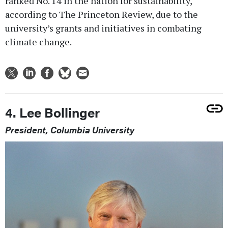
ranked No. 14 in the nation for sustainability,
according to The Princeton Review, due to the
university’s grants and initiatives in combating
climate change.
4. Lee Bollinger
President, Columbia University