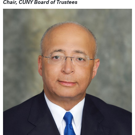
Chair, CUNY Board of Trustees