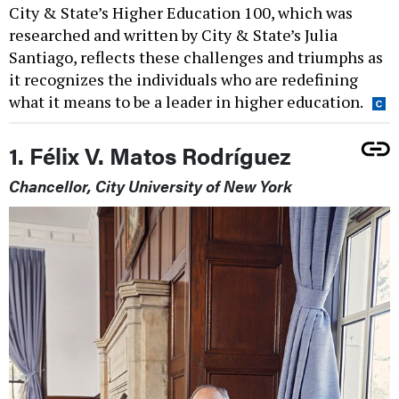
City & State’s Higher Education 100, which was
researched and written by City & State’s Julia
Santiago, reflects these challenges and triumphs as
it recognizes the individuals who are redefining
what it means to be a leader in higher education.
1. Félix V. Matos Rodríguez
Chancellor, City University of New York