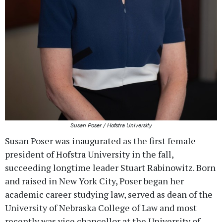
Susan Poser / Hofstra University
Susan Poser was inaugurated as the first female
president of Hofstra University in the fall,
succeeding longtime leader Stuart Rabinowitz. Born
and raised in New York City, Poser began her
academic career studying law, served as dean of the
University of Nebraska College of Law and most
recently was vice chancellor at the University of