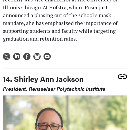
Illinois Chicago. At Hofstra, where Poser just
announced a phasing out of the school’s mask
mandate, she has emphasized the importance of
supporting students and faculty while targeting
graduation and retention rates.
14. Shirley Ann Jackson
President, Rensselaer Polytechnic Institute