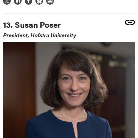
13. Susan Poser
President, Hofstra University