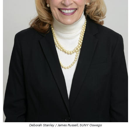
Deborah Stanley / James Russell, SUNY Oswego