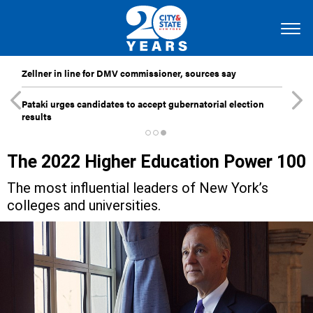
Zellner in line for DMV commissioner, sources say
Pataki urges candidates to accept gubernatorial election
results
The 2022 Higher Education Power 100
The most influential leaders of New York’s
colleges and universities.