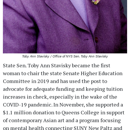
Toby Ann Stavisky / Office of NYS Sen. Toby Ann Stavisky
State Sen. Toby Ann Stavisky became the first
woman to chair the state Senate Higher Education
Committee in 2019 and has used the post to
advocate for adequate funding and keeping tuition
increases in check, especially in the wake of the
COVID-19 pandemic. In November, she supported a
$1.1 million donation to Queens College in support
of contemporary Asian art and a program focusing
on mental health connecting SUNY New Paltz and