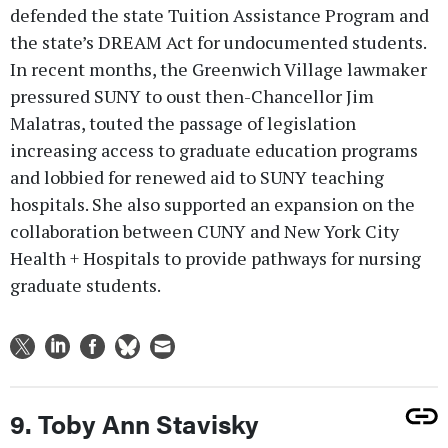
defended the state Tuition Assistance Program and
the state’s DREAM Act for undocumented students.
In recent months, the Greenwich Village lawmaker
pressured SUNY to oust then-Chancellor Jim
Malatras, touted the passage of legislation
increasing access to graduate education programs
and lobbied for renewed aid to SUNY teaching
hospitals. She also supported an expansion on the
collaboration between CUNY and New York City
Health + Hospitals to provide pathways for nursing
graduate students.
9. Toby Ann Stavisky