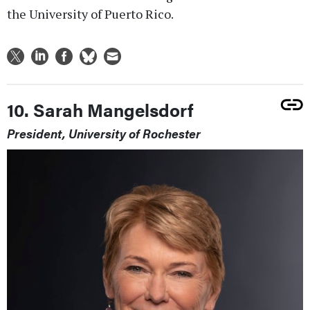
the University of Puerto Rico.
10. Sarah Mangelsdorf
President, University of Rochester