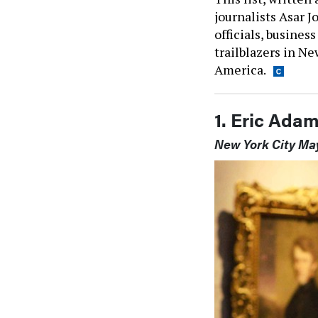
journalists Asar J
officials, busines
trailblazers in Ne
America.
1. Eric Ada
New York City Ma