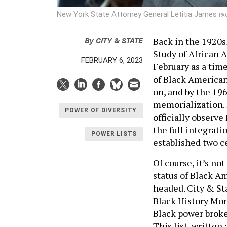
New York State Attorney General Letitia James
PAC
By
CITY & STATE
Back in the 1920s
Study of African 
FEBRUARY 6, 2023
February as a ti
of Black America
on, and by the 19
memorialization. 
POWER OF DIVERSITY
officially observe
the full integrati
POWER LISTS
established two ce
Of course, it’s not
status of Black A
headed. City & St
Black History Mont
Black power broke
This list, written