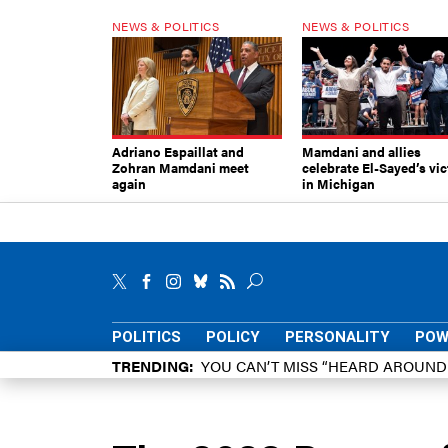
NEWS & POLITICS
NEWS & POLITICS
Adriano Espaillat and
Mamdani and allies
Zohran Mamdani meet
celebrate El-Sayed’s vic
again
in Michigan
POLITICS
POLICY
PERSONALITY
POW
TRENDING
YOU CAN’T MISS “HEARD AROUN