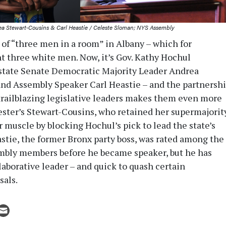
a Stewart-Cousins & Carl Heastie / Celeste Sloman; NYS Assembly
 of “three men in a room” in Albany – which for
 three white men. Now, it’s Gov. Kathy Hochul
state Senate Democratic Majority Leader Andrea
nd Assembly Speaker Carl Heastie – and the partnersh
railblazing legislative leaders makes them even more
ester’s Stewart-Cousins, who retained her supermajorit
her muscle by blocking Hochul’s pick to lead the state’s
astie, the former Bronx party boss, was rated among the
mbly members before he became speaker, but he has
laborative leader – and quick to quash certain
sals.