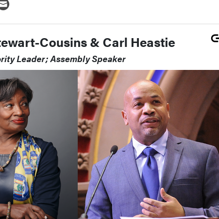
tewart-Cousins & Carl Heastie
ority Leader; Assembly Speaker