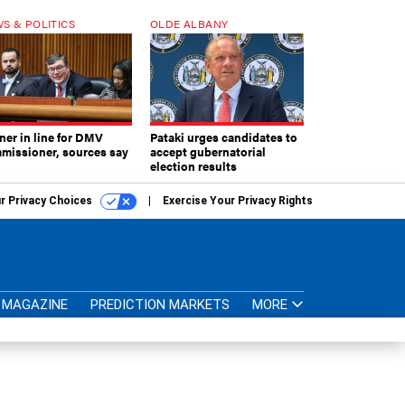
S & POLITICS
OLDE ALBANY
ner in line for DMV
Pataki urges candidates to
missioner, sources say
accept gubernatorial
election results
r Privacy Choices
Exercise Your Privacy Rights
MAGAZINE
PREDICTION MARKETS
MORE