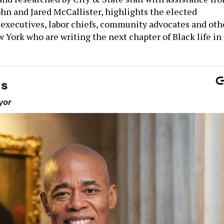
ohn and Jared McCallister, highlights the elected
s executives, labor chiefs, community advocates and oth
w York who are writing the next chapter of Black life in
ms
yor