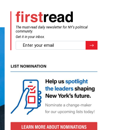
The must-read daily newsletter for NY's political
community.
Get it in your inbox.
email
Register for Newsletter