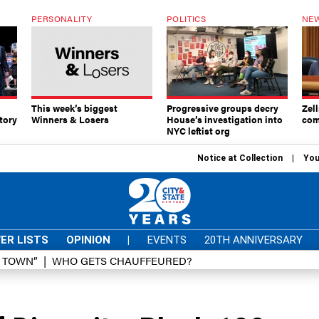
PERSONALITY
POLITICS
NEW
This week’s biggest
Progressive groups decry
Zell
tory
Winners & Losers
House’s investigation into
com
NYC leftist org
Notice at Collection
You
ER LISTS
OPINION
|
EVENTS
20TH ANNIVERSARY
D TOWN”
WHO GETS CHAUFFEURED?