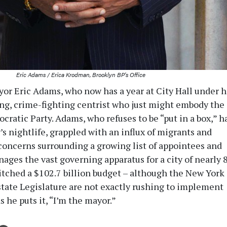
Eric Adams / Erica Krodman, Brooklyn BP's Office
or Eric Adams, who now has a year at City Hall under h
ring, crime-fighting centrist who just might embody the
cratic Party. Adams, who refuses to be “put in a box,” h
s nightlife, grappled with an influx of migrants and
concerns surrounding a growing list of appointees and
ages the vast governing apparatus for a city of nearly 8
pitched a $102.7 billion budget – although the New York
state Legislature are not exactly rushing to implement
as he puts it, “I’m the mayor.”