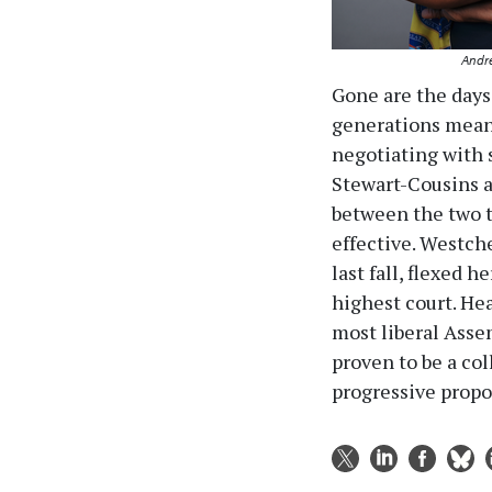
Andre
Gone are the days
generations meant
negotiating with 
Stewart-Cousins a
between the two t
effective. Westch
last fall, flexed 
highest court. He
most liberal Asse
proven to be a col
progressive propo