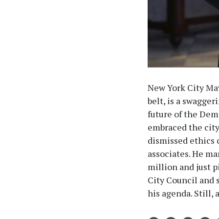
New York City May
belt, is a swagge
future of the Demo
embraced the city’
dismissed ethics 
associates. He man
million and just 
City Council and 
his agenda. Still, 