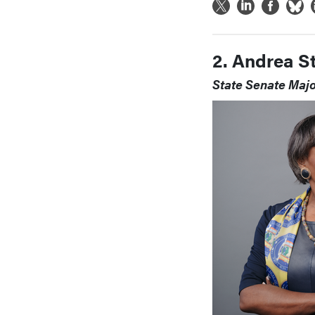
2. Andrea S
State Senate Maj