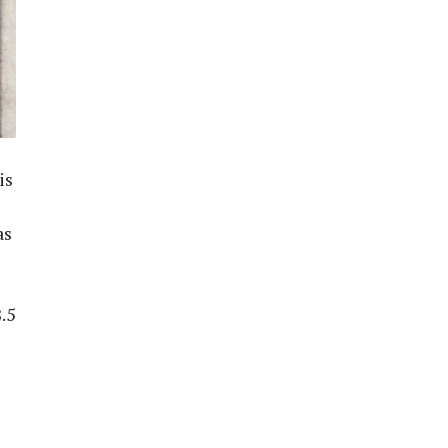
is
as
.5