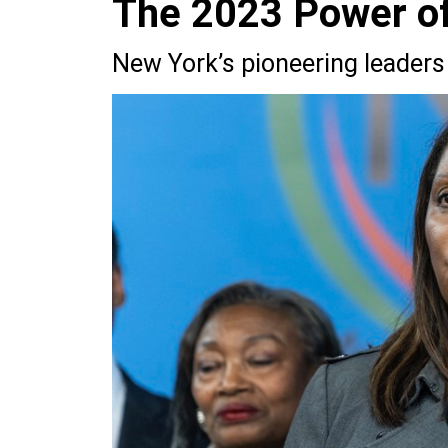
The 2023 Power of 
New York’s pioneering leaders