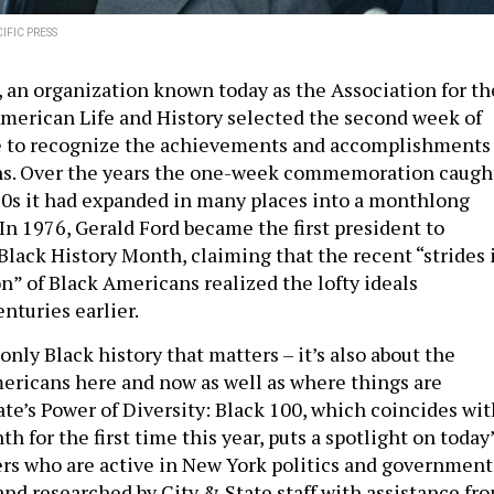
IFIC PRESS
, an organization known today as the Association for th
American Life and History selected the second week of
me to recognize the achievements and accomplishments
ns. Over the years the one-week commemoration caugh
60s it had expanded in many places into a monthlong
In 1976, Gerald Ford became the first president to
 Black History Month, claiming that the recent “strides 
on” of Black Americans realized the lofty ideals
nturies earlier.
 only Black history that matters – it’s also about the
mericans here and now as well as where things are
ate’s Power of Diversity: Black 100, which coincides wit
h for the first time this year, puts a spotlight on today
rs who are active in New York politics and government
 and researched by City & State staff with assistance fr