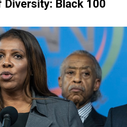
Diversity: Black 100