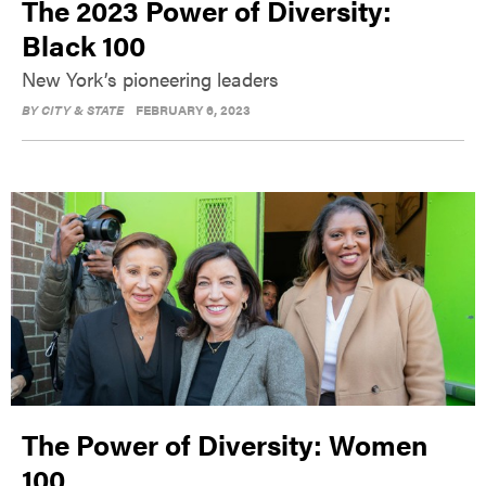
The 2023 Power of Diversity:
Black 100
New York’s pioneering leaders
BY
CITY & STATE
FEBRUARY 6, 2023
The Power of Diversity: Women
100