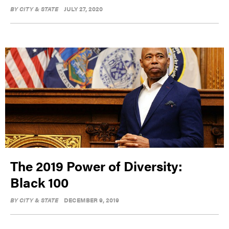
BY
CITY & STATE
JULY 27, 2020
The 2019 Power of Diversity:
Black 100
BY
CITY & STATE
DECEMBER 9, 2019