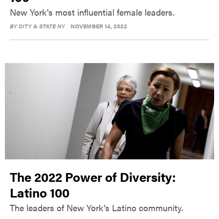
New York’s most influential female leaders.
BY
CITY & STATE NY
NOVEMBER 14, 2022
The 2022 Power of Diversity:
Latino 100
The leaders of New York’s Latino community.