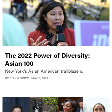
The 2022 Power of Diversity:
Asian 100
New York’s Asian American trailblazers.
BY
CITY & STATE
MAY 2, 2022