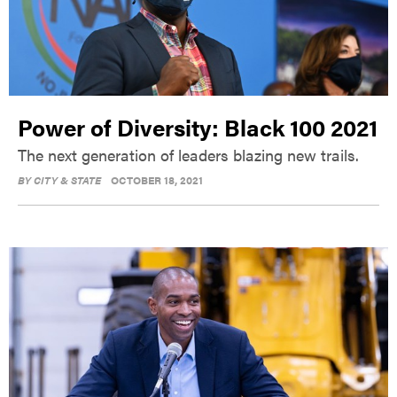
Power of Diversity: Black 100 2021
The next generation of leaders blazing new trails.
BY
CITY & STATE
OCTOBER 18, 2021