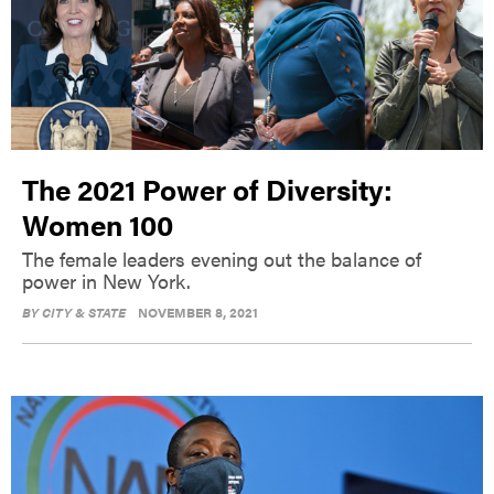
The 2021 Power of Diversity:
Women 100
The female leaders evening out the balance of
power in New York.
BY
CITY & STATE
NOVEMBER 8, 2021