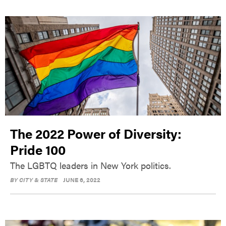
The 2022 Power of Diversity:
Pride 100
The LGBTQ leaders in New York politics.
BY
CITY & STATE
JUNE 6, 2022