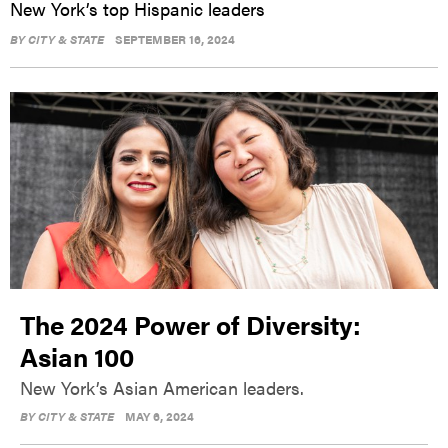
New York’s top Hispanic leaders
BY
CITY & STATE
SEPTEMBER 16, 2024
The 2024 Power of Diversity:
Asian 100
New York’s Asian American leaders.
BY
CITY & STATE
MAY 6, 2024