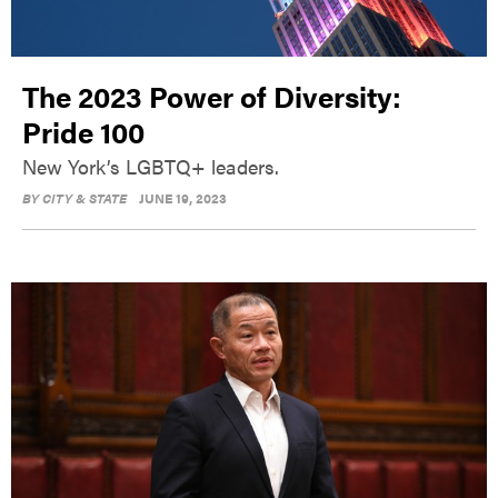
The 2023 Power of Diversity:
Pride 100
New York’s LGBTQ+ leaders.
BY
CITY & STATE
JUNE 19, 2023