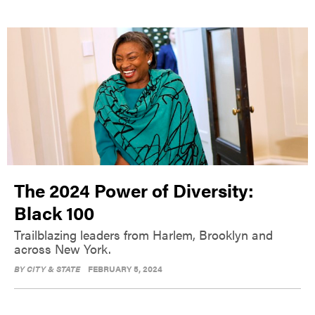
The 2024 Power of Diversity:
Black 100
Trailblazing leaders from Harlem, Brooklyn and
across New York.
BY
CITY & STATE
FEBRUARY 5, 2024