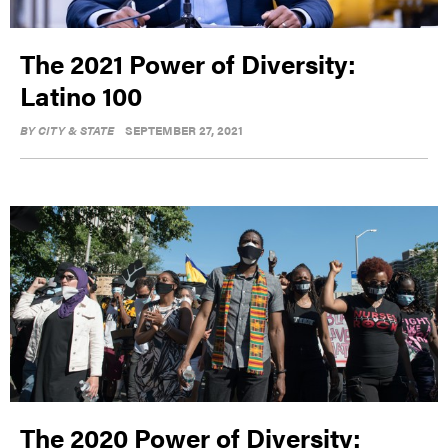
The 2021 Power of Diversity:
Latino 100
BY
CITY & STATE
SEPTEMBER 27, 2021
The 2020 Power of Diversity: