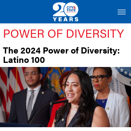
POWER OF DIVERSITY
The 2024 Power of Diversity:
Latino 100