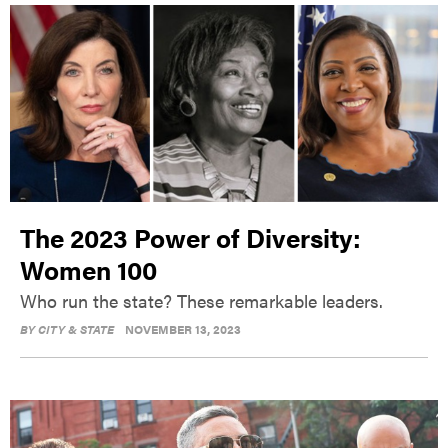
The 2023 Power of Diversity:
Women 100
Who run the state? These remarkable leaders.
BY
CITY & STATE
NOVEMBER 13, 2023