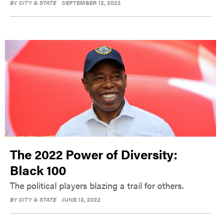
BY
CITY & STATE
SEPTEMBER 12, 2022
The 2022 Power of Diversity:
Black 100
The political players blazing a trail for others.
BY
CITY & STATE
JUNE 13, 2022