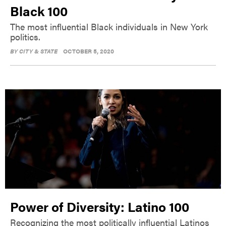
Black 100
The most influential Black individuals in New York
politics.
BY
CITY & STATE
OCTOBER 5, 2020
Power of Diversity: Latino 100
Recognizing the most politically influential Latinos