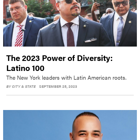
The 2023 Power of Diversity:
Latino 100
The New York leaders with Latin American roots.
BY
CITY & STATE
SEPTEMBER 25, 2023