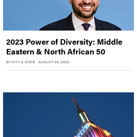
2023 Power of Diversity: Middle
Eastern & North African 50
BY
CITY & STATE
AUGUST 28, 2023