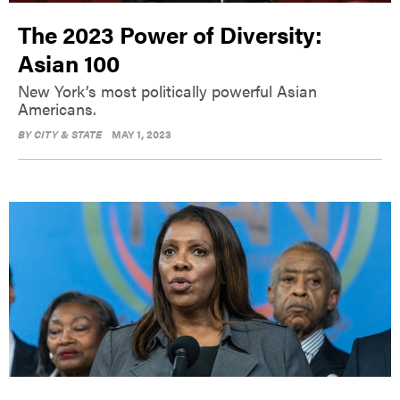
The 2023 Power of Diversity:
Asian 100
New York’s most politically powerful Asian
Americans.
BY
CITY & STATE
MAY 1, 2023