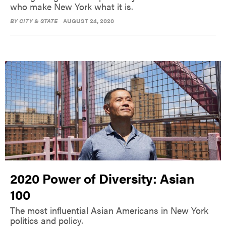
who make New York what it is.
BY
CITY & STATE
AUGUST 24, 2020
2020 Power of Diversity: Asian
100
The most influential Asian Americans in New York
politics and policy.