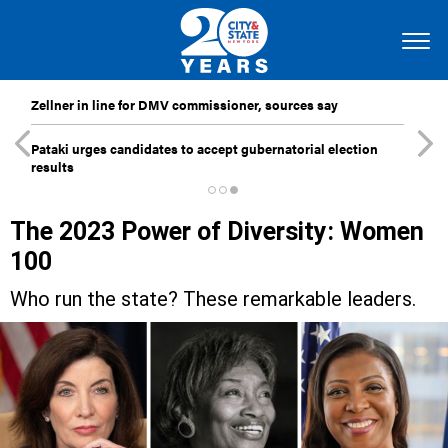
Zellner in line for DMV commissioner, sources say
Pataki urges candidates to accept gubernatorial election
results
The 2023 Power of Diversity: Women
100
Who run the state? These remarkable leaders.