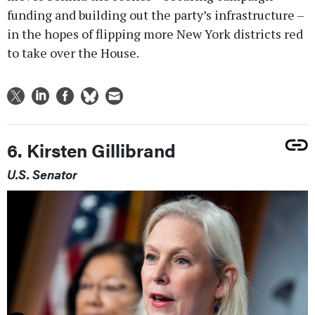
funding and building out the party’s infrastructure –
in the hopes of flipping more New York districts red
to take over the House.
6. Kirsten Gillibrand
U.S. Senator