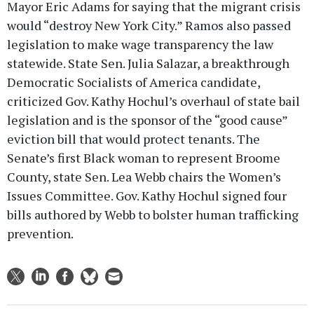
Mayor Eric Adams for saying that the migrant crisis
would “destroy New York City.” Ramos also passed
legislation to make wage transparency the law
statewide. State Sen. Julia Salazar, a breakthrough
Democratic Socialists of America candidate,
criticized Gov. Kathy Hochul’s overhaul of state bail
legislation and is the sponsor of the “good cause”
eviction bill that would protect tenants. The
Senate’s first Black woman to represent Broome
County, state Sen. Lea Webb chairs the Women’s
Issues Committee. Gov. Kathy Hochul signed four
bills authored by Webb to bolster human trafficking
prevention.