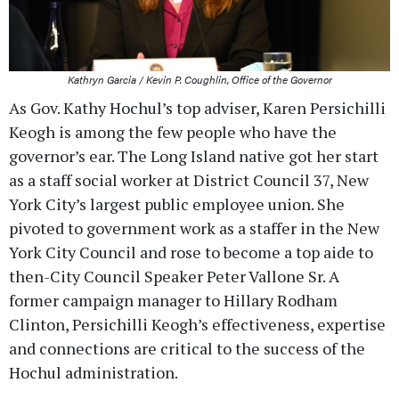
Kathryn Garcia / Kevin P. Coughlin, Office of the Governor
As Gov. Kathy Hochul’s top adviser, Karen Persichilli
Keogh is among the few people who have the
governor’s ear. The Long Island native got her start
as a staff social worker at District Council 37, New
York City’s largest public employee union. She
pivoted to government work as a staffer in the New
York City Council and rose to become a top aide to
then-City Council Speaker Peter Vallone Sr. A
former campaign manager to Hillary Rodham
Clinton, Persichilli Keogh’s effectiveness, expertise
and connections are critical to the success of the
Hochul administration.