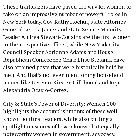
These trailblazers have paved the way for women to
take on an impressive number of powerful roles in
New York today. Gov. Kathy Hochul, state Attorney
General Letitia James and state Senate Majority
Leader Andrea Stewart-Cousins are the first women
in their respective offices, while New York City
Council Speaker Adrienne Adams and House
Republican Conference Chair Elise Stefanik have
also attained posts that were historically held by
men. And that’s not even mentioning household
names like U.S. Sen. Kirsten Gillibrand and Rep.
Alexandria Ocasio-Cortez.
City & State’s Power of Diversity: Women 100
highlights the accomplishments of these well-
known political leaders, while also putting a
spotlight on scores of lesser known but equally
noteworthy women in government, advocacy,