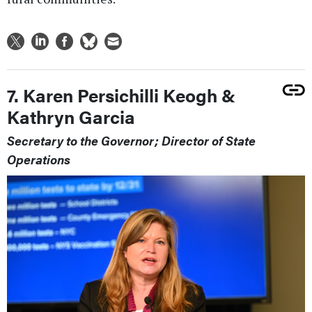
7. Karen Persichilli Keogh &
Kathryn Garcia
Secretary to the Governor; Director of State
Operations