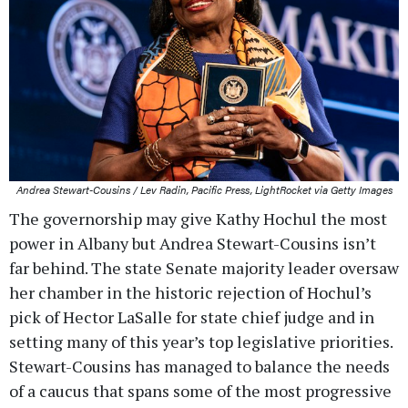
Andrea Stewart-Cousins / Lev Radin, Pacific Press, LightRocket via Getty Images
The governorship may give Kathy Hochul the most
power in Albany but Andrea Stewart-Cousins isn’t
far behind. The state Senate majority leader oversaw
her chamber in the historic rejection of Hochul’s
pick of Hector LaSalle for state chief judge and in
setting many of this year’s top legislative priorities.
Stewart-Cousins has managed to balance the needs
of a caucus that spans some of the most progressive