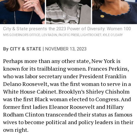
City & State presents the 2023 Power of Diversity: Women 100
NYS GOVERNOR’S OFFICE; LEV RADIN, PACIFIC PRESS, LIGHTROCKET; KYLE O’LEARY
|
By
CITY & STATE
NOVEMBER 13, 2023
Perhaps more than any other state, New York is
known for its trailblazing women. Frances Perkins,
who was labor secretary under President Franklin
Delano Roosevelt, was the first woman to serve in a
White House Cabinet. Brooklyn’s Shirley Chisholm
was the first Black woman elected to Congress. And
former first ladies Eleanor Roosevelt and Hillary
Rodham Clinton transcended their status as famous
wives to become political and policy leaders in their
own right.