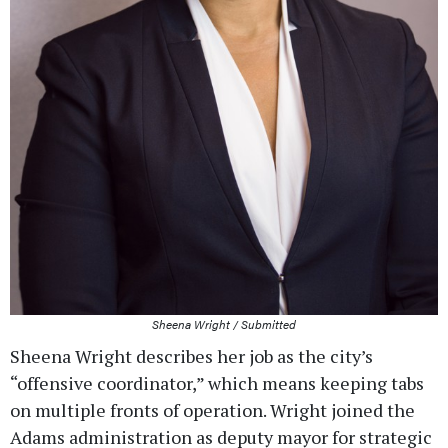
Sheena Wright / Submitted
Sheena Wright describes her job as the city’s
“offensive coordinator,” which means keeping tabs
on multiple fronts of operation. Wright joined the
Adams administration as deputy mayor for strategic