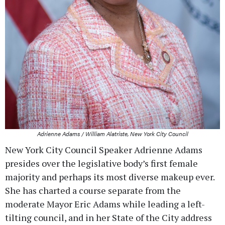
Adrienne Adams / William Alatriste, New York City Council
New York City Council Speaker Adrienne Adams
presides over the legislative body’s first female
majority and perhaps its most diverse makeup ever.
She has charted a course separate from the
moderate Mayor Eric Adams while leading a left-
tilting council, and in her State of the City address