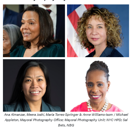
Ana Almanzar, Meera Joshi, Maria Torres-Springer & Anne Williams-Isom / Michael
Appleton, Mayoral Photography Office; Mayoral Photography Unit; NYC HPD; Sal
Bets, NBG