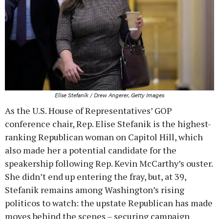
Elise Stefanik / Drew Angerer, Getty Images
As the U.S. House of Representatives’ GOP
conference chair, Rep. Elise Stefanik is the highest-
ranking Republican woman on Capitol Hill, which
also made her a potential candidate for the
speakership following Rep. Kevin McCarthy’s ouster.
She didn’t end up entering the fray, but, at 39,
Stefanik remains among Washington’s rising
politicos to watch: the upstate Republican has made
moves behind the scenes – securing campaign