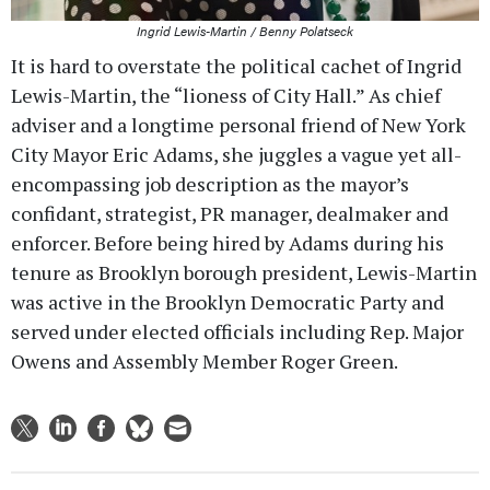
Ingrid Lewis-Martin / Benny Polatseck
It is hard to overstate the political cachet of Ingrid
Lewis-Martin, the “lioness of City Hall.” As chief
adviser and a longtime personal friend of New York
City Mayor Eric Adams, she juggles a vague yet all-
encompassing job description as the mayor’s
confidant, strategist, PR manager, dealmaker and
enforcer. Before being hired by Adams during his
tenure as Brooklyn borough president, Lewis-Martin
was active in the Brooklyn Democratic Party and
served under elected officials including Rep. Major
Owens and Assembly Member Roger Green.