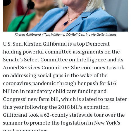
Kirsten Gillibrand / Tom Williams, CQ-Roll Call, Inc via Getty Images
U.S. Sen. Kirsten Gillibrand is a top Democrat
holding powerful committee assignments on the
Senate’s Select Committee on Intelligence and its
Armed Services Committee. She continues to work
on addressing social gaps in the wake of the
coronavirus pandemic through her push for $16
billion in mandatory child care funding and
Congress’ new farm bill, which is slated to pass later
this year following the 2018 bill’s expiration.
Gillibrand took a 62-county statewide tour over the
summer to promote the legislation in New York’s
rural communities.