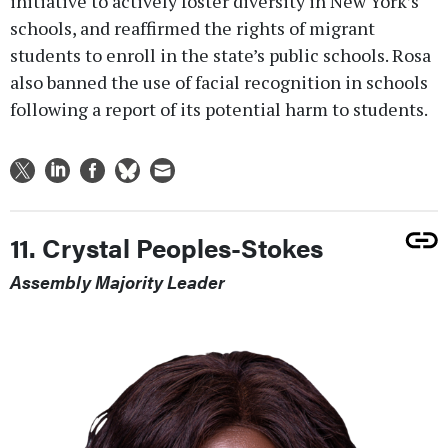
initiative to actively foster diversity in New York’s
schools, and reaffirmed the rights of migrant
students to enroll in the state’s public schools. Rosa
also banned the use of facial recognition in schools
following a report of its potential harm to students.
11. Crystal Peoples-Stokes
Assembly Majority Leader