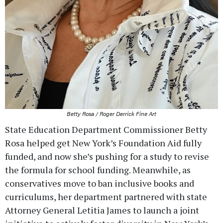
Betty Rosa / Roger Derrick Fine Art
State Education Department Commissioner Betty
Rosa helped get New York’s Foundation Aid fully
funded, and now she’s pushing for a study to revise
the formula for school funding. Meanwhile, as
conservatives move to ban inclusive books and
curriculums, her department partnered with state
Attorney General Letitia James to launch a joint