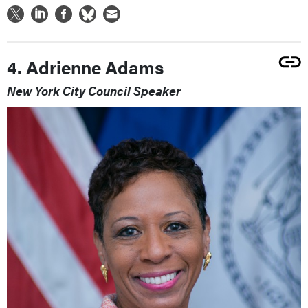
4. Adrienne Adams
New York City Council Speaker