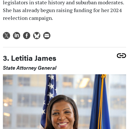
legislators in state history and suburban moderates.
She has already begun raising funding for her 2024
reelection campaign.
3. Letitia James
State Attorney General