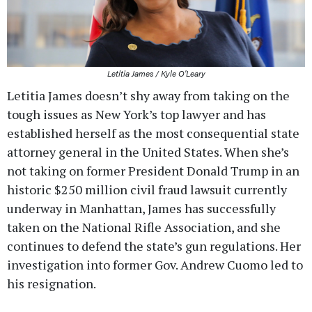
Letitia James / Kyle O'Leary
Letitia James doesn’t shy away from taking on the
tough issues as New York’s top lawyer and has
established herself as the most consequential state
attorney general in the United States. When she’s
not taking on former President Donald Trump in an
historic $250 million civil fraud lawsuit currently
underway in Manhattan, James has successfully
taken on the National Rifle Association, and she
continues to defend the state’s gun regulations. Her
investigation into former Gov. Andrew Cuomo led to
his resignation.