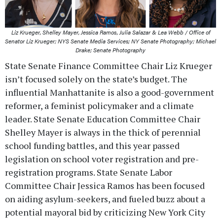
Liz Krueger, Shelley Mayer, Jessica Ramos, Julia Salazar & Lea Webb / Office of
Senator Liz Krueger; NYS Senate Media Services; NY Senate Photography; Michael
Drake; Senate Photography
State Senate Finance Committee Chair Liz Krueger
isn’t focused solely on the state’s budget. The
influential Manhattanite is also a good-government
reformer, a feminist policymaker and a climate
leader. State Senate Education Committee Chair
Shelley Mayer is always in the thick of perennial
school funding battles, and this year passed
legislation on school voter registration and pre-
registration programs. State Senate Labor
Committee Chair Jessica Ramos has been focused
on aiding asylum-seekers, and fueled buzz about a
potential mayoral bid by criticizing New York City