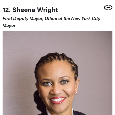
12. Sheena Wright
First Deputy Mayor, Office of the New York City
Mayor