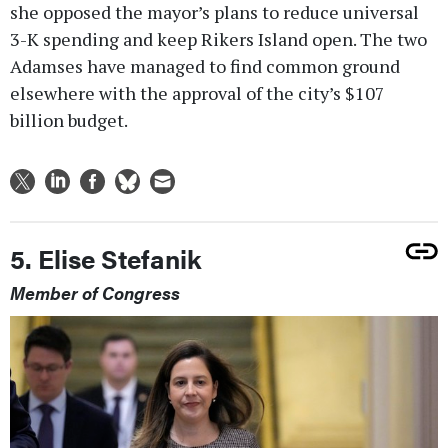
she opposed the mayor’s plans to reduce universal
3-K spending and keep Rikers Island open. The two
Adamses have managed to find common ground
elsewhere with the approval of the city’s $107
billion budget.
5. Elise Stefanik
Member of Congress