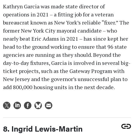
Kathryn Garcia was made state director of
operations in 2021 – a fitting job for a veteran
bureaucrat known as New York’s reliable “fixer.” The
former New York City mayoral candidate – who
nearly beat Eric Adams in 2021 – has since kept her
head to the ground working to ensure that 96 state
agencies are running as they should. Beyond the
day-to-day fixtures, Garcia is involved in several big-
ticket projects, such as the Gateway Program with
New Jersey and the governor’s unsuccessful plan to
add 800,000 housing units in the next decade.
8. Ingrid Lewis-Martin