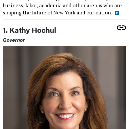
business, labor, academia and other arenas who are
shaping the future of New York and our nation.
1. Kathy Hochul
Governor