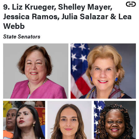
9. Liz Krueger, Shelley Mayer,
Jessica Ramos, Julia Salazar & Lea
Webb
State Senators