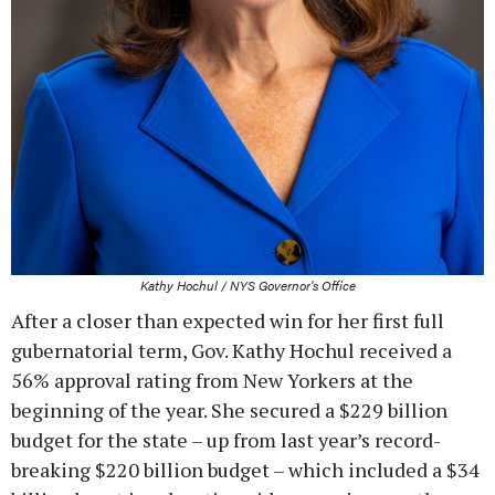
Kathy Hochul / NYS Governor's Office
After a closer than expected win for her first full
gubernatorial term, Gov. Kathy Hochul received a
56% approval rating from New Yorkers at the
beginning of the year. She secured a $229 billion
budget for the state – up from last year’s record-
breaking $220 billion budget – which included a $34