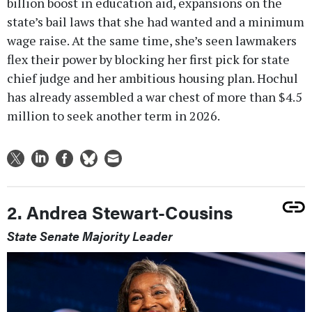
billion boost in education aid, expansions on the
state’s bail laws that she had wanted and a minimum
wage raise. At the same time, she’s seen lawmakers
flex their power by blocking her first pick for state
chief judge and her ambitious housing plan. Hochul
has already assembled a war chest of more than $4.5
million to seek another term in 2026.
2. Andrea Stewart-Cousins
State Senate Majority Leader