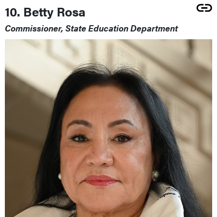
10. Betty Rosa
Commissioner, State Education Department