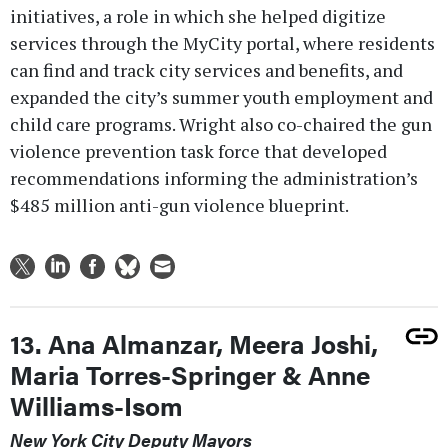
initiatives, a role in which she helped digitize
services through the MyCity portal, where residents
can find and track city services and benefits, and
expanded the city’s summer youth employment and
child care programs. Wright also co-chaired the gun
violence prevention task force that developed
recommendations informing the administration’s
$485 million anti-gun violence blueprint.
13. Ana Almanzar, Meera Joshi,
Maria Torres-Springer & Anne
Williams-Isom
New York City Deputy Mayors