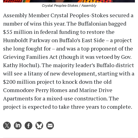
Crystal Peoples-Stokes / Assembly
Assembly Member Crystal Peoples-Stokes secured a
number of wins this year. The Buffalonian bagged
$55 million in federal funding to restore the
Humboldt Parkway on Buffalo’s East Side – a project
she long fought for – and was a top proponent of the
Grieving Families Act (though it was vetoed by Gov.
Kathy Hochul). The majority leader’s Buffalo district
will see a litany of new development, starting with a
$200 million project to knock down the old
Commodore Perry Homes and Marine Drive
Apartments for a mixed-use construction. The
project is expected to take three years to complete.