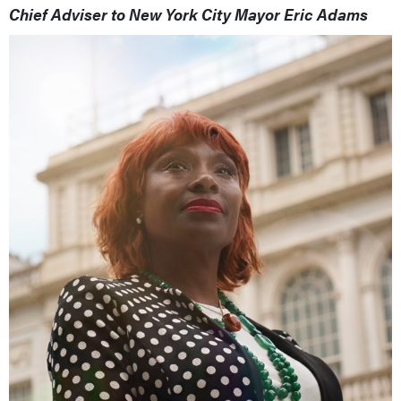
Chief Adviser to New York City Mayor Eric Adams