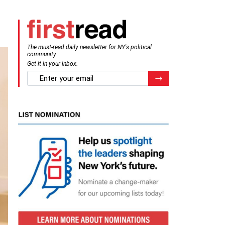
The must-read daily newsletter for NY's political
community.
Get it in your inbox.
email
Register for Newsletter