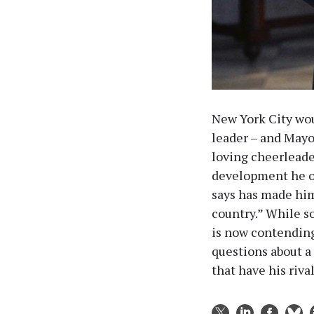
New York City wou
leader – and Mayor
loving cheerleader
development he of
says has made him 
country.” While s
is now contending
questions about a 
that have his riva