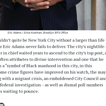
Eric Adams / Erica Krodman, Brooklyn BP's Office
ldn’t quite be New York City without a larger than life
 Eric Adams never fails to deliver. The city’s nightlife-
 in chief waited years to ascend to the city’s top post, 
ten attributes to divine intervention and one that he
a “symbol of Black manhood in this city, in this
ome crime figures have improved on his watch, the may
 with a migrant crisis, an emboldened City Council an
federal investigation – as well as dismal poll numbers
ls waiting to pounce.