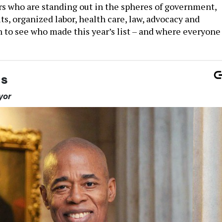
rs who are standing out in the spheres of government,
ts, organized labor, health care, law, advocacy and
 to see who made this year’s list – and where everyone
ms
yor