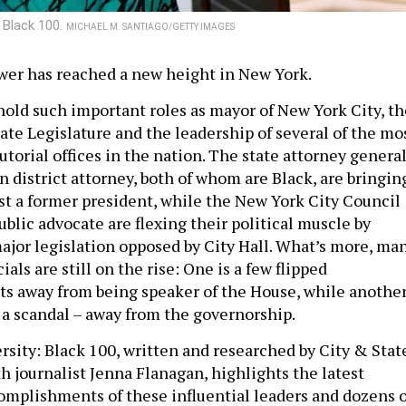
 Black 100.
MICHAEL M. SANTIAGO/GETTY IMAGES
ower has reached a new height in New York.
 hold such important roles as mayor of New York City, th
tate Legislature and the leadership of several of the mo
utorial offices in the nation. The state attorney genera
 district attorney, both of whom are Black, are bringin
st a former president, while the New York City Council
blic advocate are flexing their political muscle by
ajor legislation opposed by City Hall. What’s more, ma
ials are still on the rise: One is a few flipped
ts away from being speaker of the House, while anothe
r a scandal – away from the governorship.
rsity: Black 100, written and researched by City & Stat
h journalist Jenna Flanagan, highlights the latest
complishments of these influential leaders and dozens o