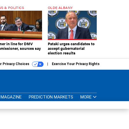
S & POLITICS
OLDE ALBANY
ner in line for DMV
Pataki urges candidates to
missioner, sources say
accept gubernatorial
election results
r Privacy Choices
Exercise Your Privacy Rights
MAGAZINE
PREDICTION MARKETS
MORE