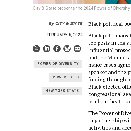
City & State presents the 2024 Power of Diversity:
By
CITY & STATE
Black political p
Black politicians
FEBRUARY 5, 2024
top posts in the s
influential prosec
and the Manhattan
major cases again
POWER OF DIVERSITY
speaker and the pu
POWER LISTS
forcing through m
Black elected offic
NEW YORK STATE
congressional sea
is a heartbeat – o
The Power of Dive
in partnership wit
activities and ac