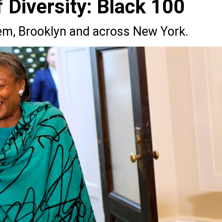
Diversity: Black 100
lem, Brooklyn and across New York.