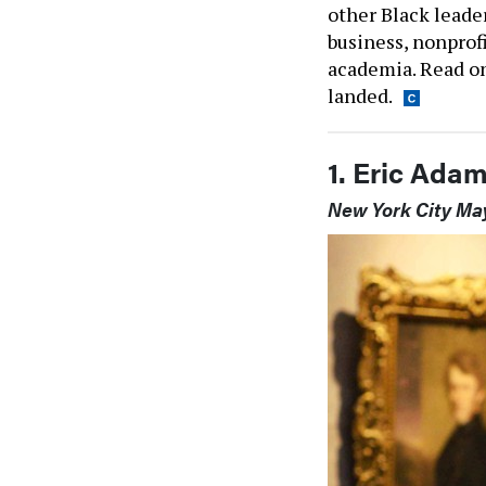
other Black leade
business, nonprofi
academia. Read on
landed.
1. Eric Ada
New York City Ma