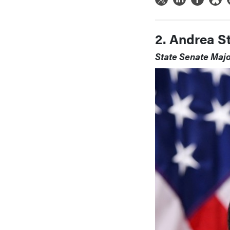
2. Andrea S
State Senate Majo