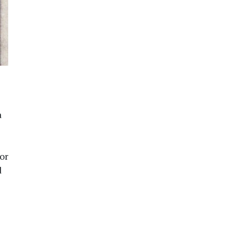
a
or
d