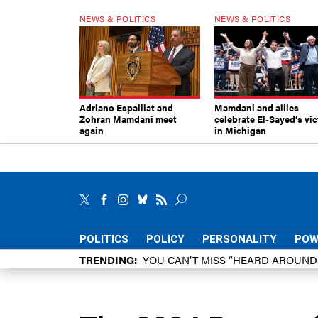
NEWS & POLITICS
NEWS & POLITICS
Adriano Espaillat and
Mamdani and allies
Zohran Mamdani meet
celebrate El-Sayed’s vic
again
in Michigan
POLITICS
POLICY
PERSONALITY
POW
TRENDING
YOU CAN’T MISS “HEARD AROUN