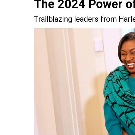
The 2024 Power of 
Trailblazing leaders from Har