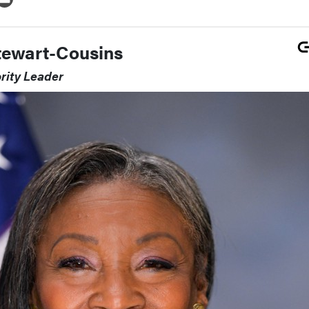
tewart-Cousins
rity Leader