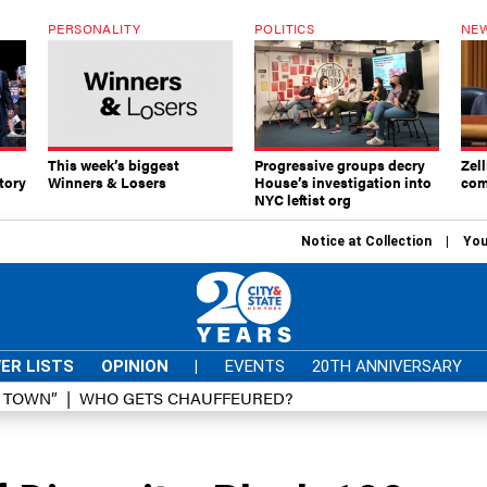
PERSONALITY
POLITICS
NEW
This week’s biggest
Progressive groups decry
Zell
tory
Winners & Losers
House’s investigation into
com
NYC leftist org
Notice at Collection
You
ER LISTS
OPINION
|
EVENTS
20TH ANNIVERSARY
D TOWN”
WHO GETS CHAUFFEURED?