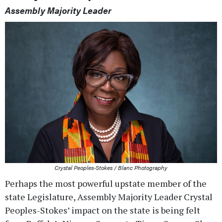
Assembly Majority Leader
Crystal Peoples-Stokes / Blanc Photography
Perhaps the most powerful upstate member of the
state Legislature, Assembly Majority Leader Crystal
Peoples-Stokes’ impact on the state is being felt