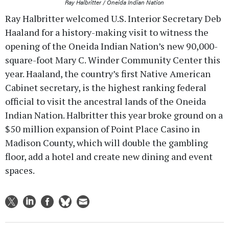
Ray Halbritter / Oneida Indian Nation
Ray Halbritter welcomed U.S. Interior Secretary Deb
Haaland for a history-making visit to witness the
opening of the Oneida Indian Nation’s new 90,000-
square-foot Mary C. Winder Community Center this
year. Haaland, the country’s first Native American
Cabinet secretary, is the highest ranking federal
official to visit the ancestral lands of the Oneida
Indian Nation. Halbritter this year broke ground on a
$50 million expansion of Point Place Casino in
Madison County, which will double the gambling
floor, add a hotel and create new dining and event
spaces.