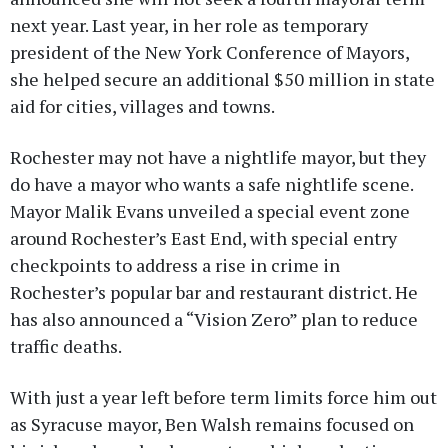
next year. Last year, in her role as temporary
president of the New York Conference of Mayors,
she helped secure an additional $50 million in state
aid for cities, villages and towns.
Rochester may not have a nightlife mayor, but they
do have a mayor who wants a safe nightlife scene.
Mayor Malik Evans unveiled a special event zone
around Rochester’s East End, with special entry
checkpoints to address a rise in crime in
Rochester’s popular bar and restaurant district. He
has also announced a “Vision Zero” plan to reduce
traffic deaths.
With just a year left before term limits force him out
as Syracuse mayor, Ben Walsh remains focused on