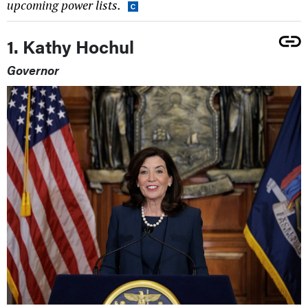
upcoming power lists.
1. Kathy Hochul
Governor