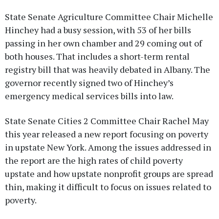
State Senate Agriculture Committee Chair Michelle
Hinchey had a busy session, with 53 of her bills
passing in her own chamber and 29 coming out of
both houses. That includes a short-term rental
registry bill that was heavily debated in Albany. The
governor recently signed two of Hinchey’s
emergency medical services bills into law.
State Senate Cities 2 Committee Chair Rachel May
this year released a new report focusing on poverty
in upstate New York. Among the issues addressed in
the report are the high rates of child poverty
upstate and how upstate nonprofit groups are spread
thin, making it difficult to focus on issues related to
poverty.