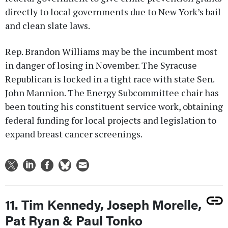
directly to local governments due to New York’s bail
and clean slate laws.
Rep. Brandon Williams may be the incumbent most
in danger of losing in November. The Syracuse
Republican is locked in a tight race with state Sen.
John Mannion. The Energy Subcommittee chair has
been touting his constituent service work, obtaining
federal funding for local projects and legislation to
expand breast cancer screenings.
11. Tim Kennedy, Joseph Morelle,
Pat Ryan & Paul Tonko