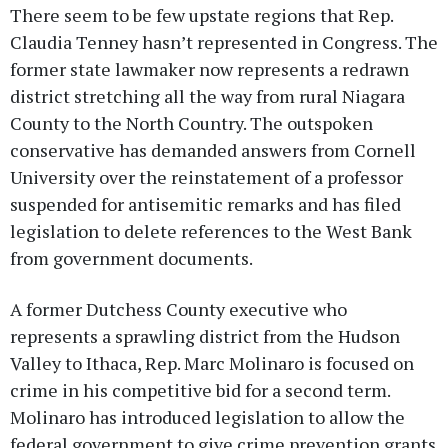
There seem to be few upstate regions that Rep.
Claudia Tenney hasn’t represented in Congress. The
former state lawmaker now represents a redrawn
district stretching all the way from rural Niagara
County to the North Country. The outspoken
conservative has demanded answers from Cornell
University over the reinstatement of a professor
suspended for antisemitic remarks and has filed
legislation to delete references to the West Bank
from government documents.
A former Dutchess County executive who
represents a sprawling district from the Hudson
Valley to Ithaca, Rep. Marc Molinaro is focused on
crime in his competitive bid for a second term.
Molinaro has introduced legislation to allow the
federal government to give crime prevention grants