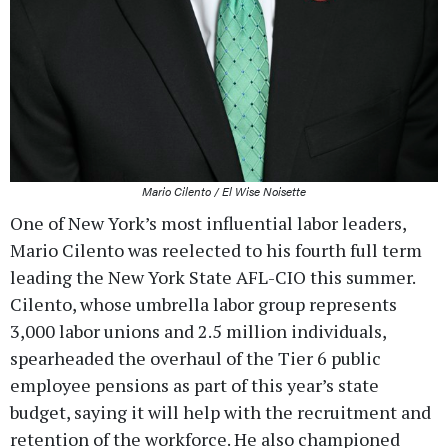
Mario Cilento / El Wise Noisette
One of New York’s most influential labor leaders,
Mario Cilento was reelected to his fourth full term
leading the New York State AFL-CIO this summer.
Cilento, whose umbrella labor group represents
3,000 labor unions and 2.5 million individuals,
spearheaded the overhaul of the Tier 6 public
employee pensions as part of this year’s state
budget, saying it will help with the recruitment and
retention of the workforce. He also championed