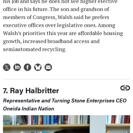
his job and says he does not see higher elective
office in his future. The son and grandson of
members of Congress, Walsh said he prefers
executive offices over legislative ones. Among
Walsh’s priorities this year are affordable housing
growth, increased broadband access and
semiautomated recycling.
7. Ray Halbritter
Representative and Turning Stone Enterprises CEO
Oneida Indian Nation