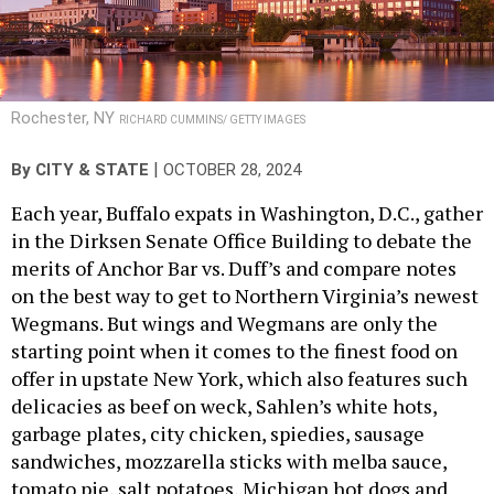
Rochester, NY
RICHARD CUMMINS/ GETTY IMAGES
|
By
CITY & STATE
OCTOBER 28, 2024
Each year, Buffalo expats in Washington, D.C., gather
in the Dirksen Senate Office Building to debate the
merits of Anchor Bar vs. Duff’s and compare notes
on the best way to get to Northern Virginia’s newest
Wegmans. But wings and Wegmans are only the
starting point when it comes to the finest food on
offer in upstate New York, which also features such
delicacies as beef on weck, Sahlen’s white hots,
garbage plates, city chicken, spiedies, sausage
sandwiches, mozzarella sticks with melba sauce,
tomato pie, salt potatoes, Michigan hot dogs and