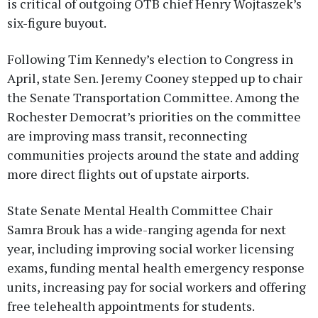
is critical of outgoing OTB chief Henry Wojtaszek’s
six-figure buyout.
Following Tim Kennedy’s election to Congress in
April, state Sen. Jeremy Cooney stepped up to chair
the Senate Transportation Committee. Among the
Rochester Democrat’s priorities on the committee
are improving mass transit, reconnecting
communities projects around the state and adding
more direct flights out of upstate airports.
State Senate Mental Health Committee Chair
Samra Brouk has a wide-ranging agenda for next
year, including improving social worker licensing
exams, funding mental health emergency response
units, increasing pay for social workers and offering
free telehealth appointments for students.