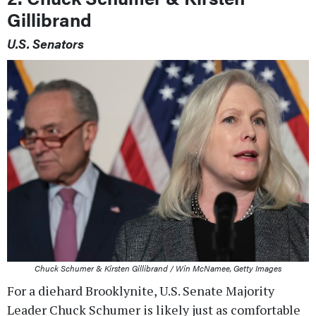
Gillibrand
U.S. Senators
Chuck Schumer & Kirsten Gillibrand / Win McNamee, Getty Images
For a diehard Brooklynite, U.S. Senate Majority
Leader Chuck Schumer is likely just as comfortable