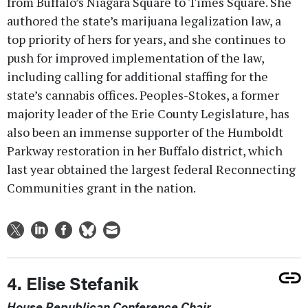
from Buffalo’s Niagara Square to Times Square. She
authored the state’s marijuana legalization law, a
top priority of hers for years, and she continues to
push for improved implementation of the law,
including calling for additional staffing for the
state’s cannabis offices. Peoples-Stokes, a former
majority leader of the Erie County Legislature, has
also been an immense supporter of the Humboldt
Parkway restoration in her Buffalo district, which
last year obtained the largest federal Reconnecting
Communities grant in the nation.
4. Elise Stefanik
House Republican Conference Chair