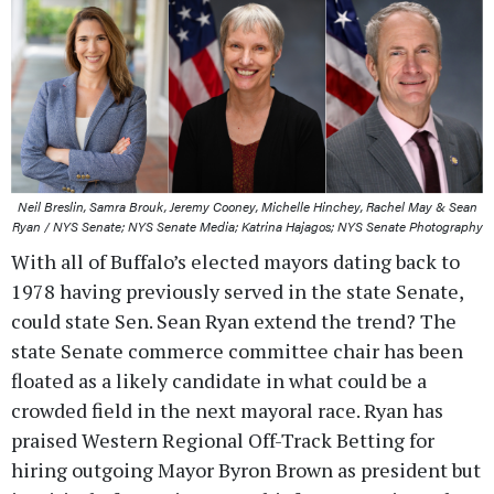
Neil Breslin, Samra Brouk, Jeremy Cooney, Michelle Hinchey, Rachel May & Sean
Ryan / NYS Senate; NYS Senate Media; Katrina Hajagos; NYS Senate Photography
With all of Buffalo’s elected mayors dating back to
1978 having previously served in the state Senate,
could state Sen. Sean Ryan extend the trend? The
state Senate commerce committee chair has been
floated as a likely candidate in what could be a
crowded field in the next mayoral race. Ryan has
praised Western Regional Off-Track Betting for
hiring outgoing Mayor Byron Brown as president but