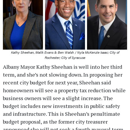
Kathy Sheehan, Malik Evans & Ben Walsh / Nyla McKenzie Isaac; City of
Rochester; City of Syracuse
Albany Mayor Kathy Sheehan is well into her third
term, and she’s not slowing down. In proposing her
recent city budget for next year, Sheehan said
homeowners will see a property tax reduction while
business owners will see a slight increase. The
budget includes new investments in public safety
and infrastructure. This is Sheehan’s penultimate
budget proposal, as the former city treasurer
announced she will not seek a fourth mayoral term