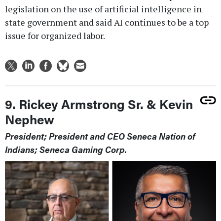
legislation on the use of artificial intelligence in
state government and said AI continues to be a top
issue for organized labor.
9. Rickey Armstrong Sr. & Kevin
Nephew
President; President and CEO Seneca Nation of
Indians; Seneca Gaming Corp.