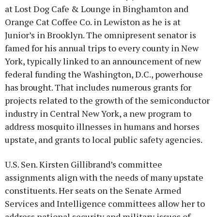
at Lost Dog Cafe & Lounge in Binghamton and
Orange Cat Coffee Co. in Lewiston as he is at
Junior’s in Brooklyn. The omnipresent senator is
famed for his annual trips to every county in New
York, typically linked to an announcement of new
federal funding the Washington, D.C., powerhouse
has brought. That includes numerous grants for
projects related to the growth of the semiconductor
industry in Central New York, a new program to
address mosquito illnesses in humans and horses
upstate, and grants to local public safety agencies.
U.S. Sen. Kirsten Gillibrand’s committee
assignments align with the needs of many upstate
constituents. Her seats on the Senate Armed
Services and Intelligence committees allow her to
address national security and military issues of