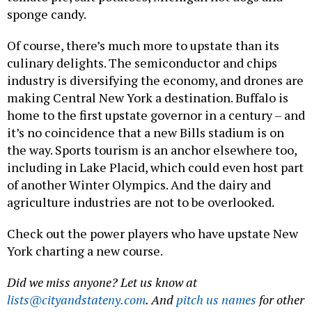
sponge candy.
Of course, there’s much more to upstate than its
culinary delights. The semiconductor and chips
industry is diversifying the economy, and drones are
making Central New York a destination. Buffalo is
home to the first upstate governor in a century – and
it’s no coincidence that a new Bills stadium is on
the way. Sports tourism is an anchor elsewhere too,
including in Lake Placid, which could even host part
of another Winter Olympics. And the dairy and
agriculture industries are not to be overlooked.
Check out the power players who have upstate New
York charting a new course.
Did we miss anyone? Let us know at
lists@cityandstateny.com
. And
pitch us names
for other