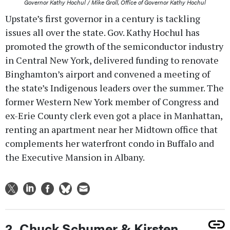
Governor Kathy Hochul / Mike Groll, Office of Governor Kathy Hochul
Upstate’s first governor in a century is tackling
issues all over the state. Gov. Kathy Hochul has
promoted the growth of the semiconductor industry
in Central New York, delivered funding to renovate
Binghamton’s airport and convened a meeting of
the state’s Indigenous leaders over the summer. The
former Western New York member of Congress and
ex-Erie County clerk even got a place in Manhattan,
renting an apartment near her Midtown office that
complements her waterfront condo in Buffalo and
the Executive Mansion in Albany.
2. Chuck Schumer & Kirsten