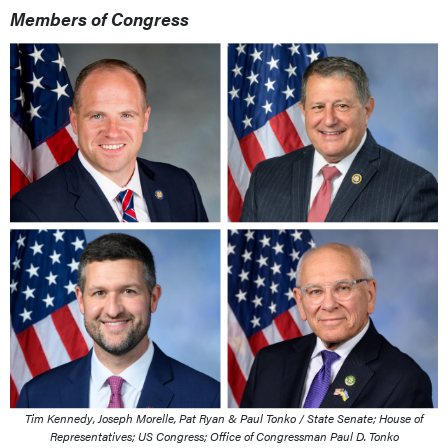
Members of Congress
Tim Kennedy, Joseph Morelle, Pat Ryan & Paul Tonko / State Senate; House of
Representatives; US Congress; Office of Congressman Paul D. Tonko