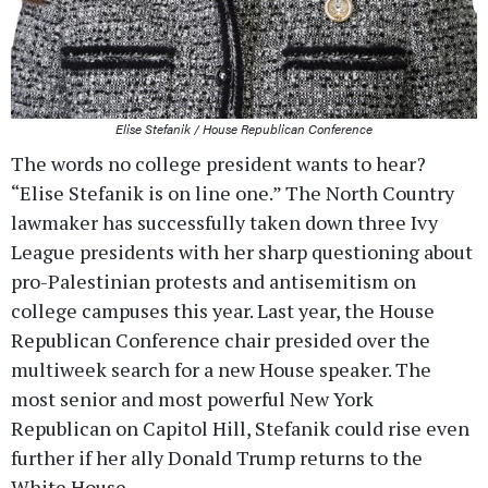
Elise Stefanik / House Republican Conference
The words no college president wants to hear?
“Elise Stefanik is on line one.” The North Country
lawmaker has successfully taken down three Ivy
League presidents with her sharp questioning about
pro-Palestinian protests and antisemitism on
college campuses this year. Last year, the House
Republican Conference chair presided over the
multiweek search for a new House speaker. The
most senior and most powerful New York
Republican on Capitol Hill, Stefanik could rise even
further if her ally Donald Trump returns to the
White House.