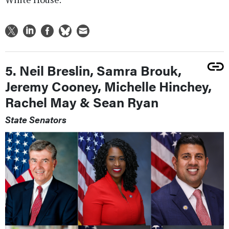
5. Neil Breslin, Samra Brouk,
Jeremy Cooney, Michelle Hinchey,
Rachel May & Sean Ryan
State Senators