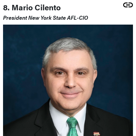
8. Mario Cilento
President New York State AFL-CIO