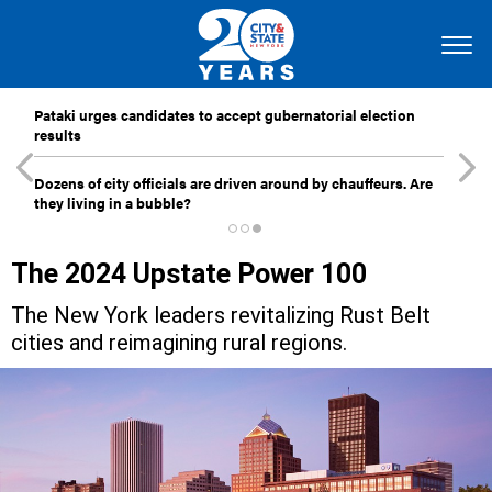
Pataki urges candidates to accept gubernatorial election
results
Dozens of city officials are driven around by chauffeurs. Are
they living in a bubble?
The 2024 Upstate Power 100
The New York leaders revitalizing Rust Belt
cities and reimagining rural regions.