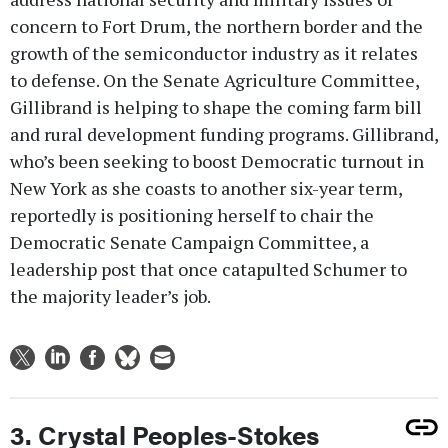
concern to Fort Drum, the northern border and the
growth of the semiconductor industry as it relates
to defense. On the Senate Agriculture Committee,
Gillibrand is helping to shape the coming farm bill
and rural development funding programs. Gillibrand,
who’s been seeking to boost Democratic turnout in
New York as she coasts to another six-year term,
reportedly is positioning herself to chair the
Democratic Senate Campaign Committee, a
leadership post that once catapulted Schumer to
the majority leader’s job.
3. Crystal Peoples-Stokes