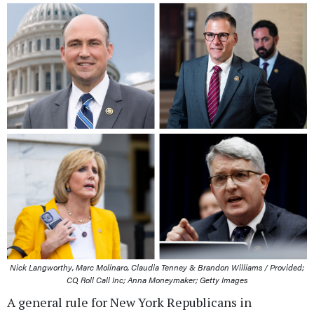
Nick Langworthy, Marc Molinaro, Claudia Tenney & Brandon Williams / Provided;
CQ Roll Call Inc; Anna Moneymaker; Getty Images
A general rule for New York Republicans in