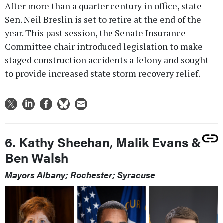
After more than a quarter century in office, state
Sen. Neil Breslin is set to retire at the end of the
year. This past session, the Senate Insurance
Committee chair introduced legislation to make
staged construction accidents a felony and sought
to provide increased state storm recovery relief.
6. Kathy Sheehan, Malik Evans &
Ben Walsh
Mayors Albany; Rochester; Syracuse