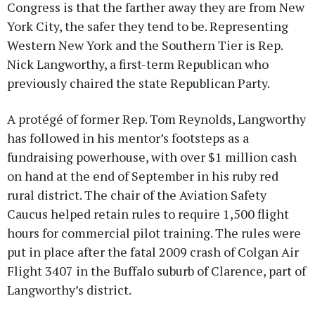
Congress is that the farther away they are from New
York City, the safer they tend to be. Representing
Western New York and the Southern Tier is Rep.
Nick Langworthy, a first-term Republican who
previously chaired the state Republican Party.
A protégé of former Rep. Tom Reynolds, Langworthy
has followed in his mentor’s footsteps as a
fundraising powerhouse, with over $1 million cash
on hand at the end of September in his ruby red
rural district. The chair of the Aviation Safety
Caucus helped retain rules to require 1,500 flight
hours for commercial pilot training. The rules were
put in place after the fatal 2009 crash of Colgan Air
Flight 3407 in the Buffalo suburb of Clarence, part of
Langworthy’s district.