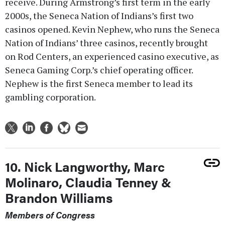
receive. During Armstrong’s first term in the early
2000s, the Seneca Nation of Indians’s first two
casinos opened. Kevin Nephew, who runs the Seneca
Nation of Indians’ three casinos, recently brought
on Rod Centers, an experienced casino executive, as
Seneca Gaming Corp.’s chief operating officer.
Nephew is the first Seneca member to lead its
gambling corporation.
10. Nick Langworthy, Marc
Molinaro, Claudia Tenney &
Brandon Williams
Members of Congress