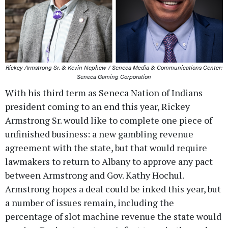
Rickey Armstrong Sr. & Kevin Nephew / Seneca Media & Communications Center;
Seneca Gaming Corporation
With his third term as Seneca Nation of Indians
president coming to an end this year, Rickey
Armstrong Sr. would like to complete one piece of
unfinished business: a new gambling revenue
agreement with the state, but that would require
lawmakers to return to Albany to approve any pact
between Armstrong and Gov. Kathy Hochul.
Armstrong hopes a deal could be inked this year, but
a number of issues remain, including the
percentage of slot machine revenue the state would